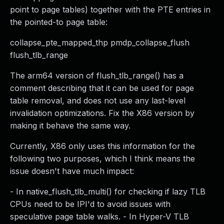
point to page tables) together with the PTE entries in
the pointed-to page table:
collapse_pte_mapped_thp pmdp_collapse_flush
flush_tlb_range
The arm64 version of flush_tlb_range() has a
comment describing that it can be used for page
table removal, and does not use any last-level
invalidation optimizations. Fix the X86 version by
making it behave the same way.
Currently, X86 only uses this information for the
following two purposes, which I think means the
issue doesn't have much impact:
- In native_flush_tlb_multi() for checking if lazy TLB
CPUs need to be IPI'd to avoid issues with
speculative page table walks. - In Hyper-V TLB