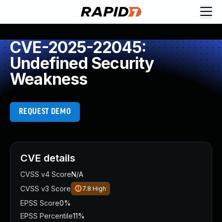
CVE-2025-22045:
Undefined Security
Weakness
REQUEST DEMO
CVE details
CVSS v4 Score
N/A
CVSS v3 Score
7.8
High
EPSS Score
0%
EPSS Percentile
11%