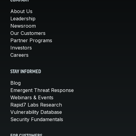
COMPANY
About Us
Leadership
Newsroom
Our Customers
Partner Programs
Investors
Careers
STAY INFORMED
Blog
Emergent Threat Response
Webinars & Events
Rapid7 Labs Research
Vulnerability Database
Security Fundamentals