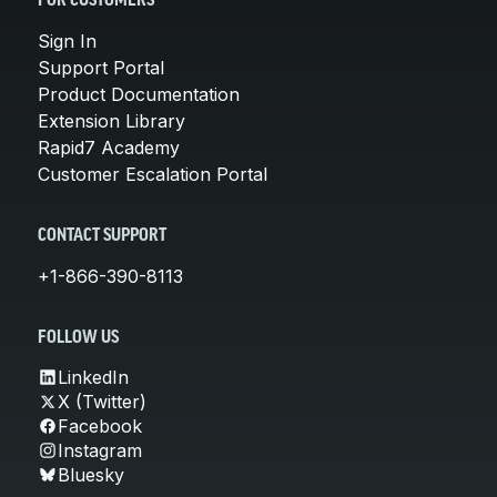
FOR CUSTOMERS
Sign In
Support Portal
Product Documentation
Extension Library
Rapid7 Academy
Customer Escalation Portal
CONTACT SUPPORT
+1-866-390-8113
FOLLOW US
LinkedIn
X (Twitter)
Facebook
Instagram
Bluesky