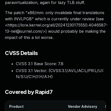
paravirtualization, again for lazy TLB stuff.
The patch "x86/mm: only invalidate final translations
with INVLPGB" which is currently under review (see
<https://lore.kernel.org/all/
20241230175550.4046587-
13-riel@surriel.com
/>) would probably be making the
impact of this a lot worse.
CVSS Details
CVSS 3.1 Base Score:
7.8
CVSS 3.1 Vector: (
CVSS:3.1/AV:L/AC:L/PR:L/UI:
N/S:U/C:H/I:H/A:H
)
Covered by Rapid7
Product
Vendor Advisory
Sol