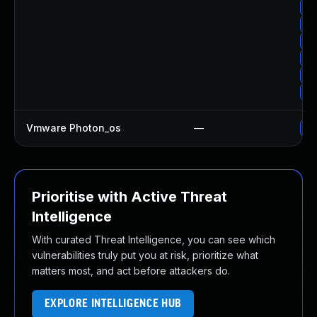
Up
Up
Up
Up
Up
Up
Vmware Photon_os
—
Us
Prioritise with Active Threat
Intelligence
With curated Threat Intelligence, you can see which
vulnerabilities truly put you at risk, prioritize what
matters most, and act before attackers do.
EXPLORE INTELLIGENCE HUB