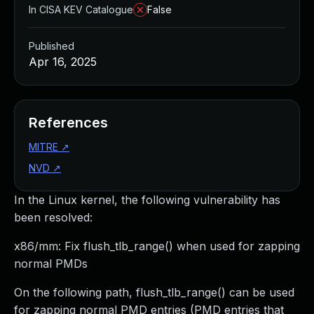
In CISA KEV Catalogue
False
Published
Apr 16, 2025
References
MITRE
↗
NVD
↗
In the Linux kernel, the following vulnerability has
been resolved:
x86/mm: Fix flush_tlb_range() when used for zapping
normal PMDs
On the following path, flush_tlb_range() can be used
for zapping normal PMD entries (PMD entries that