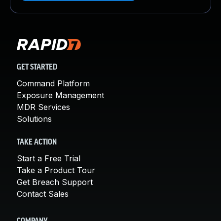
GET STARTED
Command Platform
Exposure Management
MDR Services
Solutions
TAKE ACTION
Start a Free Trial
Take a Product Tour
Get Breach Support
Contact Sales