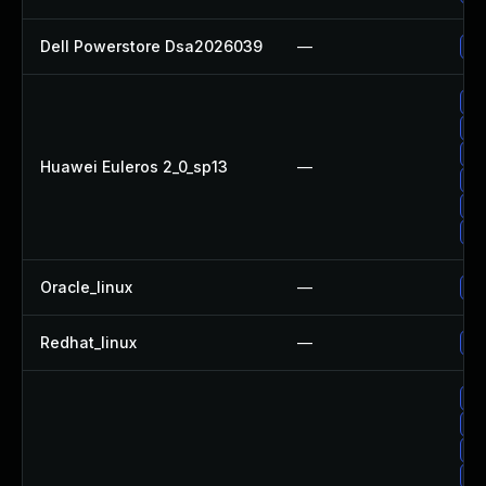
Dell Powerstore Dsa2026039
—
Up
Up
Up
Up
Huawei Euleros 2_0_sp13
—
Up
Up
Up
Oracle_linux
—
Up
Redhat_linux
—
No
Up
Up
Up
Up