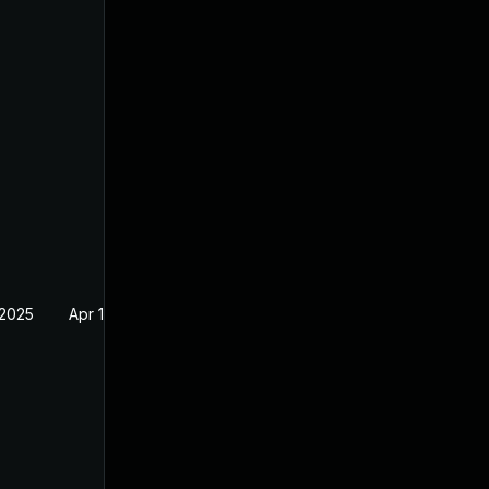
 2025
Apr 16, 2025