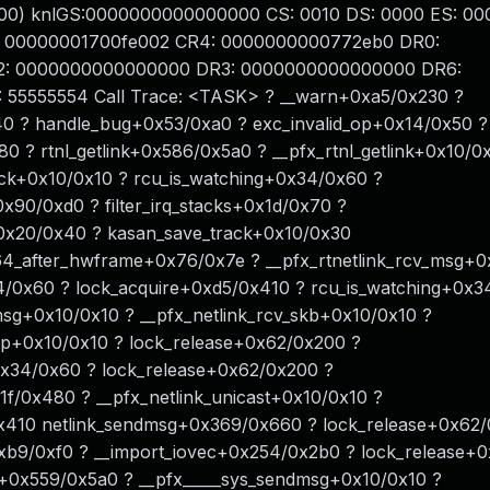
00) knlGS:0000000000000000 CS: 0010 DS: 0000 ES: 00
 00000001700fe002 CR4: 0000000000772eb0 DR0:
: 0000000000000000 DR3: 0000000000000000 DR6:
55555554 Call Trace: <TASK> ? __warn+0xa5/0x230 ?
40 ? handle_bug+0x53/0xa0 ? exc_invalid_op+0x14/0x50 ?
 ? rtnl_getlink+0x586/0x5a0 ? __pfx_rtnl_getlink+0x10/0
ock+0x10/0x10 ? rcu_is_watching+0x34/0x60 ?
x90/0xd0 ? filter_irq_stacks+0x1d/0x70 ?
0x20/0x40 ? kasan_save_track+0x10/0x30
4_after_hwframe+0x76/0x7e ? __pfx_rtnetlink_rcv_msg+0
4/0x60 ? lock_acquire+0xd5/0x410 ? rcu_is_watching+0x3
msg+0x10/0x10 ? __pfx_netlink_rcv_skb+0x10/0x10 ?
up+0x10/0x10 ? lock_release+0x62/0x200 ?
+0x34/0x60 ? lock_release+0x62/0x200 ?
31f/0x480 ? __pfx_netlink_unicast+0x10/0x10 ?
0x410 netlink_sendmsg+0x369/0x660 ? lock_release+0x62/
xb9/0xf0 ? __import_iovec+0x254/0x2b0 ? lock_release+
+0x559/0x5a0 ? __pfx_____sys_sendmsg+0x10/0x10 ?