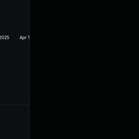
 2025
Apr 16, 2025