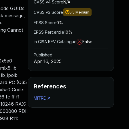
CVSS v4 Score
N/A
 node GUIDs
CVSS v3 Score
5.5
Medium
ink message,
>
EPSS Score
0%
ong Cannot
EPSS Percentile
10%
In CISA KEV Catalogue
False
Published
/0x5a0
Apr 16, 2025
 mlx5_ib
ib_ipoib
dard PC (Q35
References
0x5a0 Code:
6 fc ff ff
MITRE
↗
0010246 RAX:
0000000 RDI:
9a8 R11: