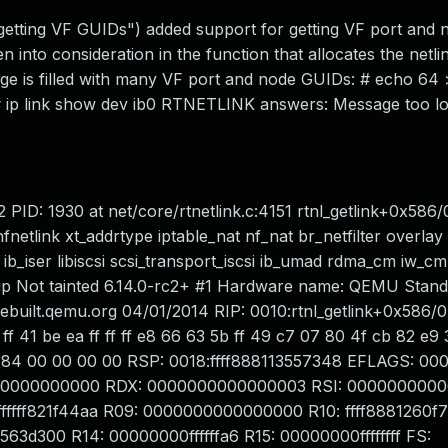
etting VF GUIDs") added support for getting VF port and
en into consideration in the function that allocates the netl
ge is filled with many VF port and node GUIDs: # echo 64 
 # ip link show dev ib0 RTNETLINK answers: Message too l
2 PID: 1930 at net/core/rtnetlink.c:4151 rtnl_getlink+0x586
tlink xt_addrtype iptable_nat nf_nat br_netfilter overlay
_iser libiscsi scsi_transport_iscsi ib_umad rdma_cm iw_cm 
 ip Not tainted 6.14.0-rc2+ #1 Hardware name: QEMU Stan
ebuilt.qemu.org 04/01/2014 RIP: 0010:rtnl_getlink+0x586/
ff 41 be ea ff ff ff e8 66 63 5b ff 49 c7 07 80 4f cb 82 e9 3
 1f 84 00 00 00 00 RSP: 0018:ffff888113557348 EFLAGS: 0
ffffc0000000000 RDX: 0000000000000003 RSI: 000000000
fffff821f44aa R09: 0000000000000000 R10: ffff8881260f7
f8563d300 R14: 00000000ffffffa6 R15: 00000000ffffffff FS: