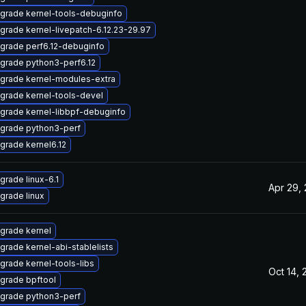
grade kernel-tools-debuginfo
grade kernel-livepatch-6.12.23-29.97
grade perf6.12-debuginfo
grade python3-perf6.12
grade kernel-modules-extra
grade kernel-tools-devel
grade kernel-libbpf-debuginfo
grade python3-perf
grade kernel6.12
grade linux-6.1
Apr 29,
grade linux
grade kernel
grade kernel-abi-stablelists
grade kernel-tools-libs
Oct 14, 
grade bpftool
grade python3-perf