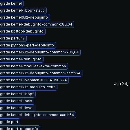
grade kernel
grade kernel-libbpf-static
grade kernel6.12-debuginfo
grade kernel-debuginfo-common-x86_64
grade bpftool-debuginfo
grade perf6.12
grade python3-perf-debuginfo
grade kernel6.12-debuginfo-common-x86_64
grade kernel-debuginfo
grade kernel-modules-extra-common
grade kernel6.12-debuginfo-common-aarch64
grade kernel-livepatch-6.1.134-150.224
Jun 24,
grade kernel6.12-modules-extra
grade kernel-libbpf
grade kernel-tools
grade kernel-devel
grade kernel-debuginfo-common-aarch64
grade perf
grade perf-debuginfo