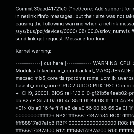
Commit 30aad41721e0 ("net/core: Add support for g
in netlink ifinfo messages, but their size was not tak
causing the following warning when a netlink messa
/sys/bus/pci/devices/0000\:08\:00.0/sriov_numvfs
send link get request: Message too long
Kernel warning:
------------[ cut here ]------------ WARNING: CPU: 
Modules linked in: xt_conntrack xt_MASQUERADE nfne
macsec mlx5_core tls rpcrdma rdma_ucm ib_uverbs ib
fuse ib_cm ib_core CPU: 2 UID: 0 PID: 1930 Comm:
+ ICH9, 2009), BIOS rel-1.13.0-0-gf21b5a4aeb02-pr
cb 82 e8 3d af 0a 00 4d 85 ff 0f 84 08 ff ff ff 4c 89 
<0f> 0b e9 16 fe ff ff e8 de a0 56 00 66 66 2e 0f
00000000ffffffa6 RBX: ffff88817e87aa34 RCX: d
ffff88817e87afb8 RBP: 0000000000000009 R08: fff
ffff88817e87af00 R12: ffff88817e87aa00 R13: fffffff