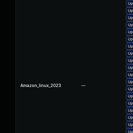
Up
Up
Up
Up
Up
Up
Up
Up
Up
Up
Up
Up
Amazon_linux_2023
—
Up
Up
Up
Up
Up
Up
Up