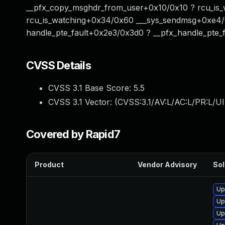
__pfx_copy_msghdr_from_user+0x10/0x10 ? rcu_is_
rcu_is_watching+0x34/0x60 ___sys_sendmsg+0xe4/0
handle_pte_fault+0x2e3/0x3d0 ? __pfx_handle_pte_f
CVSS Details
CVSS 3.1 Base Score:
5.5
CVSS 3.1 Vector: (
CVSS:3.1/AV:L/AC:L/PR:L/UI
Covered by Rapid7
Product
Vendor Advisory
Sol
Up
Up
Up