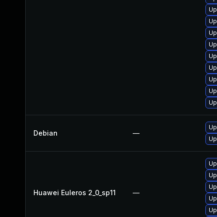
Up
Up
Up
Up
Up
Up
Up
Up
Up
Up
Debian
—
Up
Up
Up
Up
Huawei Euleros 2_0_sp11
—
Up
Up