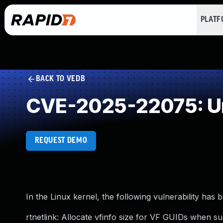
PLAT
BACK TO VEDB
CVE-2025-22075: Un
REQUEST DEMO
In the Linux kernel, the following vulnerability has 
rtnetlink: Allocate vfinfo size for VF GUIDs when s