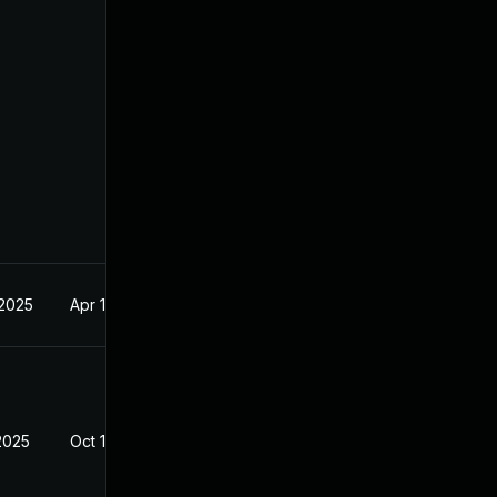
 2025
Apr 16, 2025
2025
Oct 10, 2025