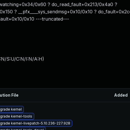
watching+0x34/0x60 ? do_read_fault+0x213/0x4a0 ?
x150 ? __pfx____sys_sendmsg+0x10/0x10 ? do_fault+0x2c
ault+0x10/0x10 ---truncated---
:N/S:U/C:N/I:N/A:H
)
ution File
Added
grade kernel
grade kernel-tools
grade kernel-livepatch-5.10.236-227.928