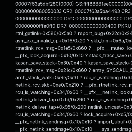
00007f63a5dbf280(0000) GS:ffff88881ee00000(00
0000000080050033 CR2: 00007f63a5ba4493 CR3:
0000000000000000 DR1: 0000000000000000 DR2
00000000fffe0ff0 DR7: 0000000000000400 PKRU: 
rtnl_getlink+0x586/0x5a0 ? report_bug+0x22d/0x2
asm_exc_invalid_op+0x16/0x20 ? skb_trim+0x6a/0x80
rtnetlink_rcv_msg+0x1e5/0x860 ? __pfx___mutex_l
__pfx_lock_acquire+0x10/0x10 ? stack_trace_save+0
kasan_save_stack+0x30/0x40 ? kasan_save_stack+
rtnetlink_rcv_msg+0x21c/0x860 ? entry_SYSCALL_6
arch_stack_walk+0x9e/0xf0 ? rcu_is_watching+0x3
netlink_rcv_skb+0xe0/0x210 ? __pfx_rtnetlink_rcv_
rcu_is_watching+0x34/0x60 ? __pfx___netlink_look
netlink_deliver_tap+0xfd/0x290 ? rcu_is_watching
netlink_deliver_tap+0x95/0x290 netlink_unicast+0x
rcu_is_watching+0x34/0x60 ? lock_acquire+0xd5/
__pfx_netlink_sendmsg+0x10/0x10 ? import_ubuf+0
__pfx_netlink_sendmsg+0x10/0x10 ____sys_sendmsg