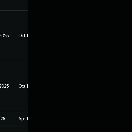
 2025
Oct 10, 2025
 2025
Oct 10, 2025
025
Apr 16, 2025