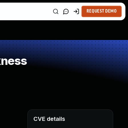
REQUEST DEMO
kness
CVE details