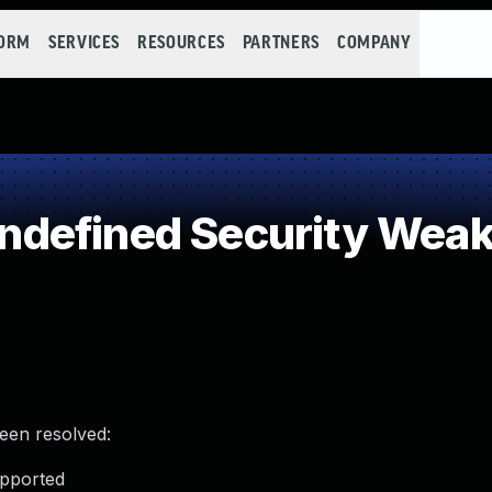
FORM
SERVICES
RESOURCES
PARTNERS
COMPANY
defined Security Wea
been resolved:
upported