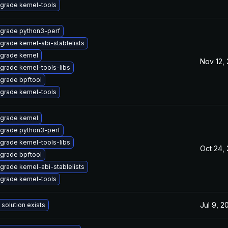
grade kernel-tools
grade python3-perf
grade kernel-abi-stablelists
grade kernel
Nov 12,
grade kernel-tools-libs
grade bpftool
grade kernel-tools
grade kernel
grade python3-perf
grade kernel-tools-libs
Oct 24,
grade bpftool
grade kernel-abi-stablelists
grade kernel-tools
Jul 9, 2
 solution exists