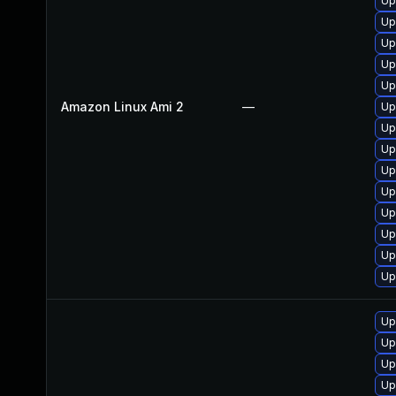
Up
Up
Up
Up
Up
Amazon Linux Ami 2
—
Up
Up
Up
Up
Up
Up
Up
Up
Up
Up
Up
Up
Up