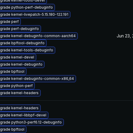
grade kernel-tools-devel
grade python-perf-debuginfo
grade kernel-livepatch-5.15.180-122.191
grade perf
grade perf-debuginfo
Jun 23,
grade kernel-debuginfo-common-aarch64
grade bpftool-debuginfo
grade kernel-tools-debuginfo
grade kernel-devel
grade kernel-debuginfo
grade bpftool
grade kernel-debuginfo-common-x86_64
grade python-perf
grade kernel-headers
grade kernel-headers
grade kernel-libbpf-devel
grade python3-perf6.12-debuginfo
grade bpftool