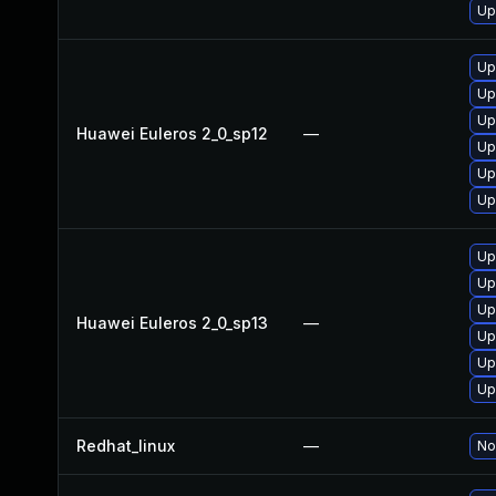
Up
Up
Up
Up
Huawei Euleros 2_0_sp12
—
Up
Up
Up
Up
Up
Up
Huawei Euleros 2_0_sp13
—
Up
Up
Up
Redhat_linux
—
No