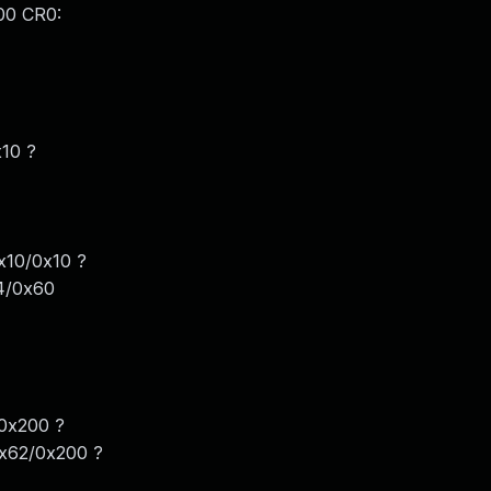
00 CR0:
x10 ?
x10/0x10 ?
4/0x60
0x200 ?
0x62/0x200 ?