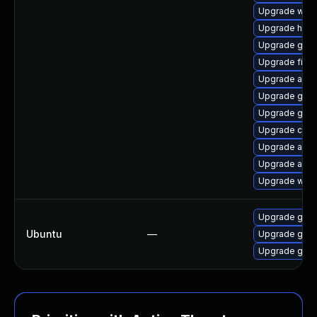
Upgrade war
Upgrade helm
Upgrade go1.
Upgrade fire
Upgrade ama
Upgrade gola
Upgrade go1.2
Upgrade cosi
Upgrade appta
Upgrade appt
Upgrade ware
Upgrade gola
Ubuntu
—
Upgrade gola
Upgrade gola