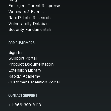
Emergent Threat Response
Webinars & Events
Rapid7 Labs Research
Vulnerability Database
Security Fundamentals
FOR CUSTOMERS
Sign In
Support Portal
Product Documentation
Extension Library
Rapid7 Academy
Customer Escalation Portal
CONTACT SUPPORT
+1-866-390-8113