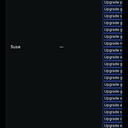
Upgrade prom
Upgrade graf
Upgrade skop
Upgrade go1.
Upgrade go1.
Upgrade go1.
Upgrade rclo
Suse
—
Upgrade sko
Upgrade ware
Upgrade gola
Upgrade go1.
Upgrade go1.
Upgrade go1.
Upgrade go1.
Upgrade appt
Upgrade appta
Upgrade sko
Upgrade cosi
Upgrade ware