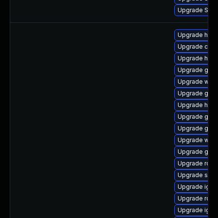
Upgrade Splun
Upgrade hel
Upgrade cosi
Upgrade helm
Upgrade go1.
Upgrade ware
Upgrade govu
Upgrade helm
Upgrade gola
Upgrade go1.
Upgrade ware
Upgrade go1.
Upgrade rclo
Upgrade sko
Upgrade ignit
Upgrade rclo
Upgrade ignit