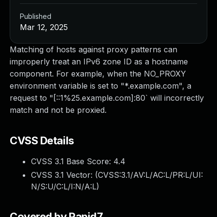
Published
Mar 12, 2025
Matching of hosts against proxy patterns can
improperly treat an IPv6 zone ID as a hostname
component. For example, when the NO_PROXY
environment variable is set to "*.example.com", a
request to "[::1%25.example.com]:80` will incorrectly
match and not be proxied.
CVSS Details
CVSS 3.1 Base Score:
4.4
CVSS 3.1 Vector: (
CVSS:3.1/AV:L/AC:L/PR:L/UI:
N/S:U/C:L/I:N/A:L
)
Covered by Rapid7