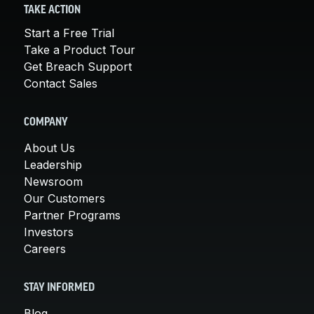
TAKE ACTION
Start a Free Trial
Take a Product Tour
Get Breach Support
Contact Sales
COMPANY
About Us
Leadership
Newsroom
Our Customers
Partner Programs
Investors
Careers
STAY INFORMED
Blog