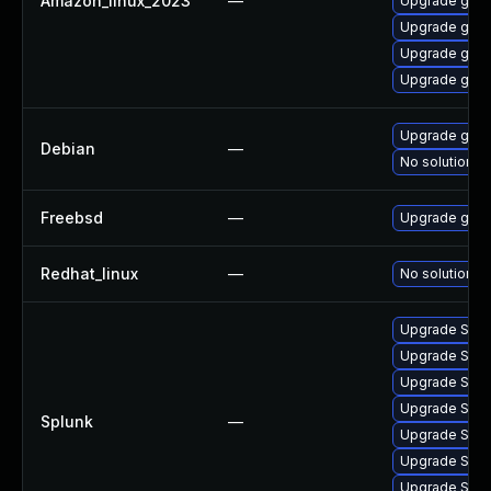
Amazon_linux_2023
—
Upgrade gola
Upgrade gola
Upgrade gol
Upgrade gola
Upgrade gola
Debian
—
No solution ex
Freebsd
—
Upgrade gite
Redhat_linux
—
No solution ex
Upgrade Splunk
Upgrade Splun
Upgrade Splun
Upgrade Splun
Splunk
—
Upgrade Splun
Upgrade Splun
Upgrade Splunk