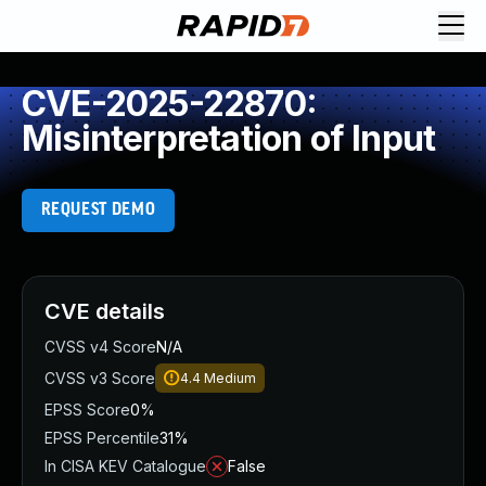
CVE-2025-22870:
Misinterpretation of Input
REQUEST DEMO
CVE details
CVSS v4 Score
N/A
CVSS v3 Score
4.4
Medium
EPSS Score
0%
EPSS Percentile
31%
In CISA KEV Catalogue
False