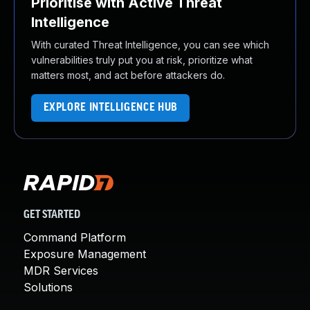
Prioritise with Active Threat
Intelligence
With curated Threat Intelligence, you can see which
vulnerabilities truly put you at risk, prioritize what
matters most, and act before attackers do.
EXPLORE INTELLIGENCE HUB
GET STARTED
Command Platform
Exposure Management
MDR Services
Solutions