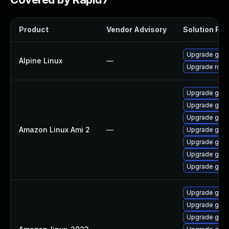
Product
Vendor Advisory
Solution File
Upgrade go
Alpine Linux
—
Upgrade rclo
Upgrade gola
Upgrade gola
Upgrade gol
Amazon Linux Ami 2
—
Upgrade gola
Upgrade gola
Upgrade gola
Upgrade gola
Upgrade gola
Upgrade gola
Upgrade gola