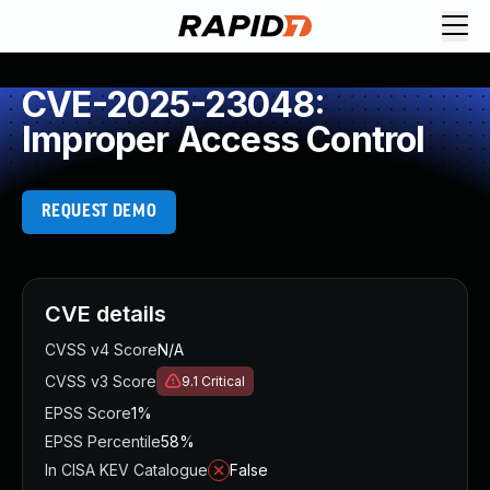
CVE-2025-23048:
Improper Access Control
REQUEST DEMO
CVE details
CVSS v4 Score
N/A
CVSS v3 Score
9.1
Critical
EPSS Score
1%
EPSS Percentile
58%
In CISA KEV Catalogue
False