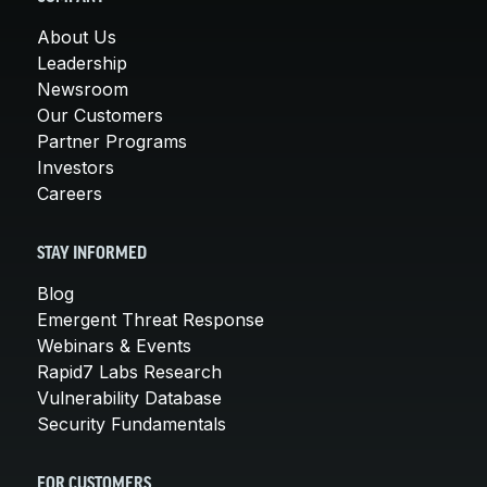
About Us
Leadership
Newsroom
Our Customers
Partner Programs
Investors
Careers
STAY INFORMED
Blog
Emergent Threat Response
Webinars & Events
Rapid7 Labs Research
Vulnerability Database
Security Fundamentals
FOR CUSTOMERS