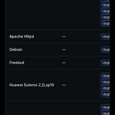
Upgrade
Upgrade
Upgrad
Upgrade
Apache Httpd
—
Upgrade
Debian
—
Upgrad
Freebsd
—
Upgrad
Upgrade
Upgrade
Huawei Euleros 2_0_sp10
—
Upgrade
Upgrade
Upgrade
Upgrade