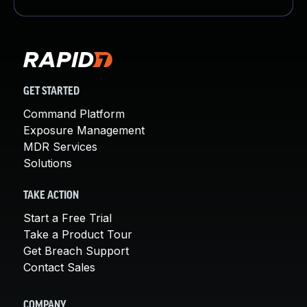
GET STARTED
Command Platform
Exposure Management
MDR Services
Solutions
TAKE ACTION
Start a Free Trial
Take a Product Tour
Get Breach Support
Contact Sales
COMPANY