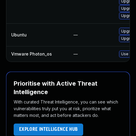
Upgrad
Upgrade
Upgrade
Upgrade
Ubuntu
—
Upgrad
Vmware Photon_os
—
Use 'tdn
Prioritise with Active Threat
Intelligence
With curated Threat Intelligence, you can see which
vulnerabilities truly put you at risk, prioritize what
matters most, and act before attackers do.
EXPLORE INTELLIGENCE HUB