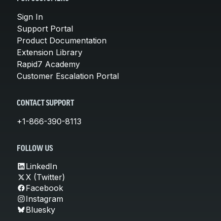
Sign In
Support Portal
Product Documentation
Extension Library
Rapid7 Academy
Customer Escalation Portal
CONTACT SUPPORT
+1-866-390-8113
FOLLOW US
LinkedIn
X (Twitter)
Facebook
Instagram
Bluesky