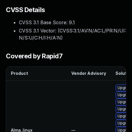
CVSS Details
CVSS 3.1 Base Score:
9.1
CVSS 3.1 Vector: (
CVSS:3.1/AV:N/AC:L/PR:N/UI:
N/S:U/C:H/I:H/A:N
)
Covered by Rapid7
Product
Vendor Advisory
Solution
Upgrade
Upgrade
Upgrad
Upgrade
Upgrade
Upgrade
Alma_linux
—
Upgrade