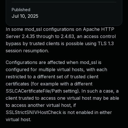
Published
Jul 10, 2025
In some mod_ssl configurations on Apache HTTP
Server 2.4.35 through to 2.4.63, an access control
bypass by trusted clients is possible using TLS 1.3
session resumption.
Configurations are affected when mod_ssl is
configured for multiple virtual hosts, with each
restricted to a different set of trusted client
certificates (for example with a different
SSLCACertificateFile/Path setting). In such a case, a
client trusted to access one virtual host may be able
to access another virtual host, if
SSLStrictSNIVHostCheck is not enabled in either
virtual host.