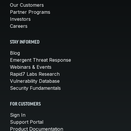
Our Customers
Partner Programs
Investors
Careers
STAY INFORMED
Blog
Emergent Threat Response
Webinars & Events
Rapid7 Labs Research
Vulnerability Database
Security Fundamentals
FOR CUSTOMERS
Sign In
Support Portal
Product Documentation