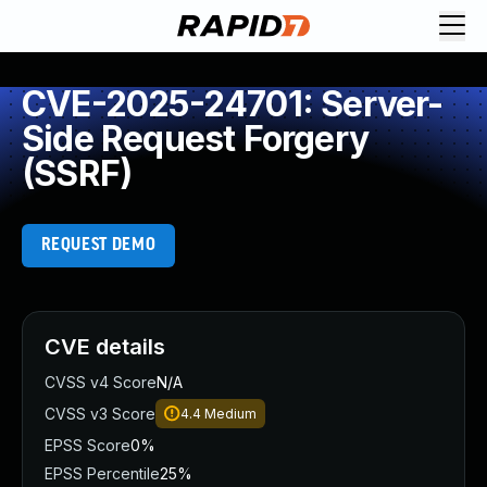
CVE-2025-24701: Server-
Side Request Forgery
(SSRF)
REQUEST DEMO
CVE details
CVSS v4 Score
N/A
CVSS v3 Score
4.4
Medium
EPSS Score
0%
EPSS Percentile
25%