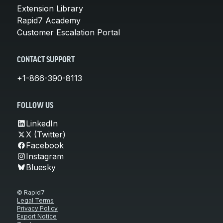
Extension Library
Rapid7 Academy
Customer Escalation Portal
CONTACT SUPPORT
+1-866-390-8113
FOLLOW US
LinkedIn
X (Twitter)
Facebook
Instagram
Bluesky
© Rapid7
Legal Terms
Privacy Policy
Export Notice