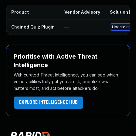
Product
Vendor Advisory
Solution Fil
Chained Quiz Plugin
—
Update chaine
Prioritise with Active Threat
Intelligence
With curated Threat Intelligence, you can see which
vulnerabilities truly put you at risk, prioritize what
matters most, and act before attackers do.
EXPLORE INTELLIGENCE HUB