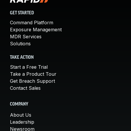
GET STARTED
Command Platform
Exposure Management
MDR Services
Solutions
TAKE ACTION
Start a Free Trial
Take a Product Tour
Get Breach Support
Contact Sales
COMPANY
About Us
Leadership
Newsroom