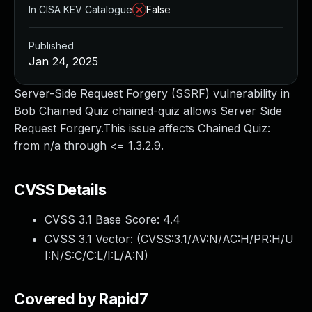
In CISA KEV Catalogue
False
Published
Jan 24, 2025
Server-Side Request Forgery (SSRF) vulnerability in
Bob Chained Quiz chained-quiz allows Server Side
Request Forgery.This issue affects Chained Quiz:
from n/a through <= 1.3.2.9.
CVSS Details
CVSS 3.1 Base Score:
4.4
CVSS 3.1 Vector: (
CVSS:3.1/AV:N/AC:H/PR:H/U
I:N/S:C/C:L/I:L/A:N
)
Covered by Rapid7