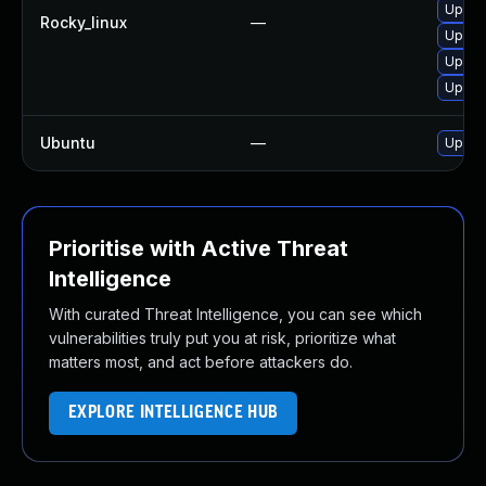
Upgra
Rocky_linux
—
Upgra
Upgra
Upgra
Ubuntu
—
Upgra
Prioritise with Active Threat
Intelligence
With curated Threat Intelligence, you can see which
vulnerabilities truly put you at risk, prioritize what
matters most, and act before attackers do.
EXPLORE INTELLIGENCE HUB