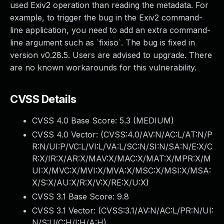
used Exiv2 operation than reading the metadata. For
example, to trigger the bug in the Exiv2 command-
line application, you need to add an extra command-
line argument such as `fixiso`. The bug is fixed in
version v0.28.5. Users are advised to upgrade. There
are no known workarounds for this vulnerability.
CVSS Details
CVSS 4.0 Base Score:
5.3
(MEDIUM)
CVSS 4.0 Vector: (
CVSS:4.0/AV:N/AC:L/AT:N/P
R:N/UI:P/VC:L/VI:L/VA:L/SC:N/SI:N/SA:N/E:X/C
R:X/IR:X/AR:X/MAV:X/MAC:X/MAT:X/MPR:X/M
UI:X/MVC:X/MVI:X/MVA:X/MSC:X/MSI:X/MSA:
X/S:X/AU:X/R:X/V:X/RE:X/U:X
)
CVSS 3.1 Base Score:
9.8
CVSS 3.1 Vector: (
CVSS:3.1/AV:N/AC:L/PR:N/UI:
N/S:U/C:H/I:H/A:H
)