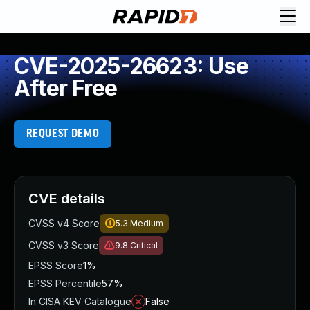
CVE-2025-26623: Use
After Free
REQUEST DEMO
CVE details
CVSS v4 Score
5.3
Medium
CVSS v3 Score
9.8
Critical
EPSS Score
1%
EPSS Percentile
57%
In CISA KEV Catalogue
False