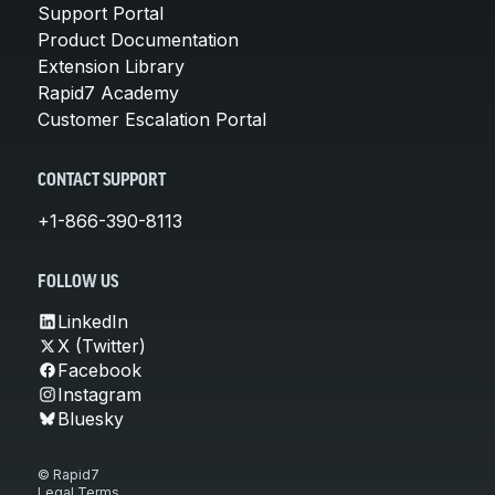
Support Portal
Product Documentation
Extension Library
Rapid7 Academy
Customer Escalation Portal
CONTACT SUPPORT
+1-866-390-8113
FOLLOW US
LinkedIn
X (Twitter)
Facebook
Instagram
Bluesky
© Rapid7
Legal Terms