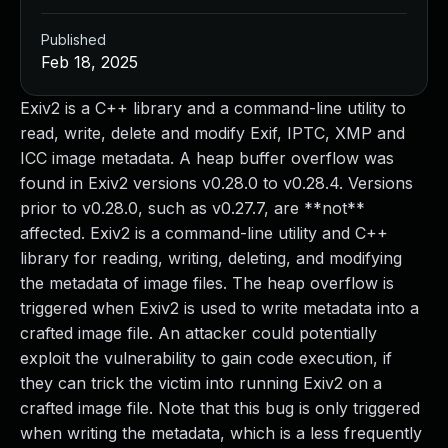
Published
Feb 18, 2025
Exiv2 is a C++ library and a command-line utility to
read, write, delete and modify Exif, IPTC, XMP and
ICC image metadata. A heap buffer overflow was
found in Exiv2 versions v0.28.0 to v0.28.4. Versions
prior to v0.28.0, such as v0.27.7, are **not**
affected. Exiv2 is a command-line utility and C++
library for reading, writing, deleting, and modifying
the metadata of image files. The heap overflow is
triggered when Exiv2 is used to write metadata into a
crafted image file. An attacker could potentially
exploit the vulnerability to gain code execution, if
they can trick the victim into running Exiv2 on a
crafted image file. Note that this bug is only triggered
when writing the metadata, which is a less frequently