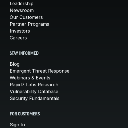
Leadership
Newsroom
Our Customers
Partner Programs
Investors
Careers
STAY INFORMED
Blog
Emergent Threat Response
Webinars & Events
Rapid7 Labs Research
Vulnerability Database
Security Fundamentals
FOR CUSTOMERS
Sign In