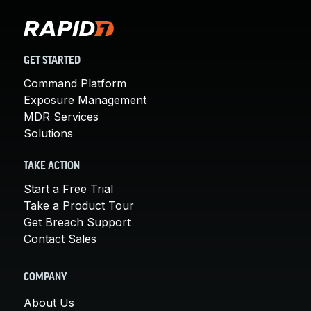
GET STARTED
Command Platform
Exposure Management
MDR Services
Solutions
TAKE ACTION
Start a Free Trial
Take a Product Tour
Get Breach Support
Contact Sales
COMPANY
About Us