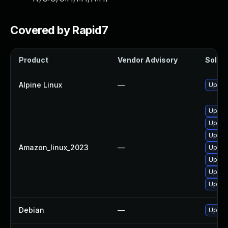
Covered by Rapid7
Product
Vendor Advisory
Soluti
Alpine Linux
—
Upgra
Upgra
Upgra
Upgra
Amazon_linux_2023
—
Upgra
Upgra
Upgrad
Upgra
Debian
—
Upgra