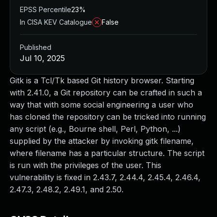
EPSS Percentile
23%
In CISA KEV Catalogue
False
Published
Jul 10, 2025
Gitk is a Tcl/Tk based Git history browser. Starting
with 2.41.0, a Git repository can be crafted in such a
way that with some social engineering a user who
has cloned the repository can be tricked into running
any script (e.g., Bourne shell, Perl, Python, ...)
supplied by the attacker by invoking gitk filename,
where filename has a particular structure. The script
is run with the privileges of the user. This
vulnerability is fixed in 2.43.7, 2.44.4, 2.45.4, 2.46.4,
2.47.3, 2.48.2, 2.49.1, and 2.50.