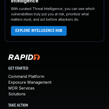
Intelligence
With curated Threat Intelligence, you can see which
vulnerabilities truly put you at risk, prioritize what
matters most, and act before attackers do.
EXPLORE INTELLIGENCE HUB
GET STARTED
Command Platform
Exposure Management
MDR Services
Solutions
TAKE ACTION