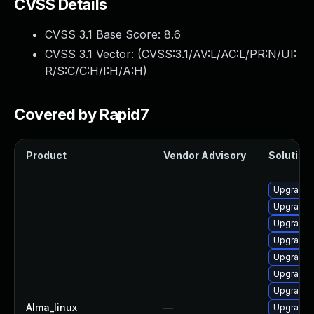
CVSS Details
CVSS 3.1 Base Score:
8.6
CVSS 3.1 Vector: (
CVSS:3.1/AV:L/AC:L/PR:N/UI:
R/S:C/C:H/I:H/A:H
)
Covered by Rapid7
Product
Vendor Advisory
Solution 
Upgrade g
Upgrade 
Upgrade 
Upgrade p
Upgrade 
Upgrade g
Upgrade g
Alma_linux
—
Upgrade 