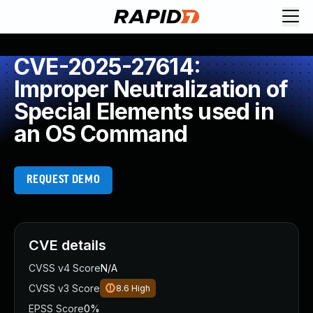
CVE-2025-27614:
Improper Neutralization of
Special Elements used in
an OS Command
REQUEST DEMO
CVE details
CVSS v4 Score
N/A
CVSS v3 Score
8.6
High
EPSS Score
0%