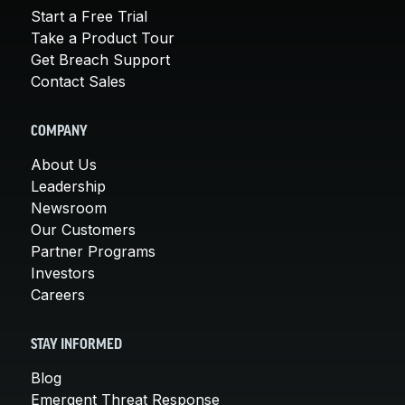
Start a Free Trial
Take a Product Tour
Get Breach Support
Contact Sales
COMPANY
About Us
Leadership
Newsroom
Our Customers
Partner Programs
Investors
Careers
STAY INFORMED
Blog
Emergent Threat Response