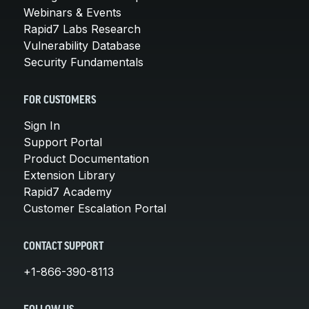
Webinars & Events
Rapid7 Labs Research
Vulnerability Database
Security Fundamentals
FOR CUSTOMERS
Sign In
Support Portal
Product Documentation
Extension Library
Rapid7 Academy
Customer Escalation Portal
CONTACT SUPPORT
+1-866-390-8113