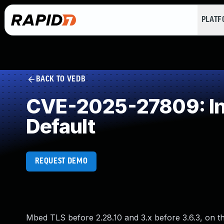
PLAT
BACK TO VEDB
CVE-2025-27809: Init
Default
REQUEST DEMO
Mbed TLS before 2.28.10 and 3.x before 3.6.3, on the 