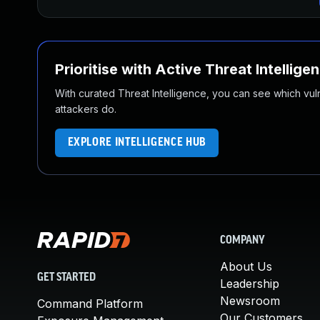
Prioritise with Active Threat Intellige
With curated Threat Intelligence, you can see which vulner
attackers do.
EXPLORE INTELLIGENCE HUB
COMPANY
About Us
GET STARTED
Leadership
Newsroom
Command Platform
Our Customers