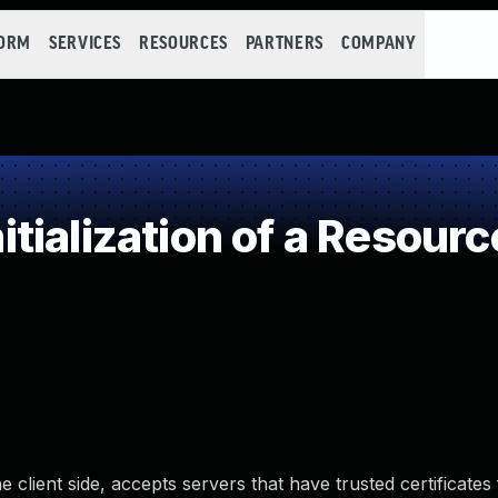
FORM
SERVICES
RESOURCES
PARTNERS
COMPANY
ialization of a Resourc
client side, accepts servers that have trusted certificates 