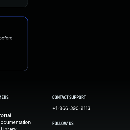
 before
MERS
CONTACT SUPPORT
+1-866-390-8113
ortal
Documentation
FOLLOW US
 Library