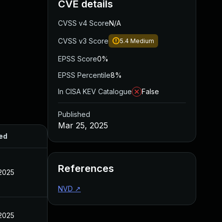
CVE details
CVSS v4 Score
N/A
CVSS v3 Score
5.4
Medium
EPSS Score
0%
EPSS Percentile
8%
In CISA KEV Catalogue
False
Published
Mar 25, 2025
ed
References
 2025
NVD
↗
 2025