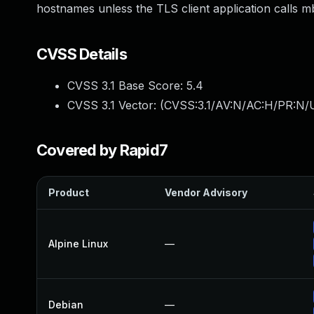
hostnames unless the TLS client application calls m
CVSS Details
CVSS 3.1 Base Score:
5.4
CVSS 3.1 Vector: (
CVSS:3.1/AV:N/AC:H/PR:N/U
Covered by Rapid7
Product
Vendor Advisory
Alpine Linux
—
Debian
—