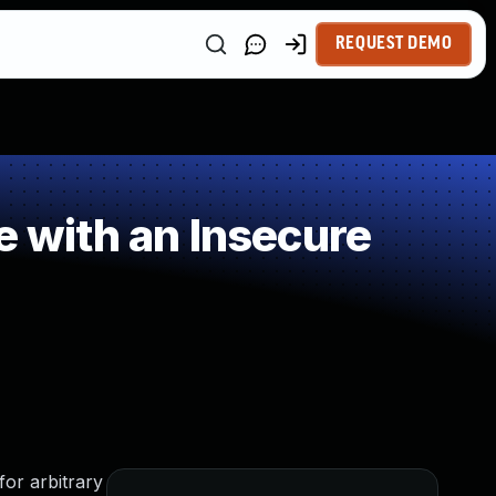
REQUEST DEMO
e with an Insecure
for arbitrary