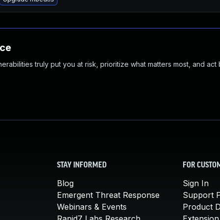
nce
abilities truly put you at risk, prioritize what matters most, and act
STAY INFORMED
FOR CUSTO
Blog
Sign In
Emergent Threat Response
Support P
Webinars & Events
Product 
Rapid7 Labs Research
Extension