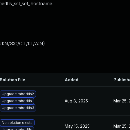
bedtls_ssl_set_hostname.
I:N/S:C/C:L/I:L/A:N
)
Solution File
Added
Publish
Upgrade mbedtls2
Aug 8, 2025
Mar 25,
Upgrade mbedtls
Upgrade mbedtls3
No solution exists
May 15, 2025
Mar 25,
Upgrade mbedtls