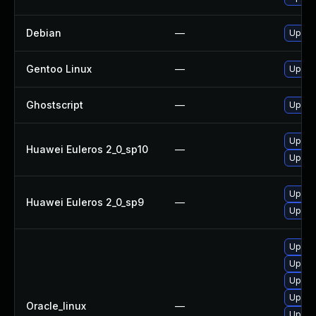
Debian
—
Upgra
Gentoo Linux
—
Upgrad
Ghostscript
—
Upgrad
Upgra
Huawei Euleros 2_0_sp10
—
Upgra
Upgra
Huawei Euleros 2_0_sp9
—
Upgra
Upgrad
Upgrad
Upgra
Upgra
Oracle_linux
—
Upgra