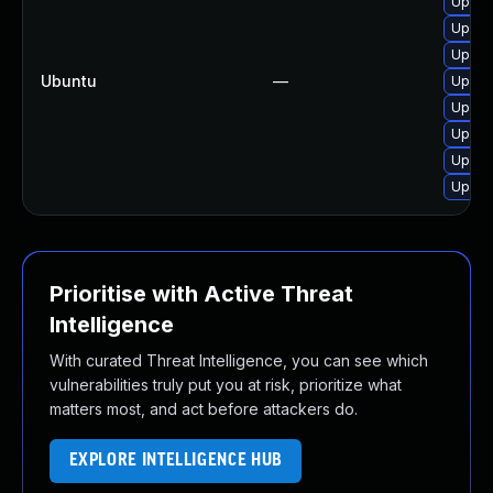
Upgrad
Upgrad
Upgrad
Ubuntu
—
Upgra
Upgra
Upgra
Upgrad
Upgra
Prioritise with Active Threat
Intelligence
With curated Threat Intelligence, you can see which
vulnerabilities truly put you at risk, prioritize what
matters most, and act before attackers do.
EXPLORE INTELLIGENCE HUB