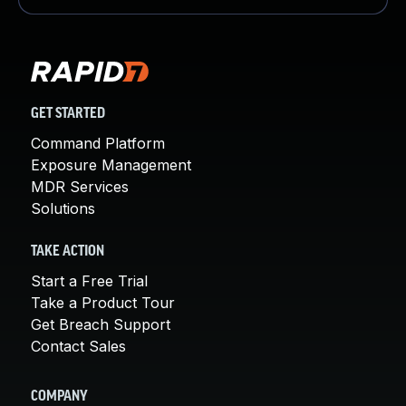
GET STARTED
Command Platform
Exposure Management
MDR Services
Solutions
TAKE ACTION
Start a Free Trial
Take a Product Tour
Get Breach Support
Contact Sales
COMPANY