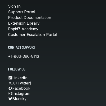
Sign In
Support Portal
Product Documentation
Extension Library
Rapid7 Academy
Customer Escalation Portal
CONTACT SUPPORT
+1-866-390-8113
FOLLOW US
LinkedIn
X (Twitter)
Facebook
Instagram
Bluesky