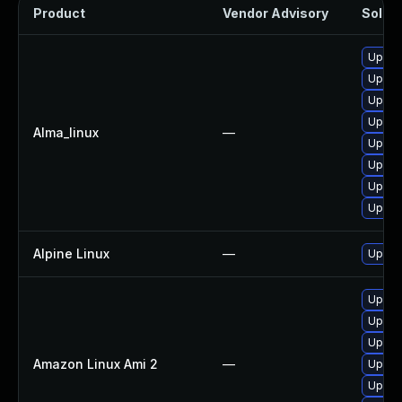
Product
Vendor Advisory
Soluti
Upgra
Upgra
Upgra
Upgrad
Alma_linux
—
Upgra
Upgrad
Upgrad
Upgra
Alpine Linux
—
Upgra
Upgra
Upgra
Upgra
Amazon Linux Ami 2
—
Upgra
Upgra