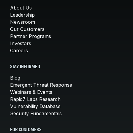
About Us
Leadership
Newsroom
Our Customers
Partner Programs
Investors
Careers
STAY INFORMED
Blog
Emergent Threat Response
Webinars & Events
Rapid7 Labs Research
Vulnerability Database
Security Fundamentals
FOR CUSTOMERS