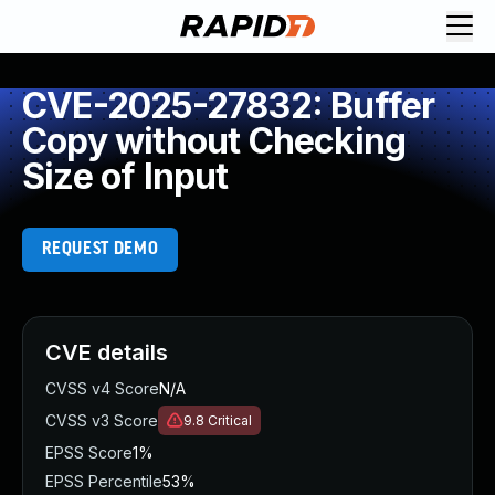
CVE-2025-27832: Buffer
Copy without Checking
Size of Input
REQUEST DEMO
CVE details
CVSS v4 Score
N/A
CVSS v3 Score
9.8
Critical
EPSS Score
1%
EPSS Percentile
53%