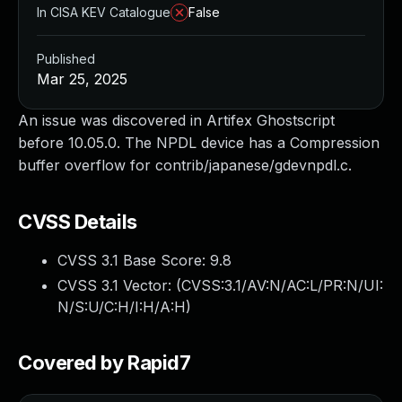
In CISA KEV Catalogue
False
Published
Mar 25, 2025
An issue was discovered in Artifex Ghostscript
before 10.05.0. The NPDL device has a Compression
buffer overflow for contrib/japanese/gdevnpdl.c.
CVSS Details
CVSS 3.1 Base Score:
9.8
CVSS 3.1 Vector: (
CVSS:3.1/AV:N/AC:L/PR:N/UI:
N/S:U/C:H/I:H/A:H
)
Covered by Rapid7