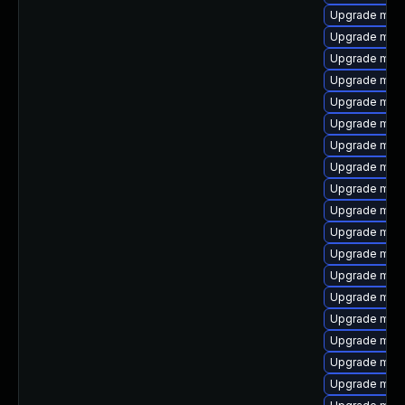
Upgrade mari
Upgrade mari
Upgrade mari
Upgrade mar
Upgrade mari
Upgrade mari
Upgrade mari
Upgrade mari
Upgrade mari
Upgrade mari
Upgrade mari
Upgrade mari
Upgrade mari
Upgrade mari
Upgrade mari
Upgrade maria
Upgrade mari
Upgrade mari