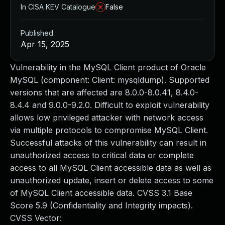
In CISA KEV Catalogue
False
Published
Apr 15, 2025
Vulnerability in the MySQL Client product of Oracle
MySQL (component: Client: mysqldump). Supported
versions that are affected are 8.0.0-8.0.41, 8.4.0-
8.4.4 and 9.0.0-9.2.0. Difficult to exploit vulnerability
allows low privileged attacker with network access
via multiple protocols to compromise MySQL Client.
Successful attacks of this vulnerability can result in
unauthorized access to critical data or complete
access to all MySQL Client accessible data as well as
unauthorized update, insert or delete access to some
of MySQL Client accessible data. CVSS 3.1 Base
Score 5.9 (Confidentiality and Integrity impacts).
CVSS Vector: