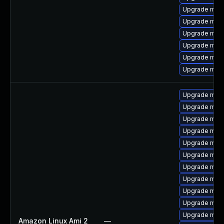
Upgrade mari
Upgrade mari
Upgrade mari
Upgrade mari
Upgrade mari
Upgrade mys
Upgrade mar
Upgrade mari
Upgrade mar
Upgrade mari
Upgrade mari
Upgrade mar
Upgrade mari
Upgrade mari
Upgrade mari
Upgrade mari
Upgrade mar
Amazon Linux Ami 2
—