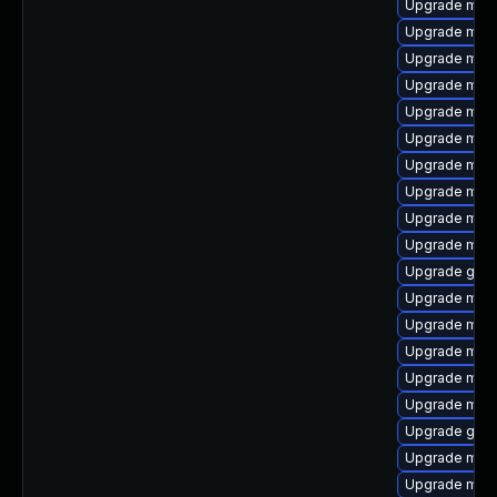
Upgrade mysq
Upgrade mari
Upgrade mari
Upgrade mys
Upgrade mar
Upgrade mari
Upgrade mari
Upgrade mari
Upgrade mysq
Upgrade mysq
Upgrade gale
Upgrade mari
Upgrade mys
Upgrade mysq
Upgrade maria
Upgrade mar
Upgrade gale
Upgrade mysq
Upgrade mec