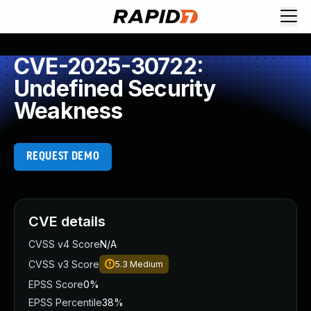
CVE-2025-30722:
Undefined Security
Weakness
REQUEST DEMO
CVE details
CVSS v4 Score
N/A
CVSS v3 Score
5.3
Medium
EPSS Score
0%
EPSS Percentile
38%