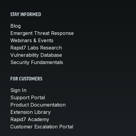
STAY INFORMED
Blog
Emergent Threat Response
Webinars & Events
Rapid7 Labs Research
Vulnerability Database
Security Fundamentals
FOR CUSTOMERS
Sign In
Support Portal
Product Documentation
Extension Library
Rapid7 Academy
Customer Escalation Portal