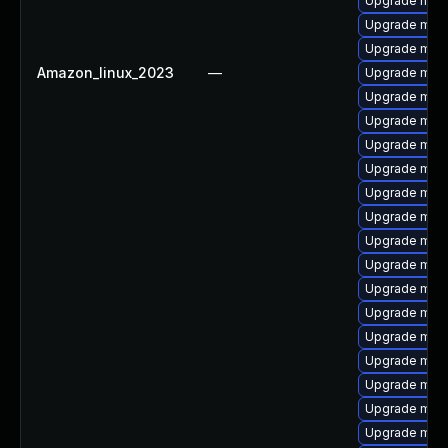
Upgrade mari
Upgrade mari
Upgrade mar
Amazon_linux_2023
—
Upgrade maria
Upgrade mari
Upgrade mari
Upgrade mari
Upgrade mari
Upgrade mari
Upgrade mari
Upgrade mar
Upgrade mari
Upgrade mari
Upgrade mari
Upgrade mari
Upgrade mar
Upgrade mari
Upgrade maria
Upgrade mari