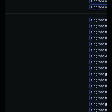
Upgrade mari
Upgrade mysq
Upgrade mysq
Upgrade mari
Upgrade mar
Upgrade mar
Upgrade mysq
Upgrade mari
Upgrade Jud
Upgrade mec
Upgrade mar
Upgrade gale
Upgrade mysq
Upgrade mari
Upgrade mys
Upgrade mysq
Upgrade gale
Upgrade mysq