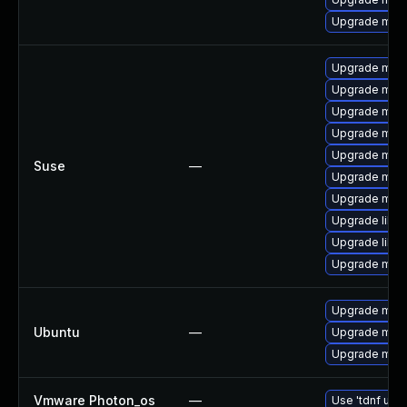
Upgrade mec
Upgrade mar
Upgrade mari
Upgrade mari
Upgrade mari
Upgrade mari
Suse
—
Upgrade mar
Upgrade mari
Upgrade libm
Upgrade libm
Upgrade mari
Upgrade mari
Ubuntu
—
Upgrade mysq
Upgrade mysq
Vmware Photon_os
—
Use 'tdnf upda