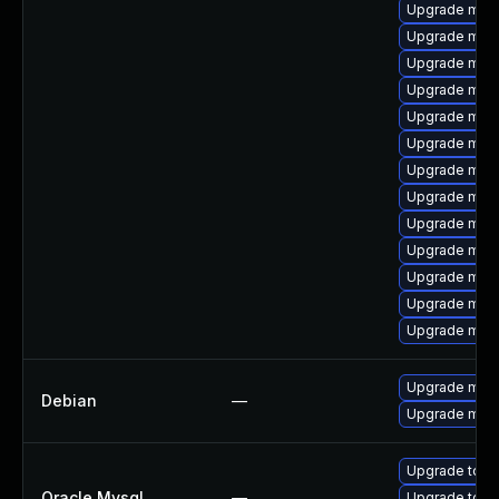
Upgrade mari
Upgrade mari
Upgrade mari
Upgrade mari
Upgrade mari
Upgrade mari
Upgrade mari
Upgrade mari
Upgrade mari
Upgrade mari
Upgrade mari
Upgrade mari
Upgrade mar
Upgrade mari
Debian
—
Upgrade mari
Upgrade to M
Oracle Mysql
—
Upgrade to M