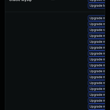
Upgrade to M
Upgrade mysq
Upgrade meca
Upgrade rapi
Upgrade maria
Upgrade mec
Upgrade mysq
Upgrade mari
Upgrade mysq
Upgrade mar
Upgrade mysq
Upgrade mar
Upgrade mari
Upgrade mec
Upgrade mari
Upgrade mys
Upgrade mari