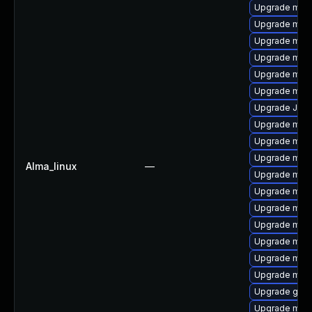
Upgrade mar
Upgrade mys
Upgrade mys
Upgrade mysq
Upgrade mari
Upgrade mec
Upgrade Jud
Upgrade mysq
Upgrade maria
Upgrade mec
Alma_linux
—
Upgrade mar
Upgrade mysq
Upgrade mar
Upgrade mari
Upgrade mysq
Upgrade meca
Upgrade mysq
Upgrade gale
Upgrade mar