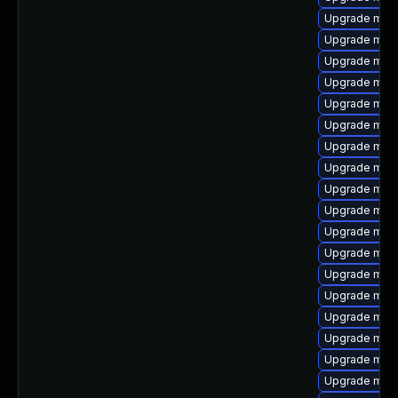
Upgrade mar
Upgrade mec
Upgrade mysq
Upgrade mysq
Upgrade mari
Upgrade mys
Upgrade mysq
Upgrade mari
Upgrade mar
Upgrade mec
Upgrade mysq
Upgrade mar
Upgrade mysq
Upgrade mari
Upgrade mysq
Upgrade mari
Upgrade mari
Upgrade mar