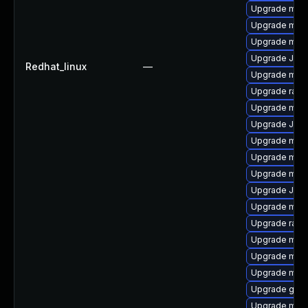
Upgrade mysq
Upgrade meca
Upgrade mys
Upgrade Judy
Redhat_linux
—
Upgrade mysq
Upgrade rapi
Upgrade mari
Upgrade Jud
Upgrade mysq
Upgrade mysq
Upgrade maria
Upgrade Jud
Upgrade mysq
Upgrade rapi
Upgrade mysq
Upgrade mari
Upgrade mec
Upgrade gale
Upgrade mari