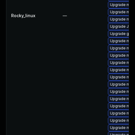
Upgrade mysq
Upgrade mysq
Rocky_linux
—
Upgrade mari
Upgrade Jud
Upgrade gale
Upgrade mys
Upgrade mari
Upgrade mysq
Upgrade mysq
Upgrade mari
Upgrade mysq
Upgrade mysq
Upgrade mar
Upgrade mysq
Upgrade mar
Upgrade mys
Upgrade maria
Upgrade mari
Upgrade mari