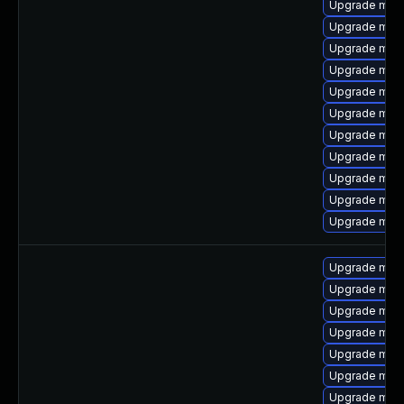
Upgrade mari
Upgrade mari
Upgrade mari
Upgrade mari
Upgrade mari
Upgrade mari
Upgrade maria
Upgrade mar
Upgrade mari
Upgrade mari
Upgrade mari
Upgrade mar
Upgrade mari
Upgrade mari
Upgrade mari
Upgrade mari
Upgrade mari
Upgrade maria