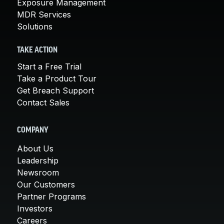
Exposure Management
MDR Services
Solutions
TAKE ACTION
Start a Free Trial
Take a Product Tour
Get Breach Support
Contact Sales
COMPANY
About Us
Leadership
Newsroom
Our Customers
Partner Programs
Investors
Careers