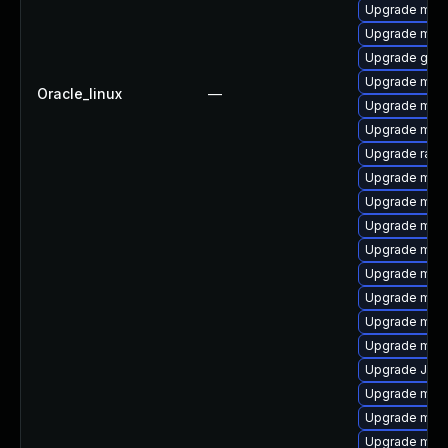
Upgrade mysq
Upgrade maria
Upgrade gale
Upgrade mys
Oracle_linux
—
Upgrade mec
Upgrade mari
Upgrade rapi
Upgrade mysq
Upgrade mysq
Upgrade mari
Upgrade mar
Upgrade mysq
Upgrade mysq
Upgrade mari
Upgrade mys
Upgrade Jud
Upgrade mar
Upgrade mysq
Upgrade mar