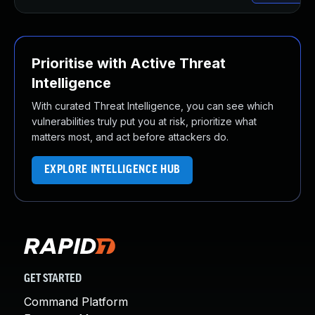
Prioritise with Active Threat
Intelligence
With curated Threat Intelligence, you can see which
vulnerabilities truly put you at risk, prioritize what
matters most, and act before attackers do.
EXPLORE INTELLIGENCE HUB
GET STARTED
Command Platform