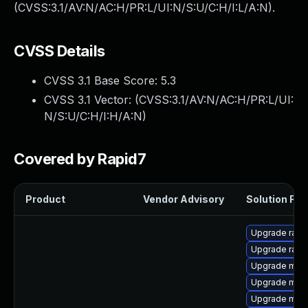
(CVSS:3.1/AV:N/AC:H/PR:L/UI:N/S:U/C:H/I:L/A:N).
CVSS Details
CVSS 3.1 Base Score:
5.3
CVSS 3.1 Vector: (
CVSS:3.1/AV:N/AC:H/PR:L/UI:
N/S:U/C:H/I:H/A:N
)
Covered by Rapid7
Product
Vendor Advisory
Solution File
Upgrade rapi
Upgrade rapi
Upgrade mar
Upgrade mari
Upgrade mec