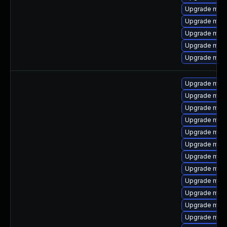
Upgrade mari
Upgrade mys
Upgrade mysq
Upgrade mysq
Upgrade mysq
Upgrade mys
Upgrade mysq
Upgrade mysq
Upgrade mec
Upgrade mar
Upgrade mar
Upgrade mari
Upgrade mysq
Upgrade mysq
Upgrade mari
Upgrade mysq
Upgrade mys