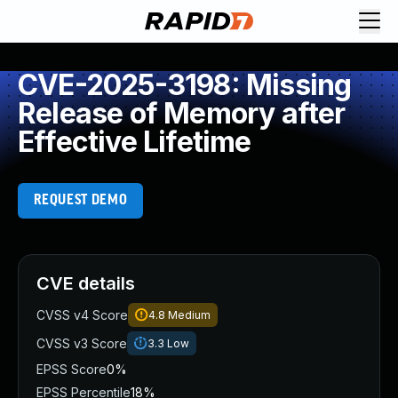
CVE-2025-3198: Missing
Release of Memory after
Effective Lifetime
REQUEST DEMO
CVE details
CVSS v4 Score
4.8
Medium
CVSS v3 Score
3.3
Low
EPSS Score
0%
EPSS Percentile
18%