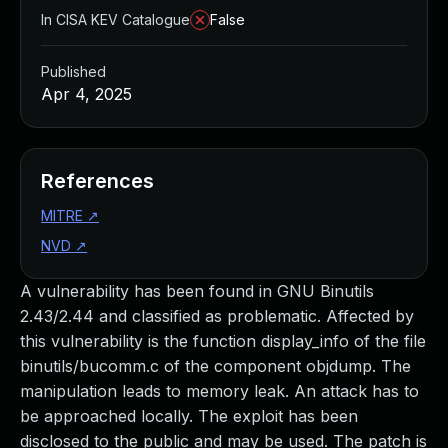
In CISA KEV Catalogue
False
Published
Apr 4, 2025
References
MITRE
↗
NVD
↗
A vulnerability has been found in GNU Binutils
2.43/2.44 and classified as problematic. Affected by
this vulnerability is the function display_info of the file
binutils/bucomm.c of the component objdump. The
manipulation leads to memory leak. An attack has to
be approached locally. The exploit has been
disclosed to the public and may be used. The patch is