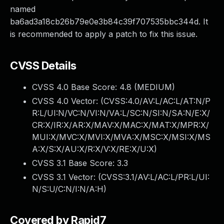
named
ba6ad3a18cb26b79e0e3b84c39f707535bbc344d. It
is recommended to apply a patch to fix this issue.
CVSS Details
CVSS 4.0 Base Score:
4.8
(MEDIUM)
CVSS 4.0 Vector: (
CVSS:4.0/AV:L/AC:L/AT:N/P
R:L/UI:N/VC:N/VI:N/VA:L/SC:N/SI:N/SA:N/E:X/
CR:X/IR:X/AR:X/MAV:X/MAC:X/MAT:X/MPR:X/
MUI:X/MVC:X/MVI:X/MVA:X/MSC:X/MSI:X/MS
A:X/S:X/AU:X/R:X/V:X/RE:X/U:X
)
CVSS 3.1 Base Score:
3.3
CVSS 3.1 Vector: (
CVSS:3.1/AV:L/AC:L/PR:L/UI:
N/S:U/C:N/I:N/A:H
)
Covered by Rapid7