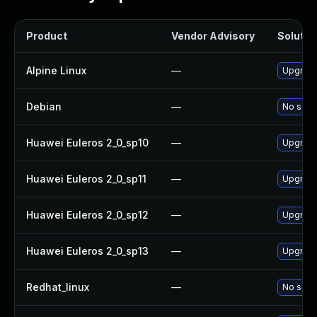
Product
Vendor Advisory
Solution
Alpine Linux
—
Upgrade 
Debian
—
No solut
Huawei Euleros 2_0_sp10
—
Upgrade 
Huawei Euleros 2_0_sp11
—
Upgrade 
Huawei Euleros 2_0_sp12
—
Upgrade 
Huawei Euleros 2_0_sp13
—
Upgrade 
Redhat_linux
—
No solut