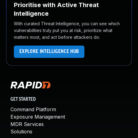
Prioritise with Active Threat
Intelligence
With curated Threat Intelligence, you can see which
vulnerabilities truly put you at risk, prioritize what
matters most, and act before attackers do.
EXPLORE INTELLIGENCE HUB
GET STARTED
Command Platform
Exposure Management
MDR Services
Solutions