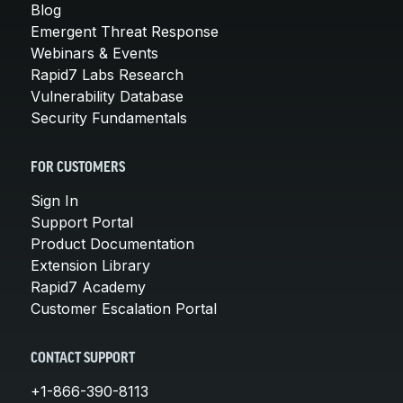
Blog
Emergent Threat Response
Webinars & Events
Rapid7 Labs Research
Vulnerability Database
Security Fundamentals
FOR CUSTOMERS
Sign In
Support Portal
Product Documentation
Extension Library
Rapid7 Academy
Customer Escalation Portal
CONTACT SUPPORT
+1-866-390-8113