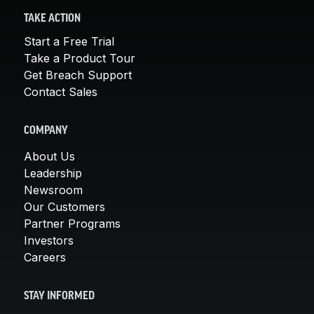
TAKE ACTION
Start a Free Trial
Take a Product Tour
Get Breach Support
Contact Sales
COMPANY
About Us
Leadership
Newsroom
Our Customers
Partner Programs
Investors
Careers
STAY INFORMED