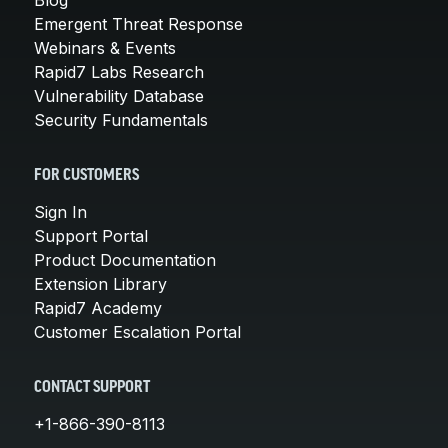
Emergent Threat Response
Webinars & Events
Rapid7 Labs Research
Vulnerability Database
Security Fundamentals
FOR CUSTOMERS
Sign In
Support Portal
Product Documentation
Extension Library
Rapid7 Academy
Customer Escalation Portal
CONTACT SUPPORT
+1-866-390-8113