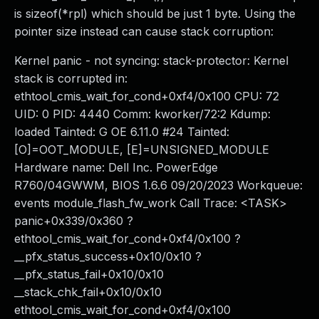
is sizeof(*rpl) which should be just 1 byte. Using the
pointer size instead can cause stack corruption:
Kernel panic - not syncing: stack-protector: Kernel
stack is corrupted in:
ethtool_cmis_wait_for_cond+0xf4/0x100 CPU: 72
UID: 0 PID: 4440 Comm: kworker/72:2 Kdump:
loaded Tainted: G OE 6.11.0 #24 Tainted:
[O]=OOT_MODULE, [E]=UNSIGNED_MODULE
Hardware name: Dell Inc. PowerEdge
R760/04GWWM, BIOS 1.6.6 09/20/2023 Workqueue:
events module_flash_fw_work Call Trace: <TASK>
panic+0x339/0x360 ?
ethtool_cmis_wait_for_cond+0xf4/0x100 ?
__pfx_status_success+0x10/0x10 ?
__pfx_status_fail+0x10/0x10
__stack_chk_fail+0x10/0x10
ethtool_cmis_wait_for_cond+0xf4/0x100