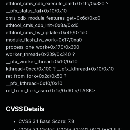
ethtool_cmis_cdb_execute_cmd+0x1fc/0x330 ?
__pfx_status_fail+0x10/0x10
cmis_cdb_module_features_get+0x6d/0xd0
ethtool_cmis_cdb_init+0x8a/0xd0
ethtool_cmis_fw_update+0x46/0x1d0
module_flash_fw_work+0x17/0xa0
process_one_work+0x179/0x390
worker_thread+0x239/0x340 ?
__pfx_worker_thread+0x10/0x10
kthread+0xcc/0x100 ? __pfx_kthread+0x10/0x10
ret_from_fork+0x2d/0x50 ?
__pfx_kthread+0x10/0x10
ret_from_fork_asm+0x1a/0x30 </TASK>
CVSS Details
CVSS 3.1 Base Score:
7.8
CVSS 3.1 Vector: (
CVSS:3.1/AV:L/AC:L/PR:L/UI: