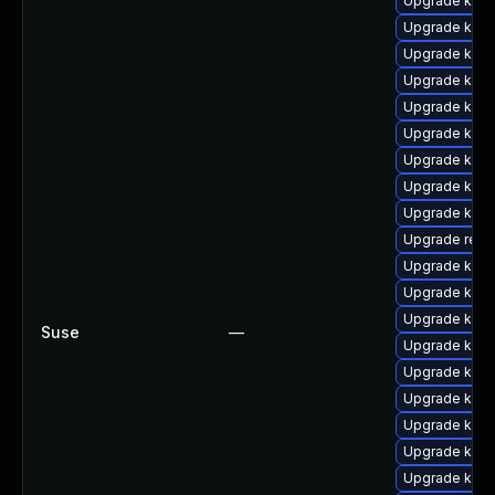
Upgrade kern
Upgrade kern
Upgrade kern
Upgrade kerne
Upgrade kern
Upgrade kern
Upgrade kerne
Upgrade kern
Upgrade kerne
Upgrade reis
Upgrade kern
Upgrade kern
Upgrade kern
Suse
—
Upgrade kern
Upgrade kern
Upgrade kern
Upgrade kern
Upgrade kern
Upgrade kerne