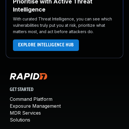
Prioritise with Active Threat
Intelligence
With curated Threat Intelligence, you can see which
vulnerabilities truly put you at risk, prioritize what
matters most, and act before attackers do.
EXPLORE INTELLIGENCE HUB
GET STARTED
Command Platform
Exposure Management
MDR Services
Solutions