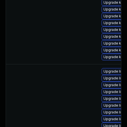
Upgrade kern
Upgrade kern
Upgrade kern
Upgrade kern
Upgrade kern
Upgrade kern
Upgrade kern
Upgrade kern
Upgrade kern
Upgrade linu
Upgrade linu
Upgrade linu
Upgrade linu
Upgrade linu
Upgrade linu
Upgrade linu
Upgrade linu
Upgrade linux