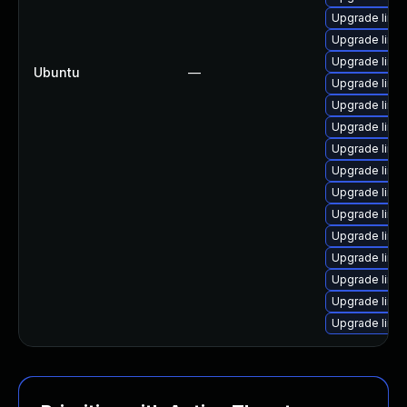
Upgrade linu
Upgrade linu
Upgrade linu
Ubuntu
—
Upgrade linu
Upgrade linux
Upgrade linu
Upgrade linu
Upgrade linu
Upgrade linu
Upgrade linu
Upgrade linu
Upgrade linux
Upgrade linu
Upgrade linu
Upgrade linu