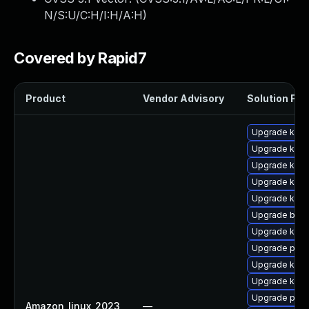
N/S:U/C:H/I:H/A:H
)
Covered by Rapid7
Product
Vendor Advisory
Solution File
Upgrade kern
Upgrade kern
Upgrade kern
Upgrade kern
Upgrade ker
Upgrade bpft
Upgrade kern
Upgrade perf6
Upgrade kern
Upgrade kerne
Upgrade perf
Amazon_linux_2023
—