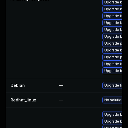
Upgrade kern
Upgrade kern
Upgrade kern
Upgrade kerne
Upgrade kerne
Upgrade kern
Upgrade pyth
Upgrade kern
Upgrade pyth
Upgrade kerne
Upgrade bpft
Debian
—
Upgrade linux
Redhat_linux
—
No solution ex
Upgrade kern
Upgrade kern