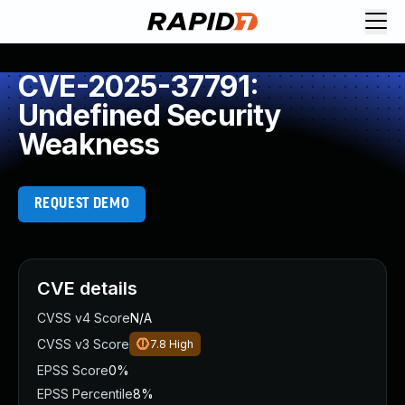
CVE-2025-37791:
Undefined Security
Weakness
REQUEST DEMO
CVE details
CVSS v4 Score
N/A
CVSS v3 Score
7.8
High
EPSS Score
0%
EPSS Percentile
8%