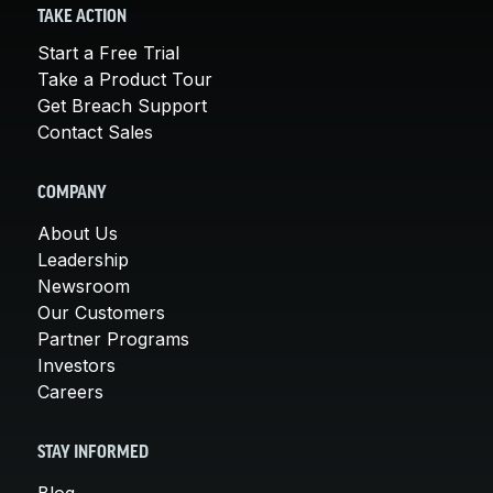
TAKE ACTION
Start a Free Trial
Take a Product Tour
Get Breach Support
Contact Sales
COMPANY
About Us
Leadership
Newsroom
Our Customers
Partner Programs
Investors
Careers
STAY INFORMED
Blog