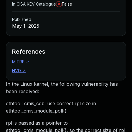
In CISA KEV Catalogue
False
Published
May 1, 2025
References
MITRE
↗
NVD
↗
In the Linux kernel, the following vulnerability has
been resolved:
ethtool: cmis_cdb: use correct rpl size in
ethtool_cmis_module_poll()
rpl is passed as a pointer to
ethtool_cmis_module_poll(), so the correct size of rpl