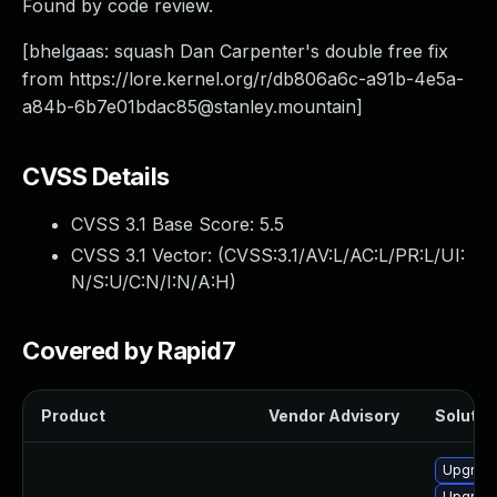
Found by code review.
[bhelgaas: squash Dan Carpenter's double free fix
from https://lore.kernel.org/r/
db806a6c-a91b-4e5a-
a84b-6b7e01bdac85@stanley.mountain
]
CVSS Details
CVSS 3.1 Base Score:
5.5
CVSS 3.1 Vector: (
CVSS:3.1/AV:L/AC:L/PR:L/UI:
N/S:U/C:N/I:N/A:H
)
Covered by Rapid7
Product
Vendor Advisory
Solution
Upgrade
Upgrade