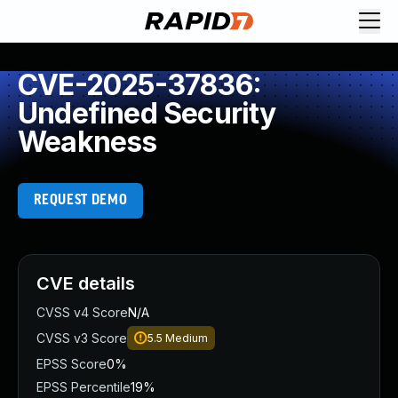
CVE-2025-37836:
Undefined Security
Weakness
REQUEST DEMO
CVE details
CVSS v4 Score
N/A
CVSS v3 Score
5.5
Medium
EPSS Score
0%
EPSS Percentile
19%