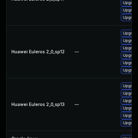
Upgrade
Upgrade
Upgrade
Upgrade 
Upgrade
Upgrade
Huawei Euleros 2_0_sp12
—
Upgrade
Upgrade
Upgrade
Upgrade
Upgrade 
Upgrade
Huawei Euleros 2_0_sp13
—
Upgrade
Upgrade
Upgrade