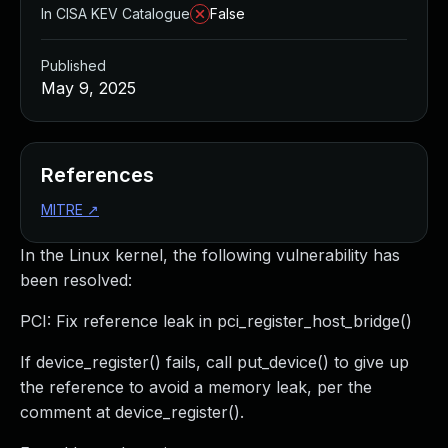
In CISA KEV Catalogue
False
Published
May 9, 2025
References
MITRE
↗
In the Linux kernel, the following vulnerability has
been resolved:
PCI: Fix reference leak in pci_register_host_bridge()
If device_register() fails, call put_device() to give up
the reference to avoid a memory leak, per the
comment at device_register().