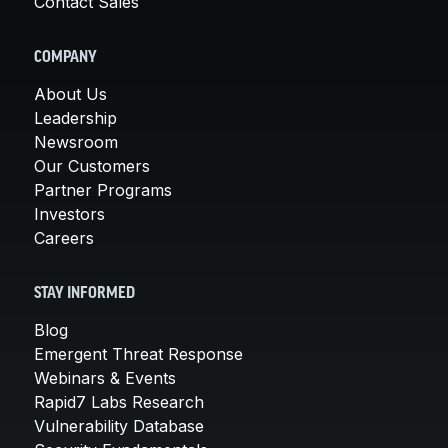
Contact Sales
COMPANY
About Us
Leadership
Newsroom
Our Customers
Partner Programs
Investors
Careers
STAY INFORMED
Blog
Emergent Threat Response
Webinars & Events
Rapid7 Labs Research
Vulnerability Database