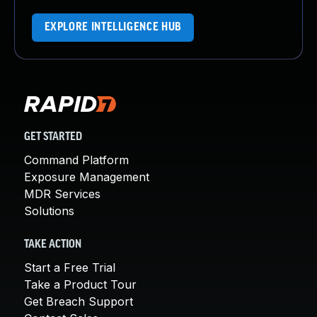
EXPLORE INTELLIGENCE HUB
GET STARTED
Command Platform
Exposure Management
MDR Services
Solutions
TAKE ACTION
Start a Free Trial
Take a Product Tour
Get Breach Support