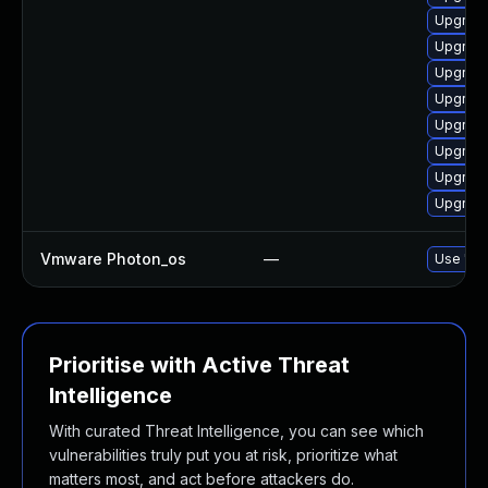
Upgrade
Upgrade
Upgrade
Upgrade
Upgrade
Upgrade
Upgrade
Upgrade
Vmware Photon_os
—
Use 'tdn
Prioritise with Active Threat
Intelligence
With curated Threat Intelligence, you can see which
vulnerabilities truly put you at risk, prioritize what
matters most, and act before attackers do.