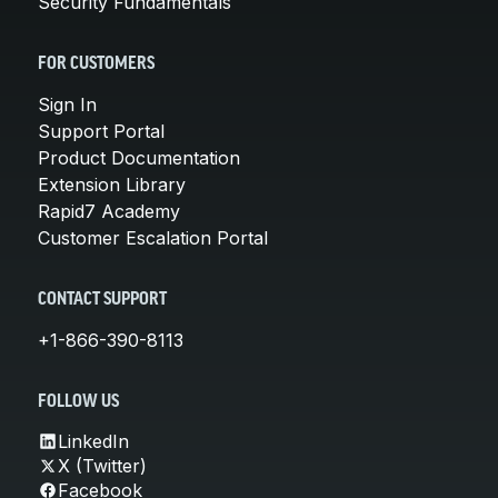
Security Fundamentals
FOR CUSTOMERS
Sign In
Support Portal
Product Documentation
Extension Library
Rapid7 Academy
Customer Escalation Portal
CONTACT SUPPORT
+1-866-390-8113
FOLLOW US
LinkedIn
X (Twitter)
Facebook