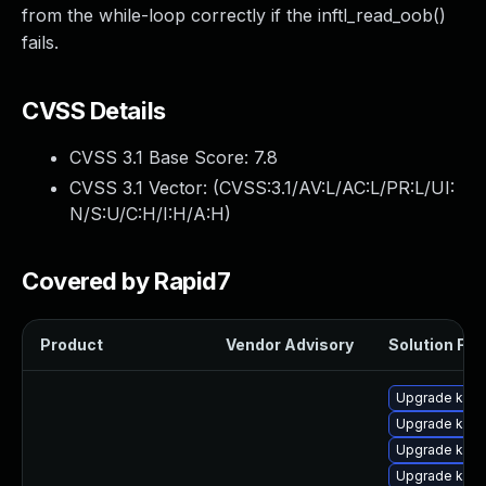
from the while-loop correctly if the inftl_read_oob()
fails.
CVSS Details
CVSS 3.1 Base Score:
7.8
CVSS 3.1 Vector: (
CVSS:3.1/AV:L/AC:L/PR:L/UI:
N/S:U/C:H/I:H/A:H
)
Covered by Rapid7
Product
Vendor Advisory
Solution File
Upgrade kern
Upgrade kern
Upgrade kern
Upgrade kern