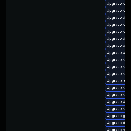
Upgrade kerne
Upgrade kern
Upgrade dtb
Upgrade kern
Upgrade kern
Upgrade dtb-a
Upgrade ocfs
Upgrade ocfs
Upgrade kern
Upgrade kern
Upgrade kerne
Upgrade reis
Upgrade kern
Upgrade kern
Upgrade dtb-
Upgrade ksel
Upgrade gfs2
Upgrade dtb-
Upgrade reis