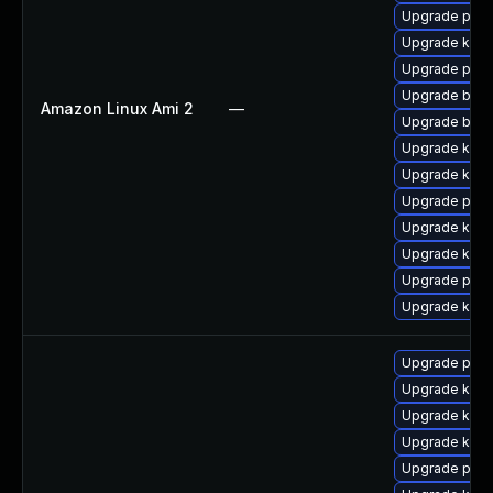
Upgrade pyth
Upgrade ker
Upgrade pyth
Upgrade bpft
Amazon Linux Ami 2
—
Upgrade bpft
Upgrade ker
Upgrade kern
Upgrade perf
Upgrade kern
Upgrade kern
Upgrade perf
Upgrade kern
Upgrade pyth
Upgrade kerne
Upgrade kern
Upgrade kern
Upgrade perf