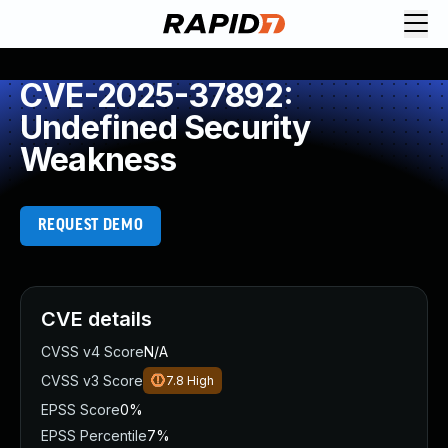
CVE-2025-37892:
Undefined Security
Weakness
REQUEST DEMO
CVE details
CVSS v4 Score
N/A
CVSS v3 Score
7.8
High
EPSS Score
0%
EPSS Percentile
7%