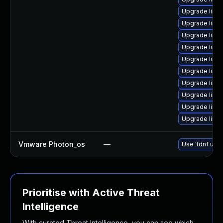
Upgrade linu
Upgrade linux
Upgrade linux
Upgrade linu
Upgrade linu
Upgrade linu
Upgrade linux
Upgrade linu
Upgrade linu
Upgrade linu
Vmware Photon_os
—
Use 'tdnf upda
Prioritise with Active Threat
Intelligence
With curated Threat Intelligence, you can see which