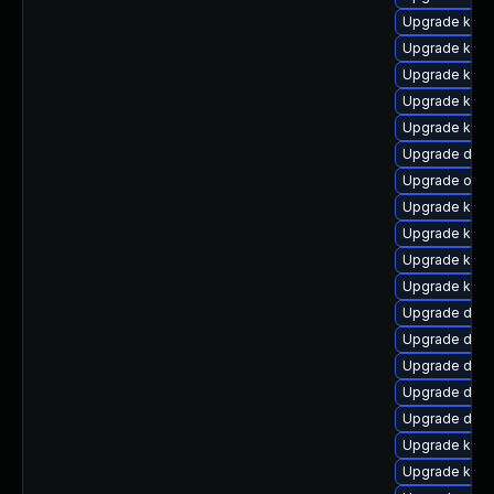
Upgrade kern
Upgrade kern
Upgrade kerne
Upgrade ker
Upgrade kern
Upgrade dtb-
Upgrade ocf
Upgrade kerne
Upgrade kerne
Upgrade kerne
Upgrade kern
Upgrade dtb-
Upgrade dtb
Upgrade dlm
Upgrade dtb-
Upgrade dlm-
Upgrade kerne
Upgrade kern