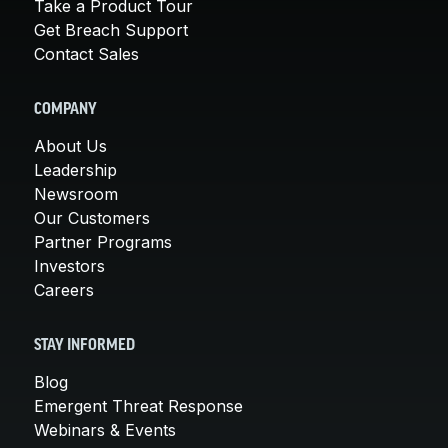
Take a Product Tour
Get Breach Support
Contact Sales
COMPANY
About Us
Leadership
Newsroom
Our Customers
Partner Programs
Investors
Careers
STAY INFORMED
Blog
Emergent Threat Response
Webinars & Events