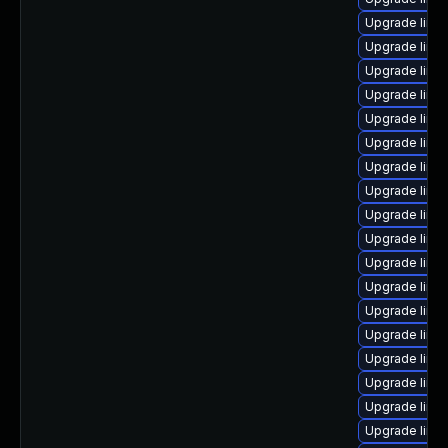
Upgrade linux
Upgrade linu
Upgrade linu
Upgrade linu
Upgrade linu
Upgrade linux
Upgrade linu
Upgrade linux
Upgrade linux
Upgrade linu
Upgrade linu
Upgrade linu
Upgrade linu
Upgrade linu
Upgrade linu
Upgrade linu
Upgrade linu
Upgrade linu