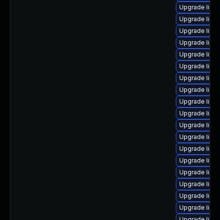
Upgrade linux
Upgrade linu
Upgrade linu
Upgrade linu
Upgrade linu
Upgrade linu
Upgrade linu
Upgrade linu
Upgrade linux
Upgrade linux
Upgrade linu
Upgrade linu
Upgrade linux
Upgrade linu
Upgrade linu
Upgrade linu
Upgrade linu
Upgrade linux
Upgrade linu