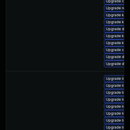
Upgrade clus
Upgrade reis
Upgrade kern
Upgrade kern
Upgrade dtb-
Upgrade ksel
Upgrade kern
Upgrade clu
Upgrade dtb-
Upgrade dlm-
Upgrade linu
Upgrade linu
Upgrade linu
Upgrade linux
Upgrade linux
Upgrade linu
Upgrade linu
Upgrade linu