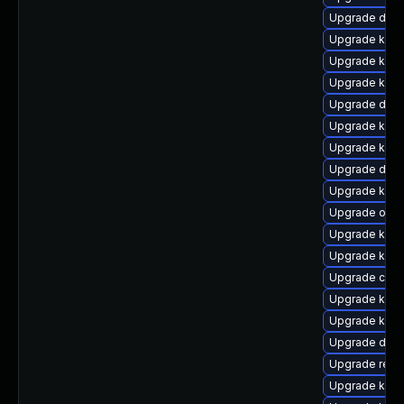
Upgrade dtb-
Upgrade kerne
Upgrade kern
Upgrade kern
Upgrade dtb
Upgrade kern
Upgrade kerne
Upgrade dtb
Upgrade kern
Upgrade ocf
Upgrade kern
Upgrade kern
Upgrade clus
Upgrade kerne
Upgrade kerne
Upgrade dtb-
Upgrade reis
Upgrade ksel