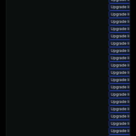
Upgrade linu
Upgrade linu
Upgrade linu
Upgrade linu
Upgrade linu
Upgrade linu
Upgrade linu
Upgrade linux
Upgrade linu
Upgrade linu
Upgrade linu
Upgrade linux
Upgrade linu
Upgrade linu
Upgrade linu
Upgrade linux
Upgrade linux
Upgrade linux