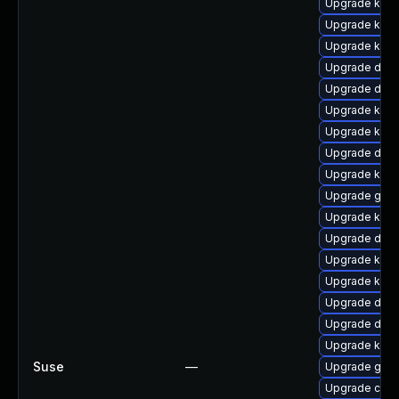
Upgrade ksel
Upgrade kern
Upgrade kerne
Upgrade dtb-
Upgrade dtb
Upgrade kerne
Upgrade kern
Upgrade dtb
Upgrade kern
Upgrade gfs
Upgrade kern
Upgrade dtb-x
Upgrade kern
Upgrade kern
Upgrade dtb-
Upgrade dtb-h
Upgrade kern
Suse
—
Upgrade gfs2
Upgrade clus