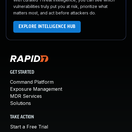
vulnerabilities truly put you at risk, prioritize what
matters most, and act before attackers do.
EXPLORE INTELLIGENCE HUB
GET STARTED
Command Platform
Exposure Management
MDR Services
Solutions
TAKE ACTION
Start a Free Trial