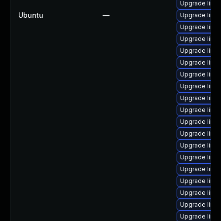
Upgrade linu
Ubuntu
—
Upgrade linu
Upgrade linux
Upgrade linu
Upgrade linu
Upgrade linux
Upgrade linu
Upgrade linux
Upgrade linu
Upgrade linu
Upgrade linu
Upgrade linu
Upgrade linux
Upgrade linu
Upgrade linu
Upgrade linux
Upgrade linux
Upgrade linu
Upgrade linux