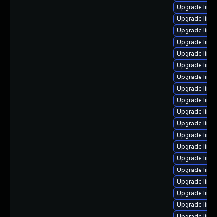
Upgrade linu
Upgrade linu
Upgrade linux
Upgrade linu
Upgrade linu
Upgrade linu
Upgrade linux
Upgrade linu
Upgrade linux
Upgrade linu
Upgrade linux
Upgrade linux
Upgrade linu
Upgrade linux
Upgrade linu
Upgrade linu
Upgrade linu
Upgrade linu
Upgrade linux