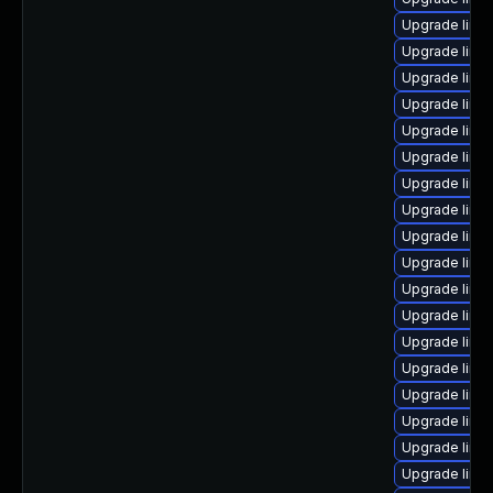
Upgrade linux
Upgrade linux
Upgrade linux
Upgrade linu
Upgrade linux
Upgrade linu
Upgrade linu
Upgrade linu
Upgrade linux
Upgrade linux
Upgrade linu
Upgrade linux
Upgrade linu
Upgrade linu
Upgrade linu
Upgrade linu
Upgrade linu
Upgrade linu