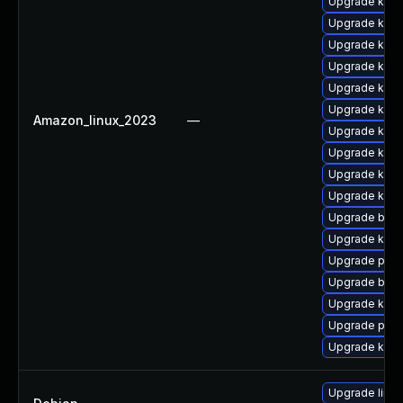
Upgrade ker
Upgrade kerne
Upgrade kern
Upgrade kern
Upgrade kern
Upgrade kerne
Amazon_linux_2023
—
Upgrade kern
Upgrade kern
Upgrade kerne
Upgrade kern
Upgrade bpft
Upgrade kern
Upgrade pyth
Upgrade bpft
Upgrade kern
Upgrade perf6
Upgrade kern
Upgrade linux