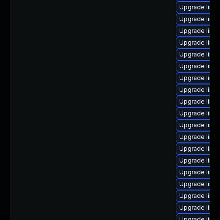
Upgrade linu
Upgrade linu
Upgrade linux
Upgrade linu
Upgrade linu
Upgrade linux
Upgrade linux
Upgrade linux
Upgrade linu
Upgrade linu
Upgrade linu
Upgrade linu
Upgrade linu
Upgrade linux
Upgrade linux
Upgrade linu
Upgrade linux
Upgrade linux
Upgrade linux