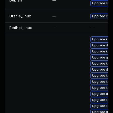
Debian
—
Upgrade linux
Oracle_linux
—
Upgrade kern
Redhat_linux
—
—
Upgrade kerne
Upgrade dtb-
Upgrade kern
Upgrade gfs
Upgrade kerne
Upgrade dtb-a
Upgrade kern
Upgrade kern
Upgrade kern
Upgrade dlm
Upgrade kern
Upgrade kern
Upgrade dtb-