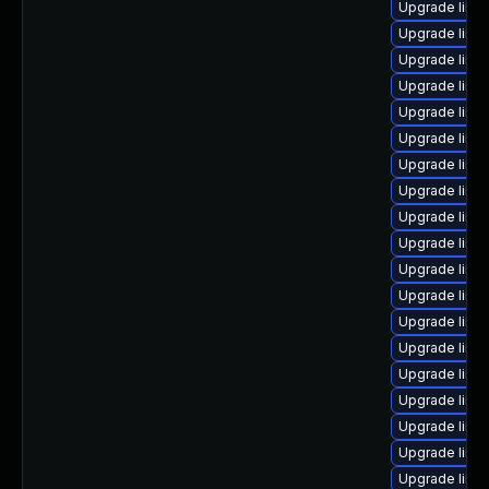
Upgrade linux
Upgrade linux
Upgrade linux
Upgrade linu
Upgrade linux
Upgrade linux
Upgrade linu
Upgrade linu
Upgrade linux
Upgrade linu
Upgrade linux
Upgrade linu
Upgrade linu
Upgrade linu
Upgrade linux
Upgrade linux
Upgrade linu
Upgrade linu
Upgrade linu