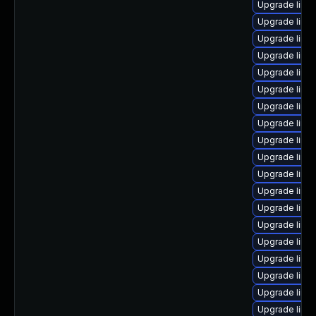
Upgrade linu
Upgrade linux
Upgrade linu
Upgrade linu
Upgrade linux
Upgrade linu
Upgrade linux
Upgrade linu
Upgrade linu
Upgrade linu
Upgrade linu
Upgrade linux
Upgrade linu
Upgrade linu
Upgrade linu
Upgrade linux
Upgrade linu
Upgrade linux
Upgrade linu