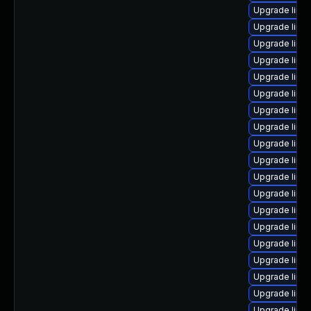
Upgrade linu
Upgrade linu
Upgrade linu
Upgrade linu
Upgrade linu
Upgrade linu
Upgrade linu
Upgrade linu
Upgrade linu
Upgrade linu
Upgrade linu
Upgrade linu
Upgrade linu
Upgrade linu
Upgrade linux
Upgrade linu
Upgrade linux
Upgrade linu
Upgrade linux