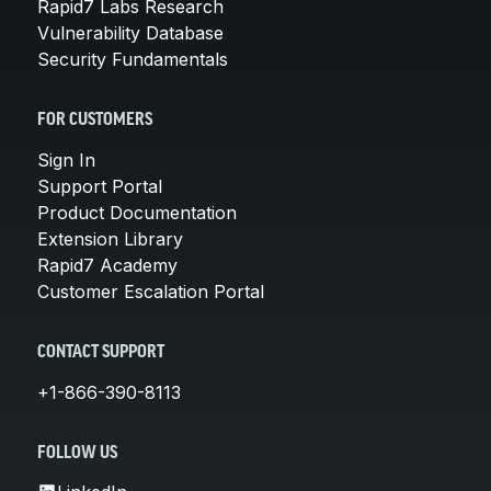
Rapid7 Labs Research
Vulnerability Database
Security Fundamentals
FOR CUSTOMERS
Sign In
Support Portal
Product Documentation
Extension Library
Rapid7 Academy
Customer Escalation Portal
CONTACT SUPPORT
+1-866-390-8113
FOLLOW US