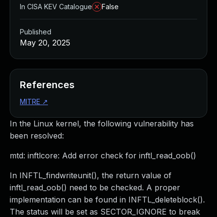
In CISA KEV Catalogue
False
Published
May 20, 2025
References
MITRE
↗
In the Linux kernel, the following vulnerability has
been resolved:
mtd: inftlcore: Add error check for inftl_read_oob()
In INFTL_findwriteunit(), the return value of
inftl_read_oob() need to be checked. A proper
implementation can be found in INFTL_deleteblock().
The status will be set as SECTOR_IGNORE to break