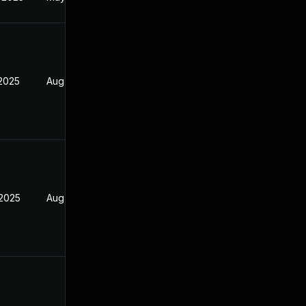
 2025
Aug 9, 2025
 2025
Aug 9, 2025