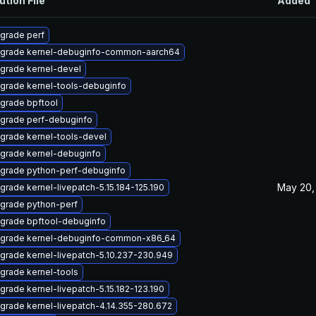
ution File
Added
grade perf
grade kernel-debuginfo-common-aarch64
grade kernel-devel
grade kernel-tools-debuginfo
grade bpftool
grade perf-debuginfo
grade kernel-tools-devel
grade kernel-debuginfo
grade python-perf-debuginfo
May 20,
grade kernel-livepatch-5.15.184-125.190
grade python-perf
grade bpftool-debuginfo
grade kernel-debuginfo-common-x86_64
grade kernel-livepatch-5.10.237-230.949
grade kernel-tools
grade kernel-livepatch-5.15.182-123.190
grade kernel-livepatch-4.14.355-280.672