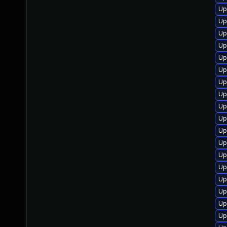
Up
Up
Up
Up
Up
Up
Up
Up
Up
Up
Up
Up
Up
Up
Up
Up
Up
Up