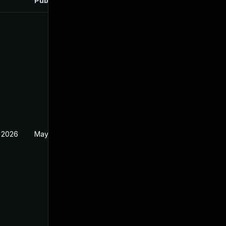
Published
 2026
May 20, 2026