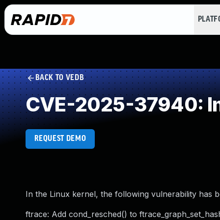
PLAT
BACK TO VEDB
CVE-2025-37940: Im
REQUEST DEMO
In the Linux kernel, the following vulnerability has 
ftrace: Add cond_resched() to ftrace_graph_set_has