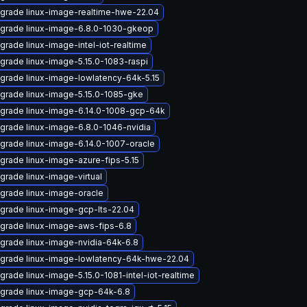
grade linux-image-realtime-hwe-22.04
grade linux-image-6.8.0-1030-gkeop
grade linux-image-intel-iot-realtime
grade linux-image-5.15.0-1083-raspi
grade linux-image-lowlatency-64k-5.15
grade linux-image-5.15.0-1085-gke
grade linux-image-6.14.0-1008-gcp-64k
grade linux-image-6.8.0-1046-nvidia
grade linux-image-6.14.0-1007-oracle
grade linux-image-azure-fips-5.15
grade linux-image-virtual
grade linux-image-oracle
grade linux-image-gcp-lts-22.04
grade linux-image-aws-fips-6.8
grade linux-image-nvidia-64k-6.8
grade linux-image-lowlatency-64k-hwe-22.04
grade linux-image-5.15.0-1081-intel-iot-realtime
grade linux-image-gcp-64k-6.8