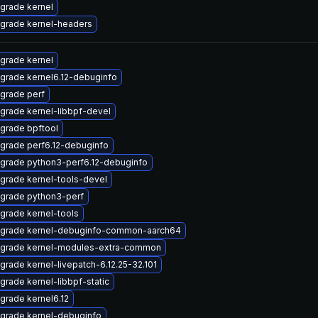
grade kernel
grade kernel-headers
grade kernel
grade kernel6.12-debuginfo
grade perf
grade kernel-libbpf-devel
grade bpftool
grade perf6.12-debuginfo
grade python3-perf6.12-debuginfo
grade kernel-tools-devel
grade python3-perf
grade kernel-tools
grade kernel-debuginfo-common-aarch64
grade kernel-modules-extra-common
grade kernel-livepatch-6.12.25-32.101
grade kernel-libbpf-static
grade kernel6.12
grade kernel-debuginfo