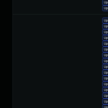
Up
Up
Up
Up
Up
Up
Up
Up
Up
Up
Up
Up
Up
Up
Up
Up
Up
Up