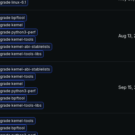
grade linux-6.1
grade bpftool
grade kernel
grade python3-perf
Aug 13,
grade kernel-tools
grade kernel-abi-stablelists
grade kernel-tools-libs
grade kernel-abi-stablelists
grade kernel-tools
grade kernel
Sep 15,
grade python3-perf
grade bpftool
grade kernel-tools-libs
grade kernel-tools
grade bpftool