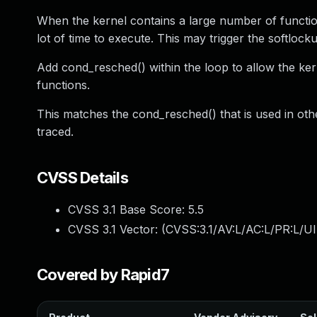
When the kernel contains a large number of functio
lot of time to execute. This may trigger the softloc
Add cond_resched() within the loop to allow the k
functions.
This matches the cond_resched() that is used in othe
traced.
CVSS Details
CVSS 3.1 Base Score:
5.5
CVSS 3.1 Vector: (
CVSS:3.1/AV:L/AC:L/PR:L/UI
Covered by Rapid7