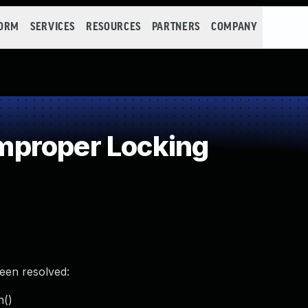
FORM
SERVICES
RESOURCES
PARTNERS
COMPANY
proper Locking
been resolved:
h()