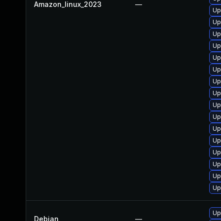
Amazon_linux_2023
—
Up
Up
Up
Up
Up
Up
Up
Up
Up
Up
Up
Up
Up
Up
Up
Up
Up
Debian
—