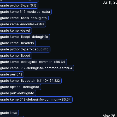
Jul 11, 
grade python3-perf6.12
grade kernel6.12-modules-extra
grade kernel-tools-debuginfo
grade kernel-modules-extra
grade kernel-devel
grade kernel-libbpf-debuginfo
grade kernel-headers
grade python3-perf-debuginfo
grade kernel-libbpf
grade kernel-debuginfo-common-x86_64
grade kernel6.12-debuginfo-common-aarch64
grade perf6.12
grade kernel-livepatch-6.1.140-154.222
grade bpftool-debuginfo
grade perf-debuginfo
grade kernel6.12-debuginfo-common-x86_64
grade linux
May 28,