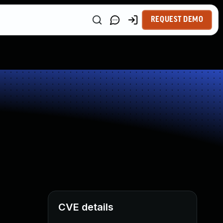
REQUEST DEMO
CVE details