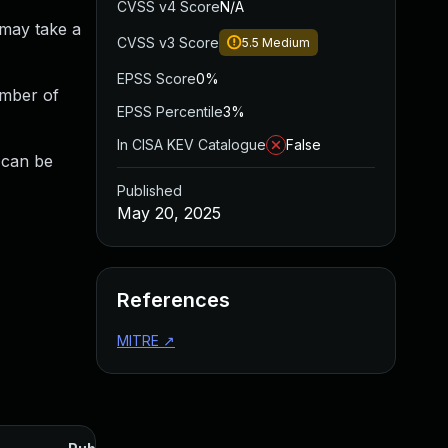
CVSS v4 Score
N/A
 may take a
CVSS v3 Score
5.5
Medium
EPSS Score
0%
umber of
EPSS Percentile
3%
In CISA KEV Catalogue
False
t can be
Published
May 20, 2025
References
MITRE
↗