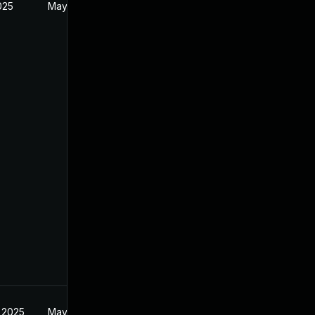
2025
May 20, 2025
 2025
May 20, 2025