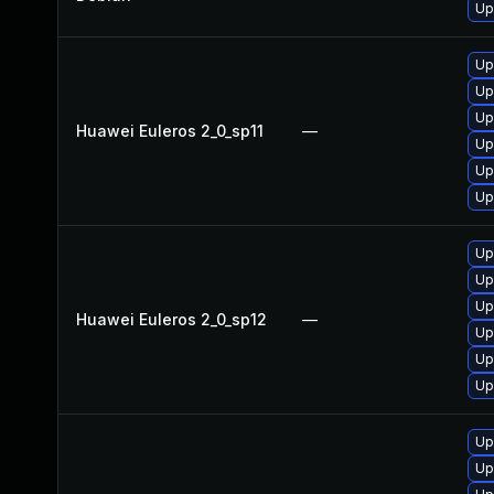
Up
Up
Up
Up
Huawei Euleros 2_0_sp11
—
Up
Up
Up
Up
Up
Up
Huawei Euleros 2_0_sp12
—
Up
Up
Up
Up
Up