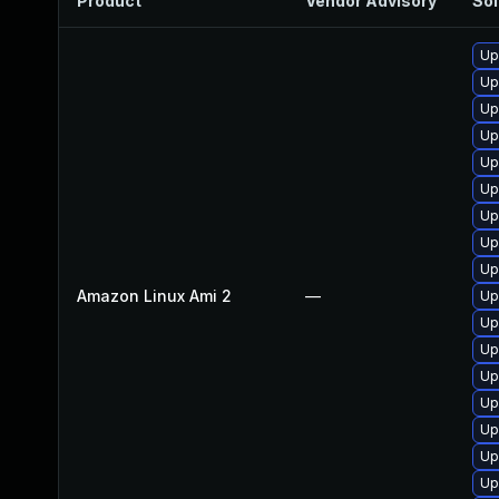
Product
Vendor Advisory
Sol
Up
Up
Up
Up
Up
Up
Up
Up
Up
Amazon Linux Ami 2
—
Up
Up
Up
Up
Up
Up
Up
Up