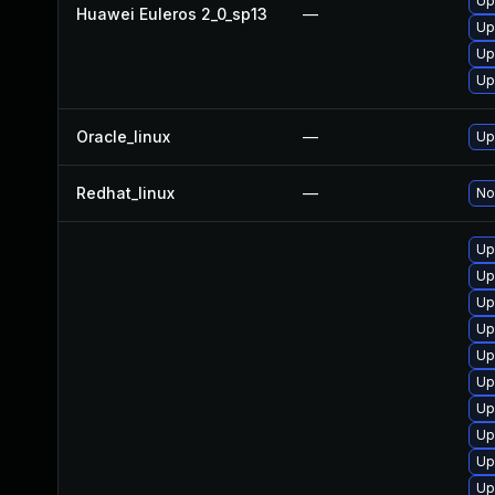
Up
Huawei Euleros 2_0_sp13
—
Up
Up
Up
Oracle_linux
—
Up
Redhat_linux
—
No
Up
Up
Up
Up
Up
Up
Up
Up
Up
Up