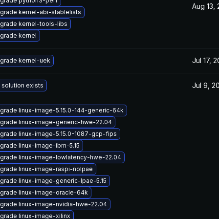
grade python3-perf
Aug 13,
grade kernel-abi-stablelists
grade kernel-tools-libs
grade kernel
Jul 17, 
grade kernel-uek
Jul 9, 2
 solution exists
grade linux-image-5.15.0-144-generic-64k
grade linux-image-generic-hwe-22.04
grade linux-image-5.15.0-1087-gcp-fips
grade linux-image-ibm-5.15
grade linux-image-lowlatency-hwe-22.04
grade linux-image-raspi-nolpae
grade linux-image-generic-lpae-5.15
grade linux-image-oracle-64k
grade linux-image-nvidia-hwe-22.04
grade linux-image-xilinx