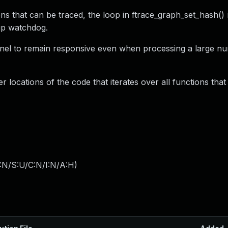
ns that can be traced, the loop in ftrace_graph_set_hash()
kup watchdog.
ernel to remain responsive even when processing a large n
r locations of the code that iterates over all functions tha
:N/S:U/C:N/I:N/A:H
)