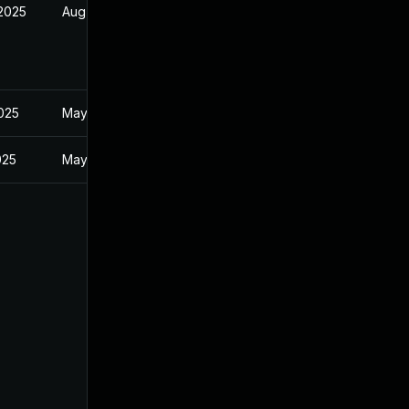
 2025
Aug 9, 2025
2025
May 20, 2025
025
May 20, 2025