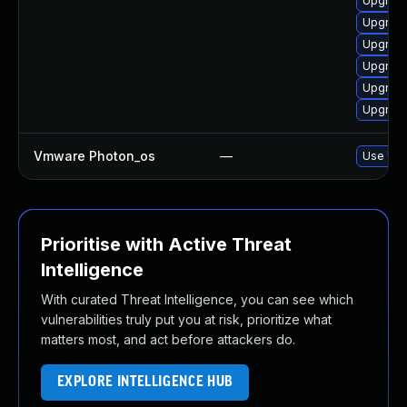
Upgrade
Upgrade
Upgrade
Upgrade
Upgrade
Upgrade
Vmware Photon_os
—
Use 'tdn
Prioritise with Active Threat
Intelligence
With curated Threat Intelligence, you can see which
vulnerabilities truly put you at risk, prioritize what
matters most, and act before attackers do.
EXPLORE INTELLIGENCE HUB