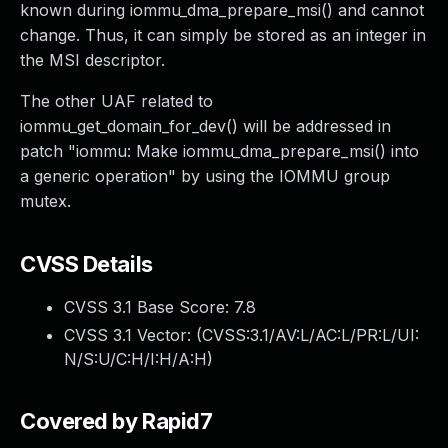
known during iommu_dma_prepare_msi() and cannot
change. Thus, it can simply be stored as an integer in
the MSI descriptor.
The other UAF related to
iommu_get_domain_for_dev() will be addressed in
patch "iommu: Make iommu_dma_prepare_msi() into
a generic operation" by using the IOMMU group
mutex.
CVSS Details
CVSS 3.1 Base Score:
7.8
CVSS 3.1 Vector: (
CVSS:3.1/AV:L/AC:L/PR:L/UI:
N/S:U/C:H/I:H/A:H
)
Covered by Rapid7