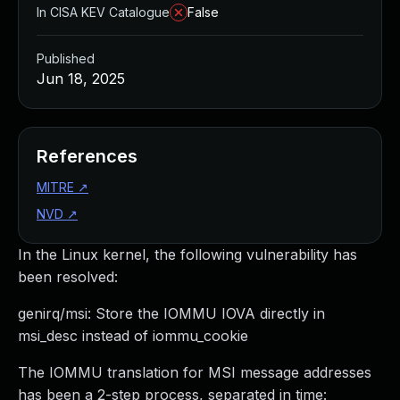
In CISA KEV Catalogue
False
Published
Jun 18, 2025
References
MITRE
↗
NVD
↗
In the Linux kernel, the following vulnerability has
been resolved:
genirq/msi: Store the IOMMU IOVA directly in
msi_desc instead of iommu_cookie
The IOMMU translation for MSI message addresses
has been a 2-step process, separated in time: