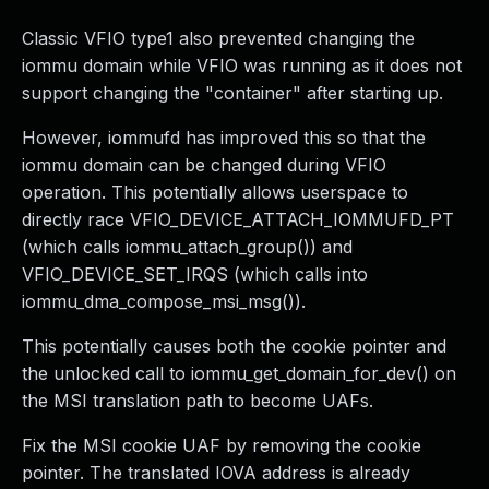
Classic VFIO type1 also prevented changing the
iommu domain while VFIO was running as it does not
support changing the "container" after starting up.
However, iommufd has improved this so that the
iommu domain can be changed during VFIO
operation. This potentially allows userspace to
directly race VFIO_DEVICE_ATTACH_IOMMUFD_PT
(which calls iommu_attach_group()) and
VFIO_DEVICE_SET_IRQS (which calls into
iommu_dma_compose_msi_msg()).
This potentially causes both the cookie pointer and
the unlocked call to iommu_get_domain_for_dev() on
the MSI translation path to become UAFs.
Fix the MSI cookie UAF by removing the cookie
pointer. The translated IOVA address is already