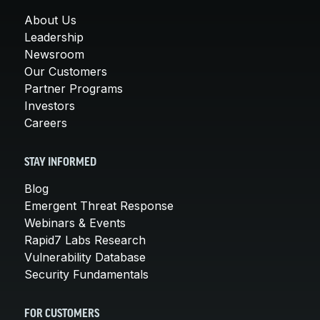
About Us
Leadership
Newsroom
Our Customers
Partner Programs
Investors
Careers
STAY INFORMED
Blog
Emergent Threat Response
Webinars & Events
Rapid7 Labs Research
Vulnerability Database
Security Fundamentals
FOR CUSTOMERS