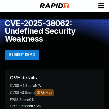
CVE-2025-38062:
Undefined Security
Weakness
REQUEST DEMO
CVE details
CVSS v4 Score
N/A
CVSS v3 Score
7.8
High
EPSS Score
0%
EPSS Percentile
6%