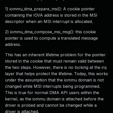
1) iommu_dma_prepare_msi(): A cookie pointer
containing the IOVA address is stored in the MSI
descriptor when an MSI interrupt is allocated.
2) iommu_dma_compose_msi_msg(): this cookie
pointer is used to compute a translated message
address.
This has an inherent lifetime problem for the pointer
stored in the cookie that must remain valid between
the two steps. However, there is no locking at the irq
layer that helps protect the lifetime. Today, this works
under the assumption that the iommu domain is not
changed while MSI interrupts being programmed.
This is true for normal DMA API users within the
kernel, as the iommu domain is attached before the
driver is probed and cannot be changed while a
driver is attached.