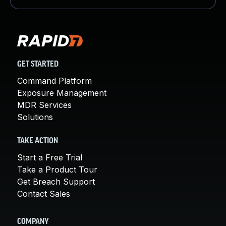
GET STARTED
Command Platform
Exposure Management
MDR Services
Solutions
TAKE ACTION
Start a Free Trial
Take a Product Tour
Get Breach Support
Contact Sales
COMPANY