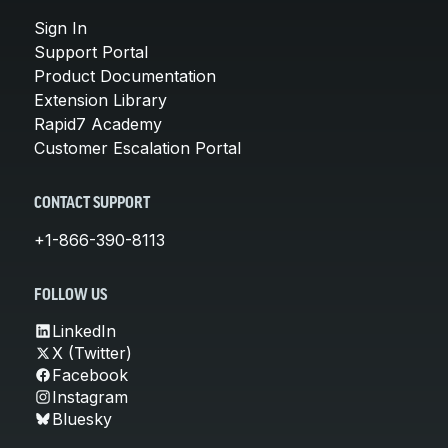
Sign In
Support Portal
Product Documentation
Extension Library
Rapid7 Academy
Customer Escalation Portal
CONTACT SUPPORT
+1-866-390-8113
FOLLOW US
LinkedIn
X (Twitter)
Facebook
Instagram
Bluesky