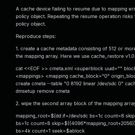
A cache device failing to resume due to mapping errors
policy object. Repeating the resume operation risk
policy object.
Reproduce steps:
1. create a cache metadata consisting of 512 or mor
the mapping array. Here we use cache_restore v1.0 
cat <<EOF >> cmeta.xml <superblock uuid="" block
<mappings> <mapping cache_block="0" origin_bloc
create cmeta --table "0 8192 linear /dev/sdc 0" ca
dmsetup remove cmeta
2. wipe the second array block of the mapping array
mapping_root=$(dd if=/dev/sdc bs=1c count=8 skip=
bs=1c count=8 skip=$((4096*mapping_root+2056)) \
bs=4k count=1 seek=$ablock