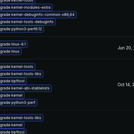
grade kernel-tools
grade kernel-modules-extra
grade kernel-debuginfo-common-x86_64
grade kernel-tools-debuginfo
grade python3-perf6.12
grade linux-6.1
Jun 20,
grade linux
grade kernel-tools
grade kernel-tools-libs
grade bpftool
Oct 14, 
grade kernel-abi-stablelists
grade kernel
grade python3-perf
grade kernel-tools-libs
grade kernel
grade bpftool