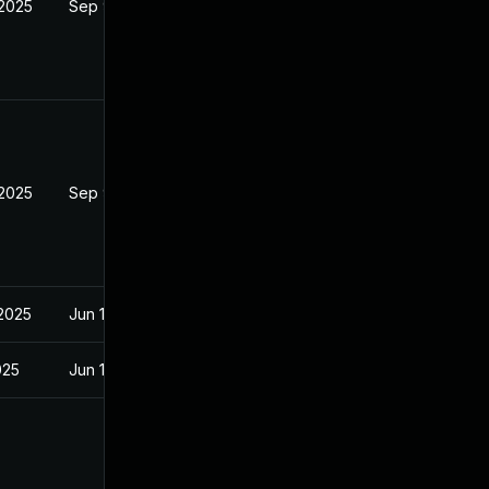
 2025
Sep 9, 2025
 2025
Sep 9, 2025
 2025
Jun 18, 2025
025
Jun 18, 2025