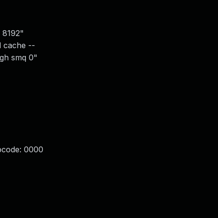
c 8192"
d cache --
ugh smq 0"
opcode: 0000