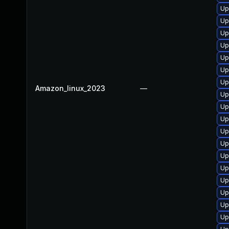
Up
Up
Up
Up
Up
Up
Up
Amazon_linux_2023
—
Up
Up
Up
Up
Up
Up
Up
Up
Up
Up
Up