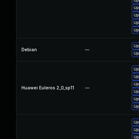
Up
Up
Up
Up
Up
Up
Debian
—
Up
Up
Up
Up
Huawei Euleros 2_0_sp11
—
Up
Up
Up
Up
Up
Up