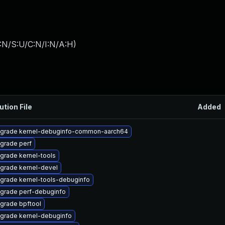
:N/S:U/C:N/I:N/A:H
)
ution File
Added
grade kernel-debuginfo-common-aarch64
grade perf
grade kernel-tools
grade kernel-devel
grade kernel-tools-debuginfo
grade perf-debuginfo
grade bpftool
grade kernel-debuginfo