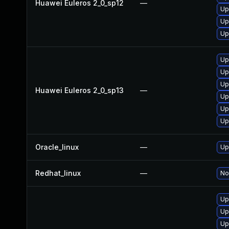
Huawei Euleros 2_0_sp12
—
Up
Up
Up
Up
Up
Up
Huawei Euleros 2_0_sp13
—
Up
Up
Up
Oracle_linux
—
Up
Redhat_linux
—
No
Up
Up
Up