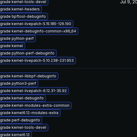
Jul 9, 2
grade kernel-tools-devel
grade kernel-headers
grade bpftool-debuginfo
grade kernel-livepatch-5.15.185-126.190
grade kernel-debuginfo-common-x86_64
grade python-perf
grade kernel
grade python-perf-debuginfo
grade kernel-livepatch-5.10.238-231.953
grade kernel-libbpf-debuginfo
grade python3-perf
grade kernel-livepatch-6.12.31-35.92
grade kernel-debuginfo
grade kernel-modules-extra-common
grade kernel6.12-modules-extra
grade perf-debuginfo
grade kernel-tools-devel
grade kernel6.12