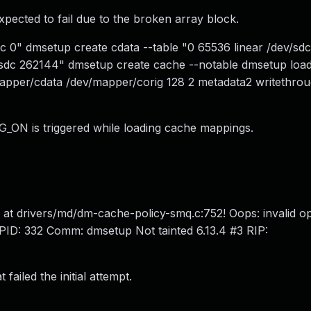
xpected to fail due to the broken array block.
dc 0" dmsetup create cdata --table "0 65536 linear /dev/sd
v/sdc 262144" dmsetup create cache --notable dmsetup loa
apper/cdata /dev/mapper/corig 128 2 metadata2 writethro
G_ON is triggered while loading cache mappings.
BUG at drivers/md/dm-cache-policy-smq.c:752! Oops: invalid 
: 332 Comm: dmsetup Not tainted 6.13.4 #3 RIP:
failed the initial attempt.