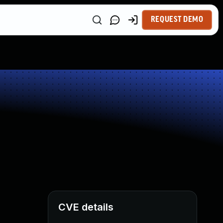
REQUEST DEMO
CVE details