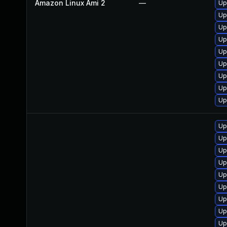
Amazon Linux Ami 2
—
Up
Up
Up
Up
Up
Up
Up
Up
Up
Up
Up
Up
Up
Up
Up
Up
Up
Up