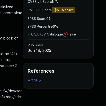
CVSS v4 Score
N/A
tialized
CVSS v3 Score
5.5
Medium
e incomplete
EPSS Score
0%
EPSS Percentile
6%
In CISA KEV Catalogue
False
y block of
Published
Jun 18, 2025
width="4">
msetup
-version=2
References
MITRE
↗
 if=/dev/sdc
of=/dev/sdc