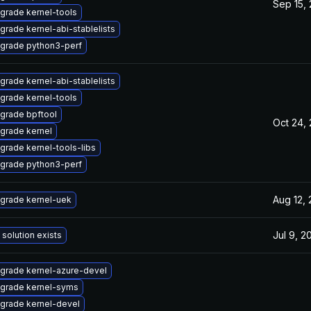
Sep 15,
grade kernel-tools
grade kernel-abi-stablelists
grade python3-perf
grade kernel-abi-stablelists
grade kernel-tools
grade bpftool
Oct 24,
grade kernel
grade kernel-tools-libs
grade python3-perf
Aug 12,
grade kernel-uek
Jul 9, 2
 solution exists
grade kernel-azure-devel
grade kernel-syms
grade kernel-devel