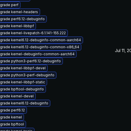
grade perf
grade kernel-headers
grade perf6.12-debuginfo
grade kernel-libbpf
grade kernel-livepatch-6.1.141-155.222
grade kernel6.12-debuginfo-common-aarch64
grade kernel6.12-debuginfo-common-x86_64
Jul 11, 
grade kernel-debuginfo-common-aarch64
grade python3-perf6.12-debuginfo
grade kernel-libbpf-devel
grade python3-perf-debuginfo
grade kernel-libbpf-static
grade bpftool-debuginfo
grade kernel-devel
grade kernel6.12-debuginfo
grade perf6.12
grade kernel
grade bpftool