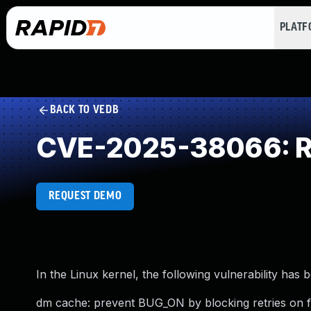
PLAT
BACK TO VEDB
CVE-2025-38066: Re
REQUEST DEMO
In the Linux kernel, the following vulnerability has 
dm cache: prevent BUG_ON by blocking retries on f