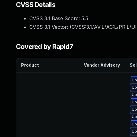
CVSS Details
CVSS 3.1 Base Score:
5.5
CVSS 3.1 Vector: (
CVSS:3.1/AV:L/AC:L/PR:L/UI
Covered by Rapid7
Product
Vendor Advisory
Sol
Up
Up
Up
Up
Up
Up
Up
Up