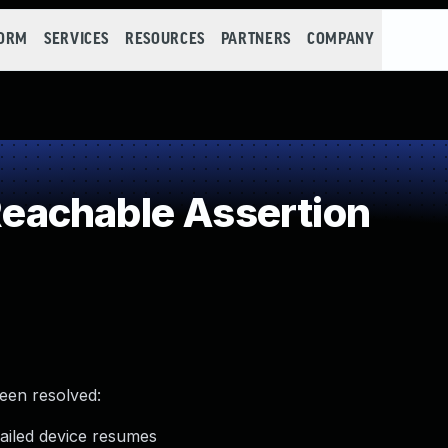
FORM
SERVICES
RESOURCES
PARTNERS
COMPANY
achable Assertion
been resolved:
ailed device resumes