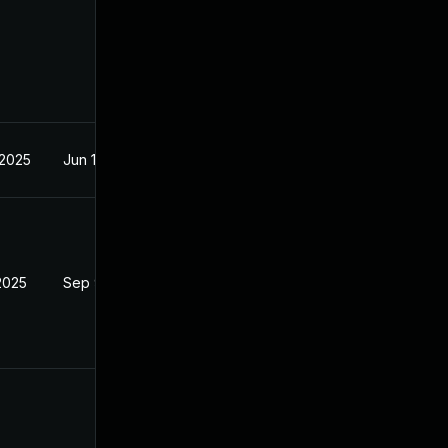
 2025
Jun 18, 2025
2025
Sep 9, 2025