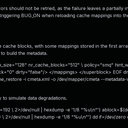
 should not be retried, as the failure leaves a partially ini
s triggering BUG_ON when reloading cache mappings into th
e cache blocks, with some mappings stored in the first arra
to build the metadata.
_size="128" nr_cache_blocks="512" \ policy="smq" hint_
k="0" dirty="false"/> </mappings> </superblock> EOF d
che_restore -i cmeta.xml -o /dev/mapper/cmeta --metadata
 to simulate data degradations.
192 \ 2>/dev/null | hexdump -e '1/8 "%u\n"') ablock=$(dd
 2>/dev/null | hexdump -e '1/8 "%u\n"') dd if=/dev/zero 