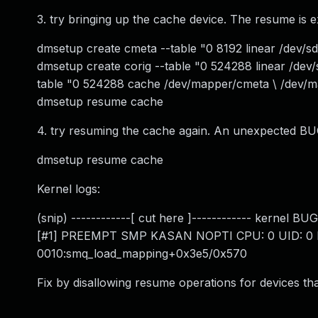
3. try bringing up the cache device. The resume is e
dmsetup create cmeta --table "0 8192 linear /dev/s
dmsetup create corig --table "0 524288 linear /de
table "0 524288 cache /dev/mapper/cmeta \ /dev/m
dmsetup resume cache
4. try resuming the cache again. An unexpected BU
dmsetup resume cache
Kernel logs:
(snip) ------------[ cut here ]------------ kernel 
[#1] PREEMPT SMP KASAN NOPTI CPU: 0 UID: 0 PID
0010:smq_load_mapping+0x3e5/0x570
Fix by disallowing resume operations for devices that 