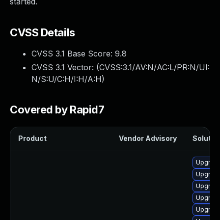
started.
CVSS Details
CVSS 3.1 Base Score:
9.8
CVSS 3.1 Vector: (
CVSS:3.1/AV:N/AC:L/PR:N/UI:
N/S:U/C:H/I:H/A:H
)
Covered by Rapid7
Product
Vendor Advisory
Solution
Upgrade
Upgrade
Upgrade
Upgrade
Upgrade