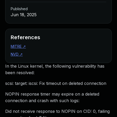
Published
Jun 18, 2025
References
MITRE
↗
NVD
↗
In the Linux kernel, the following vulnerability has
been resolved:
scsi: target: iscsi: Fix timeout on deleted connection
NOPIN response timer may expire on a deleted
connection and crash with such logs:
Did not receive response to NOPIN on CID: 0, failing