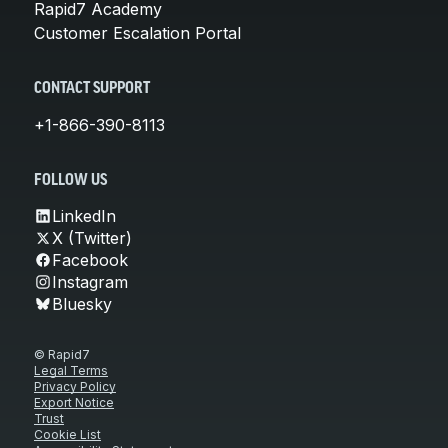
Rapid7 Academy
Customer Escalation Portal
CONTACT SUPPORT
+1-866-390-8113
FOLLOW US
LinkedIn
X (Twitter)
Facebook
Instagram
Bluesky
© Rapid7
Legal Terms
Privacy Policy
Export Notice
Trust
Cookie List