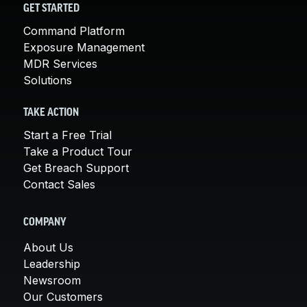
GET STARTED
Command Platform
Exposure Management
MDR Services
Solutions
TAKE ACTION
Start a Free Trial
Take a Product Tour
Get Breach Support
Contact Sales
COMPANY
About Us
Leadership
Newsroom
Our Customers