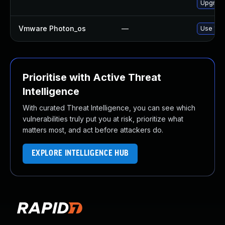
Upgrade
Vmware Photon_os
—
Use 'tdn
Prioritise with Active Threat
Intelligence
With curated Threat Intelligence, you can see which
vulnerabilities truly put you at risk, prioritize what
matters most, and act before attackers do.
EXPLORE INTELLIGENCE HUB