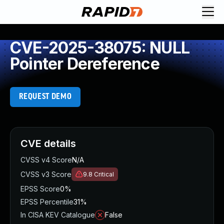
CVE-2025-38075: NULL
Pointer Dereference
REQUEST DEMO
CVE details
CVSS v4 Score
N/A
CVSS v3 Score
9.8
Critical
EPSS Score
0%
EPSS Percentile
31%
In CISA KEV Catalogue
False