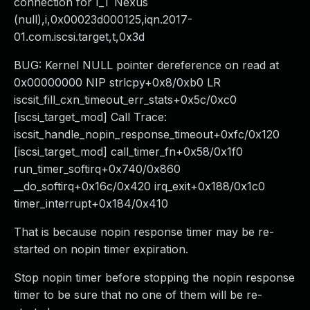
connection for I_T Nexus
(null),i,0x00023d000125,iqn.2017-
01.com.iscsi.target,t,0x3d
BUG: Kernel NULL pointer dereference on read at
0x00000000 NIP strlcpy+0x8/0xb0 LR
iscsit_fill_cxn_timeout_err_stats+0x5c/0xc0
[iscsi_target_mod] Call Trace:
iscsit_handle_nopin_response_timeout+0xfc/0x120
[iscsi_target_mod] call_timer_fn+0x58/0x1f0
run_timer_softirq+0x740/0x860
__do_softirq+0x16c/0x420 irq_exit+0x188/0x1c0
timer_interrupt+0x184/0x410
That is because nopin response timer may be re-
started on nopin timer expiration.
Stop nopin timer before stopping the nopin response
timer to be sure that no one of them will be re-