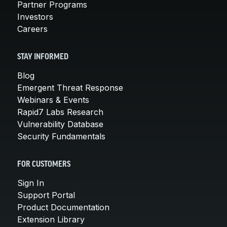
Partner Programs
Investors
Careers
STAY INFORMED
Blog
Emergent Threat Response
Webinars & Events
Rapid7 Labs Research
Vulnerability Database
Security Fundamentals
FOR CUSTOMERS
Sign In
Support Portal
Product Documentation
Extension Library