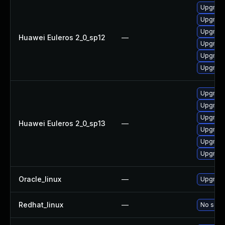
Upgrade
Upgrade 
Upgrade
Huawei Euleros 2_0_sp12
—
Upgrade
Upgrade
Upgrade
Upgrade
Upgrade 
Upgrade
Huawei Euleros 2_0_sp13
—
Upgrade
Upgrade
Upgrade
Oracle_linux
—
Upgrade
Redhat_linux
—
No solut