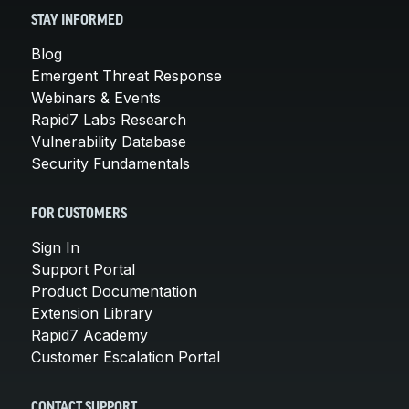
STAY INFORMED
Blog
Emergent Threat Response
Webinars & Events
Rapid7 Labs Research
Vulnerability Database
Security Fundamentals
FOR CUSTOMERS
Sign In
Support Portal
Product Documentation
Extension Library
Rapid7 Academy
Customer Escalation Portal
CONTACT SUPPORT