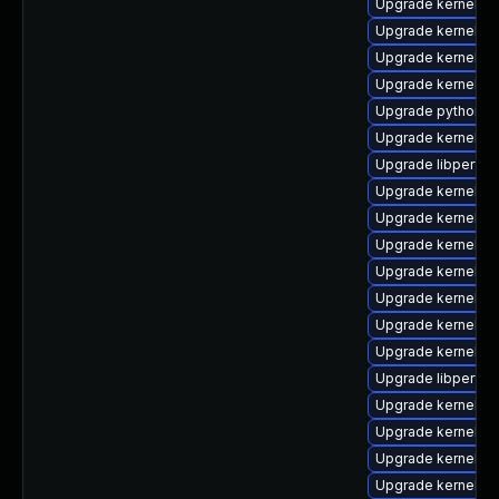
Upgrade kernel-d
Upgrade kernel-de
Upgrade kernel-m
Upgrade kernel-d
Upgrade python3-
Upgrade kernel-uki
Upgrade libperf-d
Upgrade kernel-
Upgrade kernel-d
Upgrade kernel-to
Upgrade kernel-rt
Upgrade kernel-r
Upgrade kernel-d
Upgrade kernel-
Upgrade libperf
Upgrade kernel-r
Upgrade kernel-
Upgrade kernel-rt
Upgrade kernel-r