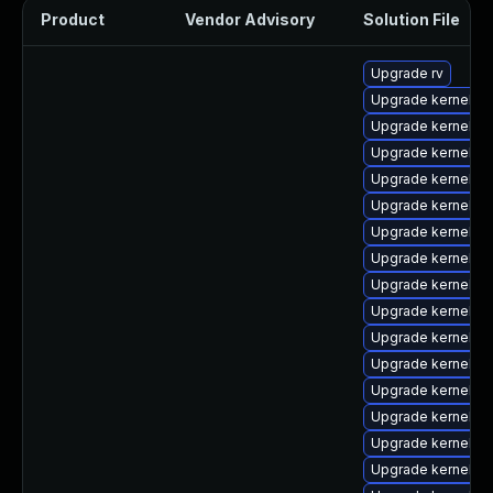
Product
Vendor Advisory
Solution File
Upgrade rv
Upgrade kernel-6
Upgrade kernel-
Upgrade kernel-z
Upgrade kernel-6
Upgrade kernel-rt
Upgrade kernel-6
Upgrade kernel-
Upgrade kernel-r
Upgrade kernel-rt
Upgrade kernel-d
Upgrade kernel-6
Upgrade kernel-rt
Upgrade kernel-r
Upgrade kernel-uk
Upgrade kernel