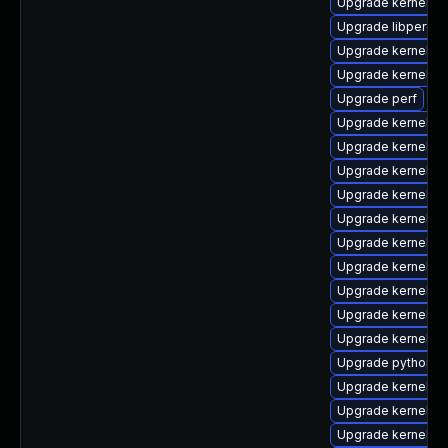
Upgrade kernel-c
Upgrade libperf
Upgrade kernel-r
Upgrade kernel-h
Upgrade perf
Upgrade kernel-d
Upgrade kernel-r
Upgrade kernel-rt
Upgrade kernel-6
Upgrade kernel-abi
Upgrade kernel-r
Upgrade kernel-r
Upgrade kernel-m
Upgrade kernel-to
Upgrade kernel-6
Upgrade python3-
Upgrade kernel-d
Upgrade kernel-to
Upgrade kernel-6