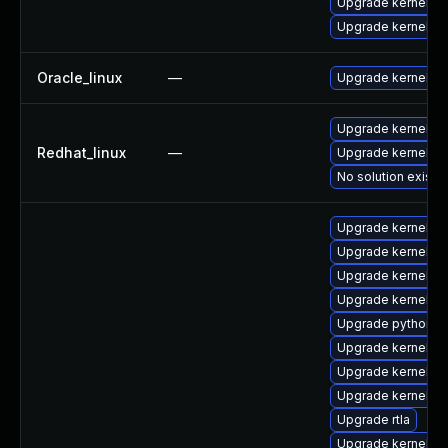
Upgrade kernel-r
Upgrade kernel-z
Oracle_linux
—
Upgrade kernel
Upgrade kernel-rt
Redhat_linux
—
Upgrade kernel
No solution exists
Upgrade kernel-z
Upgrade kernel-m
Upgrade kernel-d
Upgrade kernel-m
Upgrade python3-
Upgrade kernel-z
Upgrade kernel-z
Upgrade kernel-c
Upgrade rtla
Upgrade kernel-r