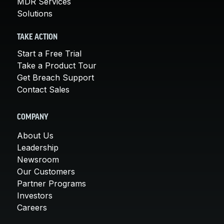
MDR Services
Solutions
TAKE ACTION
Start a Free Trial
Take a Product Tour
Get Breach Support
Contact Sales
COMPANY
About Us
Leadership
Newsroom
Our Customers
Partner Programs
Investors
Careers