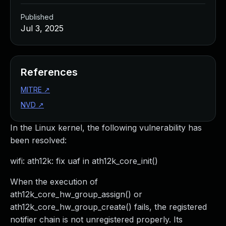
Published
Jul 3, 2025
References
MITRE
↗
NVD
↗
In the Linux kernel, the following vulnerability has
been resolved:
wifi: ath12k: fix uaf in ath12k_core_init()
When the execution of
ath12k_core_hw_group_assign() or
ath12k_core_hw_group_create() fails, the registered
notifier chain is not unregistered properly. Its