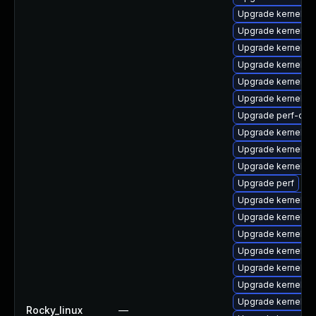
Upgrade kernel-
Upgrade kernel-t
Upgrade kernel-rt
Upgrade kernel-r
Upgrade kernel-z
Upgrade kernel-d
Upgrade perf-deb
Upgrade kernel-d
Upgrade kernel-to
Upgrade kernel-m
Upgrade perf
Upgrade kernel-d
Upgrade kernel-d
Upgrade kernel
Upgrade kernel-rt
Upgrade kernel-r
Upgrade kernel-r
Upgrade kernel-r
Rocky_linux
—