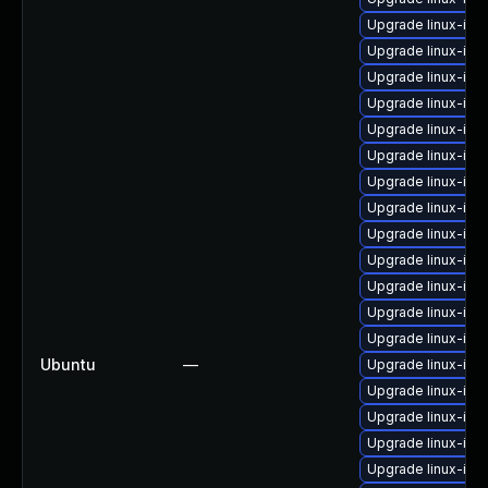
Upgrade linux-im
Upgrade linux-ima
Upgrade linux-im
Upgrade linux-ima
Upgrade linux-ima
Upgrade linux-ima
Upgrade linux-im
Upgrade linux-im
Upgrade linux-im
Upgrade linux-ima
Upgrade linux-im
Upgrade linux-ima
Upgrade linux-ima
Ubuntu
—
Upgrade linux-ima
Upgrade linux-im
Upgrade linux-ima
Upgrade linux-im
Upgrade linux-imag