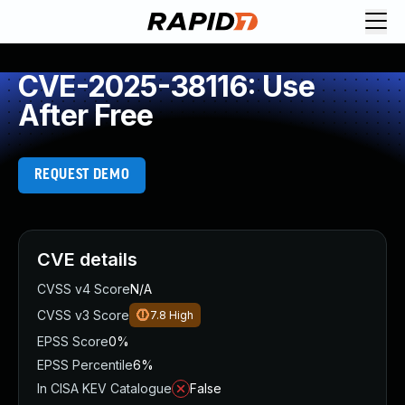
CVE-2025-38116: Use
After Free
REQUEST DEMO
CVE details
CVSS v4 Score
N/A
CVSS v3 Score
7.8
High
EPSS Score
0%
EPSS Percentile
6%
In CISA KEV Catalogue
False