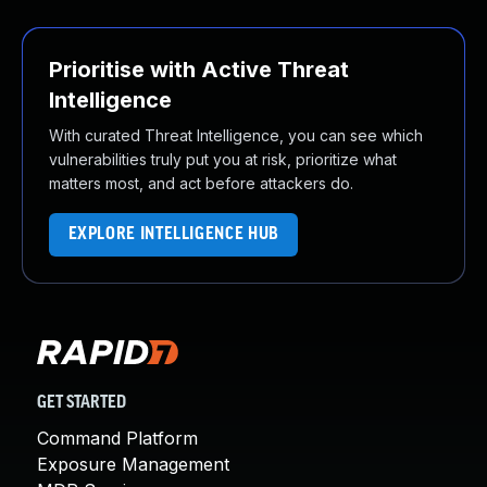
Prioritise with Active Threat
Intelligence
With curated Threat Intelligence, you can see which
vulnerabilities truly put you at risk, prioritize what
matters most, and act before attackers do.
EXPLORE INTELLIGENCE HUB
GET STARTED
Command Platform
Exposure Management