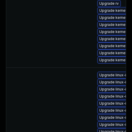
Upgrade rv
Upgrade kernel-
Upgrade kernel-uk
Upgrade kernel-to
Upgrade kernel-
Upgrade kernel-r
Upgrade kernel-d
Upgrade kernel-z
Upgrade kernel-rt
Upgrade linux-ima
Upgrade linux-im
Upgrade linux-im
Upgrade linux-ima
Upgrade linux-ima
Upgrade linux-im
Upgrade linux-ima
Upgrade linux-ima
Upgrade linux-ima