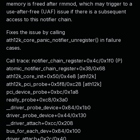
memory is freed after rmmod, which may trigger to a
use-after-free (UAF) issue if there is a subsequent
access to this notifier chain.
Fixes the issue by calling
ath12k_core_panic_notifier_unregister() in failure
cases.
Call trace: notifier_chain_register+0x4c/0x1f0 (P)
atomic_notifier_chain_register+0x38/0x68
ath12k_core_init+0x50/0x4e8 [ath12k]
ath12k_pci_probe+0x5f8/0xc28 [ath12k]
pci_device_probe+0xbc/0x1a8
really_probe+0xc8/0x3a0
__driver_probe_device+0x84/0x1b0
driver_probe_device+0x44/0x130
__driver_attach+0xcc/0x208
bus_for_each_dev+0x84/0x100
driver_attach+0x2c/0x40