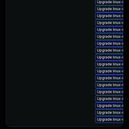
Upgrade linux-ima
Upgrade linux-ima
Upgrade linux-ima
Upgrade linux-im
Upgrade linux-im
Upgrade linux-im
Upgrade linux-im
Upgrade linux-ima
Upgrade linux-ima
Upgrade linux-im
Upgrade linux-im
Upgrade linux-im
Upgrade linux-im
Upgrade linux-im
Upgrade linux-imag
Upgrade linux-im
Upgrade linux-im
Upgrade linux-ima