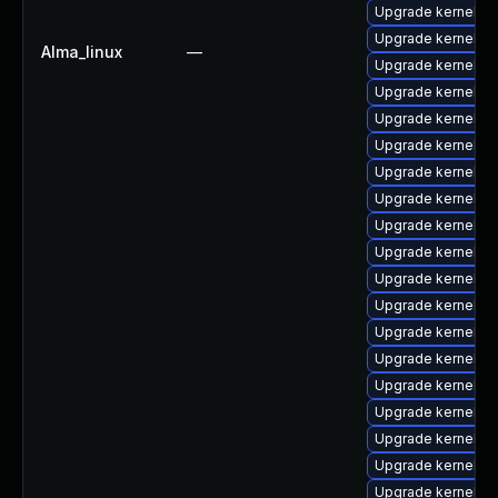
Upgrade kernel-6
Upgrade kernel-m
Alma_linux
—
Upgrade kernel-6
Upgrade kernel-r
Upgrade kernel-r
Upgrade kernel-rt
Upgrade kernel-r
Upgrade kernel-rt
Upgrade kernel-c
Upgrade kernel-d
Upgrade kernel-d
Upgrade kernel-6
Upgrade kernel-d
Upgrade kernel-z
Upgrade kernel-m
Upgrade kernel-
Upgrade kernel-6
Upgrade kernel-
Upgrade kernel-r