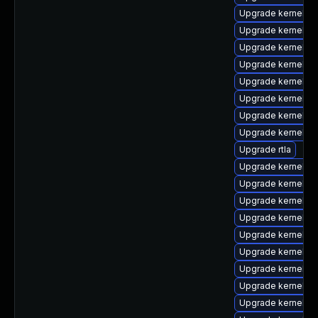
Upgrade kernel-
Upgrade kernel-rt
Upgrade kernel-r
Upgrade kernel-de
Upgrade kernel-d
Upgrade kernel-z
Upgrade kernel-to
Upgrade kernel-r
Upgrade rtla
Upgrade kernel-6
Upgrade kernel-d
Upgrade kernel-6
Upgrade kernel-r
Upgrade kernel-rt
Upgrade kernel-uki
Upgrade kernel-d
Upgrade kernel-r
Upgrade kernel-r