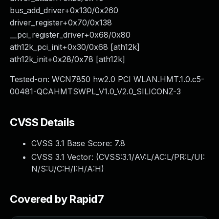
bus_add_driver+0x130/0x260
driver_register+0x70/0x138
__pci_register_driver+0x68/0x80
ath12k_pci_init+0x30/0x68 [ath12k]
ath12k_init+0x28/0x78 [ath12k]
Tested-on: WCN7850 hw2.0 PCI WLAN.HMT.1.0.c5-
00481-QCAHMTSWPL_V1.0_V2.0_SILICONZ-3
CVSS Details
CVSS 3.1 Base Score:
7.8
CVSS 3.1 Vector: (
CVSS:3.1/AV:L/AC:L/PR:L/UI:
N/S:U/C:H/I:H/A:H
)
Covered by Rapid7