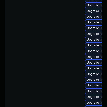
Upgrade linux
Upgrade linux
Upgrade linu
Upgrade linux
Upgrade linu
Upgrade linux
Upgrade linux
Upgrade linu
Upgrade linux
Upgrade linux
Upgrade linu
Upgrade linux
Upgrade linux
Upgrade linux
Upgrade linu
Upgrade linu
Upgrade linux
Upgrade linu