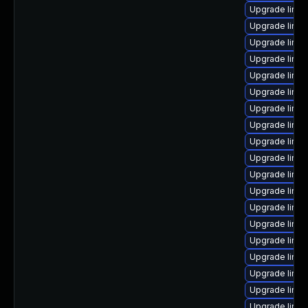
Upgrade linu
Upgrade linu
Upgrade linux
Upgrade linux
Upgrade linux
Upgrade linu
Upgrade linu
Upgrade linu
Upgrade linux
Upgrade linux
Upgrade linux
Upgrade linu
Upgrade linu
Upgrade linux
Upgrade linu
Upgrade linu
Upgrade linu
Upgrade linux
Upgrade linu