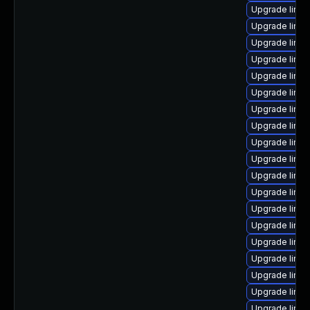
Upgrade linux
Upgrade linu
Upgrade linux
Upgrade linu
Upgrade linu
Upgrade linu
Upgrade linux
Upgrade linux
Upgrade linu
Upgrade linu
Upgrade linu
Upgrade linu
Upgrade linu
Upgrade linux
Upgrade linu
Upgrade linu
Upgrade linux
Upgrade linux
Upgrade linux