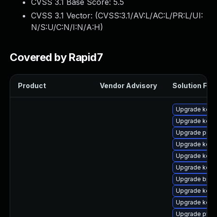
CVSS 3.1 Base Score:
5.5
CVSS 3.1 Vector: (
CVSS:3.1/AV:L/AC:L/PR:L/UI:
N/S:U/C:N/I:N/A:H
)
Covered by Rapid7
Product
Vendor Advisory
Solution File
Upgrade kern
Upgrade kerne
Upgrade perf6
Upgrade kerne
Upgrade kerne
Upgrade kerne
Upgrade bpft
Upgrade kerne
Upgrade kerne
Upgrade pyth