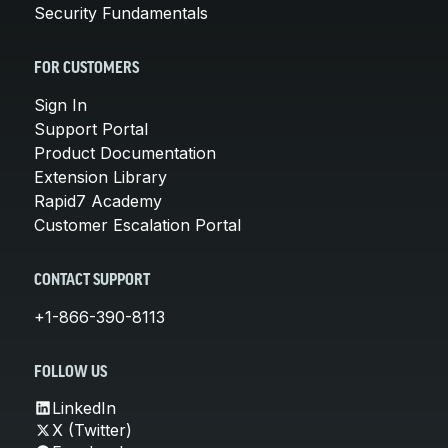
Security Fundamentals
FOR CUSTOMERS
Sign In
Support Portal
Product Documentation
Extension Library
Rapid7 Academy
Customer Escalation Portal
CONTACT SUPPORT
+1-866-390-8113
FOLLOW US
LinkedIn
X (Twitter)