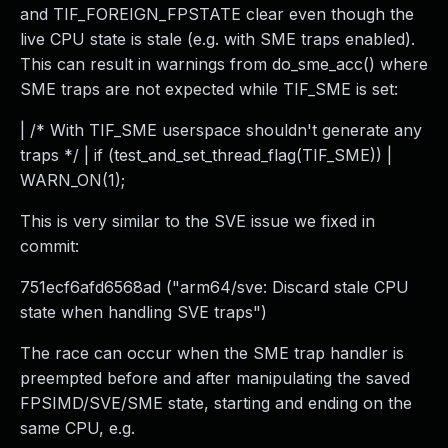
and TIF_FOREIGN_FPSTATE clear even though the
live CPU state is stale (e.g. with SME traps enabled).
This can result in warnings from do_sme_acc() where
SME traps are not expected while TIF_SME is set:
| /* With TIF_SME userspace shouldn't generate any
traps */ | if (test_and_set_thread_flag(TIF_SME)) |
WARN_ON(1);
This is very similar to the SVE issue we fixed in
commit:
751ecf6afd6568ad ("arm64/sve: Discard stale CPU
state when handling SVE traps")
The race can occur when the SME trap handler is
preempted before and after manipulating the saved
FPSIMD/SVE/SME state, starting and ending on the
same CPU, e.g.