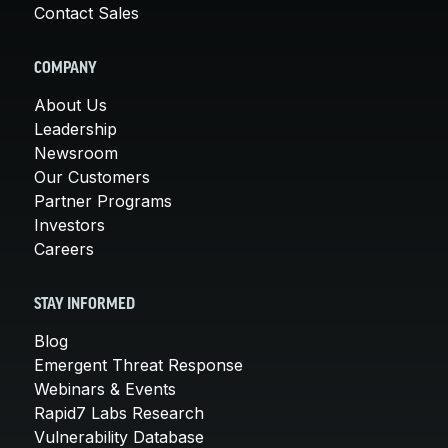
Contact Sales
COMPANY
About Us
Leadership
Newsroom
Our Customers
Partner Programs
Investors
Careers
STAY INFORMED
Blog
Emergent Threat Response
Webinars & Events
Rapid7 Labs Research
Vulnerability Database