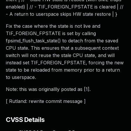
enabled) | // - TIF_FOREIGN_FPSTATE is cleared | //
- A return to userspace skips HW state restore | }
Fix the case where the state is not live and
TIF_FOREIGN_FPSTATE is set by calling
fpsimd_flush_task_state() to detach from the saved
CPU state. This ensures that a subsequent context
switch will not reuse the stale CPU state, and will
instead set TIF_FOREIGN_FPSTATE, forcing the new
state to be reloaded from memory prior to a return
to userspace.
Note: this was originallly posted as [1].
[ Rutland: rewrite commit message ]
CVSS Details