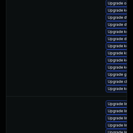
Upgrade ocfs
Upgrade kerne
Upgrade dtb-
Upgrade dtb-a
Upgrade kerne
Upgrade dlm-
Upgrade kerne
Upgrade kself
Upgrade kerne
Upgrade kerne
Upgrade gfs2
Upgrade clus
Upgrade kerne
Upgrade linux
Upgrade linux
Upgrade linu
Upgrade linux
Upgrade linux