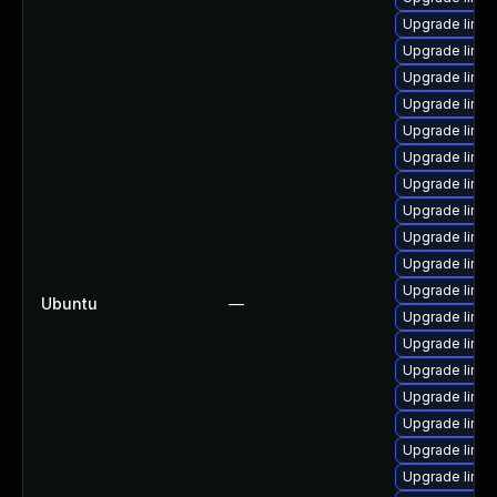
Upgrade linux
Upgrade linux
Upgrade linu
Upgrade linux
Upgrade linux
Upgrade linux
Upgrade linux
Upgrade linu
Upgrade linux
Upgrade linux
Upgrade linux
Ubuntu
—
Upgrade linux
Upgrade linux
Upgrade linux
Upgrade linux
Upgrade linu
Upgrade linux
Upgrade linux