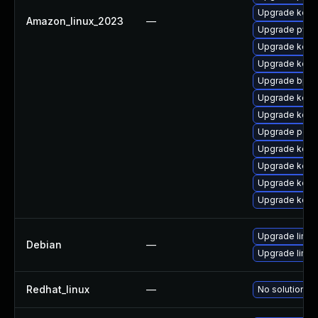
Upgrade kern
Amazon_linux_2023
—
Upgrade pyth
Upgrade kerne
Upgrade kerne
Upgrade bpft
Upgrade kern
Upgrade kern
Upgrade perf6
Upgrade kerne
Upgrade kern
Upgrade kerne
Upgrade kerne
Upgrade linux
Debian
—
Upgrade linux-
Redhat_linux
—
No solution ex