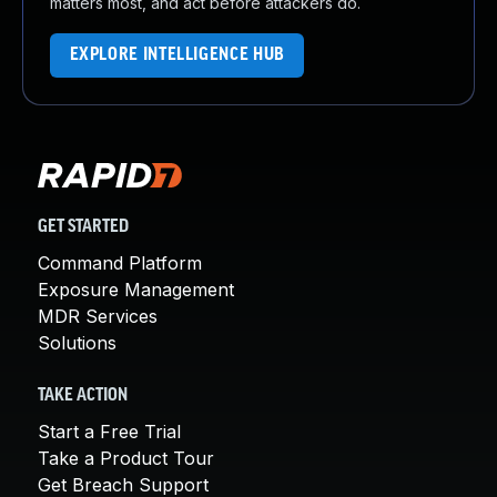
matters most, and act before attackers do.
EXPLORE INTELLIGENCE HUB
GET STARTED
Command Platform
Exposure Management
MDR Services
Solutions
TAKE ACTION
Start a Free Trial
Take a Product Tour
Get Breach Support