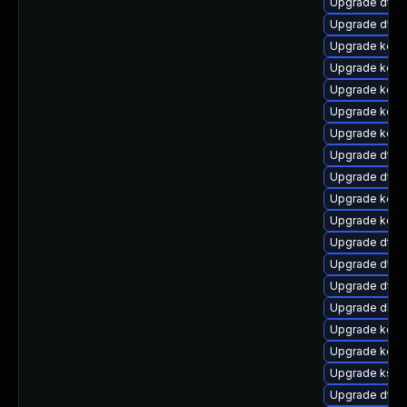
Upgrade dtb-
Upgrade dtb-
Upgrade kern
Upgrade kern
Upgrade kern
Upgrade kern
Upgrade kerne
Upgrade dtb-n
Upgrade dtb-a
Upgrade kern
Upgrade kerne
Upgrade dtb-
Upgrade dtb
Upgrade dtb-
Upgrade dlm-
Upgrade kerne
Upgrade kern
Upgrade kself
Upgrade dtb-