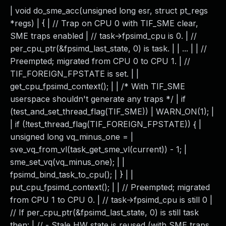
| void do_sme_acc(unsigned long esr, struct pt_regs
*regs) | { | // Trap on CPU 0 with TIF_SME clear,
SME traps enabled | // task->fpsimd_cpu is 0. | //
per_cpu_ptr(&fpsimd_last_state, 0) is task. | | ... | | //
Preempted; migrated from CPU 0 to CPU 1. | //
TIF_FOREIGN_FPSTATE is set. | |
get_cpu_fpsimd_context(); | | /* With TIF_SME
userspace shouldn't generate any traps */ | if
(test_and_set_thread_flag(TIF_SME)) | WARN_ON(1); |
| if (!test_thread_flag(TIF_FOREIGN_FPSTATE)) { |
unsigned long vq_minus_one = |
sve_vq_from_vl(task_get_sme_vl(current)) - 1; |
sme_set_vq(vq_minus_one); | |
fpsimd_bind_task_to_cpu(); | } | |
put_cpu_fpsimd_context(); | | // Preempted; migrated
from CPU 1 to CPU 0. | // task->fpsimd_cpu is still 0 |
// If per_cpu_ptr(&fpsimd_last_state, 0) is still task
then: | // - Stale HW state is reused (with SME traps