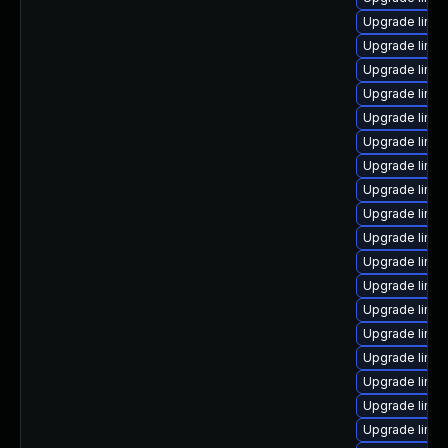
Upgrade linu
Upgrade linu
Upgrade linux
Upgrade linux
Upgrade linu
Upgrade linux
Upgrade linu
Upgrade linux
Upgrade linux
Upgrade linu
Upgrade linux
Upgrade linux
Upgrade linux
Upgrade linu
Upgrade linu
Upgrade linu
Upgrade linu
Upgrade linux