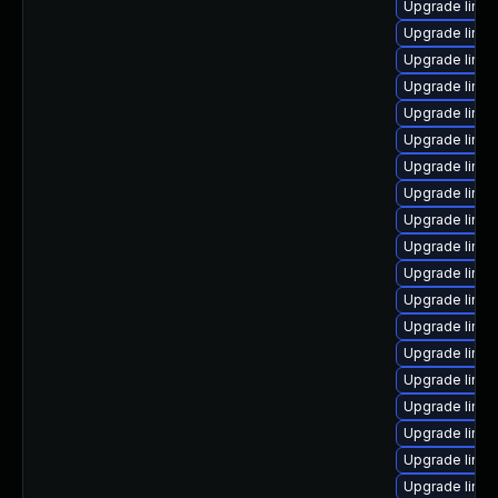
Upgrade linu
Upgrade linux
Upgrade linux
Upgrade linux
Upgrade linux
Upgrade linux
Upgrade linux
Upgrade linux
Upgrade linux
Upgrade linux
Upgrade linux
Upgrade linu
Upgrade linux
Upgrade linu
Upgrade linu
Upgrade linu
Upgrade linux
Upgrade linux
Upgrade linux