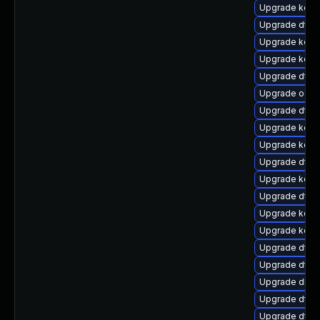
Upgrade kern
Upgrade dtb
Upgrade kern
Upgrade kerne
Upgrade dtb-
Upgrade ocfs
Upgrade dtb
Upgrade kerne
Upgrade kern
Upgrade dtb-x
Upgrade kern
Upgrade dtb-
Upgrade kerne
Upgrade kerne
Upgrade dtb-
Upgrade dtb-m
Upgrade dlm
Upgrade dtb
Upgrade dtb-