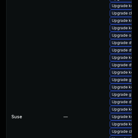
Upgrade kern
Upgrade clus
Upgrade ksel
Upgrade kern
Upgrade ocf
Upgrade dtb-h
Upgrade dtb-
Upgrade kerne
Upgrade dtb
Upgrade kerne
Upgrade gfs2
Upgrade kern
Upgrade gfs
Upgrade dtb-
Upgrade kerne
Suse
—
Upgrade kern
Upgrade kerne
Upgrade clus