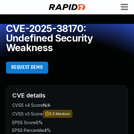
CVE-2025-38170:
Undefined Security
Weakness
REQUEST DEMO
CVE details
CVSS v4 Score
N/A
CVSS v3 Score
5.5
Medium
EPSS Score
0%
EPSS Percentile
4%