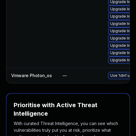
Upgrade linux
Upgrade linux
Upgrade linux
Upgrade linu
Upgrade linux
Upgrade linux
Upgrade linux
Upgrade linu
Upgrade linu
Vmware Photon_os
—
Use 'tdnf upda
Prioritise with Active Threat
Intelligence
With curated Threat Intelligence, you can see which
vulnerabilities truly put you at risk, prioritize what