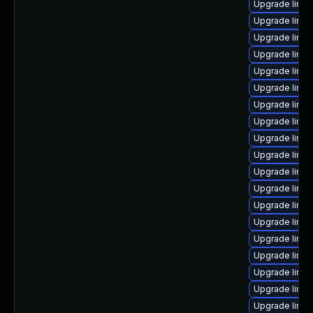
Upgrade linux
Upgrade linu
Upgrade linux
Upgrade linux
Upgrade linux
Upgrade linux
Upgrade linux
Upgrade linu
Upgrade linu
Upgrade linu
Upgrade linu
Upgrade linux
Upgrade linu
Upgrade linux
Upgrade linu
Upgrade linu
Upgrade linux
Upgrade linux
Upgrade linux