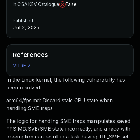
In CISA KEV Catalogue
False
Published
Jul 3, 2025
References
MITRE
↗
In the Linux kernel, the following vulnerability has
been resolved:
arm64/fpsimd: Discard stale CPU state when
handling SME traps
The logic for handling SME traps manipulates saved
FPSIMD/SVE/SME state incorrectly, and a race with
preemption can result in a task having TIF_SME set