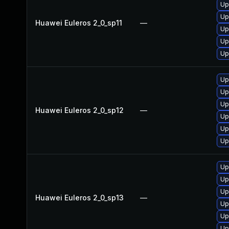
Up
Up
Huawei Euleros 2_0_sp11
—
Up
Up
Up
Up
Up
Up
Huawei Euleros 2_0_sp12
—
Up
Up
Up
Up
Up
Up
Huawei Euleros 2_0_sp13
—
Up
Up
Up