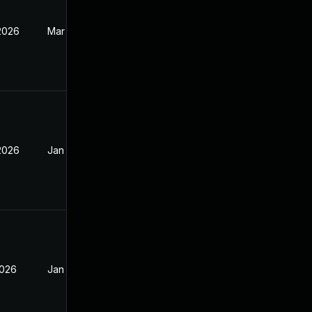
 2026
Mar 17, 2026
 2026
Jan 13, 2026
2026
Jan 13, 2026