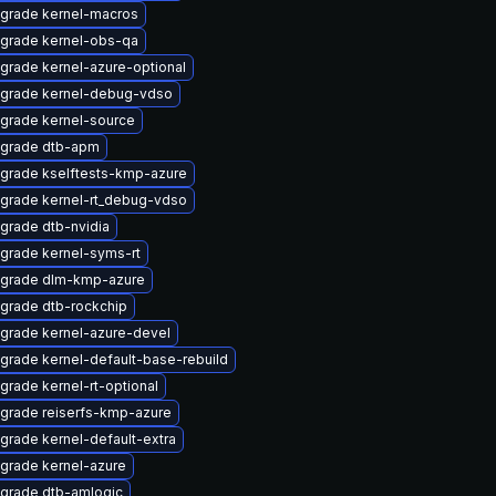
grade kernel-macros
grade kernel-obs-qa
grade kernel-azure-optional
grade kernel-debug-vdso
grade kernel-source
grade dtb-apm
grade kselftests-kmp-azure
grade kernel-rt_debug-vdso
grade dtb-nvidia
grade kernel-syms-rt
grade dlm-kmp-azure
grade dtb-rockchip
grade kernel-azure-devel
grade kernel-default-base-rebuild
grade kernel-rt-optional
grade reiserfs-kmp-azure
grade kernel-default-extra
grade kernel-azure
grade dtb-amlogic