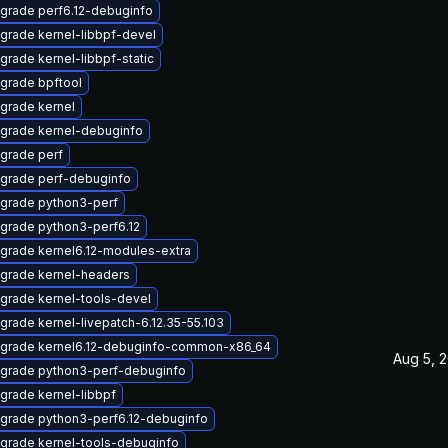
grade perf6.12-debuginfo
grade kernel-libbpf-devel
grade kernel-libbpf-static
grade bpftool
grade kernel
grade kernel-debuginfo
grade perf
grade perf-debuginfo
grade python3-perf
grade python3-perf6.12
grade kernel6.12-modules-extra
grade kernel-headers
grade kernel-tools-devel
grade kernel-livepatch-6.12.35-55.103
grade kernel6.12-debuginfo-common-x86_64
Aug 5, 
grade python3-perf-debuginfo
grade kernel-libbpf
grade python3-perf6.12-debuginfo
grade kernel-tools-debuginfo