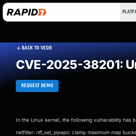
PLAT
BACK TO VEDB
CVE-2025-38201: Un
REQUEST DEMO
In the Linux kernel, the following vulnerability has 
netfilter: nft_set_pipapo: clamp maximum map buck