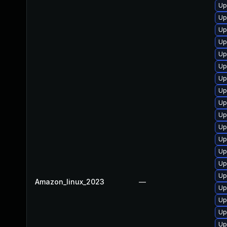
Up
Up
Up
Up
Up
Up
Up
Up
Up
Up
Up
Up
Up
Up
Up
Amazon_linux_2023
—
Up
Up
Up
Up