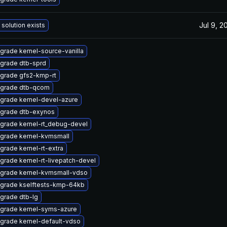
Jul 9, 2
 solution exists
grade kernel-source-vanilla
grade dtb-sprd
grade gfs2-kmp-rt
grade dtb-qcom
grade kernel-devel-azure
grade dtb-exynos
grade kernel-rt_debug-devel
grade kernel-kvmsmall
grade kernel-rt-extra
grade kernel-rt-livepatch-devel
grade kernel-kvmsmall-vdso
grade kselftests-kmp-64kb
grade dtb-lg
grade kernel-syms-azure
grade kernel-default-vdso