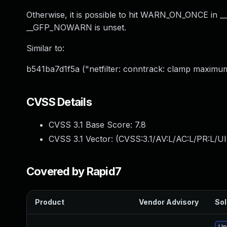
Otherwise, it is possible to hit WARN_ON_ONCE in 
__GFP_NOWARN is unset.
Similar to:
b541ba7d1f5a ("netfilter: conntrack: clamp maximu
CVSS Details
CVSS 3.1 Base Score:
7.8
CVSS 3.1 Vector: (
CVSS:3.1/AV:L/AC:L/PR:L/UI
Covered by Rapid7
Product
Vendor Advisory
Sol
Up