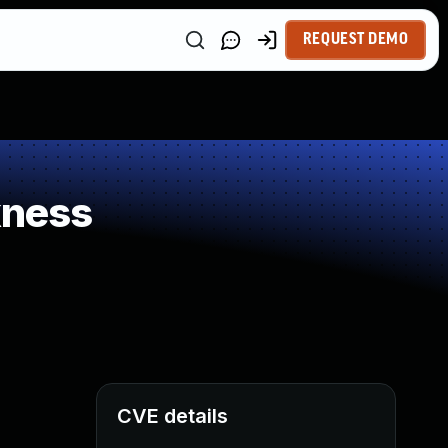
REQUEST DEMO
kness
CVE details