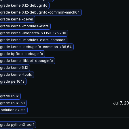
grade kernel6.12-debuginfo
grade kernel6.12-debuginfo-common-aarch64
grade kernel-devel
grade kernel-modules-extra
grade kernel-livepatch-6.1.153-175.280
grade kernel-modules-extra-common
grade kernel-debuginfo-common-x86_64
grade bpftool-debuginfo
grade kernel-libbpf-debuginfo
grade kernel6.12
grade kernel-tools
grade perf6.12
grade linux
Jul 7, 2
grade linux-6.1
 solution exists
grade python3-perf