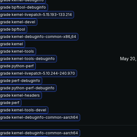
grade bpftool-debuginfo
grade kernel-livepatch-5.15.193-133.214
grade kernel-devel
grade bpftool
grade kernel-debuginfo-common-x86_64
grade kernel
grade kernel-tools
May 20,
grade kernel-tools-debuginfo
grade python-perf
grade kernel-livepatch-5.10.244-240.970
grade perf-debuginfo
grade python-perf-debuginfo
grade kernel-headers
grade perf
grade kernel-tools-devel
grade kernel-debuginfo-common-aarch64
grade kernel-debuginfo-common-aarch64