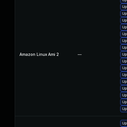
Up
Up
Up
Up
Up
Up
Up
Amazon Linux Ami 2
—
Up
Up
Up
Up
Up
Up
Up
Up
Up
Up