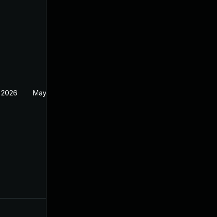
 2026
May 20, 2026