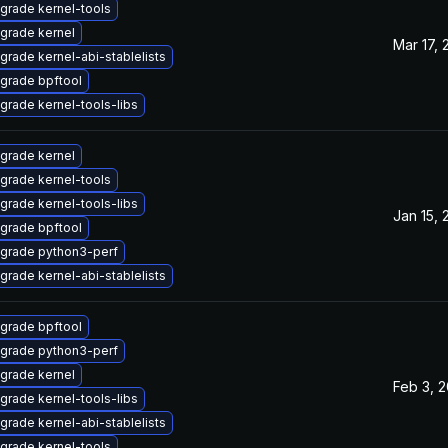
grade kernel-tools
grade kernel
Mar 17,
grade kernel-abi-stablelists
grade bpftool
grade kernel-tools-libs
grade kernel
grade kernel-tools
grade kernel-tools-libs
Jan 15,
grade bpftool
grade python3-perf
grade kernel-abi-stablelists
grade bpftool
grade python3-perf
grade kernel
Feb 3, 
grade kernel-tools-libs
grade kernel-abi-stablelists
grade kernel-tools