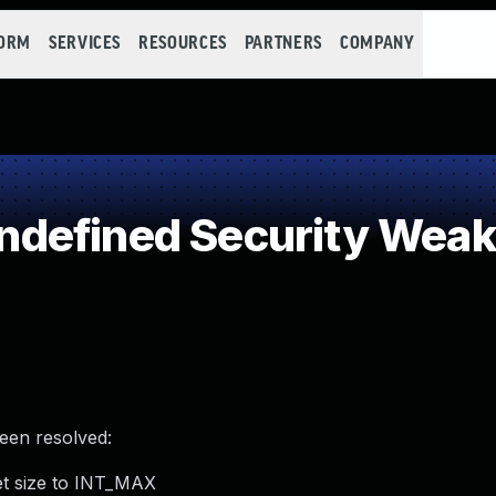
FORM
SERVICES
RESOURCES
PARTNERS
COMPANY
defined Security Wea
been resolved:
et size to INT_MAX