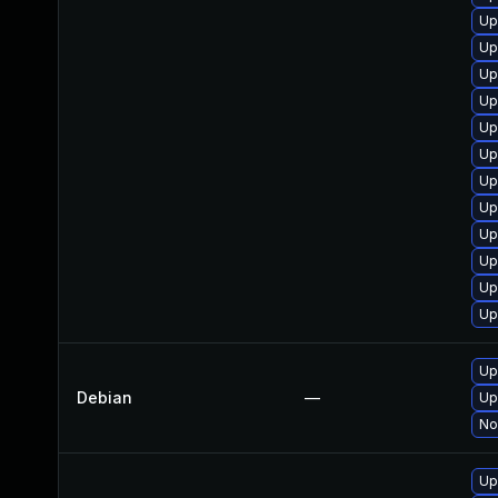
Up
Up
Up
Up
Up
Up
Up
Up
Up
Up
Up
Up
Up
Debian
—
Up
No
Up