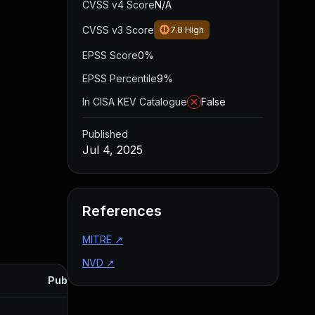
CVSS v4 Score
N/A
CVSS v3 Score
7.8
High
EPSS Score
0%
EPSS Percentile
9%
In CISA KEV Catalogue
False
Published
Jul 4, 2025
References
MITRE
↗
NVD
↗
Published