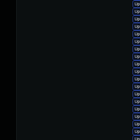
Up
Up
Up
Up
Up
Up
Up
Up
Up
Up
Up
Up
Up
Up
Up
Up
Up
Up
Up