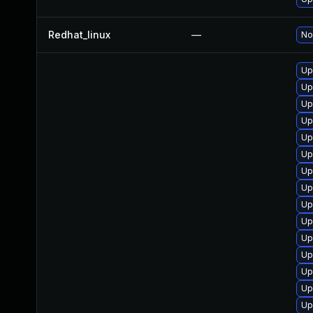
Redhat_linux
—
No
Up
Up
Up
Up
Up
Up
Up
Up
Up
Up
Up
Up
Up
Up
Up