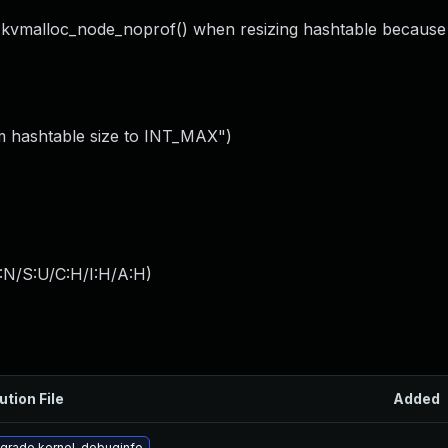
__kvmalloc_node_noprof() when resizing hashtable because
m hashtable size to INT_MAX")
:N/S:U/C:H/I:H/A:H
)
ution File
Added
grade kernel-debuginfo