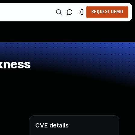
REQUEST DEMO
kness
CVE details