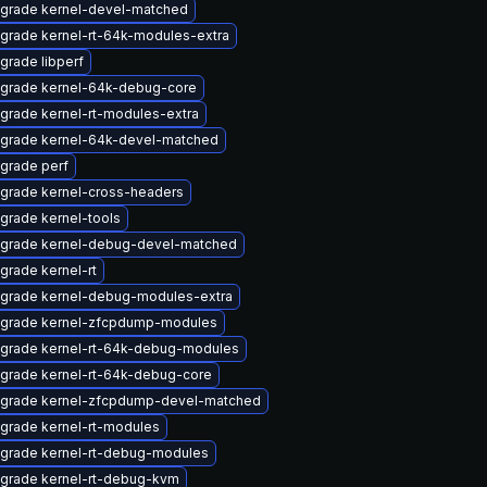
grade kernel-devel-matched
grade kernel-rt-64k-modules-extra
grade libperf
grade kernel-64k-debug-core
grade kernel-rt-modules-extra
grade kernel-64k-devel-matched
grade perf
grade kernel-cross-headers
grade kernel-tools
grade kernel-debug-devel-matched
grade kernel-rt
grade kernel-debug-modules-extra
grade kernel-zfcpdump-modules
grade kernel-rt-64k-debug-modules
grade kernel-rt-64k-debug-core
grade kernel-zfcpdump-devel-matched
grade kernel-rt-modules
grade kernel-rt-debug-modules
grade kernel-rt-debug-kvm