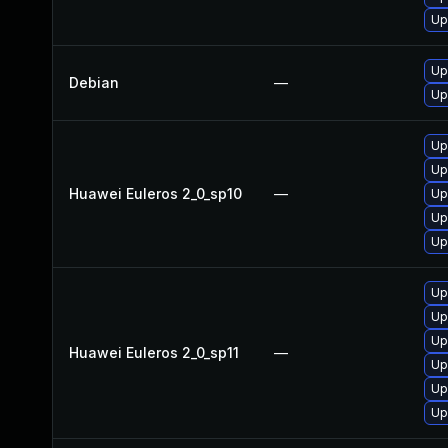
Up
Up
Debian
—
Up
Up
Up
Huawei Euleros 2_0_sp10
—
Up
Up
Up
Up
Up
Up
Huawei Euleros 2_0_sp11
—
Up
Up
Up