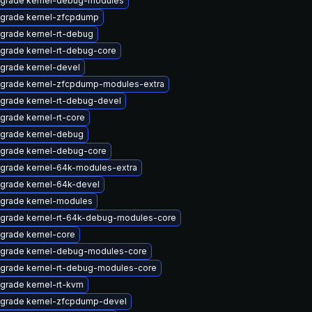
grade kernel-debug-modules
grade kernel-zfcpdump
grade kernel-rt-debug
grade kernel-rt-debug-core
grade kernel-devel
grade kernel-zfcpdump-modules-extra
grade kernel-rt-debug-devel
grade kernel-rt-core
grade kernel-debug
grade kernel-debug-core
grade kernel-64k-modules-extra
grade kernel-64k-devel
grade kernel-modules
grade kernel-rt-64k-debug-modules-core
grade kernel-core
grade kernel-debug-modules-core
grade kernel-rt-debug-modules-core
grade kernel-rt-kvm
grade kernel-zfcpdump-devel