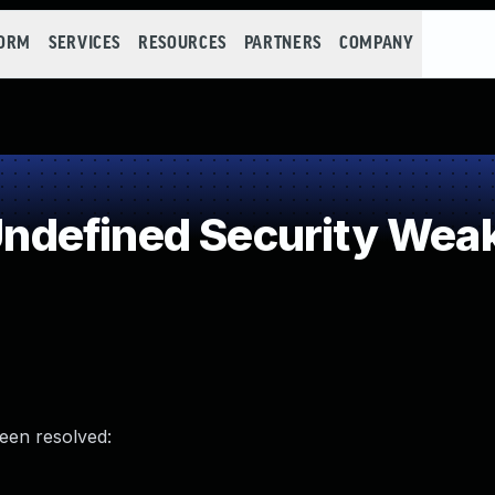
FORM
SERVICES
RESOURCES
PARTNERS
COMPANY
defined Security Wea
been resolved: