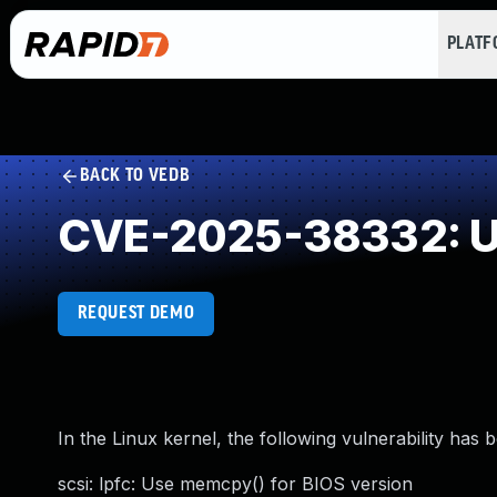
PLAT
BACK TO VEDB
CVE-2025-38332: Un
REQUEST DEMO
In the Linux kernel, the following vulnerability has 
scsi: lpfc: Use memcpy() for BIOS version