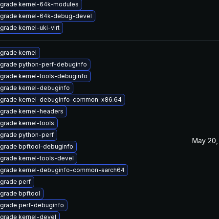
grade kernel-64k-modules
grade kernel-64k-debug-devel
grade kernel-uki-virt
grade kernel
grade python-perf-debuginfo
grade kernel-tools-debuginfo
grade kernel-debuginfo
grade kernel-debuginfo-common-x86_64
grade kernel-headers
grade kernel-tools
grade python-perf
May 20,
grade bpftool-debuginfo
grade kernel-tools-devel
grade kernel-debuginfo-common-aarch64
grade perf
grade bpftool
grade perf-debuginfo
grade kernel-devel