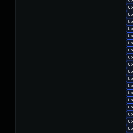
Up
Up
Up
Up
Up
Up
Up
Up
Up
Up
Up
Up
Up
Up
Up
Up
Up
Up
Up