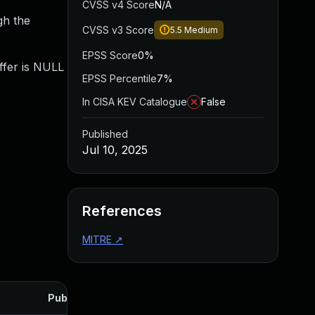
CVSS v4 Score
N/A
gh the
CVSS v3 Score
5.5
Medium
EPSS Score
0%
ffer is NULL
EPSS Percentile
7%
In CISA KEV Catalogue
False
Published
Jul 10, 2025
References
MITRE
↗
Published