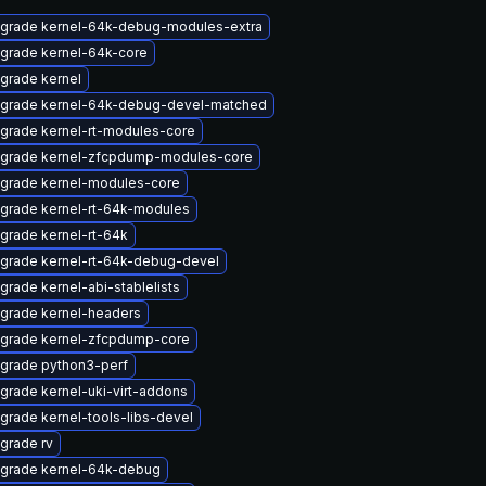
grade kernel-64k-debug-modules-extra
grade kernel-64k-core
grade kernel
grade kernel-64k-debug-devel-matched
grade kernel-rt-modules-core
grade kernel-zfcpdump-modules-core
grade kernel-modules-core
grade kernel-rt-64k-modules
grade kernel-rt-64k
grade kernel-rt-64k-debug-devel
grade kernel-abi-stablelists
grade kernel-headers
grade kernel-zfcpdump-core
grade python3-perf
grade kernel-uki-virt-addons
grade kernel-tools-libs-devel
grade rv
grade kernel-64k-debug