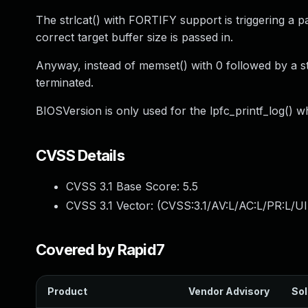
The strlcat() with FORTIFY support is triggering a pa
correct target buffer size is passed in.
Anyway, instead of memset() with 0 followed by a st
terminated.
BIOSVersion is only used for the lpfc_printf_log() w
CVSS Details
CVSS 3.1 Base Score:
5.5
CVSS 3.1 Vector: (
CVSS:3.1/AV:L/AC:L/PR:L/UI
Covered by Rapid7
Product
Vendor Advisory
Sol