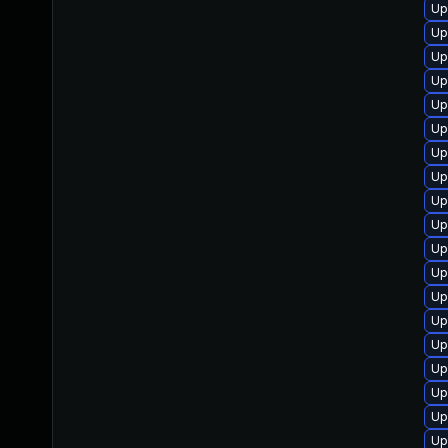
Up
Up
Up
Up
Up
Up
Up
Up
Up
Up
Up
Up
Up
Up
Up
Up
Up
Up
Up