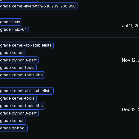
grade kernel-livepatch-5.10.239-236.958
grade linux
Jul 11, 
grade linux-6.1
grade kernel-abi-stablelists
grade kernel
Nov 12,
grade python3-perf
grade kernel-tools
grade kernel-tools-libs
grade kernel-abi-stablelists
grade kernel-tools
grade kernel-tools-libs
Dec 12,
grade python3-perf
grade kernel
grade bpftool