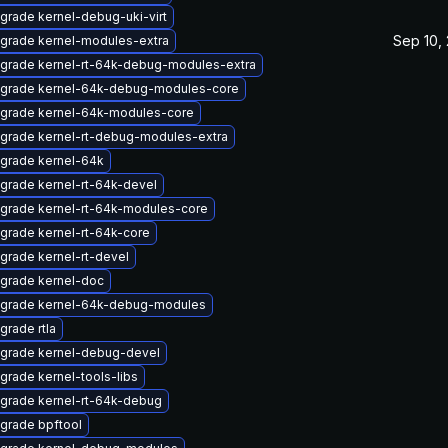
grade kernel-debug-uki-virt
Sep 10,
grade kernel-modules-extra
grade kernel-rt-64k-debug-modules-extra
grade kernel-64k-debug-modules-core
grade kernel-64k-modules-core
grade kernel-rt-debug-modules-extra
grade kernel-64k
grade kernel-rt-64k-devel
grade kernel-rt-64k-modules-core
grade kernel-rt-64k-core
grade kernel-rt-devel
grade kernel-doc
grade kernel-64k-debug-modules
grade rtla
grade kernel-debug-devel
grade kernel-tools-libs
grade kernel-rt-64k-debug
grade bpftool