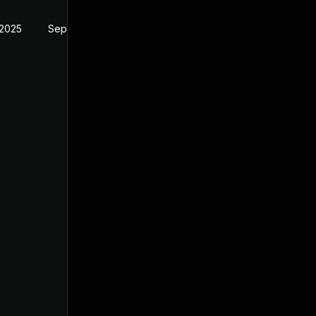
 2025
Sep 2, 2025