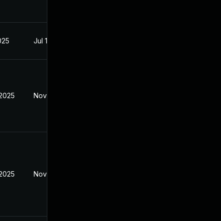
2025
Jul 11, 2025
 2025
Nov 6, 2025
 2025
Nov 6, 2025