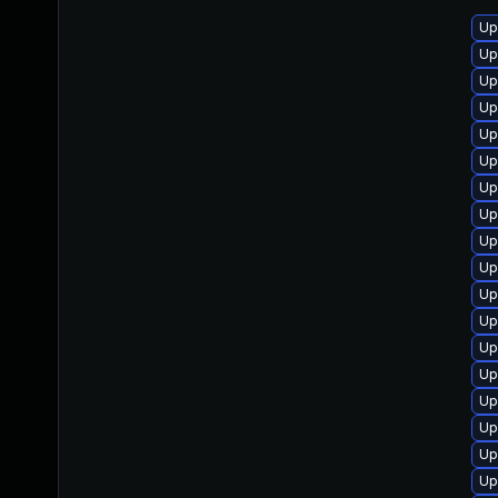
Up
Up
Up
Up
Up
Up
Up
Up
Up
Up
Up
Up
Up
Up
Up
Up
Up
Up