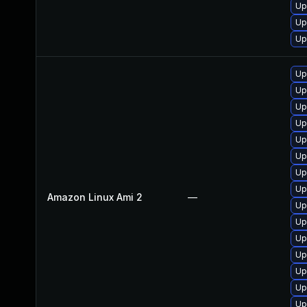
Up
Up
Up
Up
Up
Up
Up
Up
Up
Up
Up
Amazon Linux Ami 2
—
Up
Up
Up
Up
Up
Up
Up