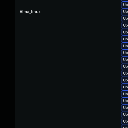
Up
Alma_linux
—
Up
Up
Up
Up
Up
Up
Up
Up
Up
Up
Up
Up
Up
Up
Up
Up
Up