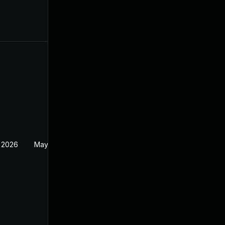
 2026
May 20, 2026