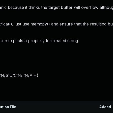
nic because it thinks the target buffer will overflow althou
rlcat(), just use memcpy() and ensure that the resulting bu
hich expects a properly terminated string.
:N/S:U/C:N/I:N/A:H
)
ution File
Added