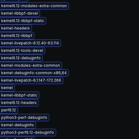
 kernel6.12-modules-extra-common
 kernel-libbpf-devel
kernel6.12-libbpf-static
 kernel-headers
kernel6.12-libbpf
kernel-livepatch-6.12.40-63.114
kernel6.12-tools-devel
 kernel6.12-debuginfo
 kernel-modules-extra-common
 kernel-debuginfo-common-x86_64
kernel-livepatch-6.1.147-172.266
 kernel
kernel-libbpf-static
 kernel6.12-headers
perf6.12
 python3-perf-debuginfo
 kernel-debuginfo
 python3-perf6.12-debuginfo