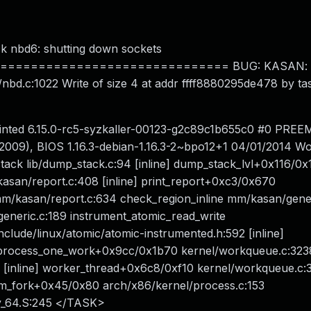
ock nbd6: shutting down sockets
============================ BUG: KASAN: sl
nbd.c:1022 Write of size 4 at addr ffff8880295de478 by ta
inted 6.15.0-rc5-syzkaller-00123-g2c89c1b655c0 #0 PREEM
09), BIOS 1.16.3-debian-1.16.3-2~bpo12+1 04/01/2014 W
ck lib/dump_stack.c:94 [inline] dump_stack_lvl+0x116/0x
kasan/report.c:408 [inline] print_report+0xc3/0x670
/kasan/report.c:634 check_region_inline mm/kasan/gener
eneric.c:189 instrument_atomic_read_write
include/linux/atomic/atomic-instrumented.h:592 [inline]
 process_one_work+0x9cc/0x1b70 kernel/workqueue.c:323
 [inline] worker_thread+0x6c8/0xf10 kernel/workqueue.c:
om_fork+0x45/0x80 arch/x86/kernel/process.c:153
y_64.S:245 </TASK>