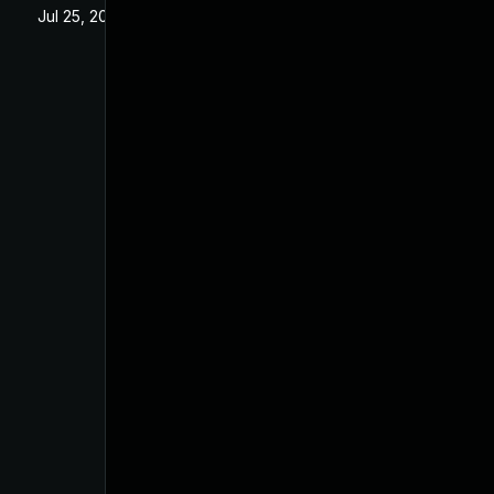
Jul 25, 2025