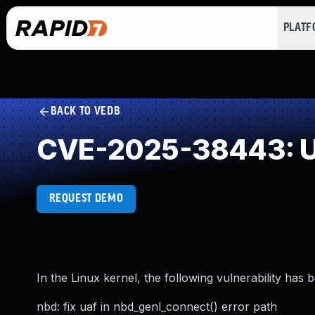
PLAT
BACK TO VEDB
CVE-2025-38443: Us
REQUEST DEMO
In the Linux kernel, the following vulnerability has 
nbd: fix uaf in nbd_genl_connect() error path