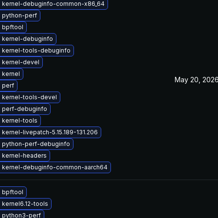
 kernel-debuginfo-common-x86_64
 python-perf
 bpftool
 kernel-debuginfo
 kernel-tools-debuginfo
 kernel-devel
 kernel
May 20, 202
 perf
 kernel-tools-devel
 perf-debuginfo
 kernel-tools
kernel-livepatch-5.15.189-131.206
 python-perf-debuginfo
 kernel-headers
 kernel-debuginfo-common-aarch64
 bpftool
kernel6.12-tools
 python3-perf