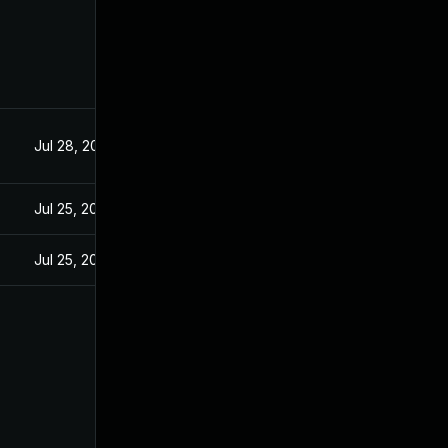
Jul 28, 2025
Jul 25, 2025
Jul 25, 2025