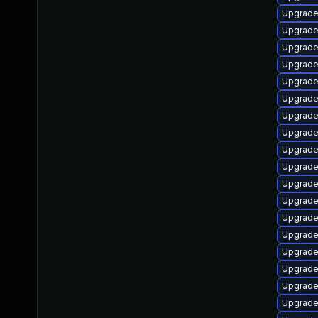
Upgrade
Upgrade
Upgrade 
Upgrade
Upgrade 
Upgrade 
Upgrade 
Upgrade
Upgrade
Upgrade
Upgrade 
Upgrade
Upgrade 
Upgrade
Upgrade 
Upgrade
Upgrade
Upgrade