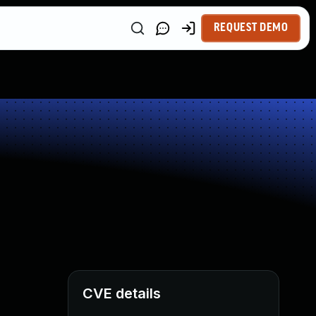
REQUEST DEMO
CVE details