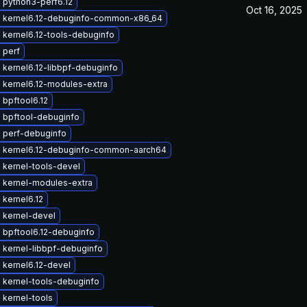
 python3-perf6.12
Oct 16, 2025
 kernel6.12-debuginfo-common-x86_64
 kernel6.12-tools-debuginfo
 perf
kernel6.12-libbpf-debuginfo
 kernel6.12-modules-extra
bpftool6.12
 bpftool-debuginfo
 perf-debuginfo
 kernel6.12-debuginfo-common-aarch64
 kernel-tools-devel
 kernel-modules-extra
kernel6.12
 kernel-devel
 bpftool6.12-debuginfo
 kernel-libbpf-debuginfo
 kernel6.12-devel
 kernel-tools-debuginfo
 kernel-tools