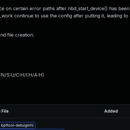
e on certain error paths after nbd_start_device() has been 
ork continue to use the config after putting it, leading to 
d file creation.
:N/S:U/C:H/I:H/A:H
)
 File
Added
 bpftool-debuginfo