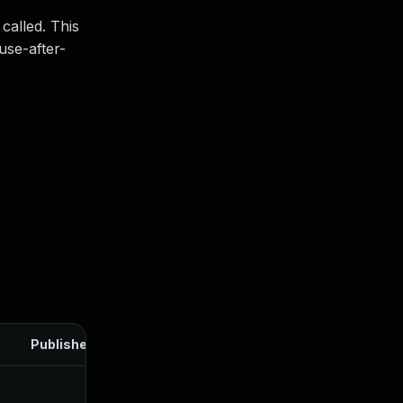
called. This
use-after-
Published