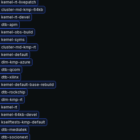
kernel-rt-livepatch
 cluster-md-kmp-64kb
kernel-rt-devel
 dtb-apm
 kernel-obs-build
 kernel-syms
 cluster-md-kmp-rt
kernel-default
 dlm-kmp-azure
 dtb-qcom
dtb-xilinx
kernel-default-base-rebuild
 dtb-rockchip
 dlm-kmp-rt
kernel-rt
 kernel-64kb-devel
 kselftests-kmp-default
 dtb-mediatek
 dtb-socionext