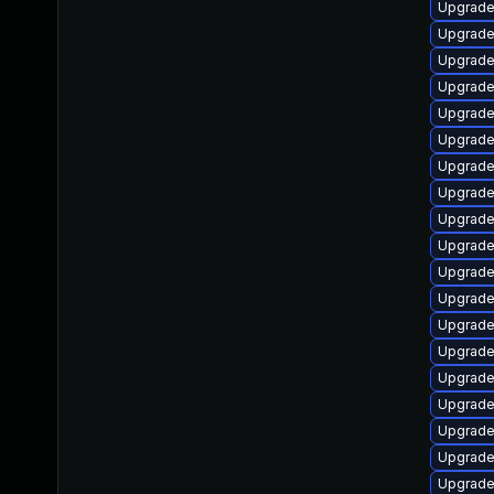
Upgrade 
Upgrade
Upgrade 
Upgrade
Upgrade
Upgrade
Upgrade
Upgrade 
Upgrade
Upgrade
Upgrade 
Upgrade 
Upgrade
Upgrade
Upgrade 
Upgrade
Upgrade
Upgrade
Upgrade