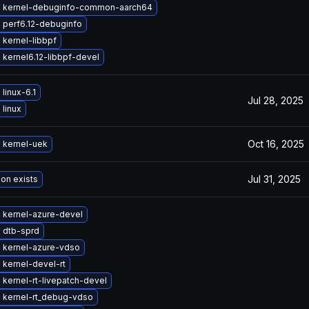
 kernel-debuginfo-common-aarch64
 perf6.12-debuginfo
kernel-libbpf
kernel6.12-libbpf-devel
linux-6.1
Jul 28, 2025
linux
Oct 16, 2025
 kernel-uek
Jul 31, 2025
ion exists
 kernel-azure-devel
 dtb-sprd
 kernel-azure-vdso
kernel-devel-rt
kernel-rt-livepatch-devel
 kernel-rt_debug-vdso