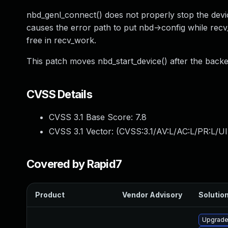
nbd_genl_connect() does not properly stop the devic
causes the error path to put nbd->config while recv_w
free in recv_work.
This patch moves nbd_start_device() after the backen
CVSS Details
CVSS 3.1 Base Score:
7.8
CVSS 3.1 Vector: (
CVSS:3.1/AV:L/AC:L/PR:L/UI
Covered by Rapid7
Product
Vendor Advisory
Solution
Upgrade