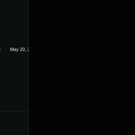
6
May 20, 2026