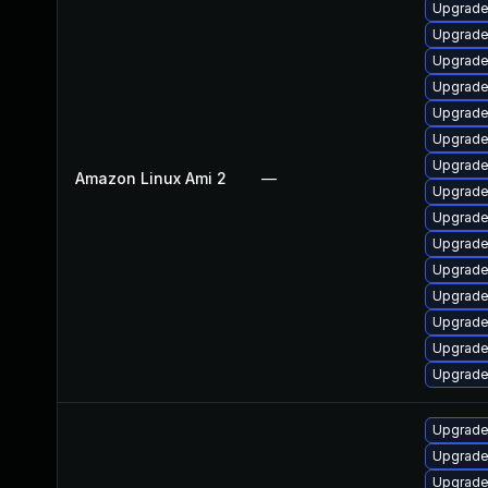
Upgrade
Upgrade
Upgrade
Upgrade
Upgrade
Upgrade
Upgrade
Amazon Linux Ami 2
—
Upgrade
Upgrade
Upgrade
Upgrade
Upgrade 
Upgrade
Upgrade
Upgrade
Upgrade
Upgrade 
Upgrade