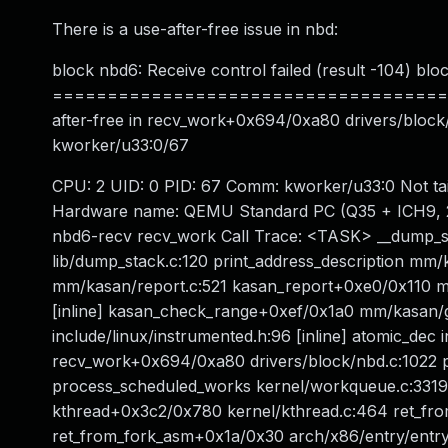
There is a use-after-free issue in nbd:
block nbd6: Receive control failed (result -104) bl
======================================
after-free in recv_work+0x694/0xa80 drivers/block/
kworker/u33:0/67
CPU: 2 UID: 0 PID: 67 Comm: kworker/u33:0 Not ta
Hardware name: QEMU Standard PC (Q35 + ICH9, 20
nbd6-recv recv_work Call Trace: <TASK> __dump_sta
lib/dump_stack.c:120 print_address_description mm/
mm/kasan/report.c:521 kasan_report+0xe0/0x110 mm
[inline] kasan_check_range+0xef/0x1a0 mm/kasan/g
include/linux/instrumented.h:96 [inline] atomic_dec 
recv_work+0x694/0xa80 drivers/block/nbd.c:1022
process_scheduled_works kernel/workqueue.c:3319
kthread+0x3c2/0x780 kernel/kthread.c:464 ret_fr
ret_from_fork_asm+0x1a/0x30 arch/x86/entry/entr