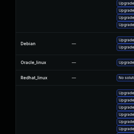
Upgrade
Upgrade
Upgrade 
Upgrade 
Upgrade 
Debian
—
Upgrade 
Oracle_linux
—
Upgrade
Redhat_linux
—
No solut
Upgrade
Upgrade
Upgrade
Upgrade 
Upgrade 
Upgrade