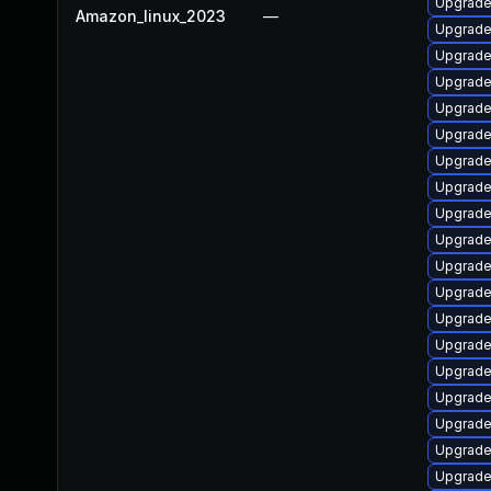
Upgrade
Amazon_linux_2023
—
Upgrade
Upgrade
Upgrade
Upgrade 
Upgrade
Upgrade 
Upgrade
Upgrade
Upgrade
Upgrade
Upgrade
Upgrade 
Upgrade
Upgrade
Upgrade
Upgrade
Upgrade
Upgrade