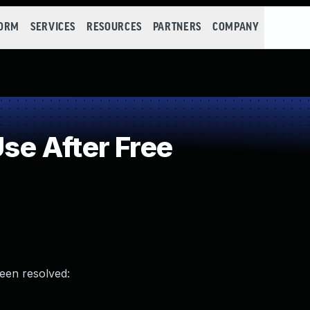
FORM
SERVICES
RESOURCES
PARTNERS
COMPANY
e After Free
been resolved: