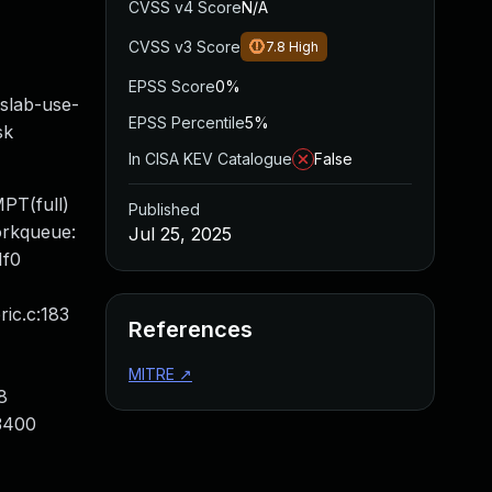
CVSS v4 Score
N/A
CVSS v3 Score
7.8
High
EPSS Score
0%
ab-use-
EPSS Percentile
5%
sk
In CISA KEV Catalogue
False
PT(full)
Published
orkqueue:
Jul 25, 2025
1f0
ic.c:183
References
MITRE
↗
8
3400