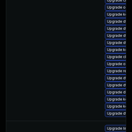
Upgrade clus
Upgrade ocf
Upgrade kerne
Upgrade dtb-
Upgrade dtb-
Upgrade dtb-m
Upgrade dtb-a
Upgrade kerne
Upgrade clus
Upgrade ocfs
Upgrade reise
Upgrade dtb-
Upgrade dtb-n
Upgrade dlm-
Upgrade kern
Upgrade kern
Upgrade dtb-
Upgrade linu