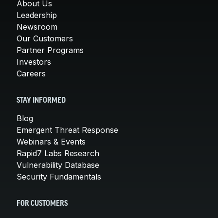
About Us
Leadership
Newsroom
Our Customers
Partner Programs
Investors
Careers
STAY INFORMED
Blog
Emergent Threat Response
Webinars & Events
Rapid7 Labs Research
Vulnerability Database
Security Fundamentals
FOR CUSTOMERS