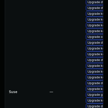
Upgrade dtb-
Upgrade dtb
Upgrade kerne
Upgrade kern
Upgrade kern
Upgrade kern
Upgrade ocfs
Upgrade dtb-
Upgrade kern
Upgrade kern
Upgrade dtb-h
Upgrade kern
Upgrade kerne
Upgrade kerne
Upgrade dlm
Upgrade ksel
Suse
—
Upgrade gfs2
Upgrade kern
Upgrade dlm-