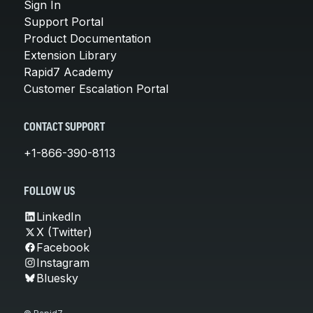
Sign In
Support Portal
Product Documentation
Extension Library
Rapid7 Academy
Customer Escalation Portal
CONTACT SUPPORT
+1-866-390-8113
FOLLOW US
LinkedIn
X (Twitter)
Facebook
Instagram
Bluesky