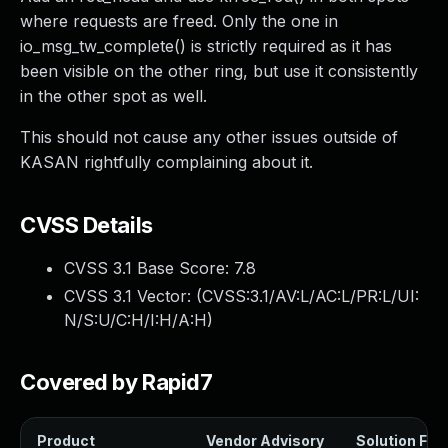
where requests are freed. Only the one in
io_msg_tw_complete() is strictly required as it has
been visible on the other ring, but use it consistently
in the other spot as well.
This should not cause any other issues outside of
KASAN rightfully complaining about it.
CVSS Details
CVSS 3.1 Base Score:
7.8
CVSS 3.1 Vector: (
CVSS:3.1/AV:L/AC:L/PR:L/UI:
N/S:U/C:H/I:H/A:H
)
Covered by Rapid7
Product
Vendor Advisory
Solution File