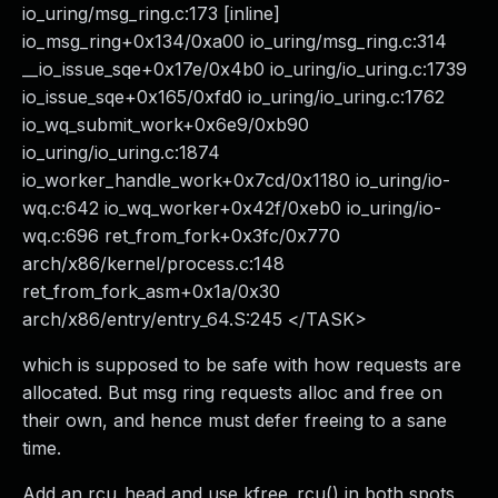
io_uring/msg_ring.c:173 [inline]
io_msg_ring+0x134/0xa00 io_uring/msg_ring.c:314
__io_issue_sqe+0x17e/0x4b0 io_uring/io_uring.c:1739
io_issue_sqe+0x165/0xfd0 io_uring/io_uring.c:1762
io_wq_submit_work+0x6e9/0xb90
io_uring/io_uring.c:1874
io_worker_handle_work+0x7cd/0x1180 io_uring/io-
wq.c:642 io_wq_worker+0x42f/0xeb0 io_uring/io-
wq.c:696 ret_from_fork+0x3fc/0x770
arch/x86/kernel/process.c:148
ret_from_fork_asm+0x1a/0x30
arch/x86/entry/entry_64.S:245 </TASK>
which is supposed to be safe with how requests are
allocated. But msg ring requests alloc and free on
their own, and hence must defer freeing to a sane
time.
Add an rcu_head and use kfree_rcu() in both spots