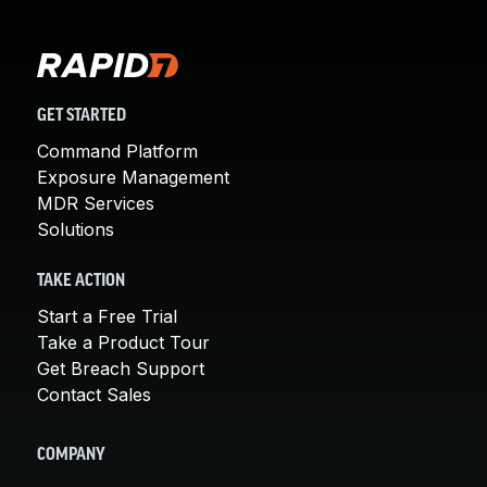
GET STARTED
Command Platform
Exposure Management
MDR Services
Solutions
TAKE ACTION
Start a Free Trial
Take a Product Tour
Get Breach Support
Contact Sales
COMPANY