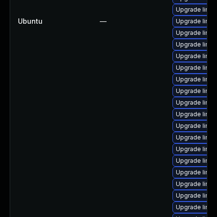
Upgrade linux
Ubuntu
—
Upgrade linux
Upgrade linux
Upgrade linux
Upgrade linux
Upgrade linux
Upgrade linu
Upgrade linux
Upgrade linu
Upgrade linu
Upgrade linu
Upgrade linux
Upgrade linux
Upgrade linux
Upgrade linux
Upgrade linu
Upgrade linu
Upgrade linux