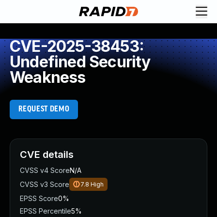
CVE-2025-38453:
Undefined Security
Weakness
REQUEST DEMO
CVE details
CVSS v4 Score
N/A
CVSS v3 Score
7.8
High
EPSS Score
0%
EPSS Percentile
5%