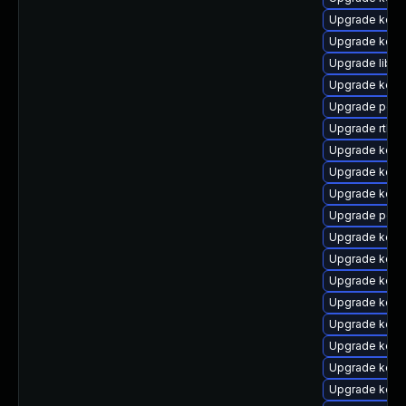
Upgrade kern
Upgrade kern
Upgrade libpe
Upgrade kern
Upgrade perf
Upgrade rtla
Upgrade kerne
Upgrade kern
Upgrade kern
Upgrade perf
Upgrade kern
Upgrade kern
Upgrade kerne
Upgrade kern
Upgrade kern
Upgrade kern
Upgrade kern
Upgrade kern