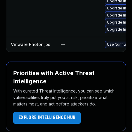
Upgrade linux
Upgrade linux
Upgrade linux
Upgrade linu
Upgrade linux
Vmware Photon_os
—
Use 'tdnf upda
Prioritise with Active Threat
Intelligence
With curated Threat Intelligence, you can see which
vulnerabilities truly put you at risk, prioritize what
matters most, and act before attackers do.
EXPLORE INTELLIGENCE HUB