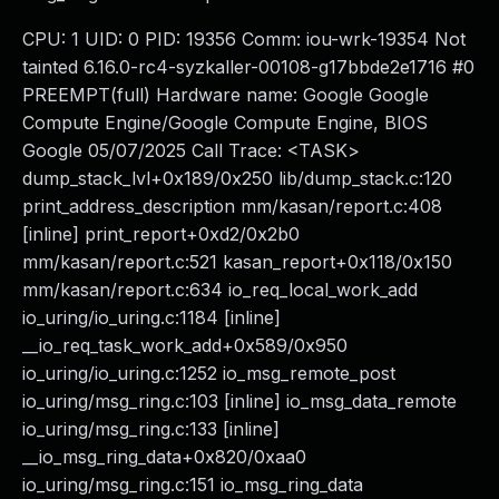
CPU: 1 UID: 0 PID: 19356 Comm: iou-wrk-19354 Not
tainted 6.16.0-rc4-syzkaller-00108-g17bbde2e1716 #0
PREEMPT(full) Hardware name: Google Google
Compute Engine/Google Compute Engine, BIOS
Google 05/07/2025 Call Trace: <TASK>
dump_stack_lvl+0x189/0x250 lib/dump_stack.c:120
print_address_description mm/kasan/report.c:408
[inline] print_report+0xd2/0x2b0
mm/kasan/report.c:521 kasan_report+0x118/0x150
mm/kasan/report.c:634 io_req_local_work_add
io_uring/io_uring.c:1184 [inline]
__io_req_task_work_add+0x589/0x950
io_uring/io_uring.c:1252 io_msg_remote_post
io_uring/msg_ring.c:103 [inline] io_msg_data_remote
io_uring/msg_ring.c:133 [inline]
__io_msg_ring_data+0x820/0xaa0
io_uring/msg_ring.c:151 io_msg_ring_data