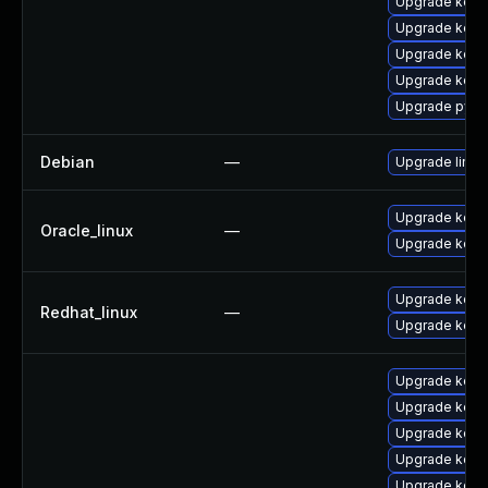
Upgrade kernel
Upgrade kerne
Upgrade kern
Upgrade kerne
Upgrade pyth
Debian
—
Upgrade linux
Upgrade kern
Oracle_linux
—
Upgrade kern
Upgrade kern
Redhat_linux
—
Upgrade kerne
Upgrade kern
Upgrade kern
Upgrade kern
Upgrade kern
Upgrade kern