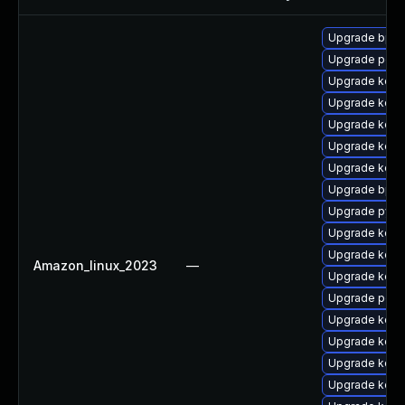
Upgrade bpfto
Upgrade perf6
Upgrade kerne
Upgrade kerne
Upgrade kerne
Upgrade kerne
Upgrade kerne
Upgrade bpfto
Upgrade pyth
Upgrade kerne
Upgrade kerne
Amazon_linux_2023
—
Upgrade kerne
Upgrade perf6
Upgrade kern
Upgrade kern
Upgrade kerne
Upgrade kerne