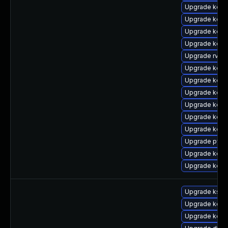
Upgrade kern
Upgrade kern
Upgrade kern
Upgrade kern
Upgrade rv
Upgrade kerne
Upgrade kern
Upgrade kern
Upgrade kerne
Upgrade kern
Upgrade kern
Upgrade pyth
Upgrade kern
Upgrade kern
Upgrade kself
Upgrade kern
Upgrade kern