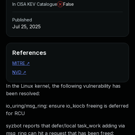
In CISA KEV Catalogue
False
Published
Jul 25, 2025
References
MITRE
↗
NVD
↗
In the Linux kernel, the following vulnerability has
been resolved:
io_uring/msg_ring: ensure io_kiocb freeing is deferred
for RCU
syzbot reports that defer/local task_work adding via
msg_ring can hit a request that has been freed: