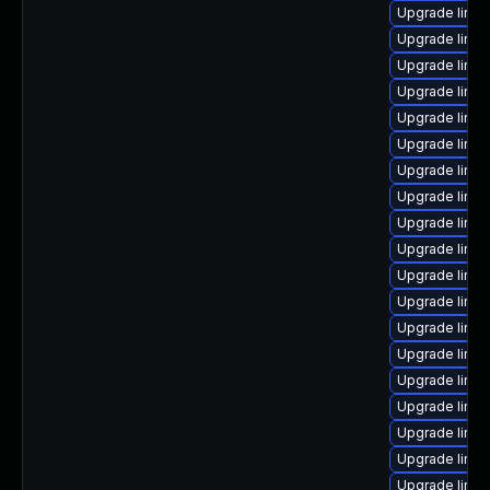
Upgrade linux
Upgrade linux
Upgrade linux
Upgrade linux
Upgrade linux
Upgrade linu
Upgrade linu
Upgrade linu
Upgrade linux
Upgrade linu
Upgrade linu
Upgrade linu
Upgrade linu
Upgrade linux
Upgrade linux
Upgrade linu
Upgrade linu
Upgrade linu
Upgrade linu