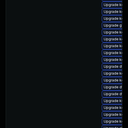
Upgrade kerne
Upgrade kerne
Upgrade kern
Upgrade gfs2
Upgrade kerne
Upgrade kern
Upgrade kerne
Upgrade kern
Upgrade kerne
Upgrade dtb-
Upgrade kerne
Upgrade kerne
Upgrade dtb
Upgrade dtb-a
Upgrade kself
Upgrade kerne
Upgrade kern
Upgrade kerne