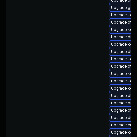
Upgrade dtb-
Upgrade gfs
Upgrade kerne
Upgrade dtb-
Upgrade kerne
Upgrade dtb-
Upgrade kern
Upgrade dtb-
Upgrade kerne
Upgrade dtb-
Upgrade kern
Upgrade kern
Upgrade kerne
Upgrade dtb-x
Upgrade dtb
Upgrade dtb
Upgrade dtb
Upgrade clus
Upgrade kern