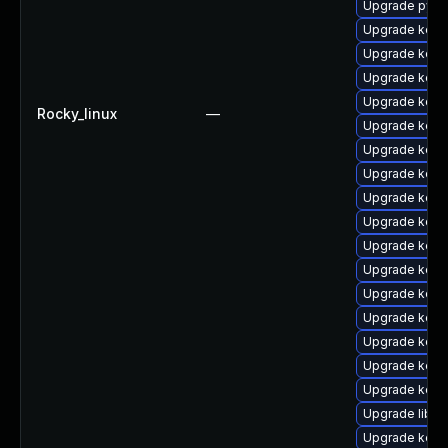
Upgrade pyth
Upgrade kernel
Upgrade kern
Upgrade kern
Upgrade kern
Rocky_linux
—
Upgrade kerne
Upgrade kern
Upgrade kerne
Upgrade kerne
Upgrade kerne
Upgrade kerne
Upgrade kern
Upgrade kern
Upgrade kerne
Upgrade kern
Upgrade kerne
Upgrade kern
Upgrade libpe
Upgrade kern