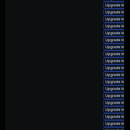
Upgrade linux
Upgrade linux
Upgrade linu
Upgrade linux
Upgrade linu
Upgrade linu
Upgrade linux
Upgrade linux
Upgrade linux
Upgrade linu
Upgrade linux
Upgrade linu
Upgrade linux
Upgrade linu
Upgrade linux
Upgrade linu
Upgrade linu
Upgrade linu