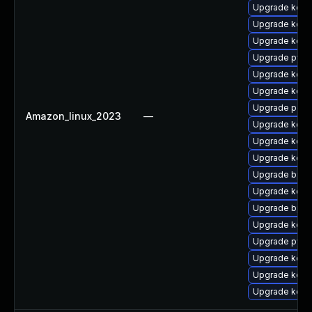
Upgrade kerne
Upgrade kernel
Upgrade kerne
Upgrade pyth
Upgrade kerne
Upgrade kerne
Upgrade perf6
Amazon_linux_2023
—
Upgrade kern
Upgrade kerne
Upgrade kerne
Upgrade bpfto
Upgrade kern
Upgrade bpfto
Upgrade kerne
Upgrade pyth
Upgrade kerne
Upgrade kern
Upgrade kerne