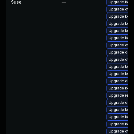
Suse
—
Upgrade kern
Upgrade dtb-h
Upgrade kern
Upgrade kerne
Upgrade ksel
Upgrade kerne
Upgrade dtb
Upgrade ocf
Upgrade dtb-
Upgrade kerne
Upgrade kself
Upgrade dlm-
Upgrade kerne
Upgrade reis
Upgrade ocfs
Upgrade kern
Upgrade kern
Upgrade kerne
Upgrade dtb-