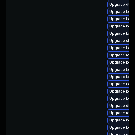
Upgrade dtb-
Upgrade kerne
Upgrade kerne
Upgrade kerne
Upgrade kself
Upgrade clus
Upgrade kern
Upgrade reis
Upgrade kern
Upgrade kerne
Upgrade kern
Upgrade kerne
Upgrade kerne
Upgrade kern
Upgrade dtb-
Upgrade reise
Upgrade kerne
Upgrade kerne
Upgrade gfs2