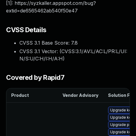
[1]: https://syzkaller.appspot.com/bug?
extid=de6565462ab540f50e47
CVSS Details
CVSS 3.1 Base Score:
7.8
CVSS 3.1 Vector: (
CVSS:3.1/AV:L/AC:L/PR:L/UI:
N/S:U/C:H/I:H/A:H
)
Covered by Rapid7
Product
Vendor Advisory
Solution File
Upgrade kerne
Upgrade kerne
Upgrade perf6
Upgrade kerne