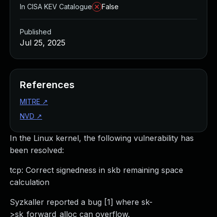
In CISA KEV Catalogue
False
Published
Jul 25, 2025
References
MITRE
↗
NVD
↗
In the Linux kernel, the following vulnerability has
been resolved:
tcp: Correct signedness in skb remaining space
calculation
Syzkaller reported a bug [1] where sk-
>sk_forward_alloc can overflow.