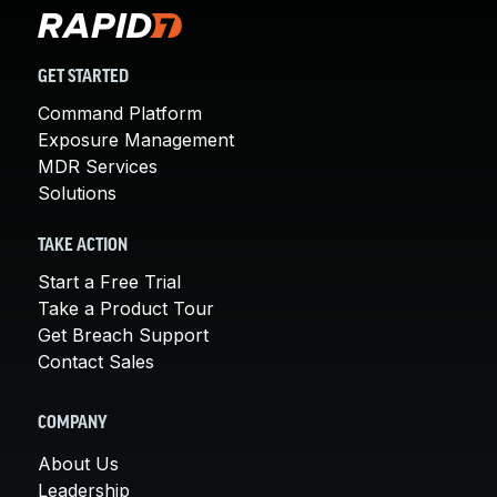
GET STARTED
Command Platform
Exposure Management
MDR Services
Solutions
TAKE ACTION
Start a Free Trial
Take a Product Tour
Get Breach Support
Contact Sales
COMPANY
About Us
Leadership