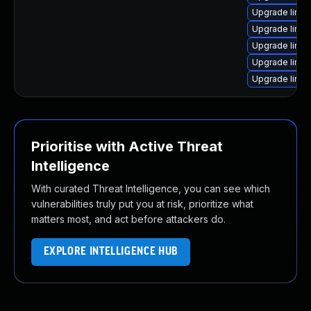
Upgrade linu
Upgrade linu
Upgrade linu
Upgrade linu
Upgrade linu
Prioritise with Active Threat
Intelligence
With curated Threat Intelligence, you can see which
vulnerabilities truly put you at risk, prioritize what
matters most, and act before attackers do.
EXPLORE INTELLIGENCE HUB