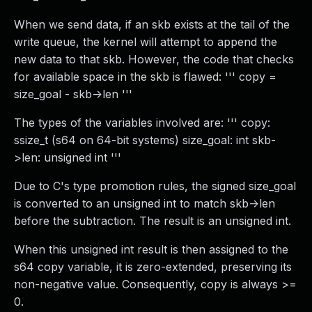
When we send data, if an skb exists at the tail of the
write queue, the kernel will attempt to append the
new data to that skb. However, the code that checks
for available space in the skb is flawed: ''' copy =
size_goal - skb->len '''
The types of the variables involved are: ''' copy:
ssize_t (s64 on 64-bit systems) size_goal: int skb-
>len: unsigned int '''
Due to C's type promotion rules, the signed size_goal
is converted to an unsigned int to match skb->len
before the subtraction. The result is an unsigned int.
When this unsigned int result is then assigned to the
s64 copy variable, it is zero-extended, preserving its
non-negative value. Consequently, copy is always >=
0.