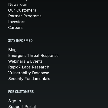
Newsroom
Our Customers
Partner Programs
Investors
Careers
STAY INFORMED
Blog
Emergent Threat Response
Webinars & Events
Rapid7 Labs Research
Vulnerability Database
Security Fundamentals
FOR CUSTOMERS
Sign In
Support Portal