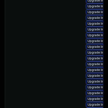
Upgrade linu
Upgrade linu
Upgrade linu
Upgrade linux
Upgrade linu
Upgrade linux
Upgrade linu
Upgrade linux
Upgrade linu
Upgrade linux
Upgrade linu
Upgrade linu
Upgrade linux
Upgrade linux
Upgrade linu
Upgrade linux
Upgrade linu
Upgrade linux
Upgrade linu