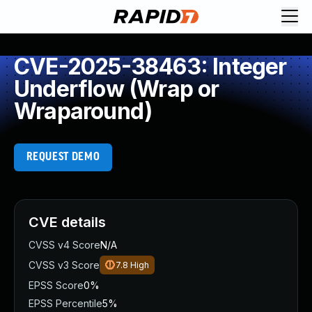
CVE-2025-38463: Integer
Underflow (Wrap or
Wraparound)
REQUEST DEMO
CVE details
CVSS v4 Score
N/A
CVSS v3 Score
7.8
High
EPSS Score
0%
EPSS Percentile
5%