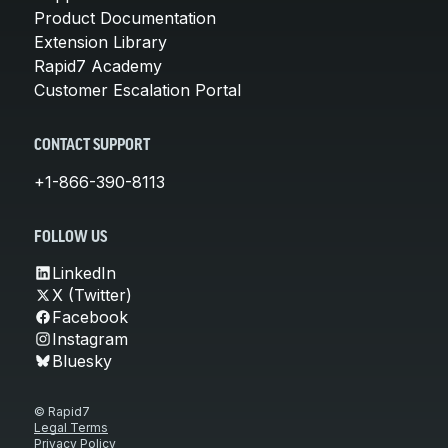
Product Documentation
Extension Library
Rapid7 Academy
Customer Escalation Portal
CONTACT SUPPORT
+1-866-390-8113
FOLLOW US
LinkedIn
X (Twitter)
Facebook
Instagram
Bluesky
© Rapid7
Legal Terms
Privacy Policy