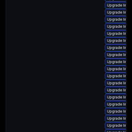
Upgrade linu
Upgrade linu
Upgrade linux
Upgrade linu
Upgrade linux
Upgrade linux
Upgrade linu
Upgrade linux
Upgrade linu
Upgrade linux
Upgrade linux
Upgrade linu
Upgrade linux
Upgrade linux
Upgrade linu
Upgrade linux
Upgrade linux
Upgrade linux