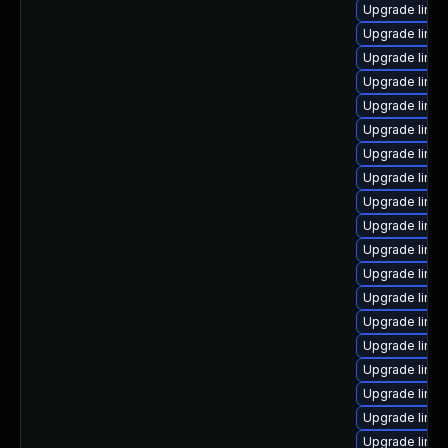
Upgrade linu
Upgrade linux
Upgrade linu
Upgrade linux
Upgrade linux
Upgrade linu
Upgrade linux
Upgrade linux
Upgrade linu
Upgrade linux
Upgrade linu
Upgrade linux
Upgrade linux
Upgrade linux
Upgrade linux
Upgrade linux
Upgrade linux
Upgrade linu
Upgrade linu