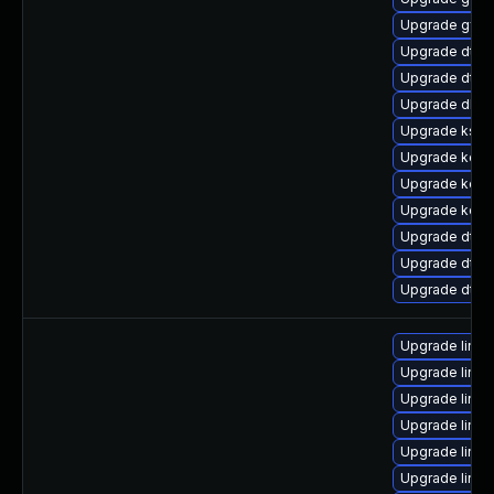
Upgrade gfs2
Upgrade dtb-n
Upgrade dtb-a
Upgrade dlm-
Upgrade ksel
Upgrade kern
Upgrade kerne
Upgrade kern
Upgrade dtb-
Upgrade dtb-a
Upgrade dtb
Upgrade linux
Upgrade linux
Upgrade linu
Upgrade linux
Upgrade linu
Upgrade linux