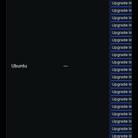
Upgrade linux
Upgrade linux
Upgrade linu
Upgrade linu
Upgrade linux
Upgrade linux
Upgrade linux
Upgrade linux
Upgrade linux
Ubuntu
—
Upgrade linux
Upgrade linux
Upgrade linux
Upgrade linux
Upgrade linu
Upgrade linu
Upgrade linux
Upgrade linux
Upgrade linux
Upgrade linux