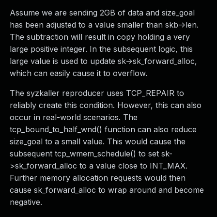
Assume we are sending 2GB of data and size_goal
has been adjusted to a value smaller than skb->len.
The subtraction will result in copy holding a very
large positive integer. In the subsequent logic, this
large value is used to update sk->sk_forward_alloc,
which can easily cause it to overflow.
The syzkaller reproducer uses TCP_REPAIR to
reliably create this condition. However, this can also
occur in real-world scenarios. The
tcp_bound_to_half_wnd() function can also reduce
size_goal to a small value. This would cause the
subsequent tcp_wmem_schedule() to set sk-
>sk_forward_alloc to a value close to INT_MAX.
Further memory allocation requests would then
cause sk_forward_alloc to wrap around and become
negative.