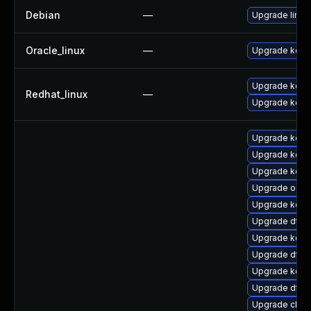
Debian
—
Upgrade linux
Oracle_linux
—
Upgrade kern
Upgrade kerne
Redhat_linux
—
Upgrade kern
Upgrade kern
Upgrade kern
Upgrade kern
Upgrade ocfs
Upgrade kern
Upgrade dtb-
Upgrade kerne
Upgrade dtb
Upgrade kern
Upgrade dtb-
Upgrade clus