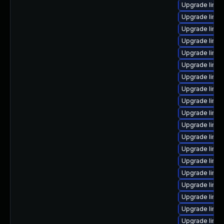
Upgrade linux
Upgrade linux
Upgrade linu
Upgrade linux
Upgrade linu
Upgrade linu
Upgrade linux
Upgrade linux
Upgrade linux
Upgrade linu
Upgrade linux
Upgrade linux
Upgrade linux
Upgrade linux
Upgrade linux
Upgrade linux
Upgrade linux
Upgrade linu
Upgrade linu