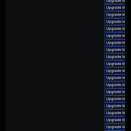
Upgrade linux
Upgrade linux
Upgrade linu
Upgrade linux
Upgrade linux
Upgrade linu
Upgrade linux
Upgrade linu
Upgrade linux
Upgrade linux
Upgrade linux
Upgrade linu
Upgrade linux
Upgrade linux
Upgrade linux
Upgrade linux
Upgrade linux
Upgrade linu
Upgrade linu