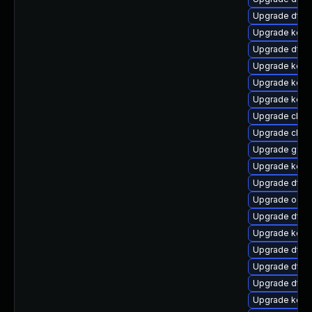
Upgrade dtb-
Upgrade kerne
Upgrade dtb-
Upgrade kerne
Upgrade kerne
Upgrade kern
Upgrade clus
Upgrade clus
Upgrade gfs
Upgrade kern
Upgrade dtb-x
Upgrade ocfs
Upgrade dtb-m
Upgrade kern
Upgrade dtb
Upgrade dtb-
Upgrade dtb-
Upgrade kern