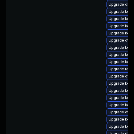
Upgrade dlm
Upgrade kern
Upgrade kerne
Upgrade kerne
Upgrade kern
Upgrade dtb
Upgrade kern
Upgrade kern
Upgrade kerne
Upgrade reise
Upgrade gfs2
Upgrade kern
Upgrade kerne
Upgrade kerne
Upgrade kern
Upgrade dtb-
Upgrade kern
Upgrade kerne
Upgrade dlm-