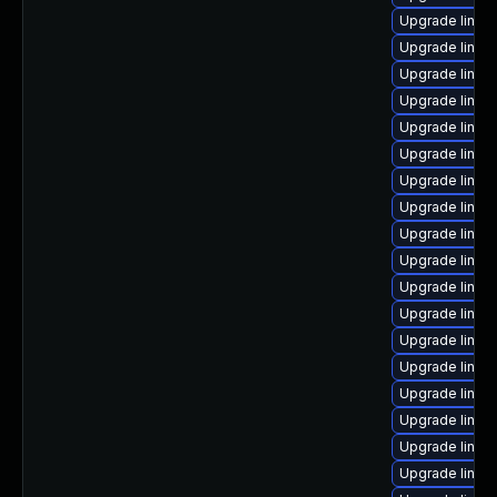
Upgrade linux
Upgrade linux
Upgrade linux
Upgrade linux
Upgrade linux
Upgrade linux
Upgrade linux
Upgrade linux
Upgrade linux
Upgrade linux
Upgrade linux
Upgrade linux
Upgrade linux
Upgrade linux
Upgrade linux
Upgrade linux
Upgrade linux-
Upgrade linux