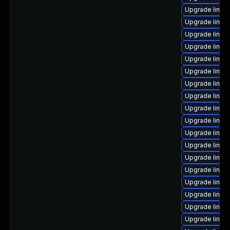
Upgrade linux
Upgrade linux
Upgrade linux
Upgrade linux
Upgrade linux
Upgrade linux
Upgrade linux
Upgrade linux
Upgrade linux
Upgrade linux
Upgrade linux-
Upgrade linux
Upgrade linux
Upgrade linu
Upgrade linux-
Upgrade linux
Upgrade linux
Upgrade linux