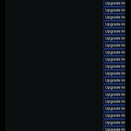
Upgrade linux
Upgrade linux
Upgrade linux-
Upgrade linux
Upgrade linux
Upgrade linux
Upgrade linux
Upgrade linux-
Upgrade linux
Upgrade linux
Upgrade linux
Upgrade linux-
Upgrade linux
Upgrade linu
Upgrade linu
Upgrade linux
Upgrade linux
Upgrade linux
Upgrade linux