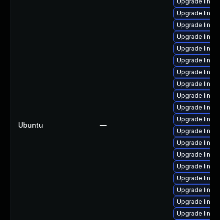
Upgrade linux-
Upgrade linux
Upgrade linux-
Upgrade linux-
Upgrade linux
Upgrade linux
Upgrade linux
Upgrade linux
Upgrade linux
Upgrade linux
Upgrade linux
Ubuntu
—
Upgrade linux
Upgrade linux-
Upgrade linux
Upgrade linux
Upgrade linux
Upgrade linux
Upgrade linux
Upgrade linux