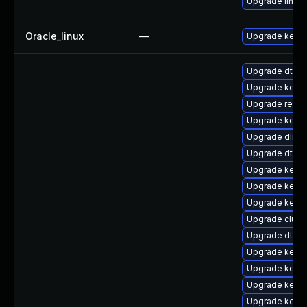
Upgrade linux
Oracle_linux
—
Upgrade kerne
Upgrade dtb-s
Upgrade kernel
Upgrade reise
Upgrade kerne
Upgrade dlm-
Upgrade dtb-r
Upgrade kerne
Upgrade kern
Upgrade kerne
Upgrade clust
Upgrade dtb-
Upgrade kerne
Upgrade kerne
Upgrade kerne
Upgrade kernel