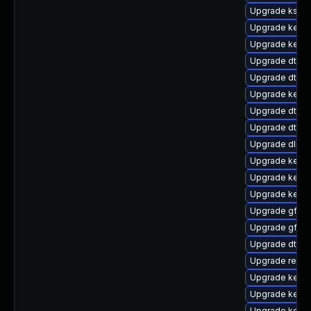
Upgrade ksel
Upgrade kerne
Upgrade kernel
Upgrade dtb-
Upgrade dtb-l
Upgrade kerne
Upgrade dtb-f
Upgrade dtb-a
Upgrade dlm-
Upgrade kerne
Upgrade kerne
Upgrade kerne
Upgrade gfs2-
Upgrade gfs2
Upgrade dtb-s
Upgrade reis
Upgrade kerne
Upgrade kerne
Upgrade kerne