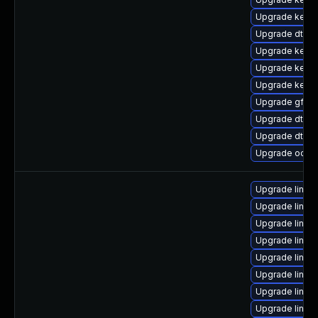
Upgrade kerne
Upgrade dtb-hi
Upgrade kerne
Upgrade kerne
Upgrade kern
Upgrade gfs2
Upgrade dtb-
Upgrade dtb-
Upgrade ocfs
Upgrade linux
Upgrade linux
Upgrade linux-
Upgrade linu
Upgrade linux
Upgrade linux-
Upgrade linux
Upgrade linu