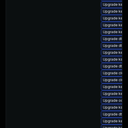
Upgrade kerne
Upgrade kerne
Upgrade kerne
Upgrade kernel
Upgrade kerne
Upgrade dtb-
Upgrade dtb-
Upgrade kern
Upgrade kself
Upgrade dtb-xi
Upgrade clust
Upgrade clus
Upgrade kerne
Upgrade kernel
Upgrade ocfs2
Upgrade kself
Upgrade dtb-a
Upgrade kerne
Upgrade kerne