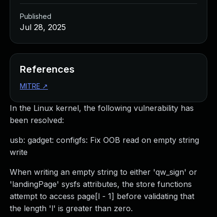
Published
Jul 28, 2025
References
MITRE
↗
In the Linux kernel, the following vulnerability has
been resolved:
usb: gadget: configfs: Fix OOB read on empty string
write
When writing an empty string to either 'qw_sign' or
'landingPage' sysfs attributes, the store functions
attempt to access page[l - 1] before validating that
the length 'l' is greater than zero.