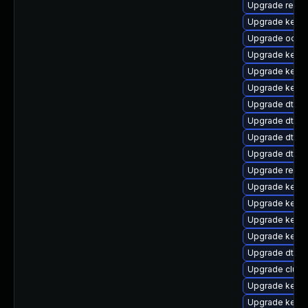
Upgrade reise
Upgrade kerne
Upgrade ocfs2
Upgrade kernel
Upgrade kerne
Upgrade kerne
Upgrade dtb-m
Upgrade dtb-
Upgrade dtb-
Upgrade dtb-a
Upgrade reise
Upgrade kerne
Upgrade kerne
Upgrade kernel
Upgrade kernel
Upgrade dtb-a
Upgrade clus
Upgrade kern
Upgrade kerne