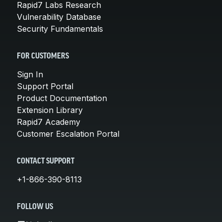
Rapid7 Labs Research
Vulnerability Database
Security Fundamentals
FOR CUSTOMERS
Sign In
Support Portal
Product Documentation
Extension Library
Rapid7 Academy
Customer Escalation Portal
CONTACT SUPPORT
+1-866-390-8113
FOLLOW US