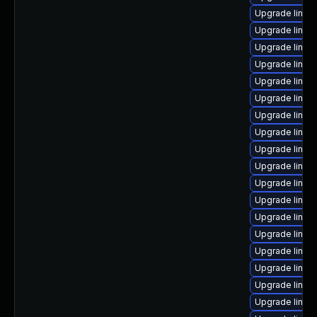
Upgrade linux
Upgrade linux
Upgrade linux
Upgrade linux
Upgrade linux-
Upgrade linux
Upgrade linux-
Upgrade linux
Upgrade linux
Upgrade linux
Upgrade linux
Upgrade linux-
Upgrade linux
Upgrade linux
Upgrade linux
Upgrade linux
Upgrade linu
Upgrade linu