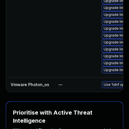
Upgrade linux
Upgrade linux
Upgrade linux
Upgrade linu
Upgrade linux-
Upgrade linux
Upgrade linux
Upgrade linux
Upgrade linux
Upgrade linux
Upgrade linux
Vmware Photon_os
—
Use 'tdnf updat
Prioritise with Active Threat
Intelligence