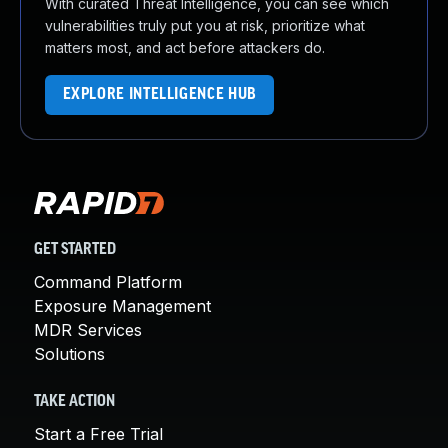
With curated Threat Intelligence, you can see which
vulnerabilities truly put you at risk, prioritize what
matters most, and act before attackers do.
EXPLORE INTELLIGENCE HUB
GET STARTED
Command Platform
Exposure Management
MDR Services
Solutions
TAKE ACTION
Start a Free Trial