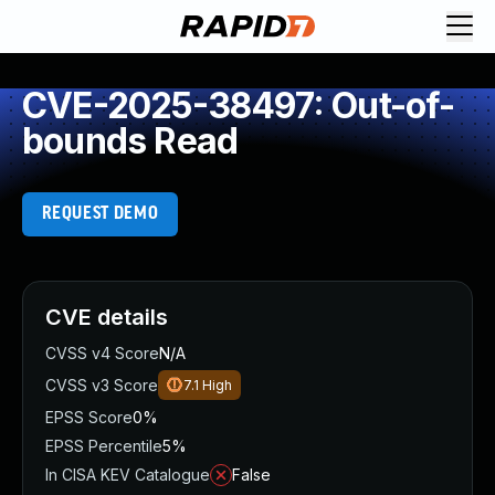
CVE-2025-38497: Out-of-
bounds Read
REQUEST DEMO
CVE details
CVSS v4 Score
N/A
CVSS v3 Score
7.1
High
EPSS Score
0%
EPSS Percentile
5%
In CISA KEV Catalogue
False