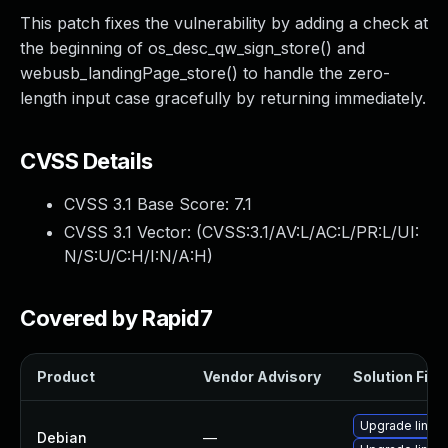
This patch fixes the vulnerability by adding a check at
the beginning of os_desc_qw_sign_store() and
webusb_landingPage_store() to handle the zero-
length input case gracefully by returning immediately.
CVSS Details
CVSS 3.1 Base Score:
7.1
CVSS 3.1 Vector: (
CVSS:3.1/AV:L/AC:L/PR:L/UI:
N/S:U/C:H/I:N/A:H
)
Covered by Rapid7
Product
Vendor Advisory
Solution File
Upgrade linux-
Debian
—