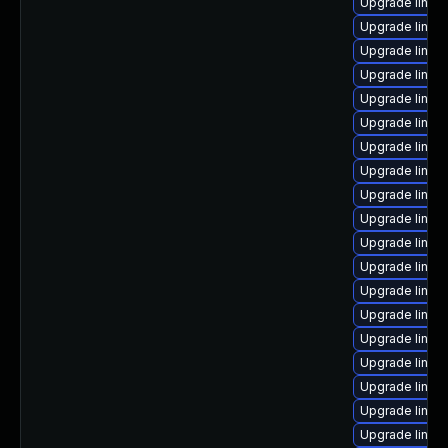
Upgrade linux
Upgrade linux-
Upgrade linux
Upgrade linux
Upgrade linux-
Upgrade linux
Upgrade linux
Upgrade linux
Upgrade linux
Upgrade linux
Upgrade linux
Upgrade linux
Upgrade linux
Upgrade linux-
Upgrade linux-
Upgrade linux-
Upgrade linux-
Upgrade linux-
Upgrade linux