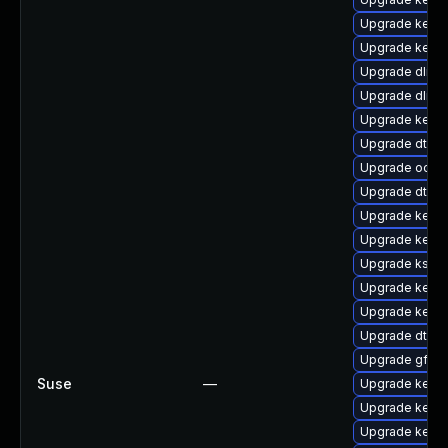
Upgrade kerne
Upgrade kernel
Upgrade dlm-
Upgrade dlm-
Upgrade kerne
Upgrade dtb-n
Upgrade ocfs
Upgrade dtb-
Upgrade kerne
Upgrade kerne
Upgrade kself
Upgrade kern
Upgrade kern
Upgrade dtb-
Upgrade gfs2-
Suse
—
Upgrade kerne
Upgrade kern
Upgrade kern