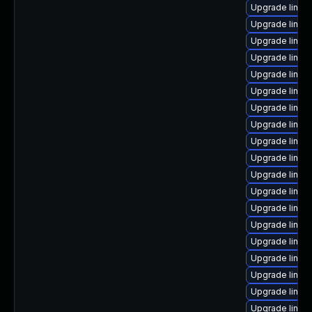
Upgrade linux
Upgrade linux
Upgrade linux
Upgrade linux
Upgrade linux
Upgrade linux
Upgrade linux
Upgrade linux
Upgrade linux
Upgrade linux
Upgrade linux
Upgrade linux
Upgrade linux
Upgrade linux
Upgrade linux-
Upgrade linux-
Upgrade linux
Upgrade linux
Upgrade linux