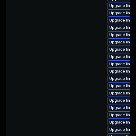
Upgrade linux
Upgrade linux
Upgrade linux
Upgrade linux
Upgrade linux
Upgrade linux-
Upgrade linux
Upgrade linux
Upgrade linux
Upgrade linux
Upgrade linu
Upgrade linux-
Upgrade linux
Upgrade linu
Upgrade linux
Upgrade linu
Upgrade linux
Upgrade linux