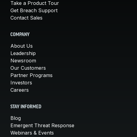
Take a Product Tour
Get Breach Support
Contact Sales
COMPANY
About Us
Leadership
Newsroom
Our Customers
Partner Programs
Investors
Careers
STAY INFORMED
Blog
Emergent Threat Response
Webinars & Events