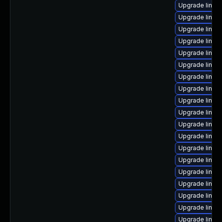
Upgrade linux
Upgrade linux
Upgrade linux
Upgrade linux
Upgrade linux
Upgrade linux-
Upgrade linux
Upgrade linux
Upgrade linux
Upgrade linux
Upgrade linux
Upgrade linux
Upgrade linux-
Upgrade linu
Upgrade linu
Upgrade linux-
Upgrade linux
Upgrade linux
Upgrade linux-