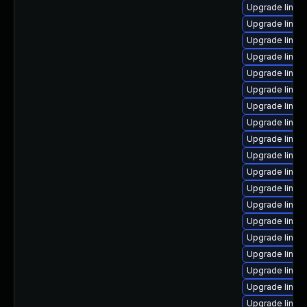
Upgrade linux
Upgrade linux
Upgrade linux
Upgrade linux
Upgrade linu
Upgrade linux
Upgrade linux
Upgrade linux
Upgrade linux-
Upgrade linux
Upgrade linux
Upgrade linux
Upgrade linux
Upgrade linux
Upgrade linux
Upgrade linux
Upgrade linux
Upgrade linux
Upgrade linux