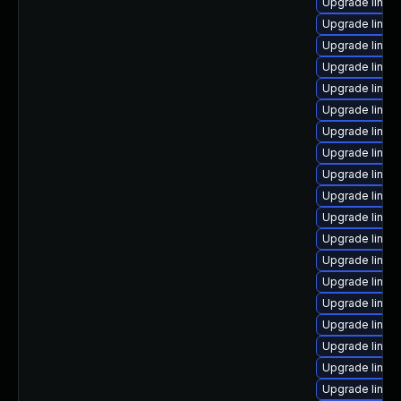
Upgrade linux-
Upgrade linux-
Upgrade linux
Upgrade linux
Upgrade linux-
Upgrade linux-
Upgrade linux
Upgrade linux
Upgrade linux-
Upgrade linux
Upgrade linux
Upgrade linu
Upgrade linux-
Upgrade linux-
Upgrade linux-
Upgrade linux
Upgrade linu
Upgrade linux
Upgrade linux