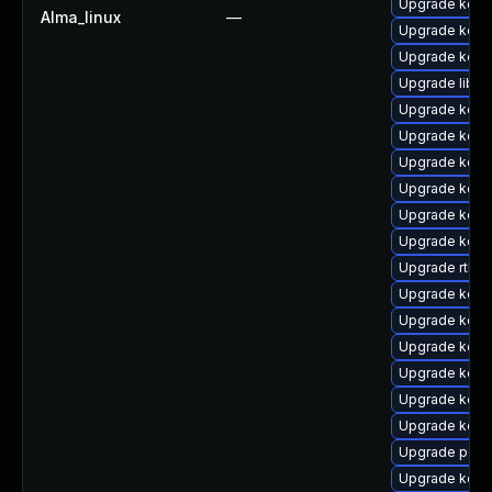
Upgrade kern
Alma_linux
—
Upgrade kern
Upgrade kern
Upgrade libpe
Upgrade kern
Upgrade kerne
Upgrade kern
Upgrade kern
Upgrade kern
Upgrade kerne
Upgrade rtla
Upgrade kern
Upgrade kern
Upgrade kern
Upgrade kern
Upgrade kerne
Upgrade kern
Upgrade perf
Upgrade kern