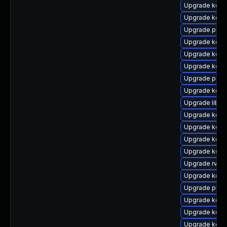
Upgrade kerne
Upgrade kerne
Upgrade pyth
Upgrade kern
Upgrade kern
Upgrade kern
Upgrade perf
Upgrade kern
Upgrade libpe
Upgrade kerne
Upgrade kerne
Upgrade kerne
Upgrade kern
Upgrade rv
Upgrade kernel
Upgrade pyth
Upgrade kern
Upgrade kerne
Upgrade kern