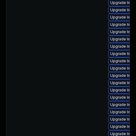
Upgrade linux
Upgrade linu
Upgrade linux
Upgrade linu
Upgrade linu
Upgrade linux
Upgrade linux
Upgrade linu
Upgrade linux
Upgrade linux
Upgrade linu
Upgrade linu
Upgrade linux
Upgrade linux
Upgrade linux
Upgrade linux
Upgrade linux
Upgrade linu
Upgrade linux