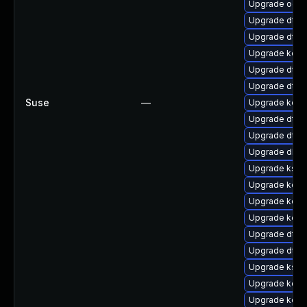
Upgrade ocfs
Upgrade dtb-a
Upgrade dtb-n
Upgrade kern
Upgrade dtb
Upgrade dtb-
Suse
—
Upgrade kern
Upgrade dtb-a
Upgrade dtb-
Upgrade dlm
Upgrade kself
Upgrade kern
Upgrade kerne
Upgrade kern
Upgrade dtb-
Upgrade dtb-
Upgrade ksel
Upgrade kerne
Upgrade kerne