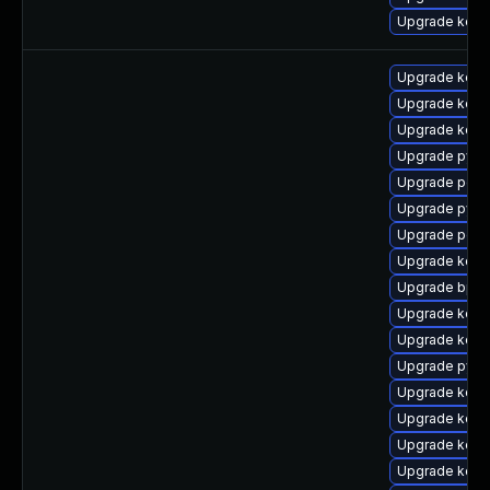
Upgrade kern
Upgrade kerne
Upgrade kerne
Upgrade kerne
Upgrade pyth
Upgrade perf
Upgrade pyth
Upgrade perf
Upgrade kern
Upgrade bpfto
Upgrade kern
Upgrade kern
Upgrade pyth
Upgrade kern
Upgrade kerne
Upgrade kern
Upgrade kerne