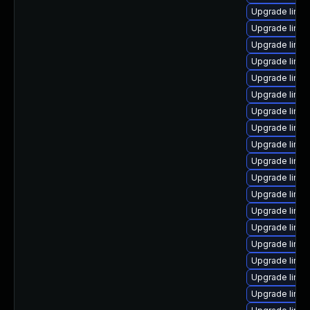
Upgrade linux
Upgrade linu
Upgrade linux
Upgrade linux
Upgrade linu
Upgrade linu
Upgrade linux
Upgrade linu
Upgrade linu
Upgrade linu
Upgrade linux
Upgrade linu
Upgrade linux
Upgrade linux
Upgrade linux
Upgrade linux
Upgrade linu
Upgrade linux