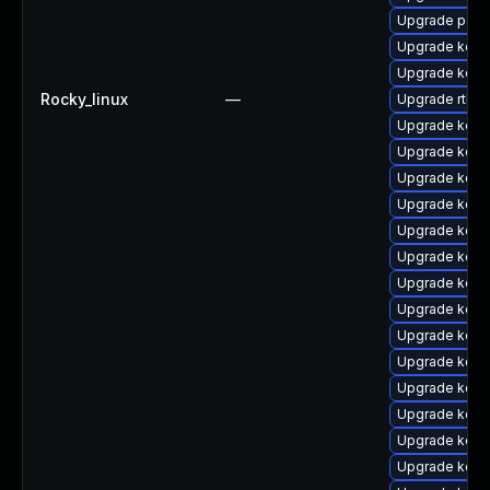
Upgrade perf
Upgrade kern
Upgrade kern
Rocky_linux
—
Upgrade rtla
Upgrade kern
Upgrade kern
Upgrade kern
Upgrade kern
Upgrade kern
Upgrade kern
Upgrade kern
Upgrade kerne
Upgrade kern
Upgrade kerne
Upgrade kern
Upgrade kerne
Upgrade kern
Upgrade kern