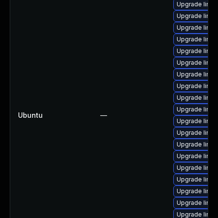
Upgrade linu
Upgrade linu
Upgrade linux
Upgrade linux
Upgrade linu
Upgrade linu
Upgrade linu
Upgrade linux
Upgrade linu
Upgrade linux
Ubuntu
—
Upgrade linu
Upgrade linu
Upgrade linux
Upgrade linu
Upgrade linux
Upgrade linu
Upgrade linux
Upgrade linu
Upgrade linu