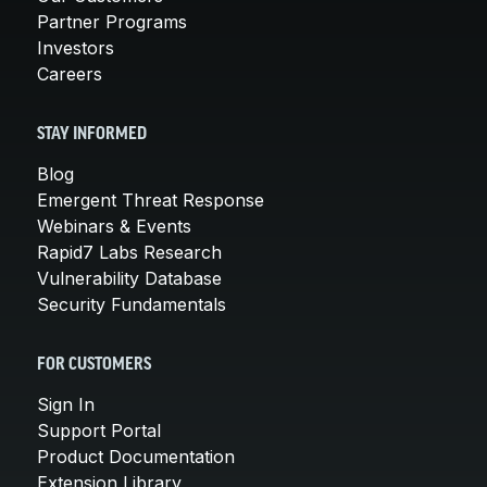
Partner Programs
Investors
Careers
STAY INFORMED
Blog
Emergent Threat Response
Webinars & Events
Rapid7 Labs Research
Vulnerability Database
Security Fundamentals
FOR CUSTOMERS
Sign In
Support Portal
Product Documentation
Extension Library