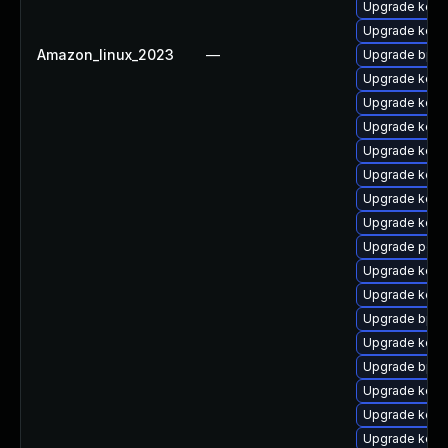
Upgrade kerne
Upgrade kerne
Amazon_linux_2023
—
Upgrade bpfto
Upgrade kernel
Upgrade kerne
Upgrade kerne
Upgrade kern
Upgrade kerne
Upgrade kern
Upgrade kerne
Upgrade perf6
Upgrade kerne
Upgrade kerne
Upgrade bpft
Upgrade kerne
Upgrade bpft
Upgrade kerne
Upgrade kern
Upgrade kern