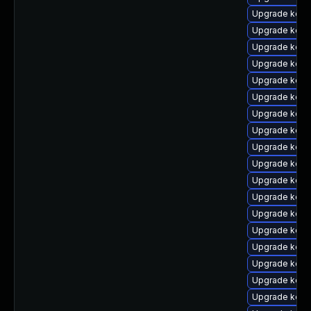
Upgrade kern
Upgrade kerne
Upgrade kern
Upgrade kerne
Upgrade kerne
Upgrade kern
Upgrade kernel
Upgrade kern
Upgrade kern
Upgrade kern
Upgrade kern
Upgrade kerne
Upgrade kern
Upgrade kern
Upgrade kern
Upgrade kern
Upgrade kern
Upgrade kern