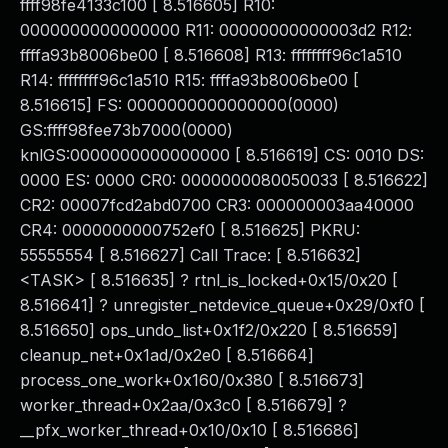
ffff98fe4133c100 [ 8.516605] R10:
0000000000000000 R11: 00000000000003d2 R12:
ffffa93b8006be00 [ 8.516608] R13: ffffffff96c1a510
R14: ffffffff96c1a510 R15: ffffa93b8006be00 [
8.516615] FS: 0000000000000000(0000)
GS:ffff98fee73b7000(0000)
knlGS:0000000000000000 [ 8.516619] CS: 0010 DS:
0000 ES: 0000 CR0: 0000000080050033 [ 8.516622]
CR2: 00007fcd2abd0700 CR3: 000000003aa40000
CR4: 0000000000752ef0 [ 8.516625] PKRU:
55555554 [ 8.516627] Call Trace: [ 8.516632]
<TASK> [ 8.516635] ? rtnl_is_locked+0x15/0x20 [
8.516641] ? unregister_netdevice_queue+0x29/0xf0 [
8.516650] ops_undo_list+0x1f2/0x220 [ 8.516659]
cleanup_net+0x1ad/0x2e0 [ 8.516664]
process_one_work+0x160/0x380 [ 8.516673]
worker_thread+0x2aa/0x3c0 [ 8.516679] ?
__pfx_worker_thread+0x10/0x10 [ 8.516686]