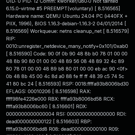
UID: 0 PID: 12 Comm: kworker/u80:0 Not tainted
6.15.0-virtme #5 PREEMPT(voluntary) [ 8.516565]
Hardware name: QEMU Ubuntu 24.04 PC (i440FX +
PIIX, 1996), BIOS 1.16.3-debian-1.16.3-2 04/01/2014 [
8.516569] Workqueue: netns cleanup_net [ 8.516579]
RIP:
0010:unregister_netdevice_many_notify+0x101/0xab0
[ 8.516590] Code: 90 0f 0b 90 48 8b b0 78 01 00 00
48 8b 90 80 01 00 00 48 89 56 08 48 89 32 4c 89
80 78 01 00 00 48 89 b8 80 01 00 00 eb ac 90 <0f>
0b 48 8b 45 00 4c 8d a0 88 fe ff ff 48 39 c5 74 5c
41 80 bc 24 [ 8.516593] RSP: 0018:ffffa93b8006bd30
EFLAGS: 00010206 [ 8.516598] RAX:
ffff98fe4226e000 RBX: ffffa93b8006bd58 RCX:
ffffa93b8006bc60 [ 8.516601] RDX:
0000000000000004 RSI: 0000000000000000 RDI:
dead000000000122 [ 8.516603] RBP:
ffffa93b8006bdd8 R08: dead000000000100 R09: