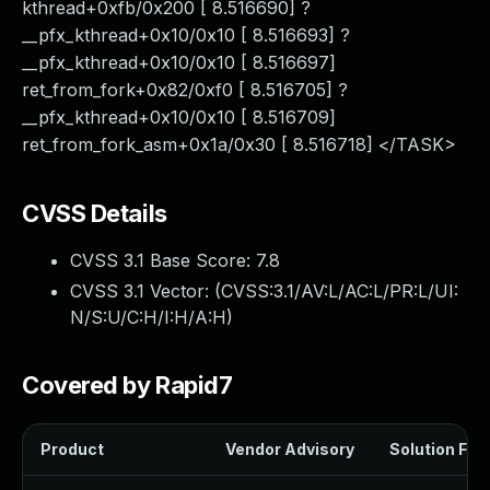
kthread+0xfb/0x200 [ 8.516690] ?
__pfx_kthread+0x10/0x10 [ 8.516693] ?
__pfx_kthread+0x10/0x10 [ 8.516697]
ret_from_fork+0x82/0xf0 [ 8.516705] ?
__pfx_kthread+0x10/0x10 [ 8.516709]
ret_from_fork_asm+0x1a/0x30 [ 8.516718] </TASK>
CVSS Details
CVSS 3.1 Base Score:
7.8
CVSS 3.1 Vector: (
CVSS:3.1/AV:L/AC:L/PR:L/UI:
N/S:U/C:H/I:H/A:H
)
Covered by Rapid7
Product
Vendor Advisory
Solution File