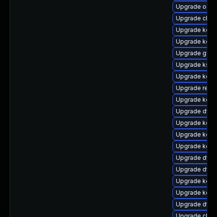
Upgrade ocfs
Upgrade clus
Upgrade kerne
Upgrade kerne
Upgrade gfs2
Upgrade kself
Upgrade kern
Upgrade reis
Upgrade kern
Upgrade dtb-
Upgrade kern
Upgrade kern
Upgrade kerne
Upgrade dtb-
Upgrade dtb
Upgrade kerne
Upgrade kern
Upgrade dtb-
Upgrade clus