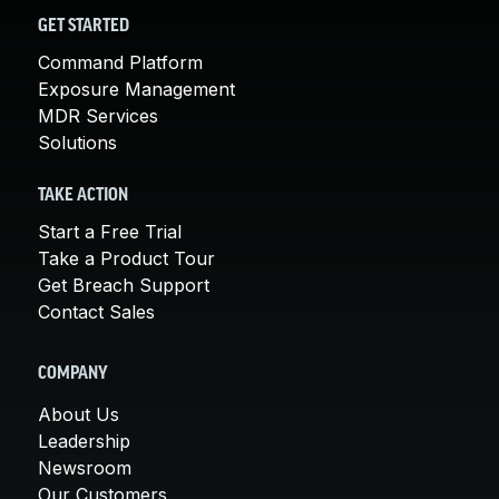
GET STARTED
Command Platform
Exposure Management
MDR Services
Solutions
TAKE ACTION
Start a Free Trial
Take a Product Tour
Get Breach Support
Contact Sales
COMPANY
About Us
Leadership
Newsroom
Our Customers