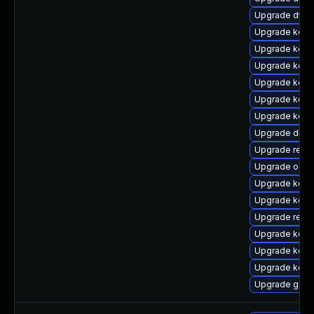
Upgrade dtb
Upgrade kerne
Upgrade kern
Upgrade kerne
Upgrade kerne
Upgrade kern
Upgrade kern
Upgrade dlm-
Upgrade reis
Upgrade ocf
Upgrade kern
Upgrade kern
Upgrade reise
Upgrade kerne
Upgrade kerne
Upgrade kern
Upgrade gfs2