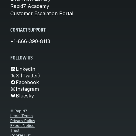
Rapid7 Academy
Customer Escalation Portal
CONTACT SUPPORT
+1-866-390-8113
FOLLOW US
LinkedIn
X (Twitter)
Facebook
Instagram
Bluesky
© Rapid7
Legal Terms
Privacy Policy
Export Notice
Trust
Cookie List