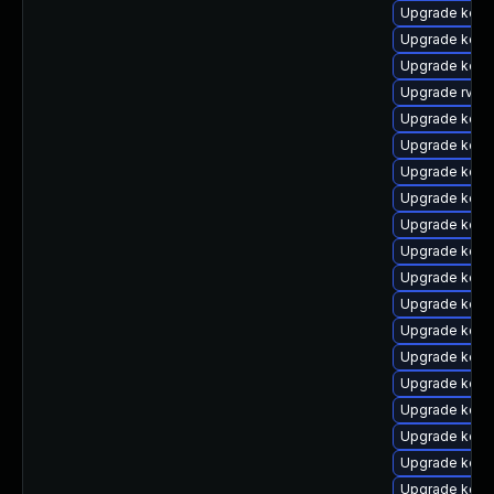
Upgrade kern
Upgrade kern
Upgrade kerne
Upgrade rv
Upgrade kern
Upgrade kerne
Upgrade kern
Upgrade kern
Upgrade kerne
Upgrade kern
Upgrade kerne
Upgrade kern
Upgrade kern
Upgrade kern
Upgrade kern
Upgrade kern
Upgrade kern
Upgrade kern
Upgrade kern