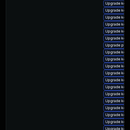
Upgrade kern
Upgrade kern
Upgrade kerne
Upgrade kern
Upgrade kerne
Upgrade kern
Upgrade pyth
Upgrade kern
Upgrade kern
Upgrade kern
Upgrade kerne
Upgrade kern
Upgrade kern
Upgrade kern
Upgrade kern
Upgrade kern
Upgrade kerne
Upgrade kern
Upgrade kern