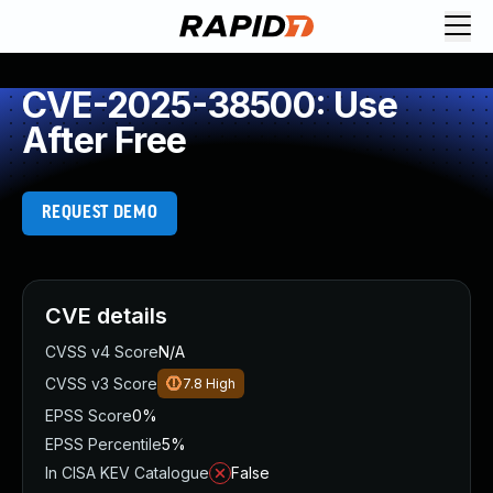
CVE-2025-38500: Use
After Free
REQUEST DEMO
CVE details
CVSS v4 Score
N/A
CVSS v3 Score
7.8
High
EPSS Score
0%
EPSS Percentile
5%
In CISA KEV Catalogue
False