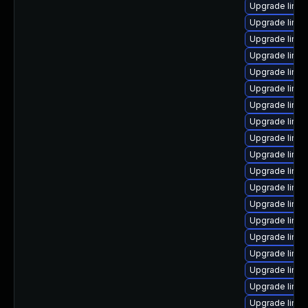
Upgrade linux
Upgrade linu
Upgrade linu
Upgrade linux
Upgrade linux
Upgrade linux
Upgrade linux
Upgrade linu
Upgrade linu
Upgrade linu
Upgrade linux
Upgrade linux
Upgrade linux
Upgrade linux
Upgrade linu
Upgrade linu
Upgrade linu
Upgrade linu
Upgrade linux