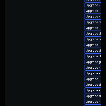
Upgrade kerne
Upgrade kerne
Upgrade kerne
Upgrade reise
Upgrade kern
Upgrade dtb
Upgrade ocfs
Upgrade kerne
Upgrade dtb-h
Upgrade dtb-
Upgrade gfs
Upgrade kerne
Upgrade kerne
Upgrade kern
Upgrade dtb-
Upgrade kern
Upgrade dlm-
Upgrade kern