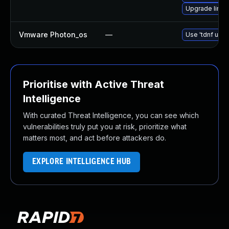
Upgrade linu
Vmware Photon_os
—
Use 'tdnf upda
Prioritise with Active Threat
Intelligence
With curated Threat Intelligence, you can see which
vulnerabilities truly put you at risk, prioritize what
matters most, and act before attackers do.
EXPLORE INTELLIGENCE HUB