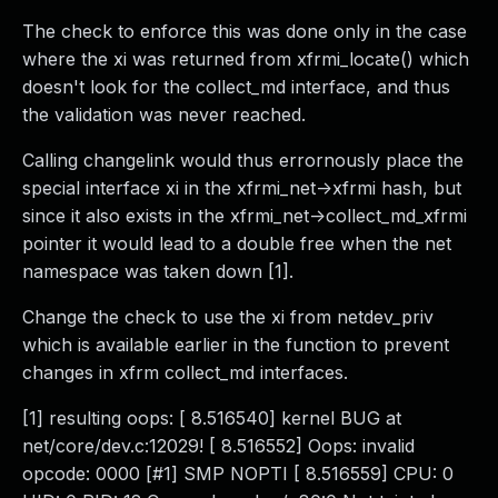
The check to enforce this was done only in the case
where the xi was returned from xfrmi_locate() which
doesn't look for the collect_md interface, and thus
the validation was never reached.
Calling changelink would thus errornously place the
special interface xi in the xfrmi_net->xfrmi hash, but
since it also exists in the xfrmi_net->collect_md_xfrmi
pointer it would lead to a double free when the net
namespace was taken down [1].
Change the check to use the xi from netdev_priv
which is available earlier in the function to prevent
changes in xfrm collect_md interfaces.
[1] resulting oops: [ 8.516540] kernel BUG at
net/core/dev.c:12029! [ 8.516552] Oops: invalid
opcode: 0000 [#1] SMP NOPTI [ 8.516559] CPU: 0