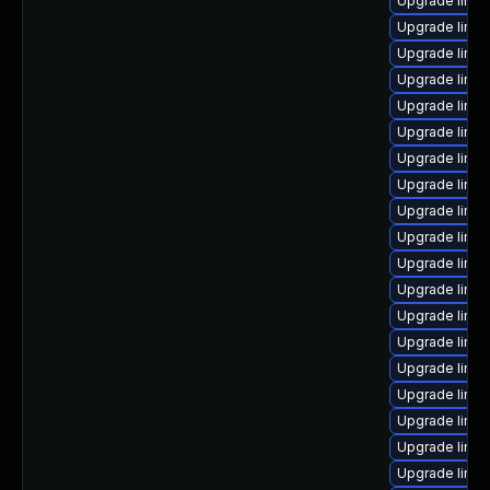
Upgrade linu
Upgrade linux
Upgrade linu
Upgrade linux
Upgrade linux
Upgrade linux
Upgrade linux
Upgrade linux
Upgrade linu
Upgrade linu
Upgrade linu
Upgrade linux
Upgrade linu
Upgrade linu
Upgrade linu
Upgrade linux
Upgrade linux
Upgrade linux
Upgrade linu