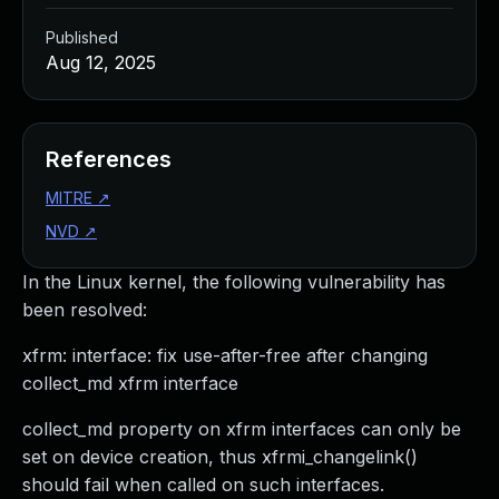
Published
Aug 12, 2025
References
MITRE
↗
NVD
↗
In the Linux kernel, the following vulnerability has
been resolved:
xfrm: interface: fix use-after-free after changing
collect_md xfrm interface
collect_md property on xfrm interfaces can only be
set on device creation, thus xfrmi_changelink()
should fail when called on such interfaces.