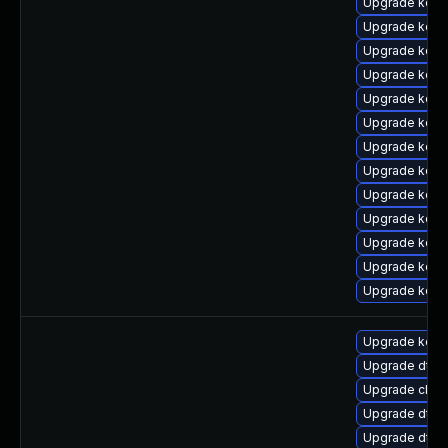
Upgrade kern
Upgrade kern
Upgrade kerne
Upgrade kern
Upgrade kern
Upgrade kern
Upgrade kerne
Upgrade kern
Upgrade kern
Upgrade kern
Upgrade kern
Upgrade kern
Upgrade kern
Upgrade kern
Upgrade dtb-x
Upgrade clus
Upgrade dtb-
Upgrade dtb