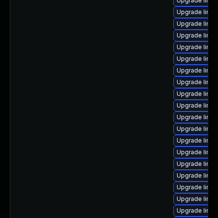
Upgrade linu
Upgrade linux
Upgrade linu
Upgrade linu
Upgrade linux
Upgrade linux
Upgrade linu
Upgrade linux
Upgrade linu
Upgrade linux
Upgrade linu
Upgrade linux
Upgrade linux
Upgrade linux
Upgrade linux
Upgrade linu
Upgrade linux
Upgrade linu
Upgrade linux