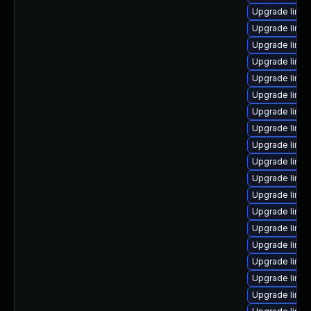
Upgrade linu
Upgrade linux
Upgrade linu
Upgrade linux
Upgrade linux
Upgrade linux
Upgrade linux
Upgrade linux
Upgrade linux
Upgrade linu
Upgrade linux
Upgrade linux
Upgrade linux
Upgrade linu
Upgrade linux
Upgrade linu
Upgrade linux
Upgrade linux