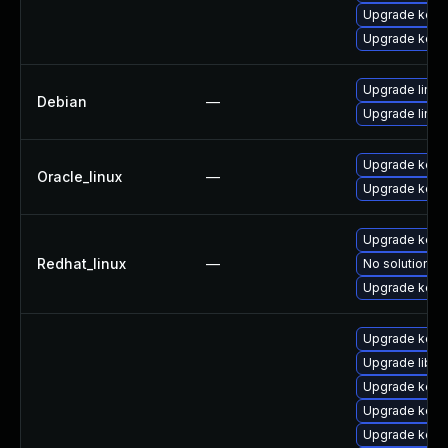
Upgrade kerne
Upgrade kerne
Upgrade linux
Debian
—
Upgrade linux-
Upgrade kern
Oracle_linux
—
Upgrade kern
Upgrade kerne
Redhat_linux
—
No solution ex
Upgrade kern
Upgrade kerne
Upgrade libpe
Upgrade kern
Upgrade kern
Upgrade kern