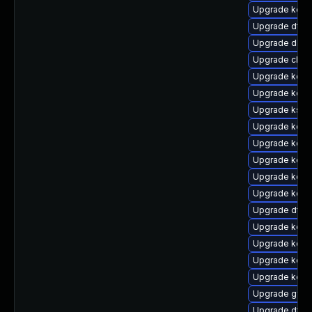
Upgrade kern
Upgrade dtb-
Upgrade dlm-
Upgrade clus
Upgrade kern
Upgrade kern
Upgrade ksel
Upgrade kerne
Upgrade kern
Upgrade kerne
Upgrade kern
Upgrade kerne
Upgrade dtb-
Upgrade kerne
Upgrade kerne
Upgrade kern
Upgrade kerne
Upgrade gfs2
Upgrade dtb-m