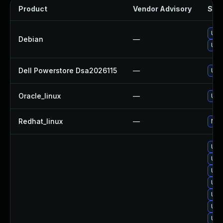
Product
Vendor Advisory
Solu
Upg
Debian
—
Upg
Dell Powerstore Dsa2026115
—
Upg
Oracle_linux
—
Upg
Redhat_linux
—
No s
Upg
Upg
Upg
Upg
Upg
Upg
Upg