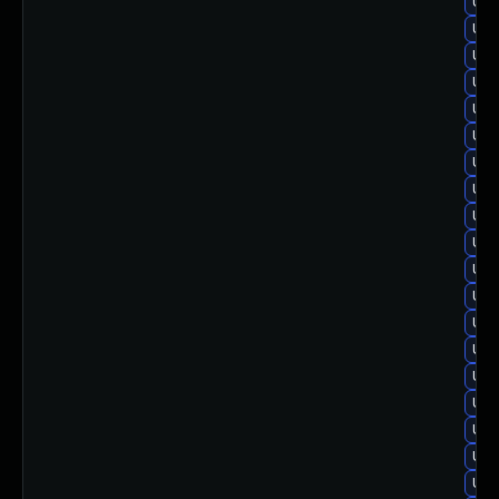
Upg
Upg
Upg
Upg
Upg
Upg
Upg
Upg
Upg
Upg
Upg
Upg
Upg
Upg
Upg
Upg
Upg
Upg
Upg