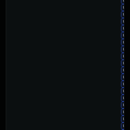
Upg
Upg
Upg
Upg
Upg
Upg
Upg
Upg
Upg
Upg
Upg
Upg
Upg
Upg
Upg
Upg
Upg
Upg
Upg