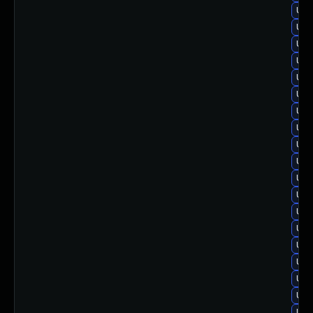
Upg
Upg
Upg
Upg
Upg
Upg
Upg
Upg
Upg
Upg
Upg
Upg
Upg
Upg
Upg
Upg
Upg
Upg
Upg