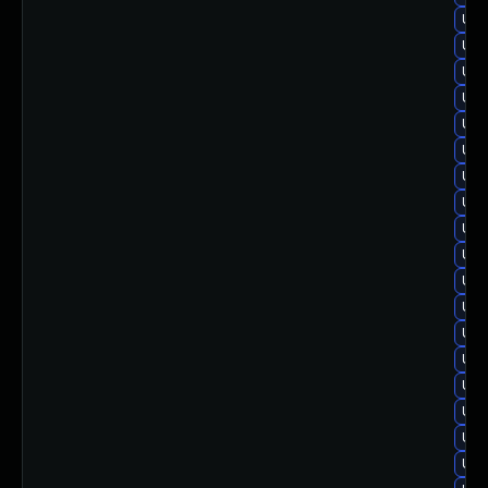
Upg
Upg
Upg
Upg
Upg
Upg
Upg
Upg
Upg
Upg
Upg
Upg
Upg
Upg
Upg
Upg
Upg
Upg