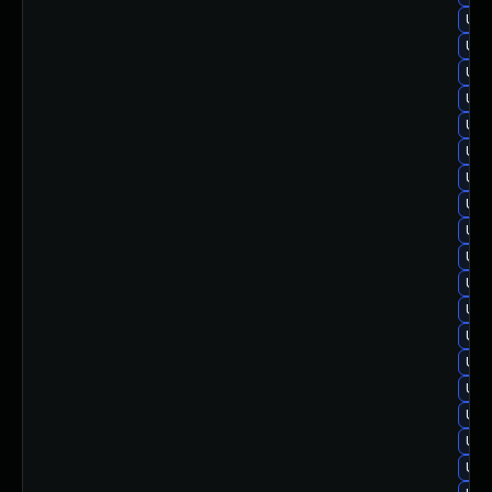
Upg
Upg
Upg
Upg
Upg
Upg
Upg
Upg
Upg
Upg
Upg
Upg
Upg
Upg
Upg
Upg
Upg
Upg