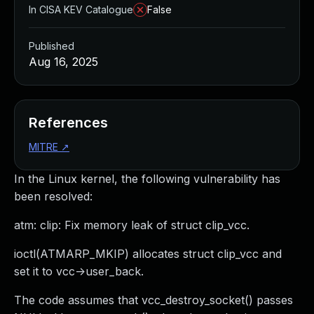
In CISA KEV Catalogue
False
Published
Aug 16, 2025
References
MITRE
↗
In the Linux kernel, the following vulnerability has
been resolved:
atm: clip: Fix memory leak of struct clip_vcc.
ioctl(ATMARP_MKIP) allocates struct clip_vcc and
set it to vcc->user_back.
The code assumes that vcc_destroy_socket() passes