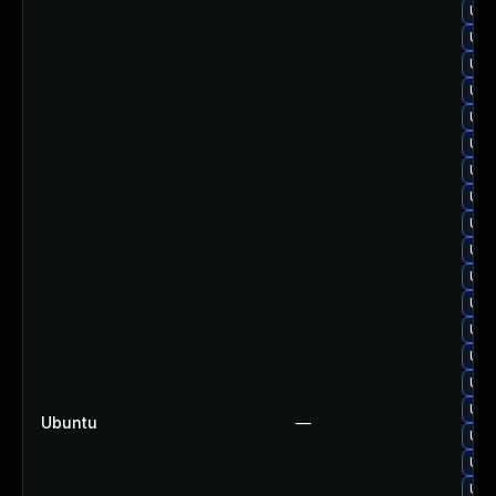
Upg
Upg
Upg
Upg
Upg
Upg
Upg
Upg
Upg
Upg
Upg
Upg
Upg
Upg
Upg
Upg
Ubuntu
—
Upg
Upg
Upg