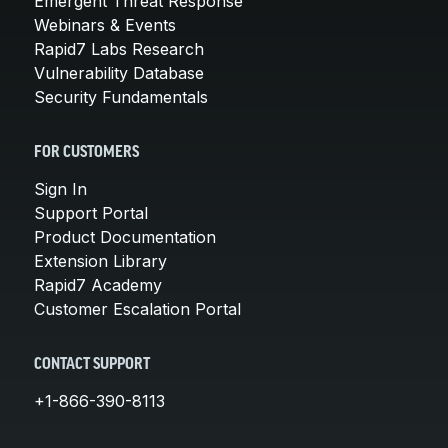
Emergent Threat Response
Webinars & Events
Rapid7 Labs Research
Vulnerability Database
Security Fundamentals
FOR CUSTOMERS
Sign In
Support Portal
Product Documentation
Extension Library
Rapid7 Academy
Customer Escalation Portal
CONTACT SUPPORT
+1-866-390-8113