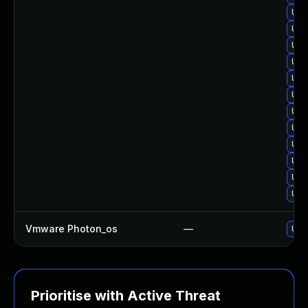
Upg
Upg
Upg
Upg
Upg
Upg
Upg
Upg
Upg
Upg
Upg
Upg
Vmware Photon_os
—
Use 
Prioritise with Active Threat