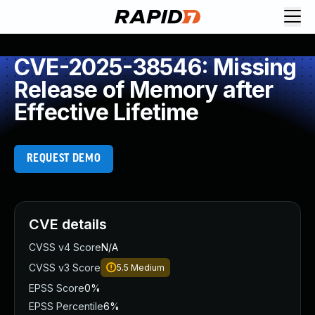
CVE-2025-38546: Missing
Release of Memory after
Effective Lifetime
REQUEST DEMO
CVE details
CVSS v4 Score
N/A
CVSS v3 Score
5.5
Medium
EPSS Score
0%
EPSS Percentile
6%