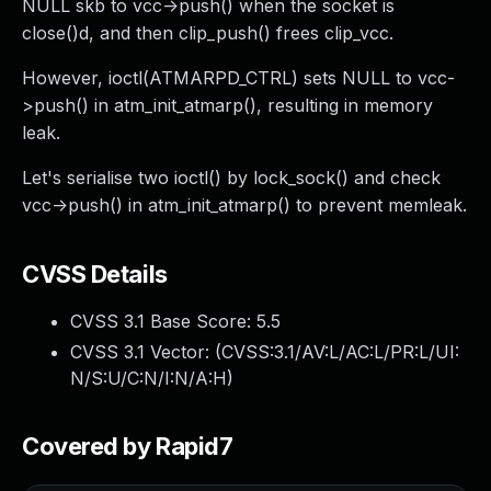
NULL skb to vcc->push() when the socket is
close()d, and then clip_push() frees clip_vcc.
However, ioctl(ATMARPD_CTRL) sets NULL to vcc-
>push() in atm_init_atmarp(), resulting in memory
leak.
Let's serialise two ioctl() by lock_sock() and check
vcc->push() in atm_init_atmarp() to prevent memleak.
CVSS Details
CVSS 3.1 Base Score:
5.5
CVSS 3.1 Vector: (
CVSS:3.1/AV:L/AC:L/PR:L/UI:
N/S:U/C:N/I:N/A:H
)
Covered by Rapid7