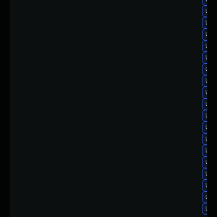
Upg
Upg
Upg
Upg
Upg
Upg
Upg
Upg
Upg
Upg
Upg
Upg
Upg
Upg
Upg
Upg
Upg
Upg