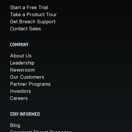
Start a Free Trial
Take a Product Tour
Get Breach Support
Contact Sales
COMPANY
About Us
Leadership
Newsroom
Our Customers
Partner Programs
Investors
Careers
STAY INFORMED
Blog