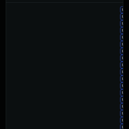
Upg
Upg
Upg
Upg
Upg
Upg
Upg
Upg
Upg
Upg
Upg
Upg
Upg
Upg
Upg
Upg
Upg
Upg