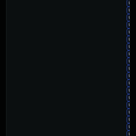
Upg
Upg
Upg
Upg
Upg
Upg
Upg
Upg
Upg
Upg
Upg
Upg
Upg
Upg
Upg
Upg
Upg
Upg
Upg