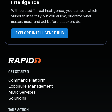
Intelligence
With curated Threat Intelligence, you can see which
vulnerabilities truly put you at risk, prioritize what
matters most, and act before attackers do.
EXPLORE INTELLIGENCE HUB
GET STARTED
Command Platform
Exposure Management
MDR Services
Solutions
TAKE ACTION