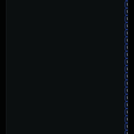
Upg
Upg
Upg
Upg
Upg
Upg
Upg
Upg
Upg
Upg
Upg
Upg
Upg
Upg
Upg
Upg
Upg
Upg
Upg