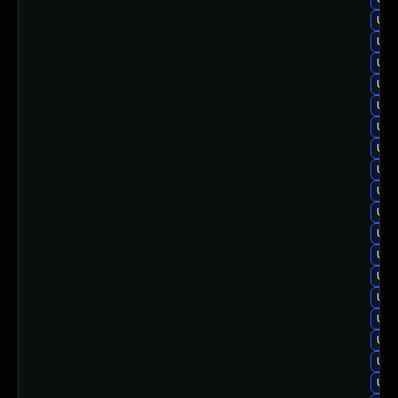
Upg
Upg
Upg
Upg
Upg
Upg
Upg
Upg
Upg
Upg
Upg
Upg
Upg
Upg
Upg
Upg
Upg
Upg