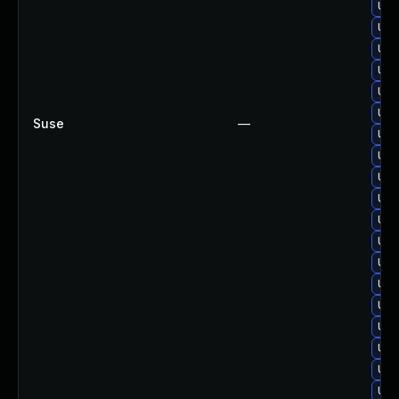
Upg
Upg
Upg
Upg
Upg
Upg
Suse
—
Upg
Upg
Upg
Upg
Upg
Upg
Upg
Upg
Upg
Upg
Upg
Upg
Upg