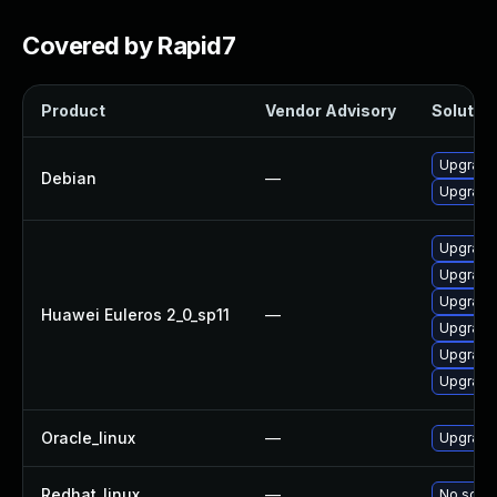
Covered by Rapid7
Product
Vendor Advisory
Solution
Upgrade 
Debian
—
Upgrade 
Upgrade 
Upgrade
Upgrade 
Huawei Euleros 2_0_sp11
—
Upgrade
Upgrade 
Upgrade
Oracle_linux
—
Upgrade
Redhat_linux
—
No solut