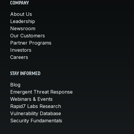
COMPANY
About Us
Leadership
Newsroom
Our Customers
Partner Programs
Investors
Careers
STAY INFORMED
Blog
Emergent Threat Response
Webinars & Events
Rapid7 Labs Research
Vulnerability Database
Security Fundamentals