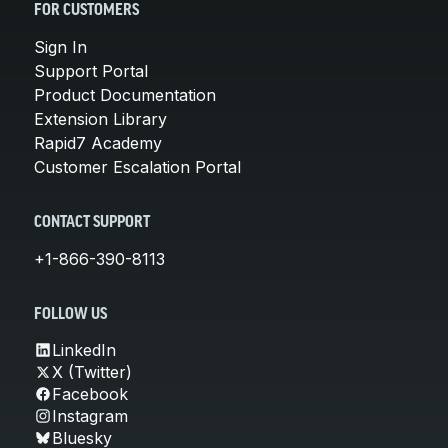
FOR CUSTOMERS
Sign In
Support Portal
Product Documentation
Extension Library
Rapid7 Academy
Customer Escalation Portal
CONTACT SUPPORT
+1-866-390-8113
FOLLOW US
LinkedIn
X (Twitter)
Facebook
Instagram
Bluesky