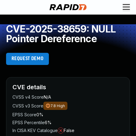
CVE-2025-38659: NULL
Pointer Dereference
REQUEST DEMO
CVE details
CVSS v4 Score
N/A
CVSS v3 Score
7.8
High
EPSS Score
0%
EPSS Percentile
6%
In CISA KEV Catalogue
False