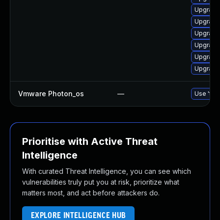
Upgrade 
Upgrade
Upgrade
Upgrade 
Upgrade 
Upgrade 
Vmware Photon_os
—
Use 'tdn
Prioritise with Active Threat
Intelligence
With curated Threat Intelligence, you can see which
vulnerabilities truly put you at risk, prioritize what
matters most, and act before attackers do.
EXPLORE INTELLIGENCE HUB