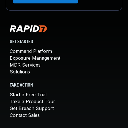
GET STARTED
Command Platform
Exposure Management
MDR Services
Solutions
TAKE ACTION
Start a Free Trial
Take a Product Tour
Get Breach Support
Contact Sales