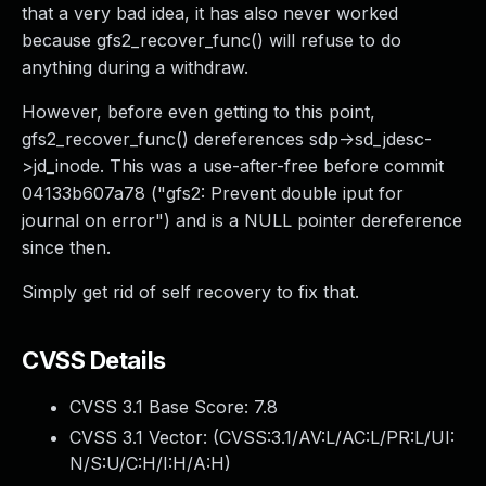
that a very bad idea, it has also never worked
because gfs2_recover_func() will refuse to do
anything during a withdraw.
However, before even getting to this point,
gfs2_recover_func() dereferences sdp->sd_jdesc-
>jd_inode. This was a use-after-free before commit
04133b607a78 ("gfs2: Prevent double iput for
journal on error") and is a NULL pointer dereference
since then.
Simply get rid of self recovery to fix that.
CVSS Details
CVSS 3.1 Base Score:
7.8
CVSS 3.1 Vector: (
CVSS:3.1/AV:L/AC:L/PR:L/UI:
N/S:U/C:H/I:H/A:H
)