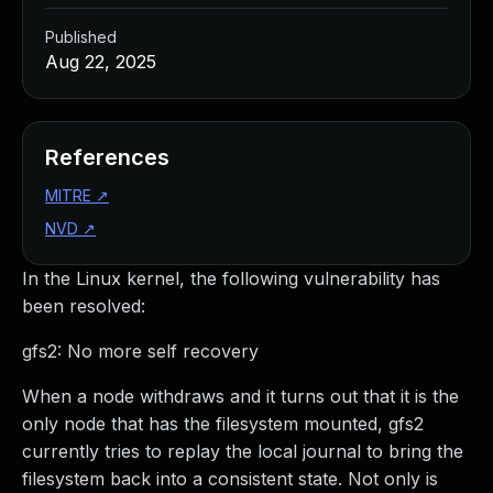
Published
Aug 22, 2025
References
MITRE
↗
NVD
↗
In the Linux kernel, the following vulnerability has
been resolved:
gfs2: No more self recovery
When a node withdraws and it turns out that it is the
only node that has the filesystem mounted, gfs2
currently tries to replay the local journal to bring the
filesystem back into a consistent state. Not only is