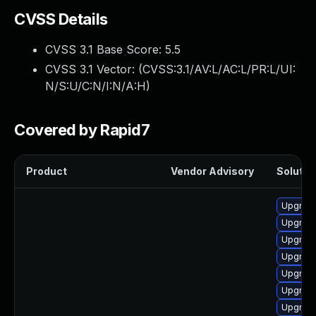
CVSS Details
CVSS 3.1 Base Score:
5.5
CVSS 3.1 Vector: (
CVSS:3.1/AV:L/AC:L/PR:L/UI:
N/S:U/C:N/I:N/A:H
)
Covered by Rapid7
Product
Vendor Advisory
Solution
Upgrade 
Upgrade
Upgrade
Upgrade
Upgrade
Upgrade
Upgrade