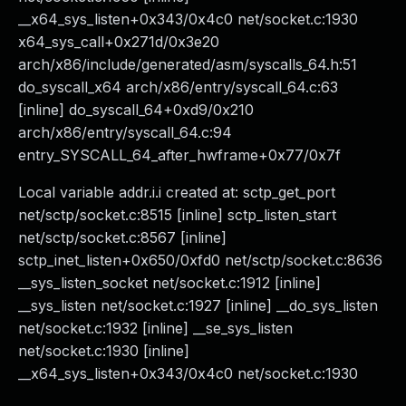
__x64_sys_listen+0x343/0x4c0 net/socket.c:1930
x64_sys_call+0x271d/0x3e20
arch/x86/include/generated/asm/syscalls_64.h:51
do_syscall_x64 arch/x86/entry/syscall_64.c:63
[inline] do_syscall_64+0xd9/0x210
arch/x86/entry/syscall_64.c:94
entry_SYSCALL_64_after_hwframe+0x77/0x7f
Local variable addr.i.i created at: sctp_get_port
net/sctp/socket.c:8515 [inline] sctp_listen_start
net/sctp/socket.c:8567 [inline]
sctp_inet_listen+0x650/0xfd0 net/sctp/socket.c:8636
__sys_listen_socket net/socket.c:1912 [inline]
__sys_listen net/socket.c:1927 [inline] __do_sys_listen
net/socket.c:1932 [inline] __se_sys_listen
net/socket.c:1930 [inline]
__x64_sys_listen+0x343/0x4c0 net/socket.c:1930