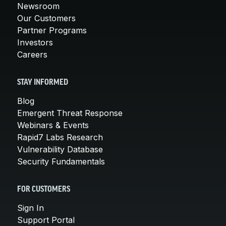
Newsroom
Our Customers
Partner Programs
Investors
Careers
STAY INFORMED
Blog
Emergent Threat Response
Webinars & Events
Rapid7 Labs Research
Vulnerability Database
Security Fundamentals
FOR CUSTOMERS
Sign In
Support Portal