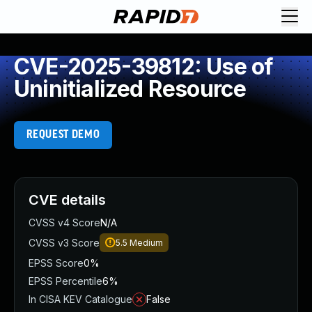
CVE-2025-39812: Use of
Uninitialized Resource
REQUEST DEMO
CVE details
CVSS v4 Score
N/A
CVSS v3 Score
5.5
Medium
EPSS Score
0%
EPSS Percentile
6%
In CISA KEV Catalogue
False