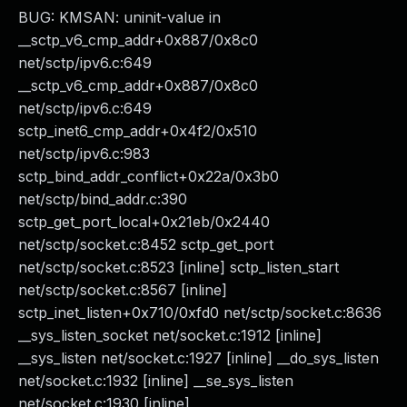
BUG: KMSAN: uninit-value in
__sctp_v6_cmp_addr+0x887/0x8c0
net/sctp/ipv6.c:649
__sctp_v6_cmp_addr+0x887/0x8c0
net/sctp/ipv6.c:649
sctp_inet6_cmp_addr+0x4f2/0x510
net/sctp/ipv6.c:983
sctp_bind_addr_conflict+0x22a/0x3b0
net/sctp/bind_addr.c:390
sctp_get_port_local+0x21eb/0x2440
net/sctp/socket.c:8452 sctp_get_port
net/sctp/socket.c:8523 [inline] sctp_listen_start
net/sctp/socket.c:8567 [inline]
sctp_inet_listen+0x710/0xfd0 net/sctp/socket.c:8636
__sys_listen_socket net/socket.c:1912 [inline]
__sys_listen net/socket.c:1927 [inline] __do_sys_listen
net/socket.c:1932 [inline] __se_sys_listen
net/socket.c:1930 [inline]