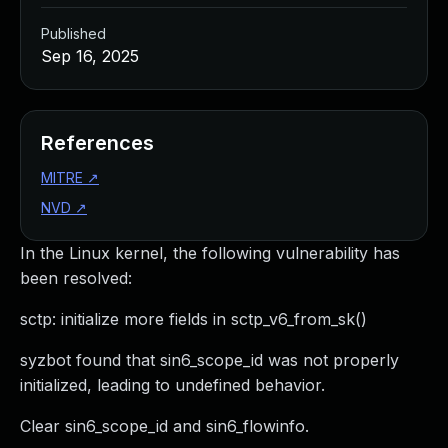
Published
Sep 16, 2025
References
MITRE
↗
NVD
↗
In the Linux kernel, the following vulnerability has
been resolved:
sctp: initialize more fields in sctp_v6_from_sk()
syzbot found that sin6_scope_id was not properly
initialized, leading to undefined behavior.
Clear sin6_scope_id and sin6_flowinfo.