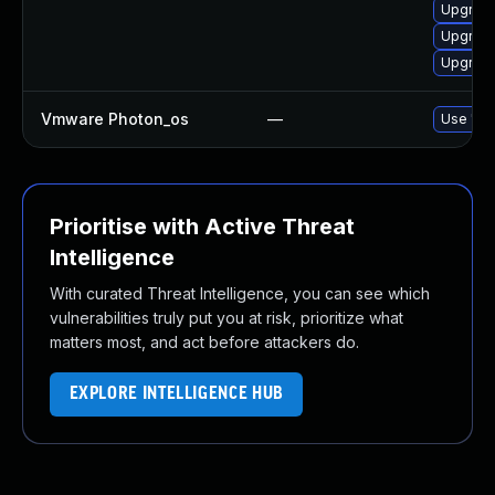
Upgrade
Upgrade
Upgrade
Vmware Photon_os
—
Use 'tdn
Prioritise with Active Threat
Intelligence
With curated Threat Intelligence, you can see which
vulnerabilities truly put you at risk, prioritize what
matters most, and act before attackers do.
EXPLORE INTELLIGENCE HUB