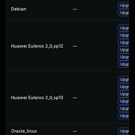
Upgrade 
Debian
—
Upgrade
Upgrade
Upgrade
Upgrade
Huawei Euleros 2_0_sp12
—
Upgrade
Upgrade 
Upgrade
Upgrade
Upgrade 
Upgrade
Huawei Euleros 2_0_sp13
—
Upgrade
Upgrade
Upgrade
Oracle_linux
—
Upgrade