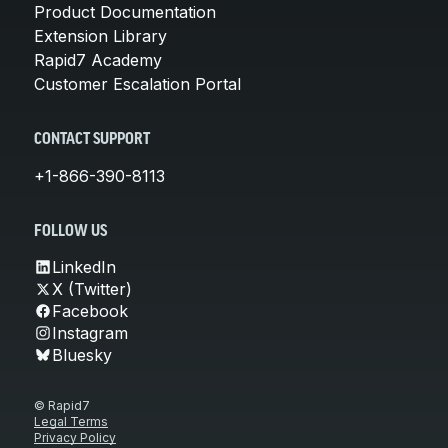
Product Documentation
Extension Library
Rapid7 Academy
Customer Escalation Portal
CONTACT SUPPORT
+1-866-390-8113
FOLLOW US
LinkedIn
X (Twitter)
Facebook
Instagram
Bluesky
© Rapid7
Legal Terms
Privacy Policy