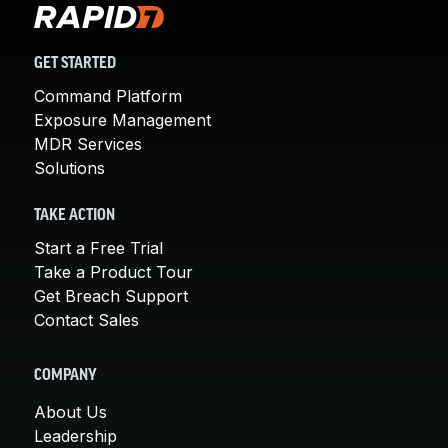
GET STARTED
Command Platform
Exposure Management
MDR Services
Solutions
TAKE ACTION
Start a Free Trial
Take a Product Tour
Get Breach Support
Contact Sales
COMPANY
About Us
Leadership