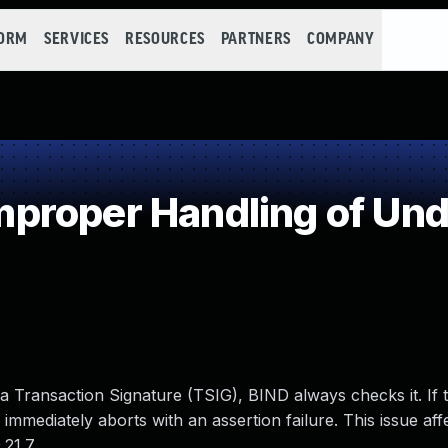
FORM
SERVICES
RESOURCES
PARTNERS
COMPANY
roper Handling of Und
Transaction Signature (TSIG), BIND always checks it. If 
D immediately aborts with an assertion failure. This issue af
21.7.