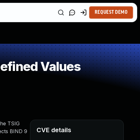
REQUEST DEMO
efined Values
the TSIG
CVE details
fects BIND 9