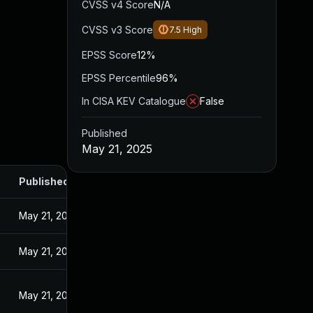
CVSS v4 Score
N/A
CVSS v3 Score
7.5
High
EPSS Score
12%
EPSS Percentile
96%
In CISA KEV Catalogue
False
Published
May 21, 2025
Published
May 21, 2025
May 21, 2025
May 21, 2025