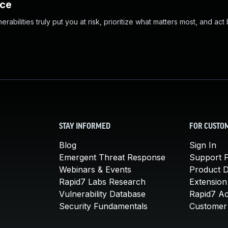
nce
abilities truly put you at risk, prioritize what matters most, and act
STAY INFORMED
FOR CUSTO
Blog
Sign In
Emergent Threat Response
Support P
Webinars & Events
Product 
Rapid7 Labs Research
Extension
Vulnerability Database
Rapid7 A
Security Fundamentals
Customer 