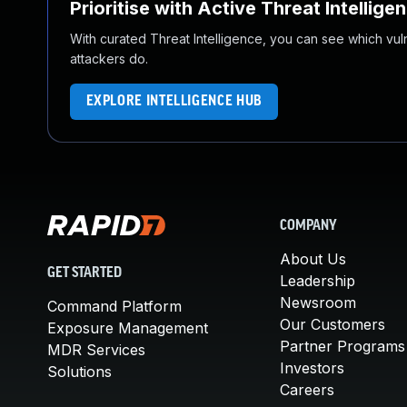
Prioritise with Active Threat Intellige
With curated Threat Intelligence, you can see which vulner
attackers do.
EXPLORE INTELLIGENCE HUB
COMPANY
About Us
GET STARTED
Leadership
Newsroom
Command Platform
Our Customers
Exposure Management
Partner Programs
MDR Services
Investors
Solutions
Careers