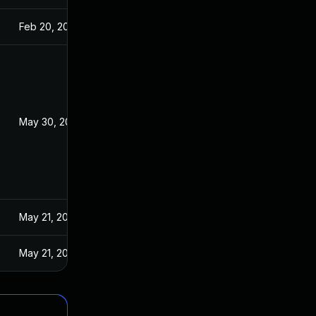
Feb 20, 2026
May 30, 2025
May 21, 2025
May 21, 2025