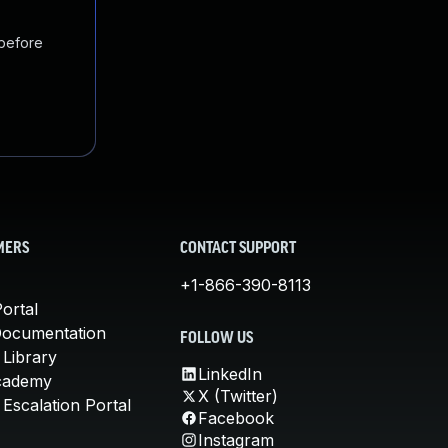
 before
MERS
CONTACT SUPPORT
+1-866-390-8113
ortal
Documentation
FOLLOW US
 Library
LinkedIn
cademy
X (Twitter)
Escalation Portal
Facebook
Instagram