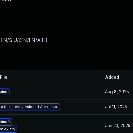
I:N/S:U/C:N/I:N/A:H
)
File
Added
Aug 8, 2025
bind
Jul 11, 2025
o the latest version of Arch Linux
bind9
Jun 23, 2025
on exists