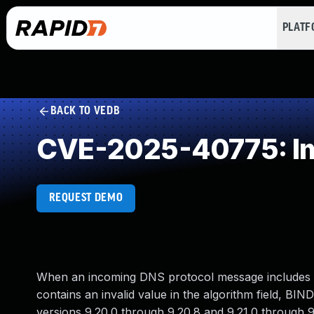
PLAT
BACK TO VEDB
CVE-2025-40775: Imp
REQUEST DEMO
When an incoming DNS protocol message includes a 
contains an invalid value in the algorithm field, BIN
versions 9.20.0 through 9.20.8 and 9.21.0 through 9.