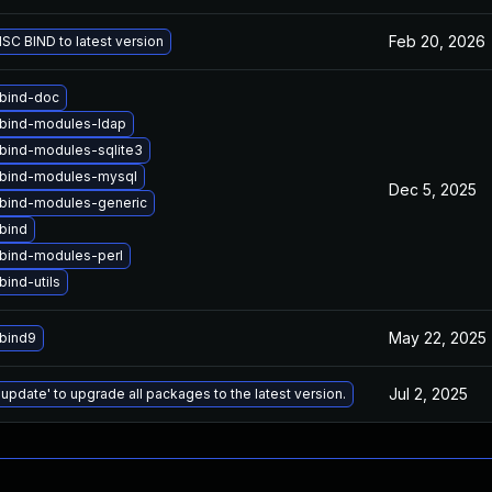
Feb 20, 2026
SC BIND to latest version
bind-doc
bind-modules-ldap
bind-modules-sqlite3
bind-modules-mysql
Dec 5, 2025
bind-modules-generic
bind
bind-modules-perl
ind-utils
May 22, 2025
bind9
Jul 2, 2025
 update' to upgrade all packages to the latest version.