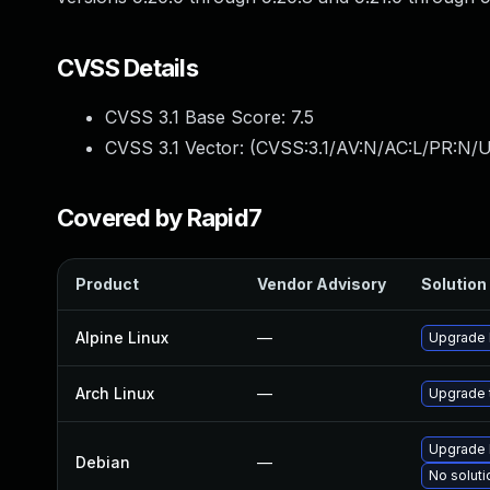
CVSS Details
CVSS 3.1 Base Score:
7.5
CVSS 3.1 Vector: (
CVSS:3.1/AV:N/AC:L/PR:N/U
Covered by Rapid7
Product
Vendor Advisory
Solution 
Alpine Linux
—
Upgrade 
Arch Linux
—
Upgrade t
Upgrade 
Debian
—
No soluti