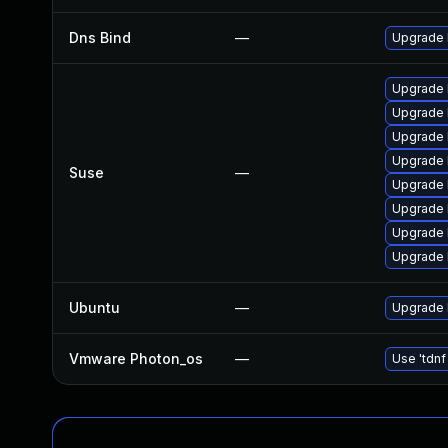
Dns Bind
—
Upgrade I
Upgrade 
Upgrade 
Upgrade 
Upgrade 
Suse
—
Upgrade 
Upgrade 
Upgrade 
Upgrade b
Ubuntu
—
Upgrade 
Vmware Photon_os
—
Use 'tdnf