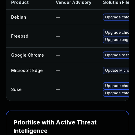
Product
Vendor Advisory
Solution File
Debian
—
Upgrade chromi
Upgrade chromi
Freebsd
—
Upgrade ungoo
Google Chrome
—
Upgrade to the 
Microsoft Edge
—
Update Microsoft
Upgrade chrome
Suse
—
Upgrade chromi
Prioritise with Active Threat
Intelligence