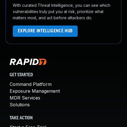
With curated Threat Intelligence, you can see which
vulnerabilities truly put you at risk, prioritize what
matters most, and act before attackers do.
EXPLORE INTELLIGENCE HUB
GET STARTED
Command Platform
Exposure Management
MDR Services
Solutions
TAKE ACTION