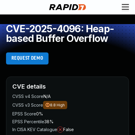
CVE-2025-4096: Heap-
based Buffer Overflow
REQUEST DEMO
CVE details
CVSS v4 Score
N/A
CVSS v3 Score
8.8
High
EPSS Score
0%
EPSS Percentile
38%
In CISA KEV Catalogue
False