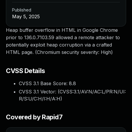
Published
May 5, 2025
Heap buffer overflow in HTML in Google Chrome
prior to 136.0.7103.59 allowed a remote attacker to
potentially exploit heap corruption via a crafted
HTML page. (Chromium security severity: High)
CVSS Details
CVSS 3.1 Base Score:
8.8
CVSS 3.1 Vector: (
CVSS:3.1/AV:N/AC:L/PR:N/UI:
R/S:U/C:H/I:H/A:H
)
Covered by Rapid7