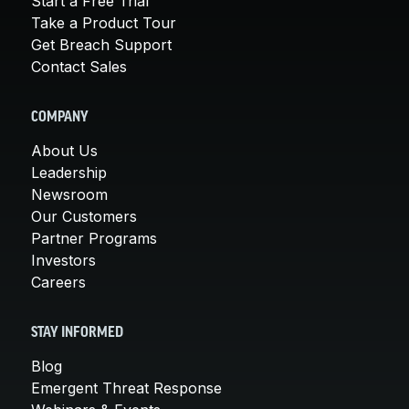
Start a Free Trial
Take a Product Tour
Get Breach Support
Contact Sales
COMPANY
About Us
Leadership
Newsroom
Our Customers
Partner Programs
Investors
Careers
STAY INFORMED
Blog
Emergent Threat Response