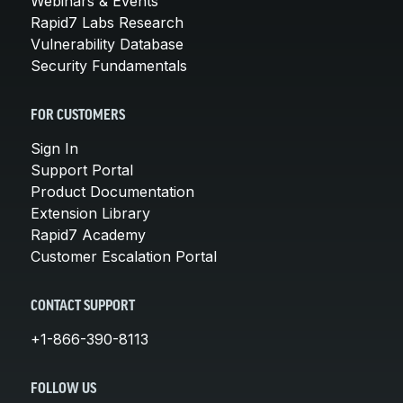
Webinars & Events
Rapid7 Labs Research
Vulnerability Database
Security Fundamentals
FOR CUSTOMERS
Sign In
Support Portal
Product Documentation
Extension Library
Rapid7 Academy
Customer Escalation Portal
CONTACT SUPPORT
+1-866-390-8113
FOLLOW US