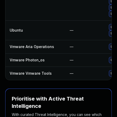
Upg
Upg
Upg
Upg
Ubuntu
—
Upg
Vmware Aria Operations
—
Upg
Vmware Photon_os
—
Use 
Vmware Vmware Tools
—
Upd
Prioritise with Active Threat
Intelligence
With curated Threat Intelligence, you can see which