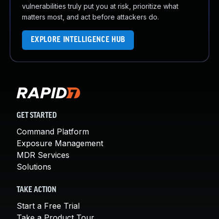
vulnerabilities truly put you at risk, prioritize what
matters most, and act before attackers do.
EXPLORE INTELLIGENCE HUB
GET STARTED
Command Platform
Exposure Management
MDR Services
Solutions
TAKE ACTION
Start a Free Trial
Take a Product Tour