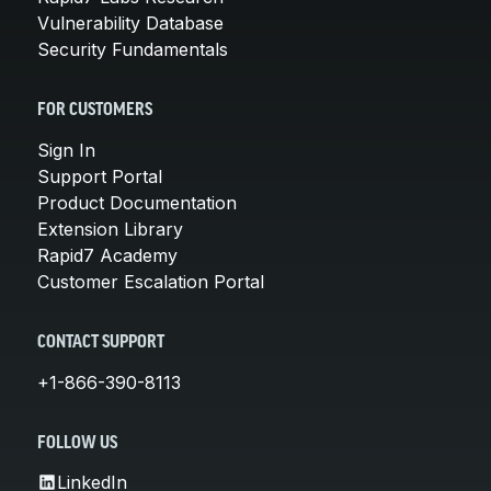
Vulnerability Database
Security Fundamentals
FOR CUSTOMERS
Sign In
Support Portal
Product Documentation
Extension Library
Rapid7 Academy
Customer Escalation Portal
CONTACT SUPPORT
+1-866-390-8113
FOLLOW US
LinkedIn