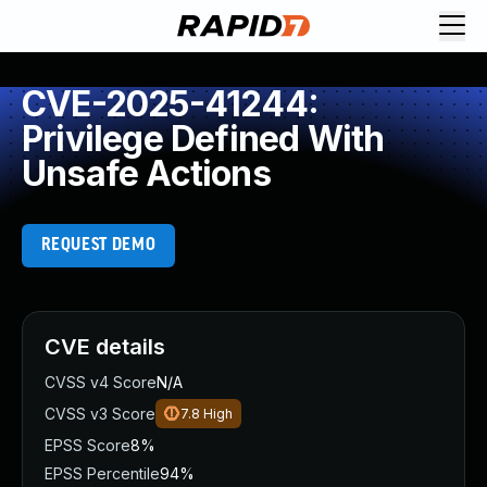
CVE-2025-41244:
Privilege Defined With
Unsafe Actions
REQUEST DEMO
CVE details
CVSS v4 Score
N/A
CVSS v3 Score
7.8
High
EPSS Score
8%
EPSS Percentile
94%