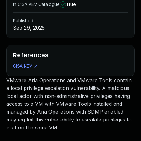
In CISA KEV Catalogue
True
Published
Sep 29, 2025
References
CISA KEV
↗
VMware Aria Operations and VMware Tools contain
a local privilege escalation vulnerability. A malicious
local actor with non-administrative privileges having
access to a VM with VMware Tools installed and
managed by Aria Operations with SDMP enabled
may exploit this vulnerability to escalate privileges to
root on the same VM.