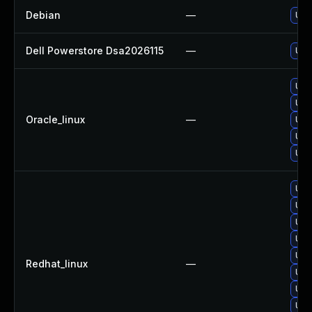
Debian
—
Upg
Dell Powerstore Dsa2026115
—
Upg
Upg
Upg
Oracle_linux
—
Upg
Upg
Upg
Upg
Upg
Upg
Upg
Upg
Redhat_linux
—
Upg
Upg
Upg