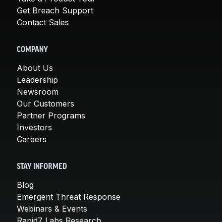
Get Breach Support
Contact Sales
COMPANY
About Us
Leadership
Newsroom
Our Customers
Partner Programs
Investors
Careers
STAY INFORMED
Blog
Emergent Threat Response
Webinars & Events
Rapid7 Labs Research