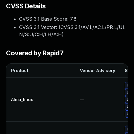
CVSS Details
CVSS 3.1 Base Score:
7.8
CVSS 3.1 Vector: (
CVSS:3.1/AV:L/AC:L/PR:L/UI:
N/S:U/C:H/I:H/A:H
)
Covered by Rapid7
Product
Vendor Advisory
Solu
Upg
Upg
Alma_linux
—
Upg
Upg
Upg
Upg