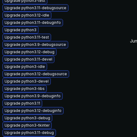
Upgrade python3-test
Upgrade python3.11-debugsource
Upgrade python3.12-idle
Upgrade python3.11-debuginfo
Upgrade python3
Upgrade python3.11-test
Jun
Upgrade python3.9-debugsource
Upgrade python3.12-debug
Upgrade python3.11-devel
Upgrade python3-idle
Upgrade python3.12-debugsource
Upgrade python3-devel
Upgrade python3-libs
Upgrade python3.9-debuginfo
Upgrade python3.11
Upgrade python3.12-debuginfo
Upgrade python3-debug
Upgrade python3-tkinter
Upgrade python3.11-debug