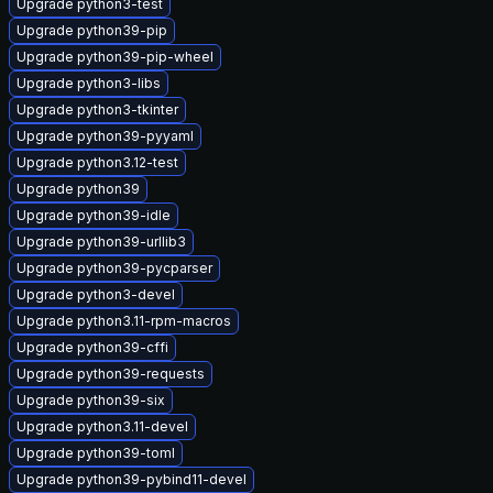
Upgrade python3-test
Upgrade python39-pip
Upgrade python39-pip-wheel
Upgrade python3-libs
Upgrade python3-tkinter
Upgrade python39-pyyaml
Upgrade python3.12-test
Upgrade python39
Upgrade python39-idle
Upgrade python39-urllib3
Upgrade python39-pycparser
Upgrade python3-devel
Upgrade python3.11-rpm-macros
Upgrade python39-cffi
Upgrade python39-requests
Upgrade python39-six
Upgrade python3.11-devel
Upgrade python39-toml
Upgrade python39-pybind11-devel