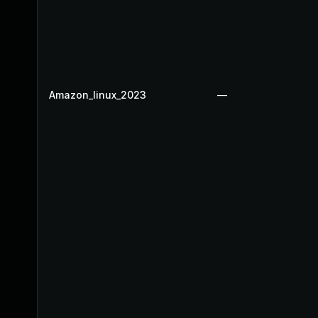
Amazon_linux_2023
—