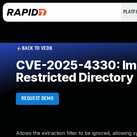
PLAT
BACK TO VEDB
CVE-2025-4330: Impr
Restricted Directory
REQUEST DEMO
Allows the extraction filter to be ignored, allowing s