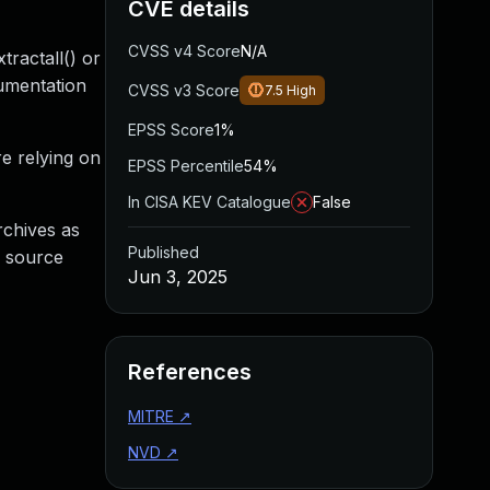
CVE details
CVSS v4 Score
N/A
tractall() or
cumentation
CVSS v3 Score
7.5
High
EPSS Score
1%
re relying on
EPSS Percentile
54%
In CISA KEV Catalogue
False
archives as
Published
g source
Jun 3, 2025
References
MITRE
↗
NVD
↗