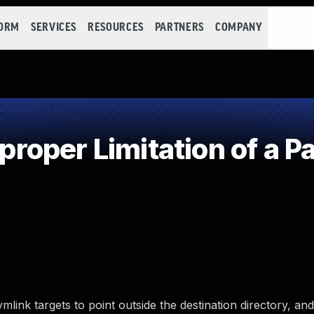
FORM
SERVICES
RESOURCES
PARTNERS
COMPANY
oper Limitation of a P
ymlink targets to point outside the destination directory, and