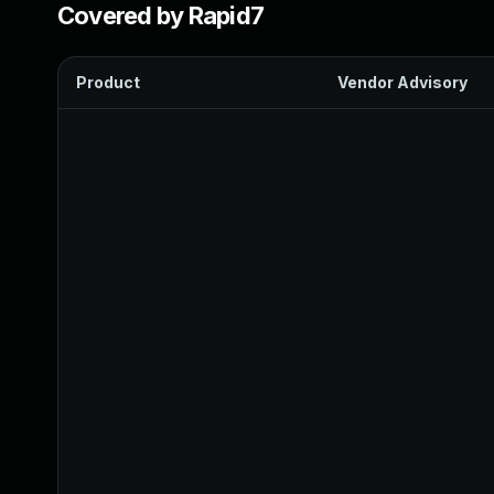
Covered by Rapid7
Product
Vendor Advisory