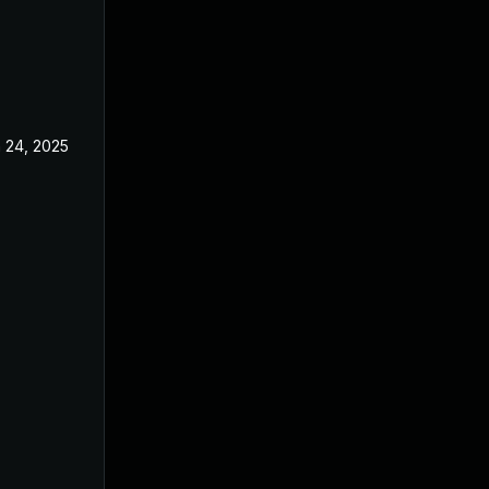
 24, 2025
Jun 3, 2025