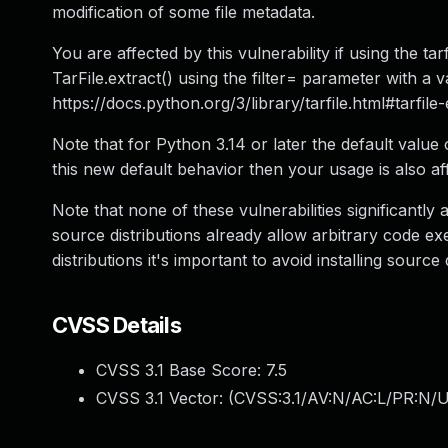
modification of some file metadata.
You are affected by this vulnerability if using the tar
TarFile.extract() using the filter= parameter with a v
https://docs.python.org/3/library/tarfile.html#tarfile
Note that for Python 3.14 or later the default value o
this new default behavior then your usage is also af
Note that none of these vulnerabilities significantly 
source distributions already allow arbitrary code 
distributions it's important to avoid installing source 
CVSS Details
CVSS 3.1 Base Score:
7.5
CVSS 3.1 Vector: (
CVSS:3.1/AV:N/AC:L/PR:N/U