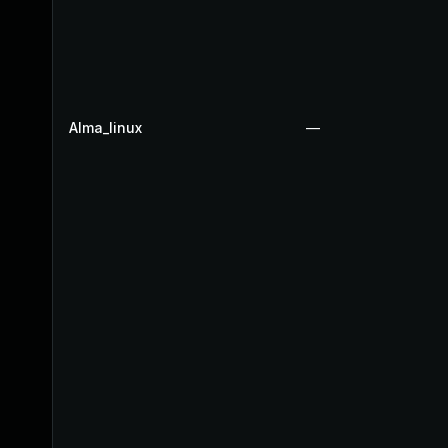
Alma_linux
—