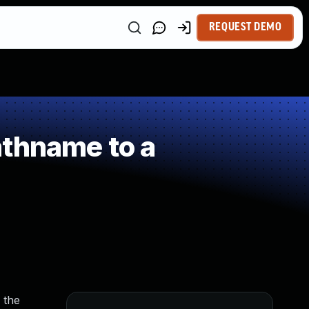
REQUEST DEMO
athname to a
 the