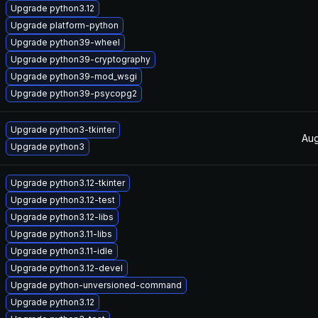
Upgrade python3.12
Upgrade platform-python
Upgrade python39-wheel
Upgrade python39-cryptography
Upgrade python39-mod_wsgi
Upgrade python39-psycopg2
Upgrade python3-tkinter
Aug
Upgrade python3
Upgrade python3.12-tkinter
Upgrade python3.12-test
Upgrade python3.12-libs
Upgrade python3.11-libs
Upgrade python3.11-idle
Upgrade python3.12-devel
Upgrade python-unversioned-command
Upgrade python3.12