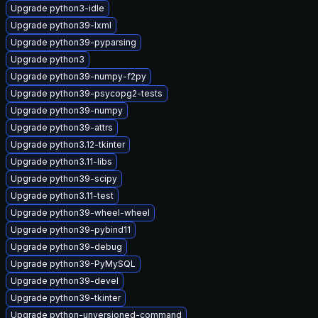
Upgrade python3-idle
Upgrade python39-lxml
Upgrade python39-pyparsing
Upgrade python3
Upgrade python39-numpy-f2py
Upgrade python39-psycopg2-tests
Upgrade python39-numpy
Upgrade python39-attrs
Upgrade python3.12-tkinter
Upgrade python3.11-libs
Upgrade python39-scipy
Upgrade python3.11-test
Upgrade python39-wheel-wheel
Upgrade python39-pybind11
Upgrade python39-debug
Upgrade python39-PyMySQL
Upgrade python39-devel
Upgrade python39-tkinter
Upgrade python-unversioned-command