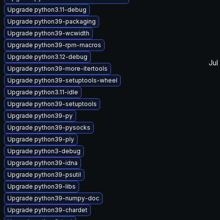
Upgrade python3.11-debug
Upgrade python39-packaging
Upgrade python39-wcwidth
Upgrade python39-rpm-macros
Upgrade python3.12-debug
Jul
Upgrade python39-more-itertools
Upgrade python39-setuptools-wheel
Upgrade python3.11-idle
Upgrade python39-setuptools
Upgrade python39-py
Upgrade python39-pysocks
Upgrade python39-ply
Upgrade python3-debug
Upgrade python39-idna
Upgrade python39-psutil
Upgrade python39-libs
Upgrade python39-numpy-doc
Upgrade python39-chardet