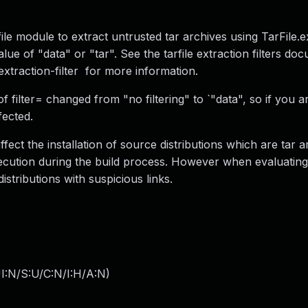
file module to extract untrusted tar archives using TarFile.ex
alue of "data" or "tar". See the tarfile extraction filters do
-extraction-filter for more information.
f filter= changed from "no filtering" to `"data", so if you a
fected.
affect the installation of source distributions which are tar 
execution during the build process. However when evaluatin
distributions with suspicious links.
I:N/S:U/C:N/I:H/A:N
)