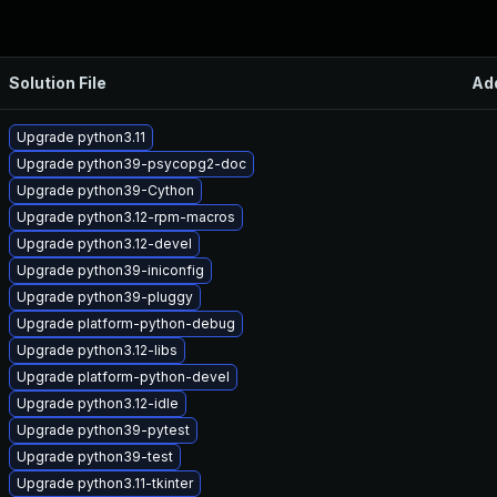
Solution File
Ad
Upgrade python3.11
Upgrade python39-psycopg2-doc
Upgrade python39-Cython
Upgrade python3.12-rpm-macros
Upgrade python3.12-devel
Upgrade python39-iniconfig
Upgrade python39-pluggy
Upgrade platform-python-debug
Upgrade python3.12-libs
Upgrade platform-python-devel
Upgrade python3.12-idle
Upgrade python39-pytest
Upgrade python39-test
Upgrade python3.11-tkinter