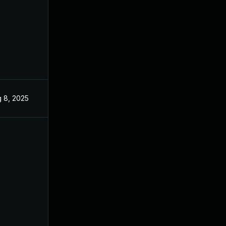
 8, 2025
Jun 3, 2025