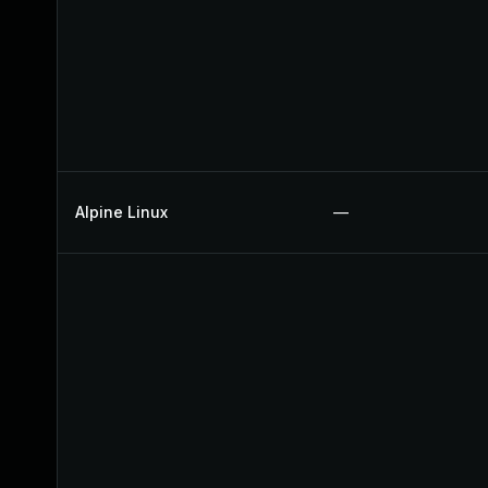
Alpine Linux
—