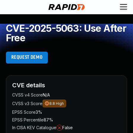
CVE-2025-5063: Use After
Free
REQUEST DEMO
CVE details
CVSS v4 Score
N/A
CVSS v3 Score
8.8
High
EPSS Score
3%
EPSS Percentile
87%
In CISA KEV Catalogue
False