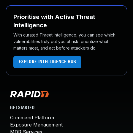
Prioritise with Active Threat
Intelligence
With curated Threat Intelligence, you can see which
vulnerabilities truly put you at risk, prioritize what
matters most, and act before attackers do.
EXPLORE INTELLIGENCE HUB
GET STARTED
Command Platform
Exposure Management
MDR Services