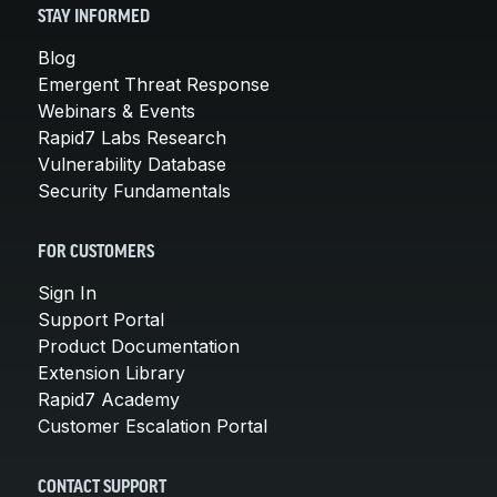
STAY INFORMED
Blog
Emergent Threat Response
Webinars & Events
Rapid7 Labs Research
Vulnerability Database
Security Fundamentals
FOR CUSTOMERS
Sign In
Support Portal
Product Documentation
Extension Library
Rapid7 Academy
Customer Escalation Portal
CONTACT SUPPORT