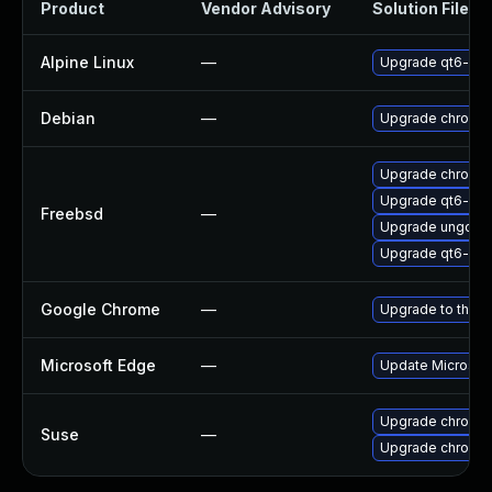
Product
Vendor Advisory
Solution File
Alpine Linux
—
Upgrade qt6-qt
Debian
—
Upgrade chromi
Upgrade chromi
Upgrade qt6-we
Freebsd
—
Upgrade ungoog
Upgrade qt6-pdf
Google Chrome
—
Upgrade to the l
Microsoft Edge
—
Update Microsoft 
Upgrade chromed
Suse
—
Upgrade chromi