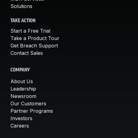
Solutions
TAKE ACTION
Start a Free Trial
Take a Product Tour
Get Breach Support
Contact Sales
COMPANY
About Us
Leadership
Newsroom
Our Customers
Partner Programs
Investors
Careers