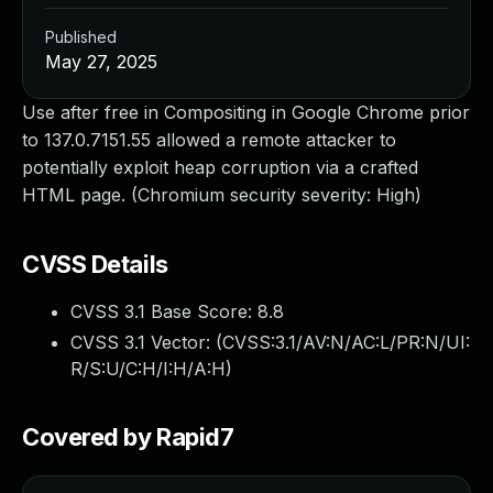
Published
May 27, 2025
Use after free in Compositing in Google Chrome prior
to 137.0.7151.55 allowed a remote attacker to
potentially exploit heap corruption via a crafted
HTML page. (Chromium security severity: High)
CVSS Details
CVSS 3.1 Base Score:
8.8
CVSS 3.1 Vector: (
CVSS:3.1/AV:N/AC:L/PR:N/UI:
R/S:U/C:H/I:H/A:H
)
Covered by Rapid7