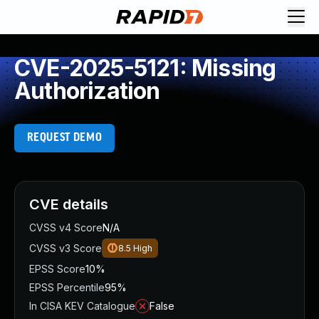
CVE-2025-5121: Missing
Authorization
REQUEST DEMO
CVE details
CVSS v4 Score
N/A
CVSS v3 Score
8.5
High
EPSS Score
10%
EPSS Percentile
95%
In CISA KEV Catalogue
False