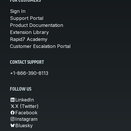
FOR CUSTOMERS
Sign In
Support Portal
Product Documentation
Extension Library
Rapid7 Academy
Customer Escalation Portal
CONTACT SUPPORT
+1-866-390-8113
FOLLOW US
LinkedIn
X (Twitter)
Facebook
Instagram
Bluesky