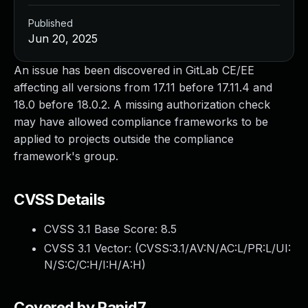
Published
Jun 20, 2025
An issue has been discovered in GitLab CE/EE
affecting all versions from 17.11 before 17.11.4 and
18.0 before 18.0.2. A missing authorization check
may have allowed compliance frameworks to be
applied to projects outside the compliance
framework's group.
CVSS Details
CVSS 3.1 Base Score:
8.5
CVSS 3.1 Vector: (
CVSS:3.1/AV:N/AC:L/PR:L/UI:
N/S:C/C:H/I:H/A:H
)
Covered by Rapid7