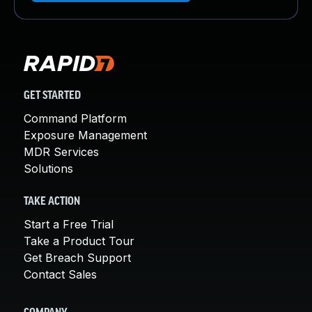
GET STARTED
Command Platform
Exposure Management
MDR Services
Solutions
TAKE ACTION
Start a Free Trial
Take a Product Tour
Get Breach Support
Contact Sales