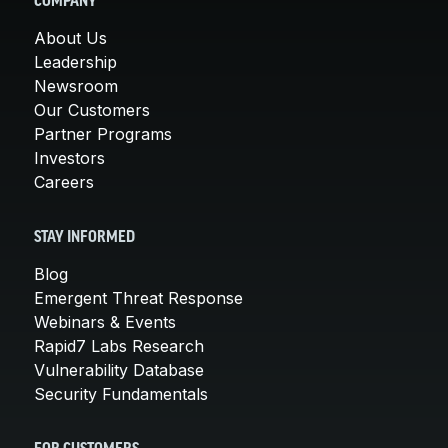
COMPANY
About Us
Leadership
Newsroom
Our Customers
Partner Programs
Investors
Careers
STAY INFORMED
Blog
Emergent Threat Response
Webinars & Events
Rapid7 Labs Research
Vulnerability Database
Security Fundamentals