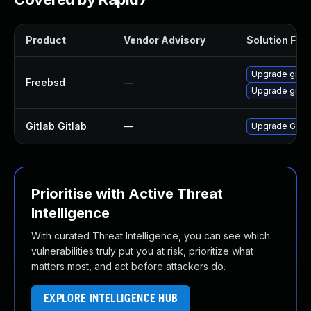
Product
Vendor Advisory
Solution File
Upgrade gitla
Freebsd
—
Upgrade gitla
Gitlab Gitlab
—
Upgrade Gitlab
Prioritise with Active Threat
Intelligence
With curated Threat Intelligence, you can see which
vulnerabilities truly put you at risk, prioritize what
matters most, and act before attackers do.
EXPLORE INTELLIGENCE HUB