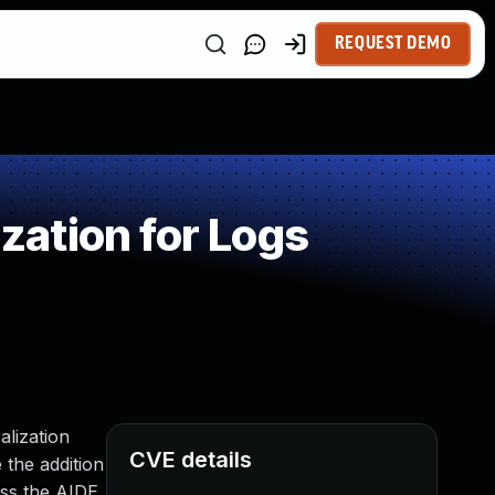
REQUEST DEMO
ation for Logs
alization
CVE details
 the addition
ass the AIDE