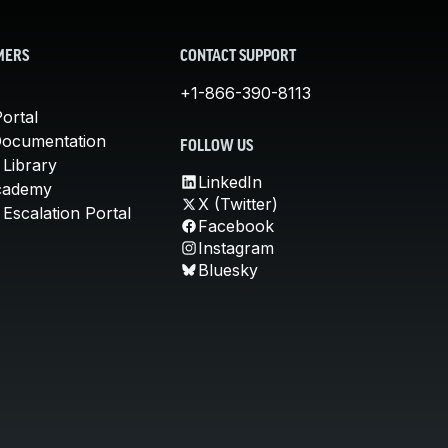
MERS
CONTACT SUPPORT
+1-866-390-8113
ortal
Documentation
FOLLOW US
 Library
LinkedIn
cademy
X (Twitter)
Escalation Portal
Facebook
Instagram
Bluesky