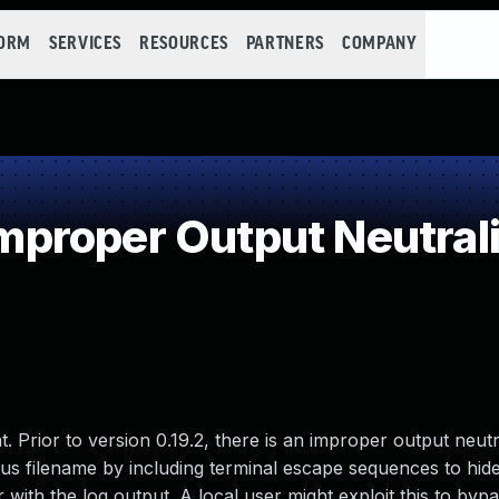
FORM
SERVICES
RESOURCES
PARTNERS
COMPANY
roper Output Neutraliz
 Prior to version 0.19.2, there is an improper output neutr
ious filename by including terminal escape sequences to hide
 with the log output. A local user might exploit this to byp