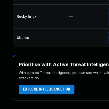
Rocky_linux
—
Ubuntu
—
Prioritise with Active Threat Intellige
With curated Threat Intelligence, you can see which vulner
attackers do.
EXPLORE INTELLIGENCE HUB