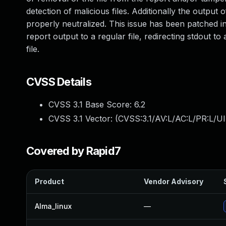
detection of malicious files. Additionally the output
properly neutralized. This issue has been patched i
report output to a regular file, redirecting stdout to 
file.
CVSS Details
CVSS 3.1 Base Score:
6.2
CVSS 3.1 Vector: (
CVSS:3.1/AV:L/AC:L/PR:L/UI
Covered by Rapid7
Product
Vendor Advisory
Alma_linux
—