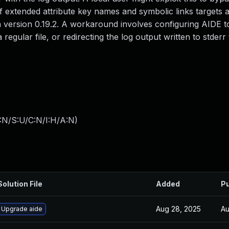
 of extended attribute key names and symbolic links targets 
n version 0.19.2. A workaround involves configuring AIDE to
a regular file, or redirecting the log output written to stderr
:N/S:U/C:N/I:H/A:N
)
Solution File
Added
Pu
Aug 28, 2025
Au
Upgrade aide