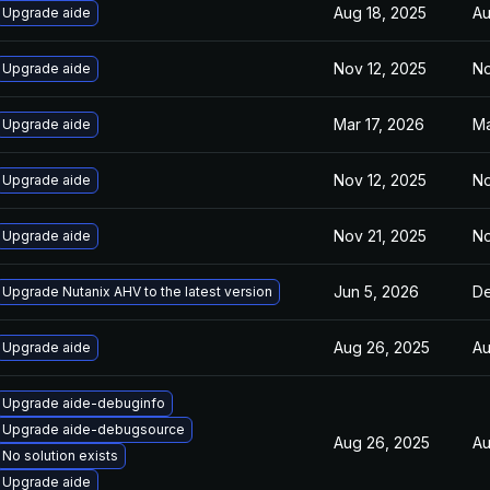
Aug 18, 2025
Au
Upgrade aide
Nov 12, 2025
No
Upgrade aide
Mar 17, 2026
Ma
Upgrade aide
Nov 12, 2025
No
Upgrade aide
Nov 21, 2025
No
Upgrade aide
Jun 5, 2026
De
Upgrade Nutanix AHV to the latest version
Aug 26, 2025
Au
Upgrade aide
Upgrade aide-debuginfo
Upgrade aide-debugsource
Aug 26, 2025
Au
No solution exists
Upgrade aide