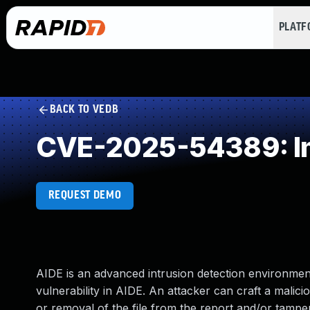
PLAT
BACK TO VEDB
CVE-2025-54389: Imp
REQUEST DEMO
AIDE is an advanced intrusion detection environment.
vulnerability in AIDE. An attacker can craft a malic
or removal of the file from the report and/or tamper