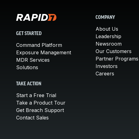
COMPANY
About Us
GET STARTED
Leadership
Newsroom
Command Platform
Our Customers
Exposure Management
Partner Programs
MDR Services
Investors
Solutions
Careers
TAKE ACTION
Start a Free Trial
Take a Product Tour
Get Breach Support
Contact Sales