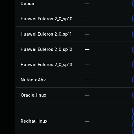
Debian
—
Huawei Euleros 2_0_sp10
—
Huawei Euleros 2_0_sp11
—
Huawei Euleros 2_0_sp12
—
Huawei Euleros 2_0_sp13
—
Nutanix Ahv
—
Oracle_linux
—
Redhat_linux
—