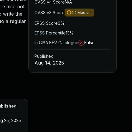
CVSS v4 Score
N/A
are also not
CVSS v3 Score
6.2
Medium
 write the
 to a regular
EPSS Score
0%
EPSS Percentile
13%
In CISA KEV Catalogue
False
Published
Aug 14, 2025
blished
g 25, 2025