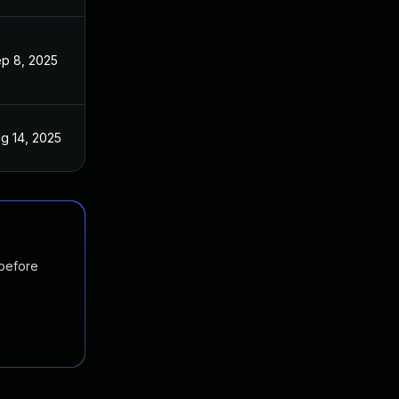
p 8, 2025
g 14, 2025
 before