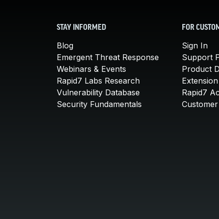
STAY INFORMED
FOR CUSTO
Blog
Sign In
Emergent Threat Response
Support P
Webinars & Events
Product 
Rapid7 Labs Research
Extension
Vulnerability Database
Rapid7 A
Security Fundamentals
Customer 