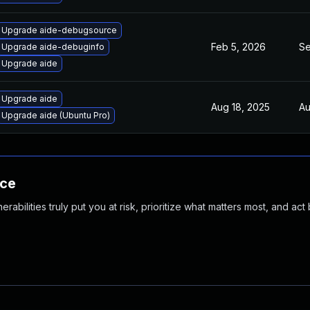
Upgrade aide-debugsource
Feb 5, 2026
Se
Upgrade aide-debuginfo
Upgrade aide
Upgrade aide
Aug 18, 2025
Au
Upgrade aide (Ubuntu Pro)
nce
abilities truly put you at risk, prioritize what matters most, and act