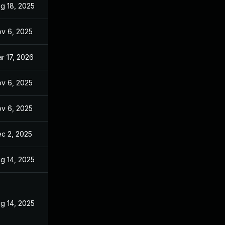
g 18, 2025
v 6, 2025
r 17, 2026
v 6, 2025
v 6, 2025
c 2, 2025
g 14, 2025
g 14, 2025