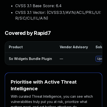
CVSS 3.1 Base Score:
6.4
CVSS 3.1 Vector: (
CVSS:3.1/AV:N/AC:L/PR:L/UI:
R/S:C/C:L/I:L/A:N
)
Covered by Rapid7
Product
Vendor Advisory
Solutio
So Widgets Bundle Plugin
—
Update
Prioritise with Active Threat
Intelligence
With curated Threat Intelligence, you can see which
vulnerabilities truly put you at risk, prioritize what
matters most, and act before attackers do.