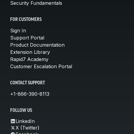
Security Fundamentals
FOR CUSTOMERS
Sign In
Support Portal
Product Documentation
Extension Library
Rapid7 Academy
Customer Escalation Portal
CONTACT SUPPORT
+1-866-390-8113
FOLLOW US
LinkedIn
X (Twitter)