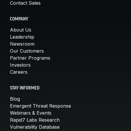
Contact Sales
COMPANY
About Us
Leadership
Newsroom
Our Customers
Partner Programs
Investors
Careers
STAY INFORMED
Blog
Emergent Threat Response
Webinars & Events
Rapid7 Labs Research
Vulnerability Database