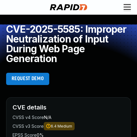
CVE-2025-5585: Improper
Neutralization of Input
During Web Page
Generation
REQUEST DEMO
CVE details
CVSS v4 Score
N/A
CVSS v3 Score
6.4
Medium
EPSS Score
0%