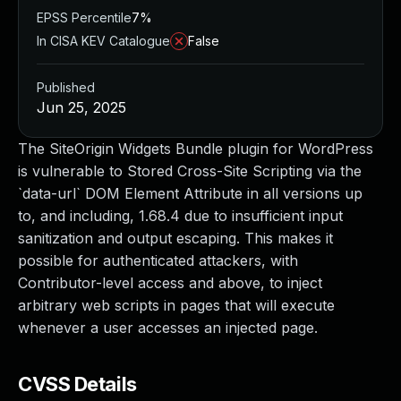
EPSS Percentile
7%
In CISA KEV Catalogue
False
Published
Jun 25, 2025
The SiteOrigin Widgets Bundle plugin for WordPress
is vulnerable to Stored Cross-Site Scripting via the
`data-url` DOM Element Attribute in all versions up
to, and including, 1.68.4 due to insufficient input
sanitization and output escaping. This makes it
possible for authenticated attackers, with
Contributor-level access and above, to inject
arbitrary web scripts in pages that will execute
whenever a user accesses an injected page.
CVSS Details