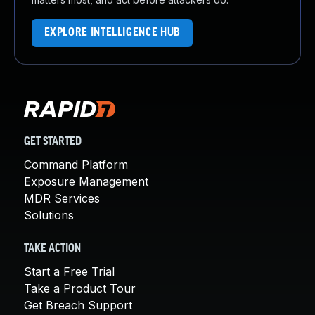
EXPLORE INTELLIGENCE HUB
GET STARTED
Command Platform
Exposure Management
MDR Services
Solutions
TAKE ACTION
Start a Free Trial
Take a Product Tour
Get Breach Support