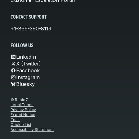
CONTACT SUPPORT
+1-866-390-8113
FOLLOW US
LinkedIn
X (Twitter)
Facebook
Instagram
Bluesky
© Rapid7
Legal Terms
Privacy Policy
Export Notice
Trust
Cookie List
Accessibility Statement