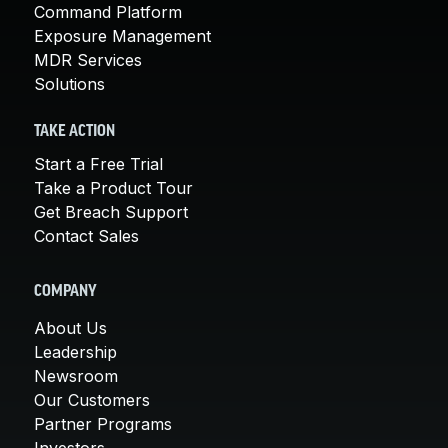
Command Platform
Exposure Management
MDR Services
Solutions
TAKE ACTION
Start a Free Trial
Take a Product Tour
Get Breach Support
Contact Sales
COMPANY
About Us
Leadership
Newsroom
Our Customers
Partner Programs
Investors