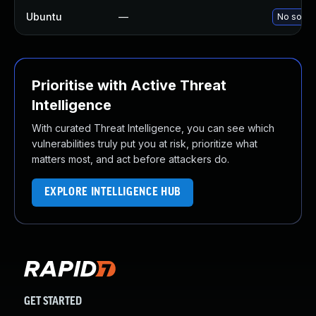
Ubuntu
—
No soluti
Prioritise with Active Threat
Intelligence
With curated Threat Intelligence, you can see which
vulnerabilities truly put you at risk, prioritize what
matters most, and act before attackers do.
EXPLORE INTELLIGENCE HUB
GET STARTED