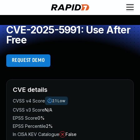
CVE-2025-5991: Use After
Free
REQUEST DEMO
CVE details
CVSS v4 Score
2.1
Low
CVSS v3 Score
N/A
EPSS Score
0%
EPSS Percentile
2%
In CISA KEV Catalogue
False