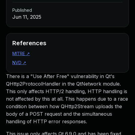
Published
Jun 11, 2025
References
MITRE
↗
NVD
↗
There is a "Use After Free" vulnerability in Qt's
QHttp2ProtocolHandler in the QtNetwork module.
This only affects HTTP/2 handling, HTTP handling is
not affected by this at all. This happens due to a race
condition between how QHttp2Stream uploads the
body of a POST request and the simultaneous
handling of HTTP error responses.
This issue only affects Qt 6.9.0 and has been fixed