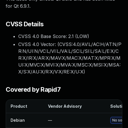
for Qt 6.9.1.
CVSS Details
CVSS 4.0 Base Score:
2.1
(LOW)
CVSS 4.0 Vector: (
CVSS:4.0/AV:L/AC:H/AT:N/P
R:N/UI:N/VC:L/VI:L/VA:L/SC:L/SI:L/SA:L/E:X/C
R:X/IR:X/AR:X/MAV:X/MAC:X/MAT:X/MPR:X/M
UI:X/MVC:X/MVI:X/MVA:X/MSC:X/MSI:X/MSA:
X/S:X/AU:X/R:X/V:X/RE:X/U:X
)
Covered by Rapid7
Product
Vendor Advisory
Solution 
Debian
—
No soluti