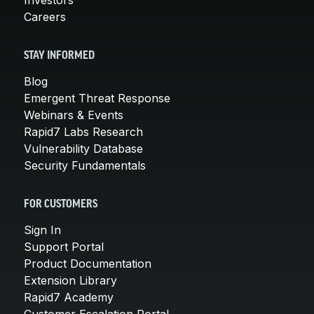
Careers
STAY INFORMED
Blog
Emergent Threat Response
Webinars & Events
Rapid7 Labs Research
Vulnerability Database
Security Fundamentals
FOR CUSTOMERS
Sign In
Support Portal
Product Documentation
Extension Library
Rapid7 Academy
Customer Escalation Portal