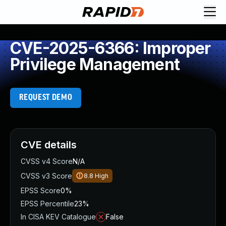
CVE-2025-6366: Improper
Privilege Management
REQUEST DEMO
CVE details
CVSS v4 Score
N/A
CVSS v3 Score
8.8
High
EPSS Score
0%
EPSS Percentile
23%
In CISA KEV Catalogue
False