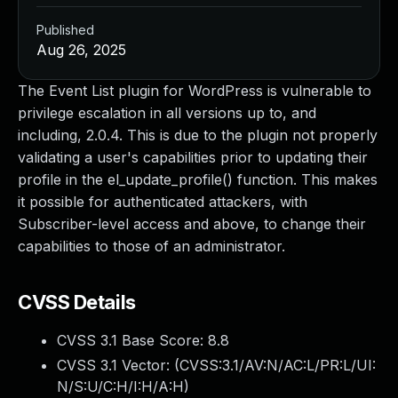
Published
Aug 26, 2025
The Event List plugin for WordPress is vulnerable to
privilege escalation in all versions up to, and
including, 2.0.4. This is due to the plugin not properly
validating a user's capabilities prior to updating their
profile in the el_update_profile() function. This makes
it possible for authenticated attackers, with
Subscriber-level access and above, to change their
capabilities to those of an administrator.
CVSS Details
CVSS 3.1 Base Score:
8.8
CVSS 3.1 Vector: (
CVSS:3.1/AV:N/AC:L/PR:L/UI:
N/S:U/C:H/I:H/A:H
)