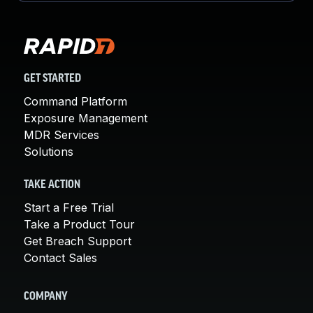
GET STARTED
Command Platform
Exposure Management
MDR Services
Solutions
TAKE ACTION
Start a Free Trial
Take a Product Tour
Get Breach Support
Contact Sales
COMPANY