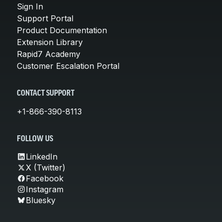
Sign In
Support Portal
Product Documentation
Extension Library
Rapid7 Academy
Customer Escalation Portal
CONTACT SUPPORT
+1-866-390-8113
FOLLOW US
LinkedIn
X (Twitter)
Facebook
Instagram
Bluesky