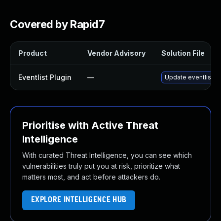
Covered by Rapid7
Product
Vendor Advisory
Solution File
Eventlist Plugin
—
Update eventlist pl
Prioritise with Active Threat
Intelligence
With curated Threat Intelligence, you can see which
vulnerabilities truly put you at risk, prioritize what
matters most, and act before attackers do.
EXPLORE INTELLIGENCE HUB