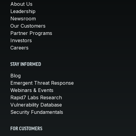
About Us
Leadership
Newsroom
Our Customers
Partner Programs
Investors
Careers
STAY INFORMED
Blog
Emergent Threat Response
Webinars & Events
Rapid7 Labs Research
Vulnerability Database
Security Fundamentals
FOR CUSTOMERS