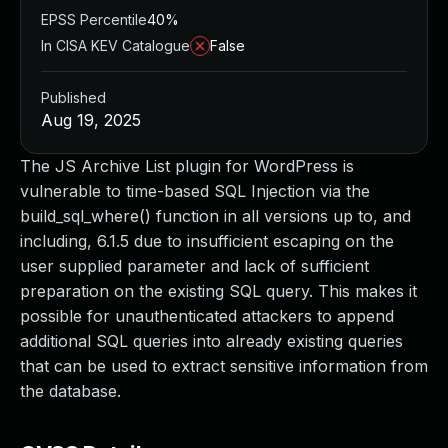
EPSS Percentile
40%
In CISA KEV Catalogue
False
Published
Aug 19, 2025
The JS Archive List plugin for WordPress is
vulnerable to time-based SQL Injection via the
build_sql_where() function in all versions up to, and
including, 6.1.5 due to insufficient escaping on the
user supplied parameter and lack of sufficient
preparation on the existing SQL query. This makes it
possible for unauthenticated attackers to append
additional SQL queries into already existing queries
that can be used to extract sensitive information from
the database.