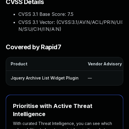
CVSS Details
CVSS 3.1 Base Score:
7.5
CVSS 3.1 Vector: (
CVSS:3.1/AV:N/AC:L/PR:N/UI:
N/S:U/C:H/I:N/A:N
)
Covered by Rapid7
Product
Vendor Advisory
Jquery Archive List Widget Plugin
—
Prioritise with Active Threat
Intelligence
With curated Threat Intelligence, you can see which