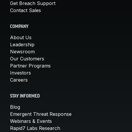
Get Breach Support
Contact Sales
COMPANY
About Us
Leadership
Newsroom
Our Customers
Partner Programs
Investors
Careers
STAY INFORMED
Blog
Emergent Threat Response
Webinars & Events
Rapid7 Labs Research