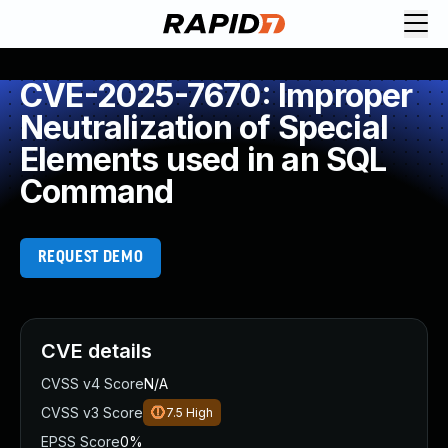
CVE-2025-7670: Improper
Neutralization of Special
Elements used in an SQL
Command
REQUEST DEMO
CVE details
CVSS v4 Score
N/A
CVSS v3 Score
7.5
High
EPSS Score
0%