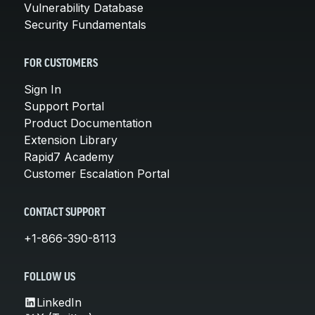
Vulnerability Database
Security Fundamentals
FOR CUSTOMERS
Sign In
Support Portal
Product Documentation
Extension Library
Rapid7 Academy
Customer Escalation Portal
CONTACT SUPPORT
+1-866-390-8113
FOLLOW US
LinkedIn