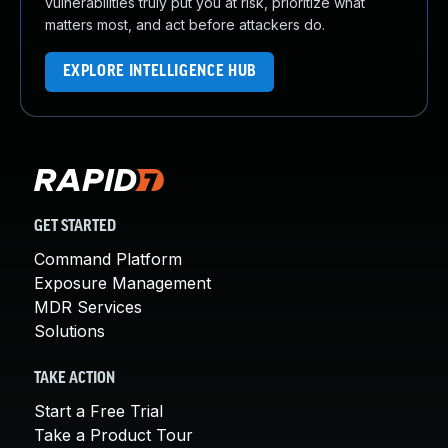
vulnerabilities truly put you at risk, prioritize what
matters most, and act before attackers do.
EXPLORE INTELLIGENCE HUB
GET STARTED
Command Platform
Exposure Management
MDR Services
Solutions
TAKE ACTION
Start a Free Trial
Take a Product Tour