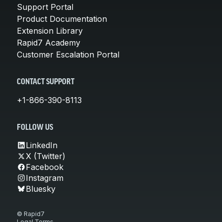
Support Portal
Product Documentation
Extension Library
Rapid7 Academy
Customer Escalation Portal
CONTACT SUPPORT
+1-866-390-8113
FOLLOW US
LinkedIn
X (Twitter)
Facebook
Instagram
Bluesky
© Rapid7
Legal Terms