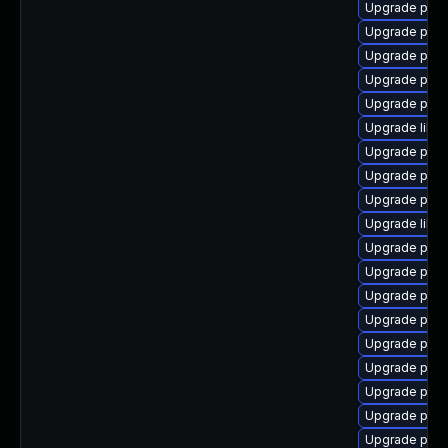
Upgrade post
Upgrade post
Upgrade postg
Upgrade post
Upgrade post
Upgrade libp
Upgrade post
Upgrade post
Upgrade post
Upgrade libe
Upgrade post
Upgrade post
Upgrade post
Upgrade post
Upgrade postg
Upgrade postg
Upgrade post
Upgrade post
Upgrade post