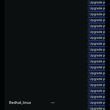
Upgrade post
Upgrade post
Upgrade post
Upgrade post
Upgrade post
Upgrade pgve
Upgrade post
Upgrade pgv
Upgrade post
Upgrade post
Upgrade pgve
Upgrade post
Upgrade post
Upgrade pos
Upgrade pgau
Upgrade post
Upgrade postg
Redhat_linux
—
Upgrade post
Upgrade post