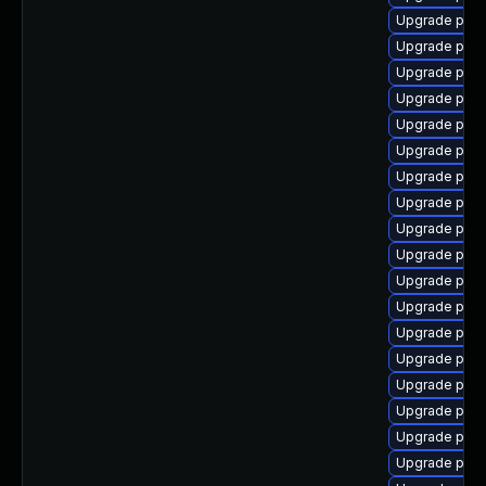
Upgrade postg
Upgrade postg
Upgrade postg
Upgrade post
Upgrade post
Upgrade post
Upgrade post
Upgrade post
Upgrade post
Upgrade postg
Upgrade post
Upgrade post
Upgrade post
Upgrade post
Upgrade post
Upgrade post
Upgrade post
Upgrade postg