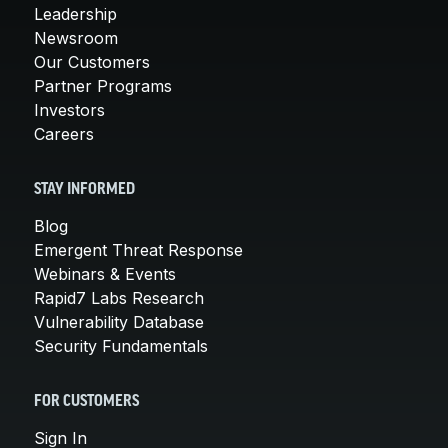
Leadership
Newsroom
Our Customers
Partner Programs
Investors
Careers
STAY INFORMED
Blog
Emergent Threat Response
Webinars & Events
Rapid7 Labs Research
Vulnerability Database
Security Fundamentals
FOR CUSTOMERS
Sign In