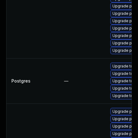
Upgrade post
Upgrade post
Upgrade post
Upgrade post
Upgrade postg
Upgrade post
Upgrade post
Upgrade to Po
Upgrade to Po
Postgres
—
Upgrade to Po
Upgrade to Po
Upgrade to th
Upgrade pgau
Upgrade post
Upgrade postg
Upgrade post