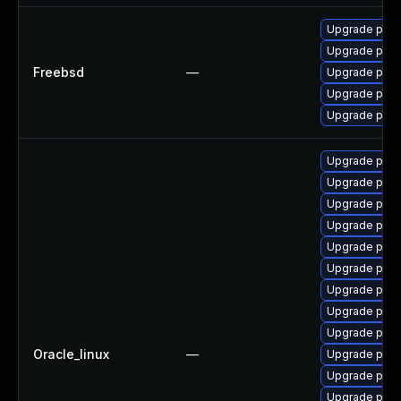
Upgrade post
Upgrade post
Freebsd
—
Upgrade post
Upgrade post
Upgrade post
Upgrade pg_r
Upgrade post
Upgrade post
Upgrade post
Upgrade post
Upgrade post
Upgrade pgau
Upgrade post
Upgrade postg
Oracle_linux
—
Upgrade post
Upgrade postg
Upgrade pgve