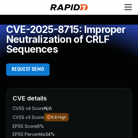
CVE-2025-8715: Improper
Neutralization of CRLF
Sequences
REQUEST DEMO
CVE details
CVSS v4 Score
N/A
CVSS v3 Score
8.8
High
EPSS Score
0%
EPSS Percentile
34%