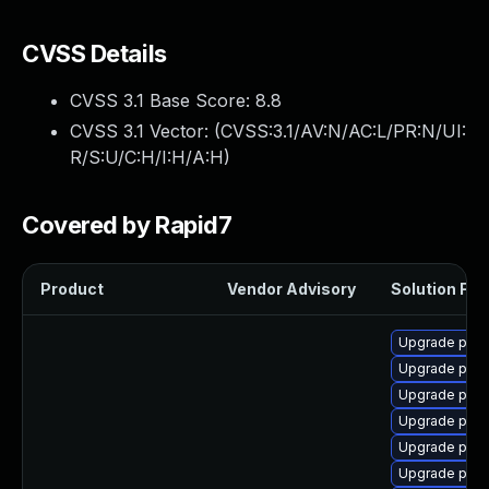
CVSS Details
CVSS 3.1 Base Score:
8.8
CVSS 3.1 Vector: (
CVSS:3.1/AV:N/AC:L/PR:N/UI:
R/S:U/C:H/I:H/A:H
)
Covered by Rapid7
Product
Vendor Advisory
Solution File
Upgrade post
Upgrade postg
Upgrade post
Upgrade post
Upgrade post
Upgrade post