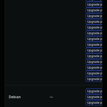
Upgrade post
Upgrade postg
Upgrade post
Upgrade post
Upgrade post
Upgrade post
Upgrade post
Upgrade post
Upgrade post
Upgrade postg
Upgrade post
Upgrade post
Upgrade post
Upgrade post
Upgrade post
Debian
—
Upgrade post
Upgrade post