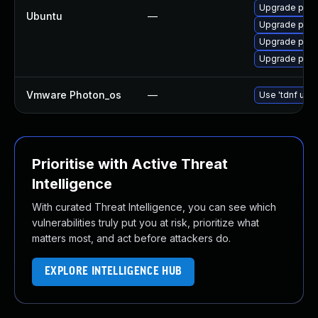
Upgrade post
Ubuntu
—
Upgrade postg
Upgrade postg
Upgrade post
Vmware Photon_os
—
Use 'tdnf upda
Prioritise with Active Threat
Intelligence
With curated Threat Intelligence, you can see which
vulnerabilities truly put you at risk, prioritize what
matters most, and act before attackers do.
EXPLORE INTELLIGENCE HUB