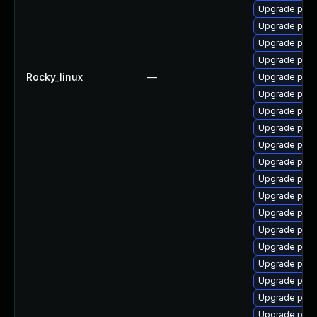
Upgrade post
Upgrade pgau
Upgrade post
Upgrade pg_r
Rocky_linux
—
Upgrade post
Upgrade post
Upgrade post
Upgrade post
Upgrade postg
Upgrade post
Upgrade postg
Upgrade post
Upgrade post
Upgrade post
Upgrade pg_r
Upgrade post
Upgrade post
Upgrade pgau
Upgrade pg_