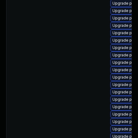
Upgrade post
Upgrade post
Upgrade post
Upgrade post
Upgrade postg
Upgrade post
Upgrade post
Upgrade post
Upgrade post
Upgrade post
Upgrade post
Upgrade post
Upgrade post
Upgrade post
Upgrade post
Upgrade post
Upgrade post
Upgrade postg
Upgrade postg