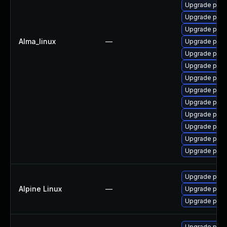
Upgrade post
Upgrade post
Upgrade postg
Alma_linux
—
Upgrade pgve
Upgrade post
Upgrade pgau
Upgrade post
Upgrade post
Upgrade postg
Upgrade post
Upgrade pg_r
Upgrade post
Upgrade post
Upgrade post
Alpine Linux
—
Upgrade post
Upgrade post
Upgrade post