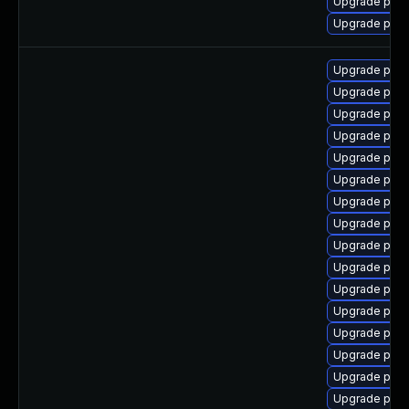
Upgrade postg
Upgrade post
Upgrade post
Upgrade post
Upgrade post
Upgrade pgau
Upgrade postg
Upgrade post
Upgrade post
Upgrade post
Upgrade pgve
Upgrade post
Upgrade pos
Upgrade post
Upgrade post
Upgrade post
Upgrade post
Upgrade post