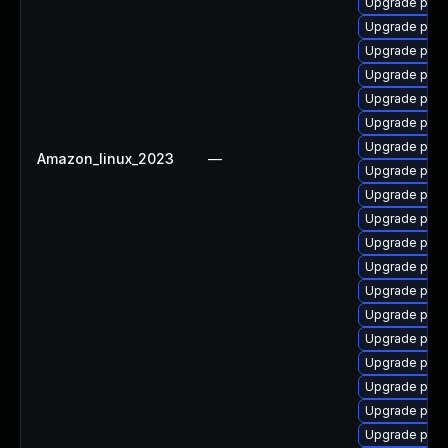
Upgrade post
Upgrade post
Upgrade postg
Upgrade post
Upgrade post
Upgrade postg
Upgrade post
Amazon_linux_2023
—
Upgrade post
Upgrade post
Upgrade post
Upgrade post
Upgrade post
Upgrade post
Upgrade post
Upgrade post
Upgrade postg
Upgrade post
Upgrade post
Upgrade postg