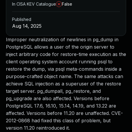
In CISA KEV Catalogue
False
Published
Aug 14, 2025
Improper neutralization of newlines in pg_dump in
PostgreSQL allows a user of the origin server to
inject arbitrary code for restore-time execution as the
client operating system account running psql to
restore the dump, via psql meta-commands inside a
purpose-crafted object name. The same attacks can
achieve SQL injection as a superuser of the restore
target server. pg_dumpall, pg_restore, and
pg_upgrade are also affected. Versions before
PostgreSQL 17.6, 16.10, 15.14, 14.19, and 13.22 are
affected. Versions before 11.20 are unaffected. CVE-
2012-0868 had fixed this class of problem, but
version 11.20 reintroduced it.