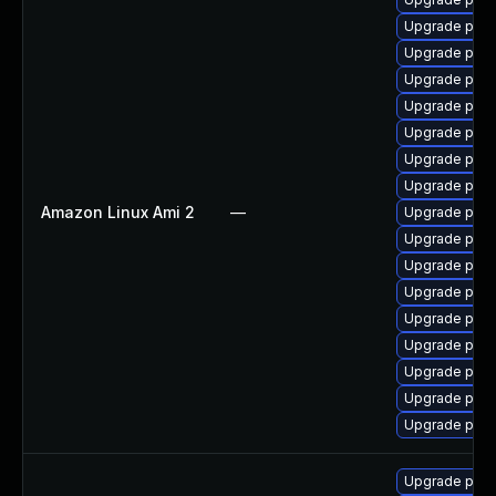
Upgrade postg
Upgrade postg
Upgrade post
Upgrade post
Upgrade post
Upgrade post
Upgrade post
Amazon Linux Ami 2
—
Upgrade post
Upgrade post
Upgrade postg
Upgrade post
Upgrade post
Upgrade post
Upgrade post
Upgrade postg
Upgrade post
Upgrade postg