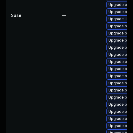
Upgrade post
Upgrade post
Suse
—
Upgrade libp
Upgrade post
Upgrade postg
Upgrade post
Upgrade post
Upgrade post
Upgrade postg
Upgrade postg
Upgrade postg
Upgrade post
Upgrade post
Upgrade post
Upgrade postg
Upgrade postg
Upgrade post
Upgrade post
Upgrade post