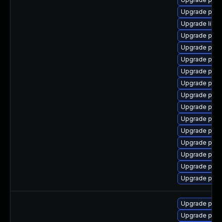
Upgrade post
Upgrade libe
Upgrade post
Upgrade post
Upgrade post
Upgrade post
Upgrade post
Upgrade postg
Upgrade post
Upgrade post
Upgrade postg
Upgrade post
Upgrade postg
Upgrade post
Upgrade postg
Upgrade post
Upgrade postg