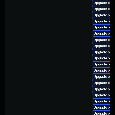
Upgrade post
Upgrade post
Upgrade post
Upgrade post
Upgrade post
Upgrade post
Upgrade postg
Upgrade postg
Upgrade post
Upgrade post
Upgrade post
Upgrade post
Upgrade post
Upgrade post
Upgrade post
Upgrade post
Upgrade post
Upgrade post
Upgrade post