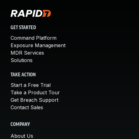
GET STARTED
Command Platform
Exposure Management
MDR Services
Solutions
TAKE ACTION
Start a Free Trial
Take a Product Tour
Get Breach Support
Contact Sales
COMPANY
About Us