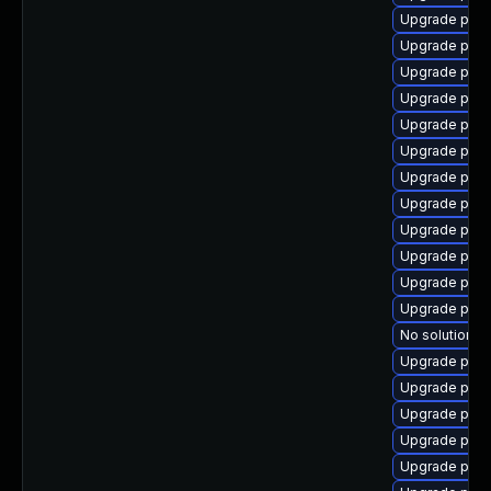
Upgrade post
Upgrade post
Upgrade pg_r
Upgrade post
Upgrade post
Upgrade post
Upgrade post
Upgrade post
Upgrade post
Upgrade pgau
Upgrade pg_r
Upgrade post
No solution ex
Upgrade post
Upgrade post
Upgrade post
Upgrade post
Upgrade pg_