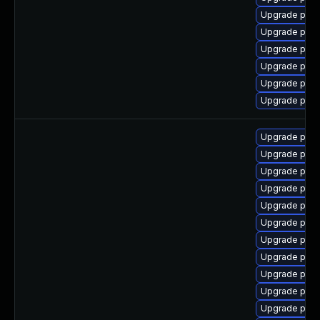
Upgrade post
Upgrade post
Upgrade post
Upgrade pgve
Upgrade pgv
Upgrade post
Upgrade postg
Upgrade post
Upgrade post
Upgrade post
Upgrade post
Upgrade postg
Upgrade post
Upgrade post
Upgrade postg
Upgrade post
Upgrade post