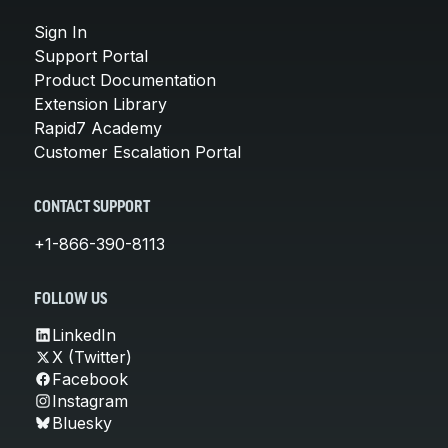
Sign In
Support Portal
Product Documentation
Extension Library
Rapid7 Academy
Customer Escalation Portal
CONTACT SUPPORT
+1-866-390-8113
FOLLOW US
LinkedIn
X (Twitter)
Facebook
Instagram
Bluesky