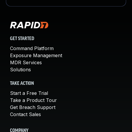
GET STARTED
Command Platform
Exposure Management
MDR Services
Solutions
TAKE ACTION
Start a Free Trial
Take a Product Tour
Get Breach Support
Contact Sales
COMPANY