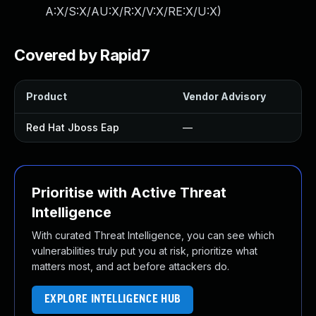
A:X/S:X/AU:X/R:X/V:X/RE:X/U:X
)
Covered by Rapid7
Product
Vendor Advisory
Red Hat Jboss Eap
—
Prioritise with Active Threat
Intelligence
With curated Threat Intelligence, you can see which
vulnerabilities truly put you at risk, prioritize what
matters most, and act before attackers do.
EXPLORE INTELLIGENCE HUB