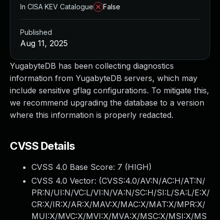
In CISA KEV Catalogue
False
Published
Aug 11, 2025
YugabyteDB has been collecting diagnostics
information from YugabyteDB servers, which may
include sensitive gflag configurations. To mitigate this,
we recommend upgrading the database to a version
where this information is properly redacted.
CVSS Details
CVSS 4.0 Base Score:
7
(HIGH)
CVSS 4.0 Vector: (
CVSS:4.0/AV:N/AC:H/AT:N/
PR:N/UI:N/VC:L/VI:N/VA:N/SC:H/SI:L/SA:L/E:X/
CR:X/IR:X/AR:X/MAV:X/MAC:X/MAT:X/MPR:X/
MUI:X/MVC:X/MVI:X/MVA:X/MSC:X/MSI:X/MS