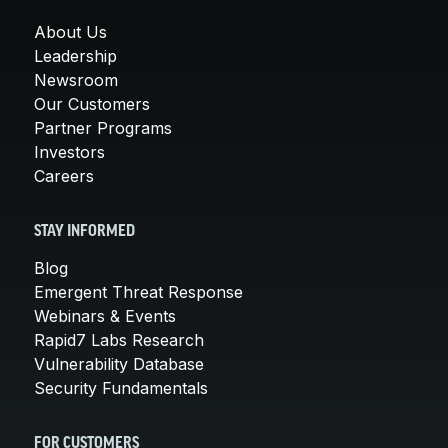
About Us
Leadership
Newsroom
Our Customers
Partner Programs
Investors
Careers
STAY INFORMED
Blog
Emergent Threat Response
Webinars & Events
Rapid7 Labs Research
Vulnerability Database
Security Fundamentals
FOR CUSTOMERS