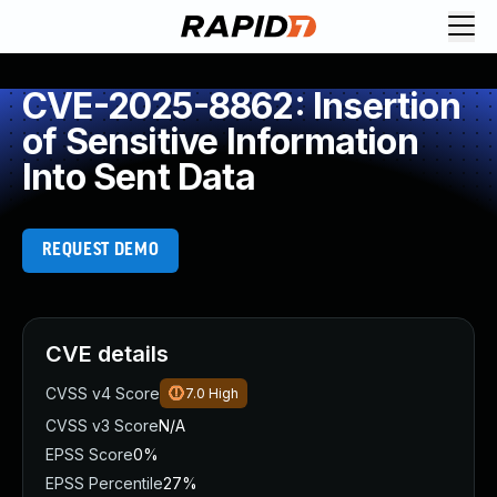
CVE-2025-8862: Insertion
of Sensitive Information
Into Sent Data
REQUEST DEMO
CVE details
CVSS v4 Score
7.0
High
CVSS v3 Score
N/A
EPSS Score
0%
EPSS Percentile
27%