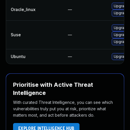
Upgrade 
Oracle_linux
—
Upgrade 
Upgrade 
Suse
—
Upgrade 
Upgrade 
Ubuntu
—
Upgrade 
Prioritise with Active Threat
Intelligence
With curated Threat Intelligence, you can see which
vulnerabilities truly put you at risk, prioritize what
matters most, and act before attackers do.
EXPLORE INTELLIGENCE HUB