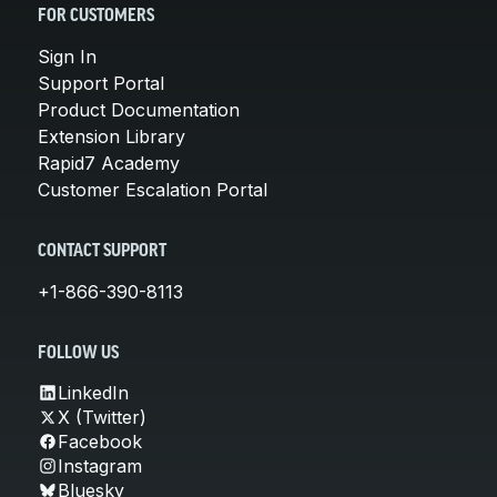
FOR CUSTOMERS
Sign In
Support Portal
Product Documentation
Extension Library
Rapid7 Academy
Customer Escalation Portal
CONTACT SUPPORT
+1-866-390-8113
FOLLOW US
LinkedIn
X (Twitter)
Facebook
Instagram
Bluesky