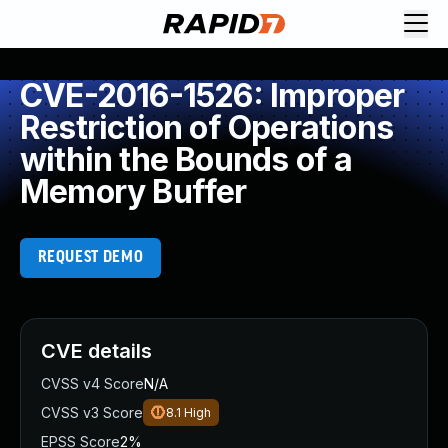
CVE-2016-1526: Improper
Restriction of Operations
within the Bounds of a
Memory Buffer
REQUEST DEMO
CVE details
CVSS v4 Score
N/A
CVSS v3 Score
8.1
High
EPSS Score
2%