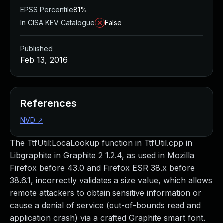
EPSS Percentile
81%
In CISA KEV Catalogue
False
Published
Feb 13, 2016
References
NVD
↗
The TtfUtil:LocaLookup function in TtfUtil.cpp in
Libgraphite in Graphite 2 1.2.4, as used in Mozilla
Firefox before 43.0 and Firefox ESR 38.x before
38.6.1, incorrectly validates a size value, which allows
remote attackers to obtain sensitive information or
cause a denial of service (out-of-bounds read and
application crash) via a crafted Graphite smart font.