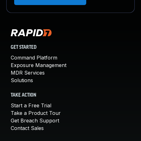
GET STARTED
Command Platform
Exposure Management
MDR Services
Solutions
TAKE ACTION
Start a Free Trial
Take a Product Tour
Get Breach Support
Contact Sales