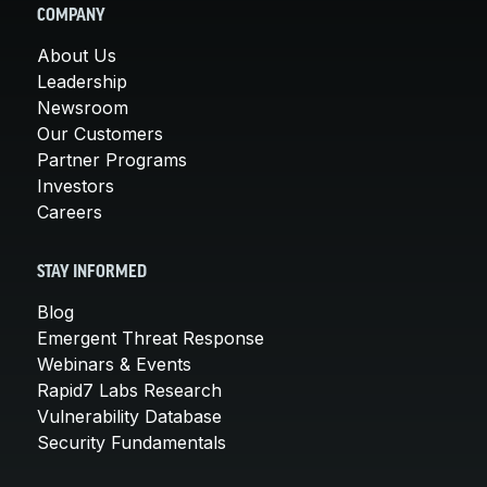
COMPANY
About Us
Leadership
Newsroom
Our Customers
Partner Programs
Investors
Careers
STAY INFORMED
Blog
Emergent Threat Response
Webinars & Events
Rapid7 Labs Research
Vulnerability Database
Security Fundamentals