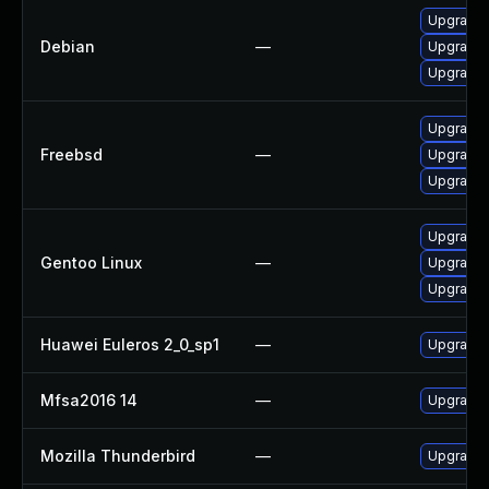
Upgrade 
Debian
—
Upgrade 
Upgrade 
Upgrade s
Freebsd
—
Upgrade 
Upgrade 
Upgrade 
Gentoo Linux
—
Upgrade 
Upgrade 
Huawei Euleros 2_0_sp1
—
Upgrade 
Mfsa2016 14
—
Upgrade t
Mozilla Thunderbird
—
Upgrade t