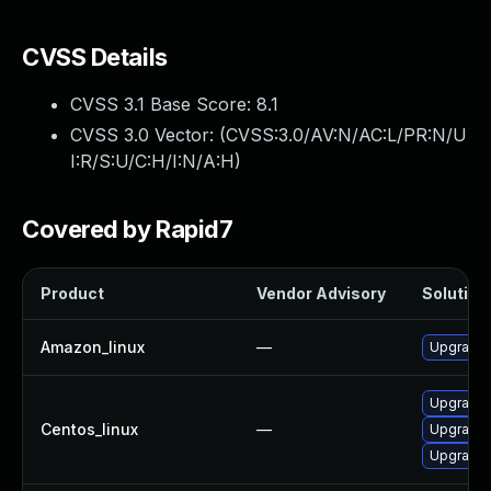
CVSS Details
CVSS 3.1 Base Score:
8.1
CVSS 3.0 Vector: (
CVSS:3.0/AV:N/AC:L/PR:N/U
I:R/S:U/C:H/I:N/A:H
)
Covered by Rapid7
Product
Vendor Advisory
Solution 
Amazon_linux
—
Upgrade 
Upgrade 
Centos_linux
—
Upgrade 
Upgrade 