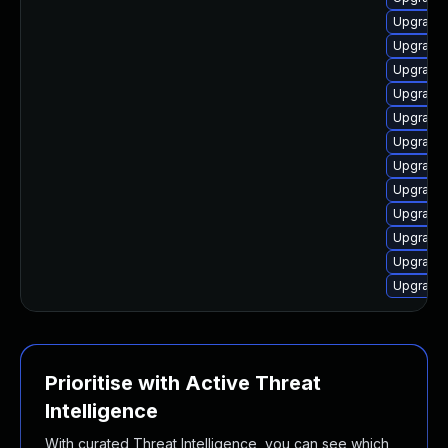
Upgrade 
Upgrade 
Upgrade 
Upgrade
Upgrade 
Upgrade 
Upgrade 
Upgrade 
Upgrade 
Upgrade 
Upgrade 
Upgrade 
Prioritise with Active Threat
Intelligence
With curated Threat Intelligence, you can see which