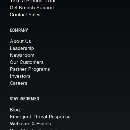
Take a Product Tour
Get Breach Support
Contact Sales
COMPANY
About Us
Leadership
Newsroom
Our Customers
Partner Programs
Investors
Careers
STAY INFORMED
Blog
Emergent Threat Response
Webinars & Events