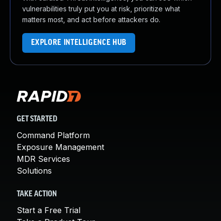
vulnerabilities truly put you at risk, prioritize what
matters most, and act before attackers do.
EXPLORE INTELLIGENCE HUB
GET STARTED
Command Platform
Exposure Management
MDR Services
Solutions
TAKE ACTION
Start a Free Trial