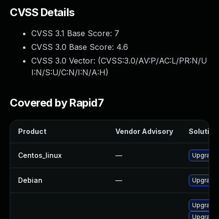
CVSS Details
CVSS 3.1 Base Score:
7
CVSS 3.0 Base Score:
4.6
CVSS 3.0 Vector: (
CVSS:3.0/AV:P/AC:L/PR:N/U
I:N/S:U/C:N/I:N/A:H
)
Covered by Rapid7
Product
Vendor Advisory
Solution 
Centos_linux
—
Upgrade 
Debian
—
Upgrade 
Upgrade 
Upgrade 