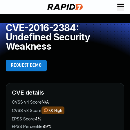
CVE-2016-2384:
Undefined Security
Weakness
REQUEST DEMO
CVE details
CVSS v4 Score
N/A
CVSS v3 Score
7.0
High
EPSS Score
4%
EPSS Percentile
89%