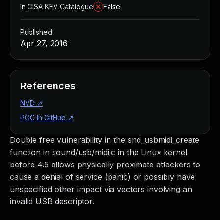
In CISA KEV Catalogue
False
Published
Apr 27, 2016
References
NVD
↗
POC In GitHub
↗
Double free vulnerability in the snd_usbmidi_create
function in sound/usb/midi.c in the Linux kernel
before 4.5 allows physically proximate attackers to
cause a denial of service (panic) or possibly have
unspecified other impact via vectors involving an
invalid USB descriptor.