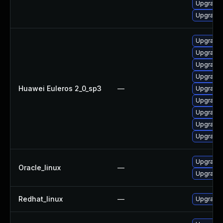
Upgrade 
Upgrade 
Upgrade 
Upgrade 
Upgrade 
Upgrade
Huawei Euleros 2_0_sp3
—
Upgrade 
Upgrade 
Upgrade 
Upgrade 
Upgrade 
Upgrade 
Oracle_linux
—
Upgrade 
Redhat_linux
—
Upgrade 