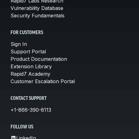
Rapid7 Labs Research
Vulnerability Database
Security Fundamentals
FOR CUSTOMERS
Sign In
Support Portal
Product Documentation
Extension Library
Rapid7 Academy
Customer Escalation Portal
CONTACT SUPPORT
+1-866-390-8113
FOLLOW US
LinkedIn