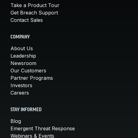
Take a Product Tour
Get Breach Support
Contact Sales
COMPANY
About Us
Leadership
Newsroom
Our Customers
Partner Programs
Investors
Careers
STAY INFORMED
Blog
Emergent Threat Response
Webinars & Events