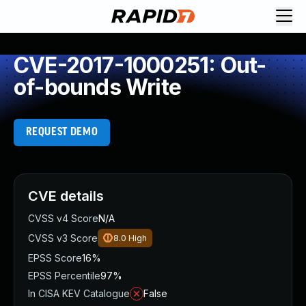
CVE-2017-1000251: Out-
of-bounds Write
REQUEST DEMO
CVE details
CVSS v4 Score
N/A
CVSS v3 Score
8.0
High
EPSS Score
16%
EPSS Percentile
97%
In CISA KEV Catalogue
False