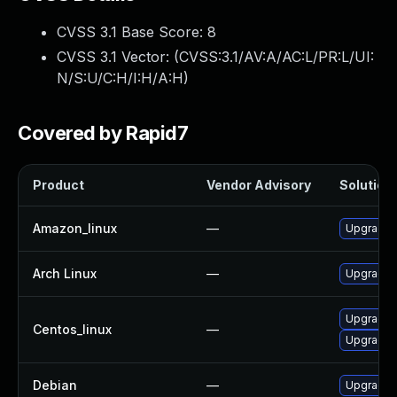
CVSS 3.1 Base Score:
8
CVSS 3.1 Vector: (
CVSS:3.1/AV:A/AC:L/PR:L/UI:
N/S:U/C:H/I:H/A:H
)
Covered by Rapid7
Product
Vendor Advisory
Solution 
Amazon_linux
—
Upgrade 
Arch Linux
—
Upgrade t
Upgrade 
Centos_linux
—
Upgrade k
Debian
—
Upgrade l