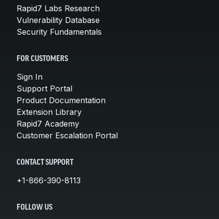
Rapid7 Labs Research
Vulnerability Database
Security Fundamentals
FOR CUSTOMERS
Sign In
Support Portal
Product Documentation
Extension Library
Rapid7 Academy
Customer Escalation Portal
CONTACT SUPPORT
+1-866-390-8113
FOLLOW US