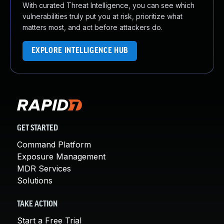
With curated Threat Intelligence, you can see which
vulnerabilities truly put you at risk, prioritize what
matters most, and act before attackers do.
EXPLORE INTELLIGENCE HUB
GET STARTED
Command Platform
Exposure Management
MDR Services
Solutions
TAKE ACTION
Start a Free Trial