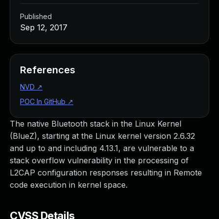
Published
Sep 12, 2017
References
NVD
↗
POC In GitHub
↗
The native Bluetooth stack in the Linux Kernel
(BlueZ), starting at the Linux kernel version 2.6.32
and up to and including 4.13.1, are vulnerable to a
stack overflow vulnerability in the processing of
L2CAP configuration responses resulting in Remote
code execution in kernel space.
CVSS Details