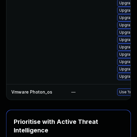
Upgrade l
Upgrade 
Upgrade 
Upgrade 
Upgrade 
Upgrade 
Upgrade 
Upgrade 
Upgrade l
Upgrade l
Upgrade l
Vmware Photon_os
—
Use 'tdnf 
Prioritise with Active Threat
Intelligence