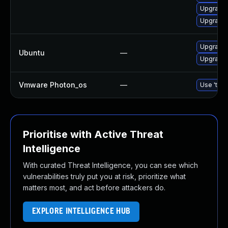
Upgrade
Upgrade
Upgrade 
Ubuntu
—
Upgrade 
Vmware Photon_os
—
Use 'tdnf
Prioritise with Active Threat
Intelligence
With curated Threat Intelligence, you can see which
vulnerabilities truly put you at risk, prioritize what
matters most, and act before attackers do.
EXPLORE INTELLIGENCE HUB