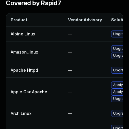
Covered by Rapid7
Product
Vendor Advisory
Solution 
Alpine Linux
—
Upgrade
Upgrade 
Amazon_linux
—
Upgrade 
Apache Httpd
—
Upgrade 
Apply OS
Apple Osx Apache
—
Apply OS
Upgrade 
Arch Linux
—
Upgrade t
Upgrade 