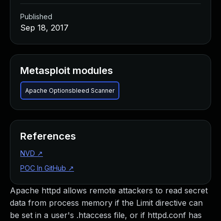
Published
Sep 18, 2017
Metasploit modules
Apache Optionsbleed Scanner
References
NVD
↗
POC In GitHub
↗
Apache httpd allows remote attackers to read secret
data from process memory if the Limit directive can
be set in a user's .htaccess file, or if httpd.conf has