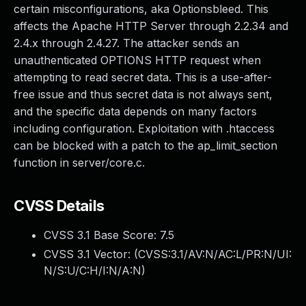
certain misconfigurations, aka Optionsbleed. This
affects the Apache HTTP Server through 2.2.34 and
2.4.x through 2.4.27. The attacker sends an
unauthenticated OPTIONS HTTP request when
attempting to read secret data. This is a use-after-
free issue and thus secret data is not always sent,
and the specific data depends on many factors
including configuration. Exploitation with .htaccess
can be blocked with a patch to the ap_limit_section
function in server/core.c.
CVSS Details
CVSS 3.1 Base Score:
7.5
CVSS 3.1 Vector: (
CVSS:3.1/AV:N/AC:L/PR:N/UI:
N/S:U/C:H/I:N/A:N
)