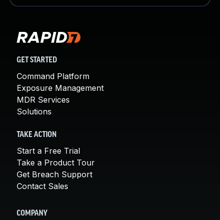
GET STARTED
Command Platform
Exposure Management
MDR Services
Solutions
TAKE ACTION
Start a Free Trial
Take a Product Tour
Get Breach Support
Contact Sales
COMPANY