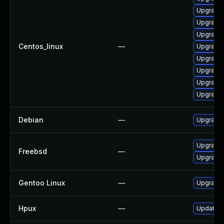
Upgrade 
Upgrade
Upgrade 
Centos_linux
—
Upgrade
Upgrade 
Upgrade 
Upgrade
Upgrade 
Debian
—
Upgrade
Upgrade
Freebsd
—
Upgrade
Gentoo Linux
—
Upgrade
Hpux
—
Update h