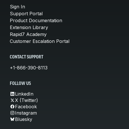
Sign In
Support Portal
Product Documentation
Extension Library
Rapid7 Academy
Customer Escalation Portal
CONTACT SUPPORT
+1-866-390-8113
FOLLOW US
LinkedIn
X (Twitter)
Facebook
Instagram
Bluesky