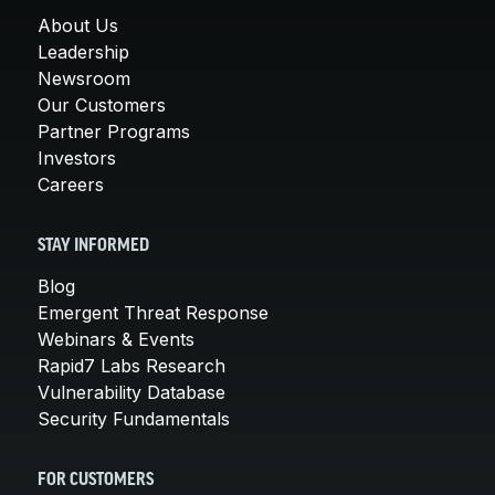
About Us
Leadership
Newsroom
Our Customers
Partner Programs
Investors
Careers
STAY INFORMED
Blog
Emergent Threat Response
Webinars & Events
Rapid7 Labs Research
Vulnerability Database
Security Fundamentals
FOR CUSTOMERS