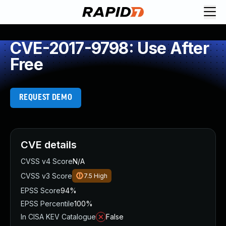
CVE-2017-9798: Use After
Free
REQUEST DEMO
CVE details
CVSS v4 Score
N/A
CVSS v3 Score
7.5
High
EPSS Score
94%
EPSS Percentile
100%
In CISA KEV Catalogue
False