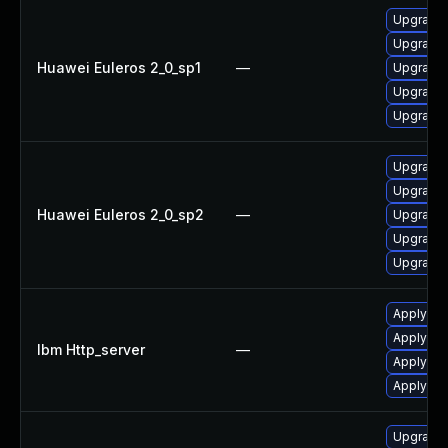
Upgrade
Upgrade 
Huawei Euleros 2_0_sp1
—
Upgrade 
Upgrade 
Upgrade 
Upgrade 
Upgrade 
Huawei Euleros 2_0_sp2
—
Upgrade 
Upgrade 
Upgrade
Apply IBM
Apply IB
Ibm Http_server
—
Apply IBM
Apply IBM
Upgrade w