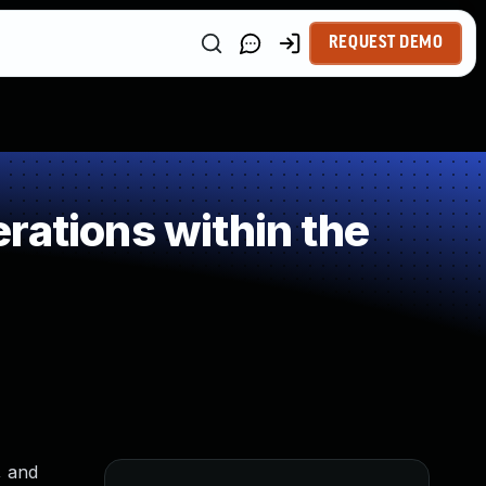
REQUEST DEMO
rations within the
, and