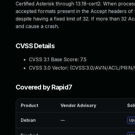
Certified Asterisk through 13.18-cert2. When proc
accepted formats present in the Accept headers of t
despite having a fixed limit of 32. If more than 32
and cause a crash.
CVSS Details
CVSS 3.1 Base Score:
7.5
CVSS 3.0 Vector: (
CVSS:3.0/AV:N/AC:L/PR:N/
Covered by Rapid7
Product
Vendor Advisory
Sol
Debian
—
Up