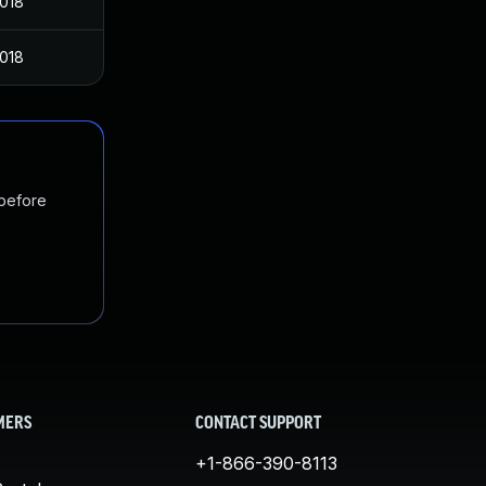
2018
2018
 before
MERS
CONTACT SUPPORT
+1-866-390-8113