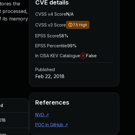
CVE details
tores the
t processed,
CVSS v4 Score
N/A
of its memory
CVSS v3 Score
7.5
High
EPSS Score
58%
EPSS Percentile
99%
In CISA KEV Catalogue
False
Published
Feb 22, 2018
References
ed
NVD
↗
018
POC In GitHub
↗