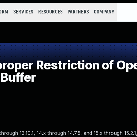
FORM
SERVICES
RESOURCES
PARTNERS
COMPANY
per Restriction of Ope
Buffer
hrough 13.19.1, 14.x through 14.7.5, and 15.x through 15.2.1