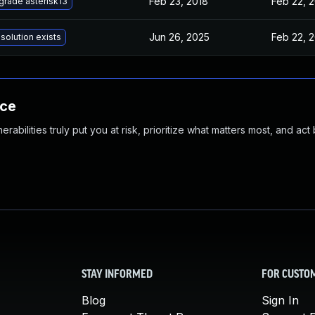
Feb 23, 2018
Feb 22, 
grade asterisk13
Jun 26, 2025
Feb 22, 
solution exists
nce
abilities truly put you at risk, prioritize what matters most, and act
STAY INFORMED
FOR CUSTO
Blog
Sign In