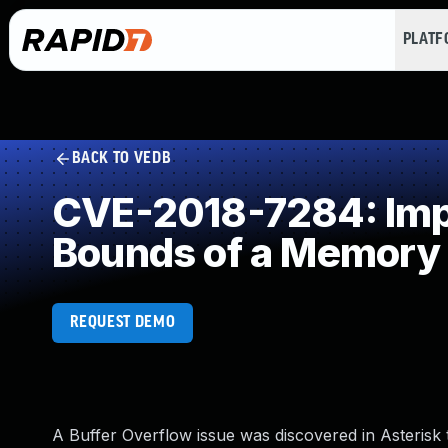
PLAT
BACK TO VEDB
CVE-2018-7284: Impro
Bounds of a Memory 
REQUEST DEMO
A Buffer Overflow issue was discovered in Asterisk t