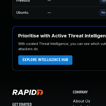
Freebsd
—
Up
Ubuntu
—
No 
Prioritise with Active Threat Intellige
With curated Threat Intelligence, you can see which vulner
attackers do.
EXPLORE INTELLIGENCE HUB
COMPANY
About Us
GET STARTED