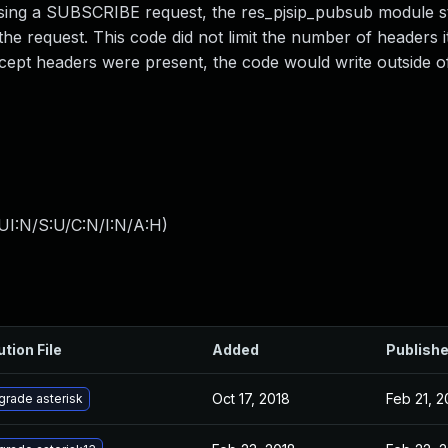
essing a SUBSCRIBE request, the res_pjsip_pubsub module s
he request. This code did not limit the number of headers i
 Accept headers were present, the code would write outside 
UI:N/S:U/C:N/I:N/A:H
)
ution File
Added
Publish
Oct 17, 2018
Feb 21, 2
grade asterisk