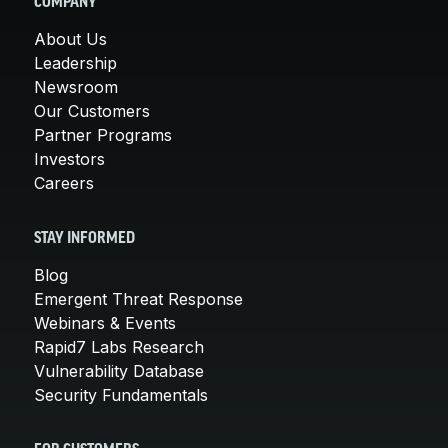
COMPANY
About Us
Leadership
Newsroom
Our Customers
Partner Programs
Investors
Careers
STAY INFORMED
Blog
Emergent Threat Response
Webinars & Events
Rapid7 Labs Research
Vulnerability Database
Security Fundamentals