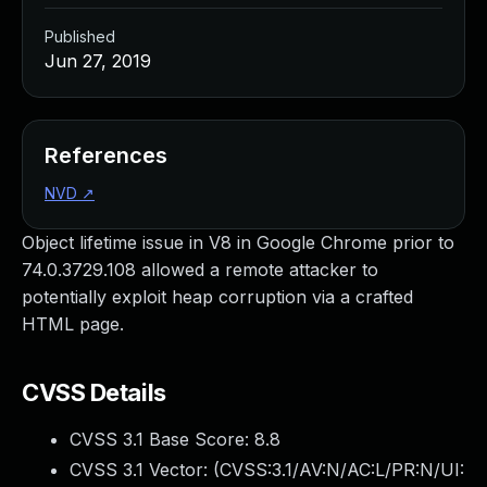
Published
Jun 27, 2019
References
NVD
↗
Object lifetime issue in V8 in Google Chrome prior to
74.0.3729.108 allowed a remote attacker to
potentially exploit heap corruption via a crafted
HTML page.
CVSS Details
CVSS 3.1 Base Score:
8.8
CVSS 3.1 Vector: (
CVSS:3.1/AV:N/AC:L/PR:N/UI: