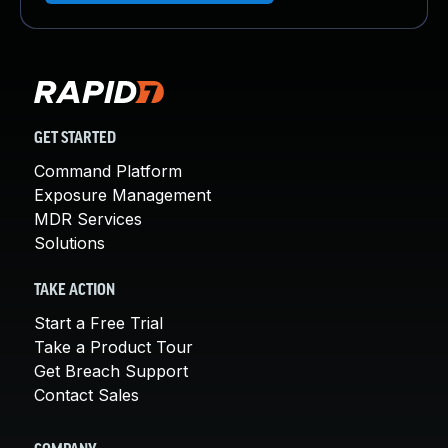
GET STARTED
Command Platform
Exposure Management
MDR Services
Solutions
TAKE ACTION
Start a Free Trial
Take a Product Tour
Get Breach Support
Contact Sales