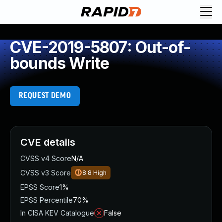
CVE-2019-5807: Out-of-
bounds Write
REQUEST DEMO
CVE details
CVSS v4 Score
N/A
CVSS v3 Score
8.8
High
EPSS Score
1%
EPSS Percentile
70%
In CISA KEV Catalogue
False