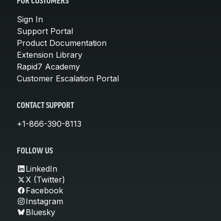
FOR CUSTOMERS
Sign In
Support Portal
Product Documentation
Extension Library
Rapid7 Academy
Customer Escalation Portal
CONTACT SUPPORT
+1-866-390-8113
FOLLOW US
LinkedIn
X (Twitter)
Facebook
Instagram
Bluesky