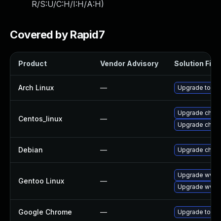
R/S:U/C:H/I:H/A:H
)
Covered by Rapid7
Product
Vendor Advisory
Solution File
Arch Linux
—
Upgrade to the 
Upgrade chro
Centos_linux
—
Upgrade chro
Debian
—
Upgrade chro
Upgrade www-
Gentoo Linux
—
Upgrade www-c
Google Chrome
—
Upgrade to the