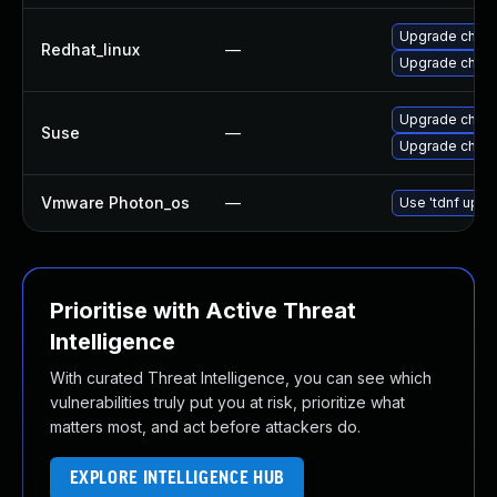
Upgrade chro
Redhat_linux
—
Upgrade chro
Upgrade chro
Suse
—
Upgrade chrom
Vmware Photon_os
—
Use 'tdnf updat
Prioritise with Active Threat
Intelligence
With curated Threat Intelligence, you can see which
vulnerabilities truly put you at risk, prioritize what
matters most, and act before attackers do.
EXPLORE INTELLIGENCE HUB