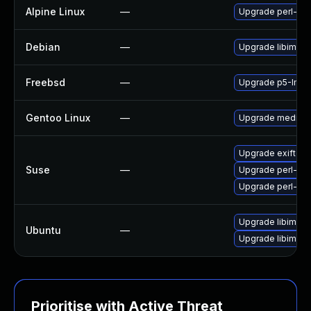
Alpine Linux
—
Upgrade perl-ima
Debian
—
Upgrade libimage
Freebsd
—
Upgrade p5-Imag
Gentoo Linux
—
Upgrade media-li
Upgrade exiftool
Suse
—
Upgrade perl-fi
Upgrade perl-ima
Upgrade libimage
Ubuntu
—
Upgrade libimage-
Prioritise with Active Threat