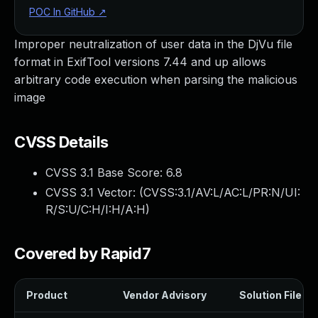
POC In GitHub
↗
Improper neutralization of user data in the DjVu file
format in ExifTool versions 7.44 and up allows
arbitrary code execution when parsing the malicious
image
CVSS Details
CVSS 3.1 Base Score:
6.8
CVSS 3.1 Vector: (
CVSS:3.1/AV:L/AC:L/PR:N/UI:
R/S:U/C:H/I:H/A:H
)
Covered by Rapid7
Product
Vendor Advisory
Solution File