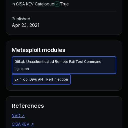
In CISA KEV Catalogue
True
Published
Apr 23, 2021
Metasploit modules
GitLab Unauthenticated Remote ExifTool Command
Injection
ExifTool DjVu ANT Perl injection
References
NVD
↗
CISA KEV
↗