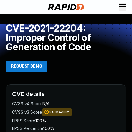
CVE-2021-22204:
Improper Control of
Generation of Code
REQUEST DEMO
CVE details
CVSS v4 Score
N/A
CVSS v3 Score
6.8
Medium
EPSS Score
100%
EPSS Percentile
100%