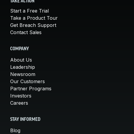
TAKE ACTION
Start a Free Trial
Take a Product Tour
Get Breach Support
Contact Sales
COMPANY
About Us
Leadership
Newsroom
Our Customers
Partner Programs
Investors
Careers
STAY INFORMED
Blog