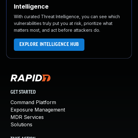
Intelligence
With curated Threat Intelligence, you can see which
vulnerabilities truly put you at risk, prioritize what
matters most, and act before attackers do.
EXPLORE INTELLIGENCE HUB
GET STARTED
Command Platform
Exposure Management
MDR Services
Solutions