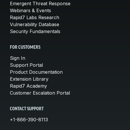
Emergent Threat Response
Webinars & Events
Rapid7 Labs Research
Vulnerability Database
Security Fundamentals
FOR CUSTOMERS
Sign In
Support Portal
Product Documentation
Extension Library
Rapid7 Academy
Customer Escalation Portal
CONTACT SUPPORT
+1-866-390-8113